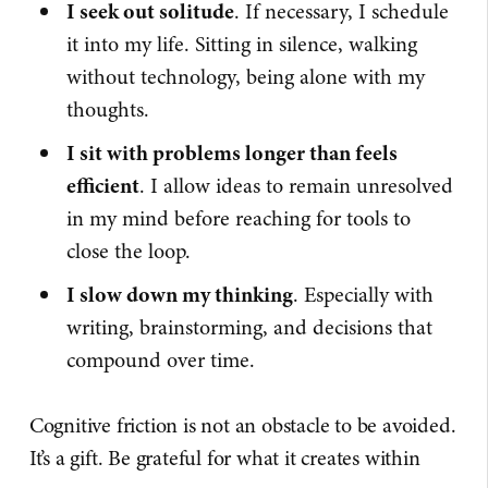
I seek out solitude
. If necessary, I schedule
it into my life. Sitting in silence, walking
without technology, being alone with my
thoughts.
I sit with problems longer than feels
efficient
. I allow ideas to remain unresolved
in my mind before reaching for tools to
close the loop.
I slow down my thinking
. Especially with
writing, brainstorming, and decisions that
compound over time.
Cognitive friction is not an obstacle to be avoided.
It’s a gift. Be grateful for what it creates within