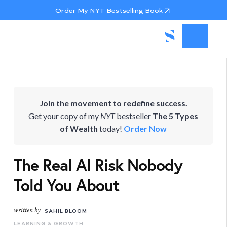
Order My NYT Bestselling Book
Join the movement to redefine success.
Get your copy of my
NYT
bestseller
The 5 Types
of Wealth
today!
Order Now
The Real AI Risk Nobody
Told You About
written by
SAHIL BLOOM
LEARNING & GROWTH