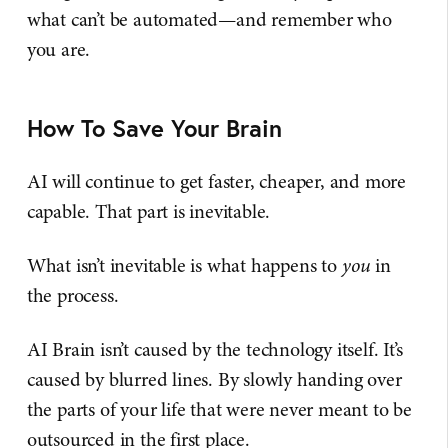
what can’t be automated—and remember who
you are.
How To Save Your Brain
AI will continue to get faster, cheaper, and more
capable. That part is inevitable.
What isn’t inevitable is what happens to
you
in
the process.
AI Brain isn’t caused by the technology itself. It’s
caused by blurred lines. By slowly handing over
the parts of your life that were never meant to be
outsourced in the first place.