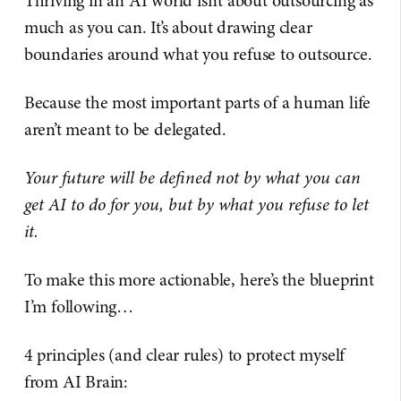
Thriving in an AI world isn’t about outsourcing as
much as you can. It’s about drawing clear
boundaries around what you refuse to outsource.
Because the most important parts of a human life
aren’t meant to be delegated.
Your future will be defined not by what you can
get AI to do for you, but by what you refuse to let
it.
To make this more actionable, here’s the blueprint
I’m following…
4 principles (and clear rules) to protect myself
from AI Brain: