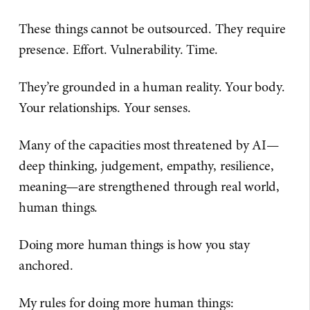
These things cannot be outsourced. They require
presence. Effort. Vulnerability. Time.
They’re grounded in a human reality. Your body.
Your relationships. Your senses.
Many of the capacities most threatened by AI—
deep thinking, judgement, empathy, resilience,
meaning—are strengthened through real world,
human things.
Doing more human things is how you stay
anchored.
My rules for doing more human things: