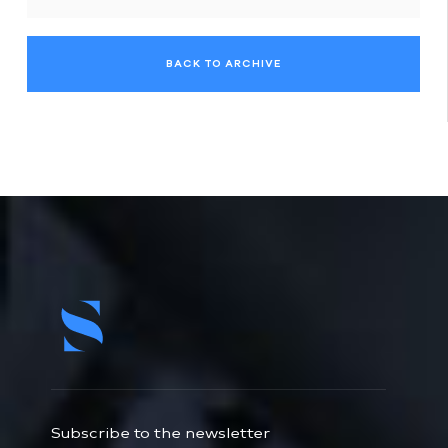
BACK TO ARCHIVE
Subscribe to the newsletter