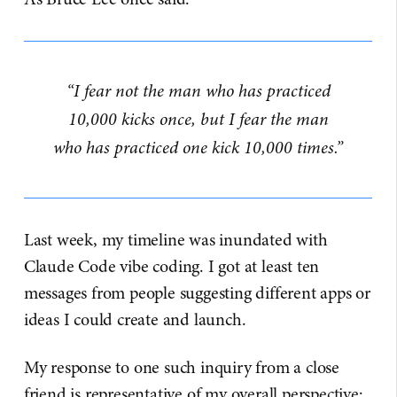
“I fear not the man who has practiced
10,000 kicks once, but I fear the man
who has practiced one kick 10,000 times.”
Last week, my timeline was inundated with
Claude Code vibe coding. I got at least ten
messages from people suggesting different apps or
ideas I could create and launch.
My response to one such inquiry from a close
friend is representative of my overall perspective: