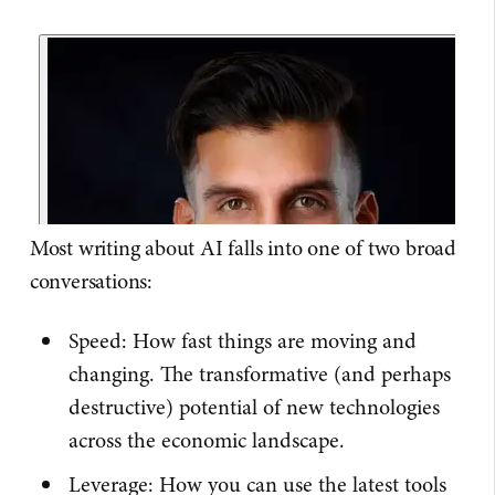
Most writing about AI falls into one of two broad
conversations:
Speed: How fast things are moving and
changing. The transformative (and perhaps
destructive) potential of new technologies
across the economic landscape.
Leverage: How you can use the latest tools