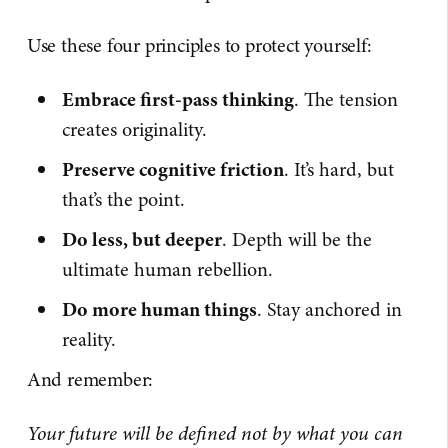
Use these four principles to protect yourself:
Embrace first-pass thinking
. The tension
creates originality.
Preserve cognitive friction
. It’s hard, but
that’s the point.
Do less, but deeper
. Depth will be the
ultimate human rebellion.
Do more human things
. Stay anchored in
reality.
And remember:
Your future will be defined not by what you can