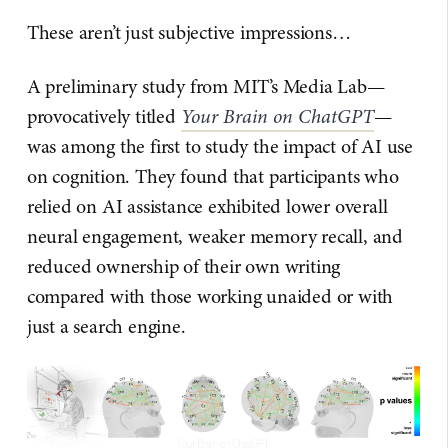
These aren’t just subjective impressions…
A preliminary study from MIT’s Media Lab—
provocatively titled
Your Brain on ChatGPT
—
was among the first to study the impact of AI use
on cognition. They found that participants who
relied on AI assistance exhibited lower overall
neural engagement, weaker memory recall, and
reduced ownership of their own writing
compared with those working unaided or with
just a search engine.