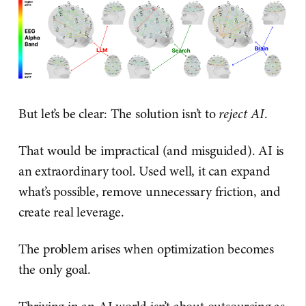
But let’s be clear: The solution isn’t to
reject AI
.
That would be impractical (and misguided). AI is
an extraordinary tool. Used well, it can expand
what’s possible, remove unnecessary friction, and
create real leverage.
The problem arises when optimization becomes
the only goal.