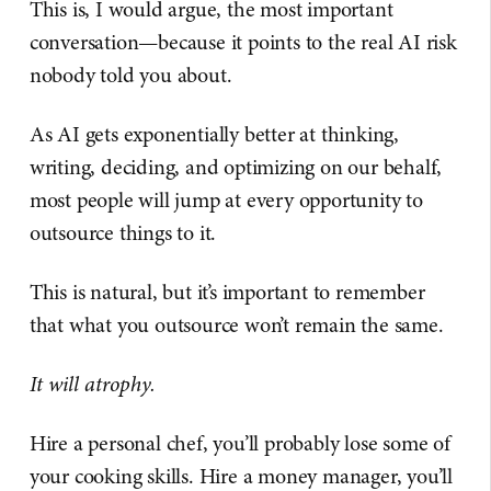
This is, I would argue, the most important
conversation—because it points to the real AI risk
nobody told you about.
As AI gets exponentially better at thinking,
writing, deciding, and optimizing on our behalf,
most people will jump at every opportunity to
outsource things to it.
This is natural, but it’s important to remember
that what you outsource won’t remain the same.
It will atrophy.
Hire a personal chef, you’ll probably lose some of
your cooking skills. Hire a money manager, you’ll