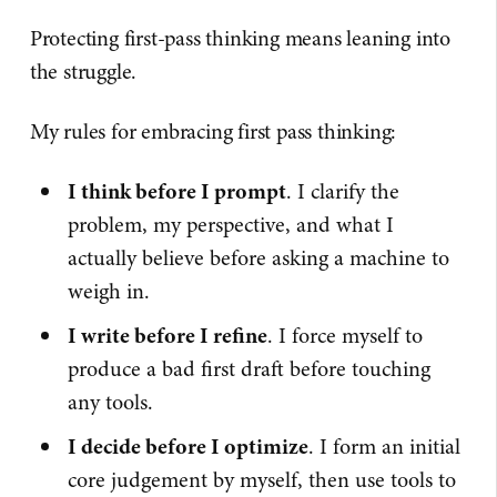
Protecting first-pass thinking means leaning into
the struggle.
My rules for embracing first pass thinking:
I think before I prompt
. I clarify the
problem, my perspective, and what I
actually believe before asking a machine to
weigh in.
I write before I refine
. I force myself to
produce a bad first draft before touching
any tools.
I decide before I optimize
. I form an initial
core judgement by myself, then use tools to