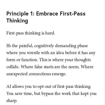
Principle 1: Embrace First-Pass
Thinking
First-pass thinking is hard.
It’s the painful, cognitively demanding phase
where you wrestle with an idea before it has any
form or function. This is where your thoughts
collide. Where false starts are the norm. Where
unexpected connections emerge.
AI allows you to opt-out of first-pass thinking.
You save time, but bypass the work that kept you
sharp.