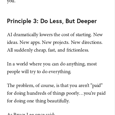
you.
Principle 3: Do Less, But Deeper
AI dramatically lowers the cost of starting. New
ideas. New apps. New projects. New directions.
All suddenly cheap, fast, and frictionless.
In a world where you can do anything, most
people will try to do everything.
The problem, of course, is that you aren’t “paid”
for doing hundreds of things poorly…you’re paid
for doing one thing beautifully.
As Bruce Lee once said: