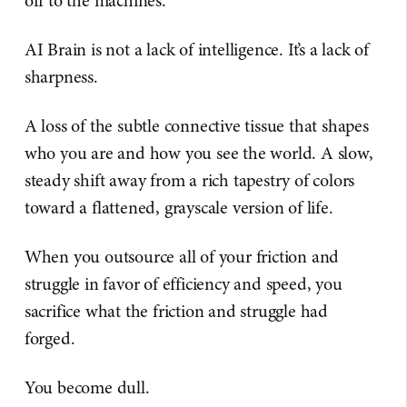
off to the machines.
AI Brain is not a lack of intelligence. It’s a lack of
sharpness.
A loss of the subtle connective tissue that shapes
who you are and how you see the world. A slow,
steady shift away from a rich tapestry of colors
toward a flattened, grayscale version of life.
When you outsource all of your friction and
struggle in favor of efficiency and speed, you
sacrifice what the friction and struggle had
forged.
You become dull.