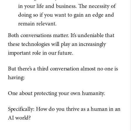
in your life and business. The necessity of
doing so if you want to gain an edge and
remain relevant.
Both conversations matter. It’s undeniable that
these technologies will play an increasingly
important role in our future.
But there’s a third conversation almost no one is
having:
One about protecting your own humanity.
Specifically: How do you thrive as a human in an
AI world?