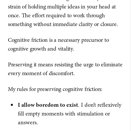
strain of holding multiple ideas in your head at
once. The effort required to work through
something without immediate clarity or closure.
Cognitive friction is a necessary precursor to
cognitive growth and vitality.
Preserving it means resisting the urge to eliminate
every moment of discomfort.
My rules for preserving cognitive friction:
I allow boredom to exist
. I don’t reflexively
fill empty moments with stimulation or
answers.