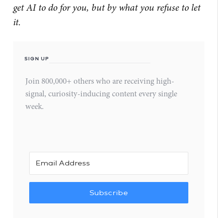
get AI to do for you, but by what you refuse to let
it.
SIGN UP
Join 800,000+ others who are receiving high-
signal, curiosity-inducing content every single
week.
Subscribe