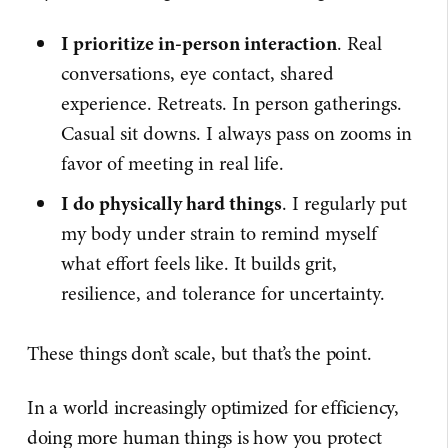
I prioritize in-person interaction
. Real
conversations, eye contact, shared
experience. Retreats. In person gatherings.
Casual sit downs. I always pass on zooms in
favor of meeting in real life.
I do physically hard things
. I regularly put
my body under strain to remind myself
what effort feels like. It builds grit,
resilience, and tolerance for uncertainty.
These things don’t scale, but that’s the point.
In a world increasingly optimized for efficiency,
doing more human things is how you protect