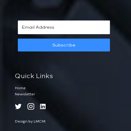
Subscribe
Quick Links
Home
Newsletter
Design by LMCM