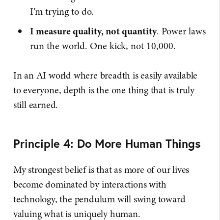
I’m trying to do.
I measure quality, not quantity
. Power laws
run the world. One kick, not 10,000.
In an AI world where breadth is easily available
to everyone, depth is the one thing that is truly
still earned.
Principle 4: Do More Human Things
My strongest belief is that as more of our lives
become dominated by interactions with
technology, the pendulum will swing toward
valuing what is uniquely human.