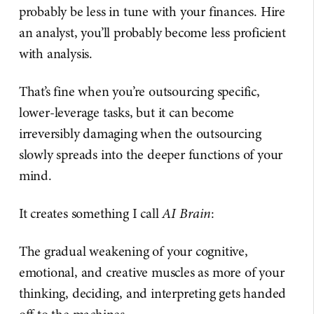
probably be less in tune with your finances. Hire
an analyst, you’ll probably become less proficient
with analysis.
That’s fine when you’re outsourcing specific,
lower-leverage tasks, but it can become
irreversibly damaging when the outsourcing
slowly spreads into the deeper functions of your
mind.
It creates something I call
AI Brain
:
The gradual weakening of your cognitive,
emotional, and creative muscles as more of your
thinking, deciding, and interpreting gets handed