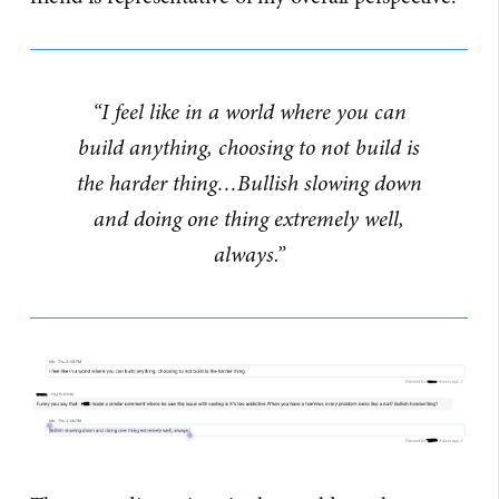
“I feel like in a world where you can
build anything, choosing to not build is
the harder thing…Bullish slowing down
and doing one thing extremely well,
always.”