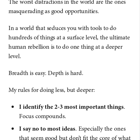
The worst distractions in the world are the ones
masquerading as good opportunities.
In a world that seduces you with tools to do
hundreds of things at a surface level, the ultimate
human rebellion is to do one thing at a deeper
level.
Breadth is easy. Depth is hard.
My rules for doing less, but deeper:
I identify the 2-3 most important things
.
Focus compounds.
I say no to most ideas
. Especially the ones
that seem good but don’t fit the core of what