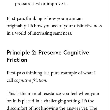
pressure-test or improve it.
First-pass thinking is how you maintain
originality. It’s how you assert your distinctiveness
in a world of increasing sameness.
Principle 2: Preserve Cognitive
Friction
First-pass thinking is a pure example of what I
call
cognitive friction
.
This is the mental resistance you feel when your
brain is placed in a challenging setting. It’s the
discomfort of not knowing the answer yet. The