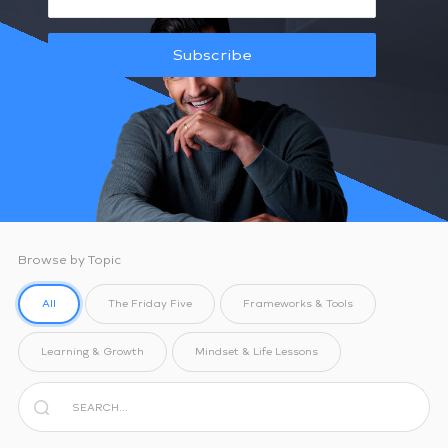
Subscribe
Browse by Topic
All
The Friday Five
Frameworks & Tools
Learning & Growth
Mindset & Life Lessons