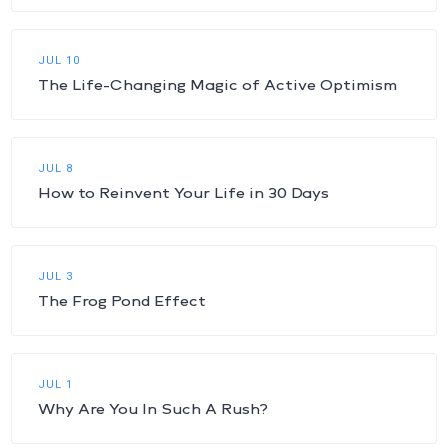
JUL 10
The Life-Changing Magic of Active Optimism
JUL 8
How to Reinvent Your Life in 30 Days
JUL 3
The Frog Pond Effect
JUL 1
Why Are You In Such A Rush?