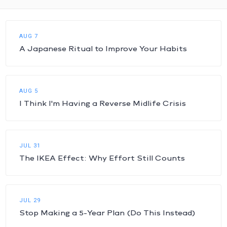
AUG 7
A Japanese Ritual to Improve Your Habits
AUG 5
I Think I'm Having a Reverse Midlife Crisis
JUL 31
The IKEA Effect: Why Effort Still Counts
JUL 29
Stop Making a 5-Year Plan (Do This Instead)