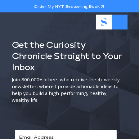
Order My NYT Bestselling Book
Get the Curiosity
Chronicle Straight to Your
Inbox
Join 800,000+ others who receive the 4x weekly
newsletter, where I provide actionable ideas to
help you build a high-performing, healthy,
wealthy life.