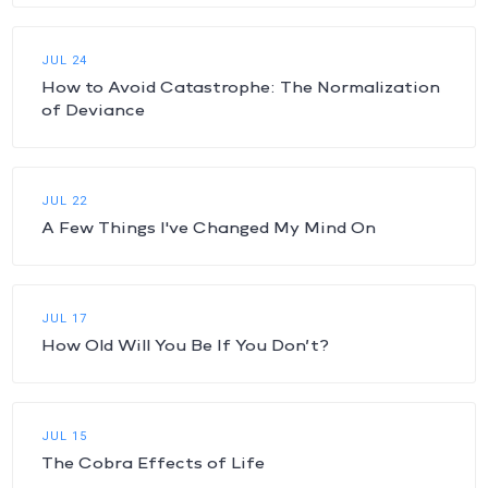
JUL 24
How to Avoid Catastrophe: The Normalization
of Deviance
JUL 22
A Few Things I've Changed My Mind On
JUL 17
How Old Will You Be If You Don’t?
JUL 15
The Cobra Effects of Life