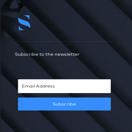
Subscribe to the newsletter
Subscribe