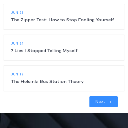
JUN 26
The Zipper Test: How to Stop Fooling Yourself
JUN 24
7 Lies I Stopped Telling Myself
JUN 19
The Helsinki Bus Station Theory
Next