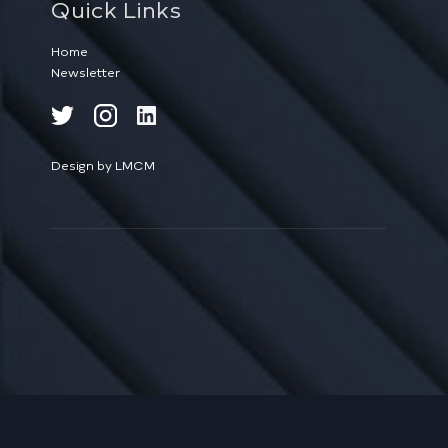
Quick Links
Home
Newsletter
Design by LMCM