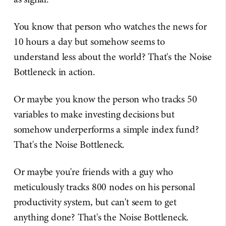
You know that person who watches the news for
10 hours a day but somehow seems to
understand less about the world? That's the Noise
Bottleneck in action.
Or maybe you know the person who tracks 50
variables to make investing decisions but
somehow underperforms a simple index fund?
That's the Noise Bottleneck.
Or maybe you're friends with a guy who
meticulously tracks 800 nodes on his personal
productivity system, but can't seem to get
anything done? That's the Noise Bottleneck.