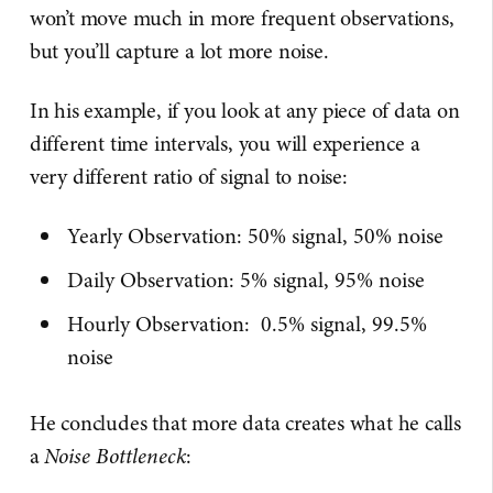
won’t move much in more frequent observations,
but you’ll capture a lot more noise.
In his example, if you look at any piece of data on
different time intervals, you will experience a
very different ratio of signal to noise:
Yearly Observation: 50% signal, 50% noise
Daily Observation: 5% signal, 95% noise
Hourly Observation: 0.5% signal, 99.5%
noise
He concludes that more data creates what he calls
a
Noise Bottleneck
: