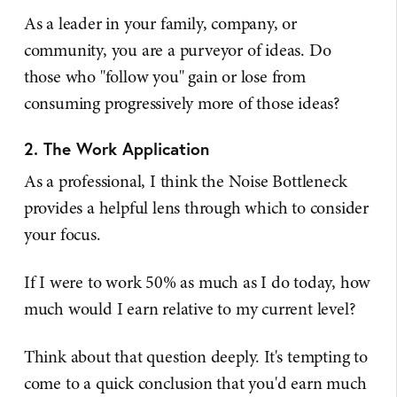
As a leader in your family, company, or
community, you are a purveyor of ideas. Do
those who "follow you" gain or lose from
consuming progressively more of those ideas?
2. The Work Application
As a professional, I think the Noise Bottleneck
provides a helpful lens through which to consider
your focus.
If I were to work 50% as much as I do today, how
much would I earn relative to my current level?
Think about that question deeply. It's tempting to
come to a quick conclusion that you'd earn much