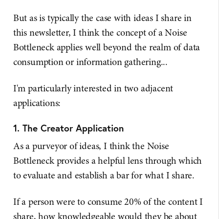
But as is typically the case with ideas I share in
this newsletter, I think the concept of a Noise
Bottleneck applies well beyond the realm of data
consumption or information gathering...
I'm particularly interested in two adjacent
applications:
1. The Creator Application
As a purveyor of ideas, I think the Noise
Bottleneck provides a helpful lens through which
to evaluate and establish a bar for what I share.
If a person were to consume 20% of the content I
share, how knowledgeable would they be about