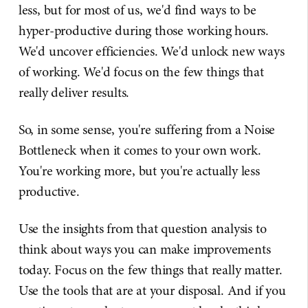
less, but for most of us, we'd find ways to be
hyper-productive during those working hours.
We'd uncover efficiencies. We'd unlock new ways
of working. We'd focus on the few things that
really deliver results.
So, in some sense, you're suffering from a Noise
Bottleneck when it comes to your own work.
You're working more, but you're actually less
productive.
Use the insights from that question analysis to
think about ways you can make improvements
today. Focus on the few things that really matter.
Use the tools that are at your disposal. And if you