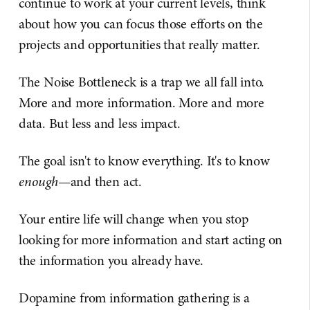
continue to work at your current levels, think
about how you can focus those efforts on the
projects and opportunities that really matter.
The Noise Bottleneck is a trap we all fall into.
More and more information. More and more
data. But less and less impact.
The goal isn't to know everything. It's to know
enough
—and then act.
Your entire life will change when you stop
looking for more information and start acting on
the information you already have.
Dopamine from information gathering is a