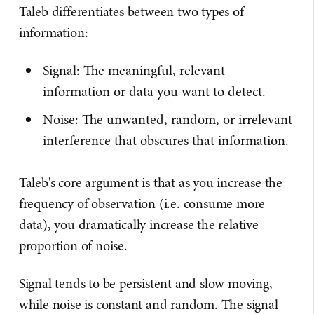
Taleb differentiates between two types of
information:
Signal: The meaningful, relevant
information or data you want to detect.
Noise: The unwanted, random, or irrelevant
interference that obscures that information.
Taleb's core argument is that as you increase the
frequency of observation (i.e. consume more
data), you dramatically increase the relative
proportion of noise.
Signal tends to be persistent and slow moving,
while noise is constant and random. The signal