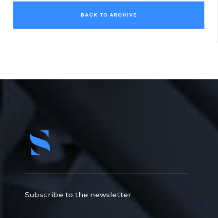
BACK TO ARCHIVE
Subscribe to the newsletter