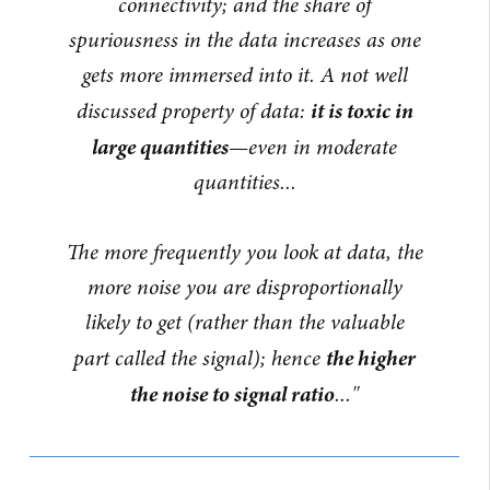
connectivity; and the share of
spuriousness in the data increases as one
gets more immersed into it. A not well
it is toxic in
discussed property of data:
large quantities
—even in moderate
quantities...
The more frequently you look at data, the
more noise you are disproportionally
likely to get (rather than the valuable
the higher
part called the signal); hence
the noise to signal ratio
..."