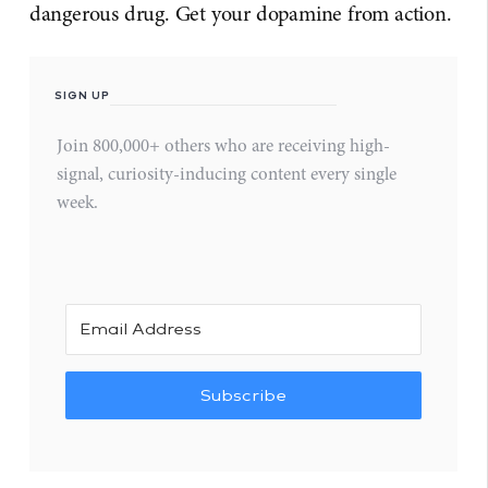
dangerous drug. Get your dopamine from action.
SIGN UP
Join 800,000+ others who are receiving high-
signal, curiosity-inducing content every single
week.
Subscribe