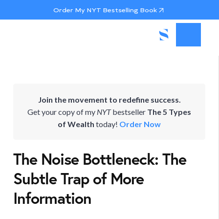
Order My NYT Bestselling Book
Join the movement to redefine success.
Get your copy of my
NYT
bestseller
The 5 Types
of Wealth
today!
Order Now
The Noise Bottleneck: The
Subtle Trap of More
Information