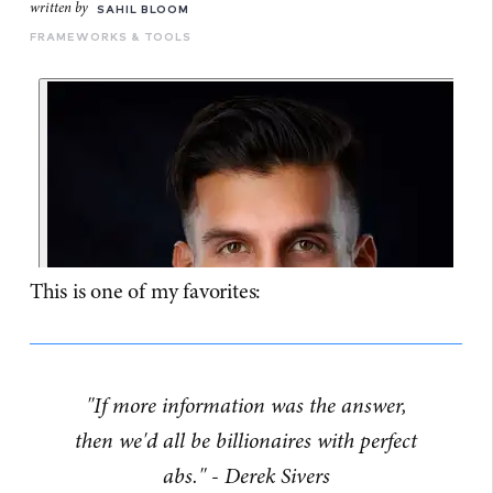
written by
SAHIL BLOOM
FRAMEWORKS & TOOLS
This is one of my favorites:
"If more information was the answer,
then we'd all be billionaires with perfect
abs." - Derek Sivers