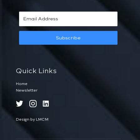
Subscribe
Quick Links
Home
Newsletter
Design by LMCM