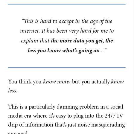
"This is hard to accept in the age of the
internet. It has been very hard for me to
the more data you get, the
explain that
less you know what’s going on
..."
You think you
know more
, but you actually
know
less
.
This is a particularly damning problem in a social
media era where it’s easy to plug into the 24/7 IV
drip of information that’s just noise masquerading
as signal.