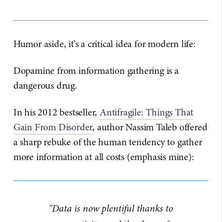
Humor aside, it's a critical idea for modern life:
Dopamine from information gathering is a
dangerous drug.
In his 2012 bestseller,
​Antifragile: Things That
Gain From Disorder​
, author Nassim Taleb offered
a sharp rebuke of the human tendency to gather
more information at all costs (emphasis mine):
"Data is now plentiful thanks to