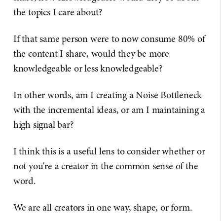
the topics I care about?
If that same person were to now consume 80% of
the content I share, would they be more
knowledgeable or less knowledgeable?
In other words, am I creating a Noise Bottleneck
with the incremental ideas, or am I maintaining a
high signal bar?
I think this is a useful lens to consider whether or
not you're a creator in the common sense of the
word.
We are all creators in one way, shape, or form.