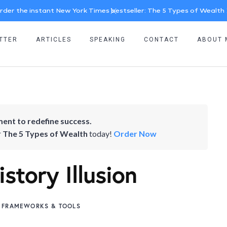
rder the instant New York Times bestseller: The 5 Types of Wealth
TTER
ARTICLES
SPEAKING
CONTACT
ABOUT 
ent to redefine success.
r
The 5 Types of Wealth
today!
Order Now
story Illusion
FRAMEWORKS & TOOLS