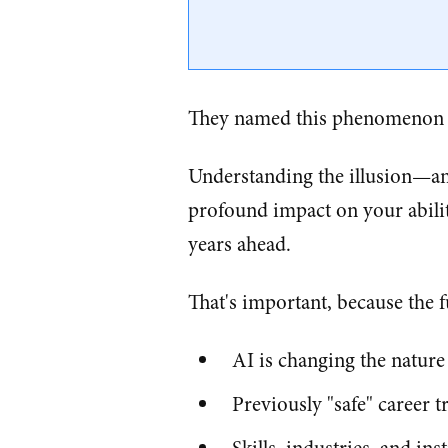
They named this phenomenon
Understanding the illusion—an
profound impact on your abilit
years ahead.
That's important, because the f
AI is changing the nature 
Previously "safe" career t