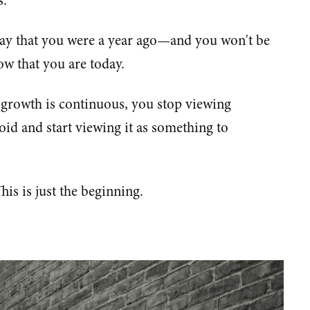
s.
day that you were a year ago—and you won't be
w that you are today.
growth is continuous, you stop viewing
oid and start viewing it as something to
This is just the beginning.