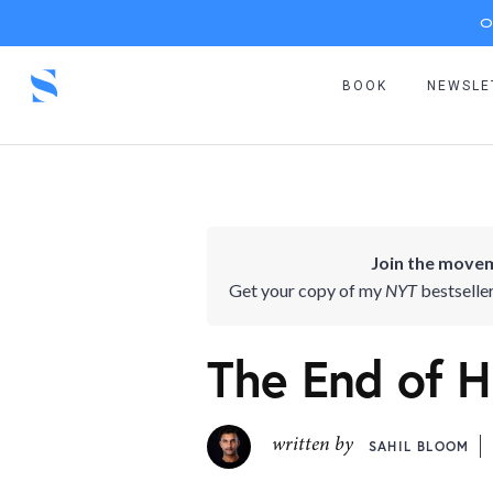
O
BOOK
NEWSLE
Join the movem
Get your copy of my
NYT
bestselle
The End of Hi
written by
SAHIL BLOOM