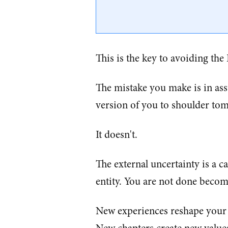
This is the key to avoiding the
The mistake you make is in ass
version of you to shoulder tom
It doesn't.
The external uncertainty is a ca
entity. You are not done becom
New experiences reshape your p