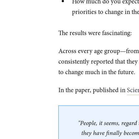
How much do you expect y
priorities to change in th
The results were fascinating:
Across every age group—from t
consistently reported that they
to change much in the future.
In the paper, published in
​Sci
"People, it seems, regar
they have finally become