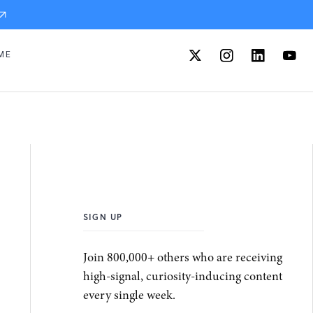
ME
SIGN UP
Join 800,000+ others who are receiving
high-signal, curiosity-inducing content
every single week.