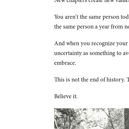
New chapters create new value
You aren't the same person to
the same person a year from no
And when you recognize your 
uncertainty as something to av
embrace.
This is not the end of history. 
Believe it.