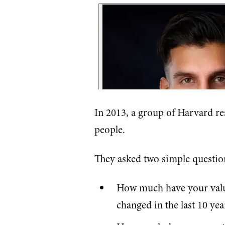
In 2013, a group of Harvard re
people.
They asked two simple questio
How much have your values
changed in the last 10 yea