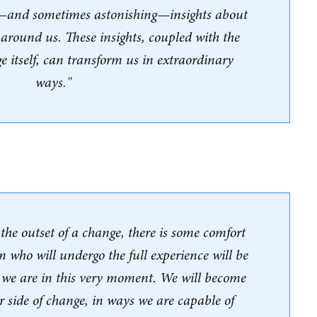
—and sometimes astonishing—insights about
 around us. These insights, coupled with the
e itself, can transform us in extraordinary
ways."
he outset of a change, there is some comfort
n who will undergo the full experience will be
n we are in this very moment. We will become
r side of change, in ways we are capable of