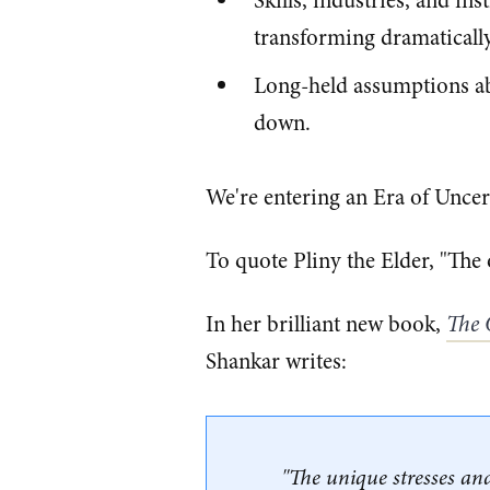
Skills, industries, and in
transforming dramaticall
Long-held assumptions abo
down.
We're entering an Era of Uncer
To quote Pliny the Elder, "The o
In her brilliant new book,
The 
Shankar writes:
"The unique stresses and