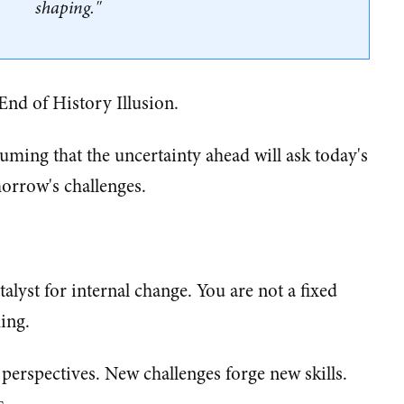
shaping."
 End of History Illusion.
uming that the uncertainty ahead will ask today's
orrow's challenges.
talyst for internal change. You are not a fixed
ing.
erspectives. New challenges forge new skills.