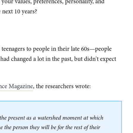
our values, preferences, personality, and
e next 10 years?
eenagers to people in their late 60s—people
 had changed a lot in the past, but didn't expect
ence Magazine​
, the researchers wrote:
d the present as a watershed moment at which
 the person they will be for the rest of their