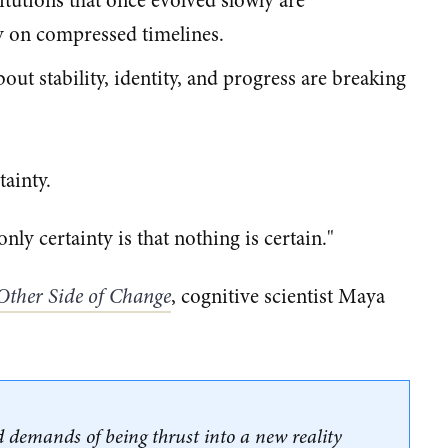
stitutions that once evolved slowly are
y on compressed timelines.
ut stability, identity, and progress are breaking
tainty.
nly certainty is that nothing is certain."
Other Side of Change
, cognitive scientist Maya
 demands of being thrust into a new reality