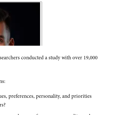
searchers conducted a study with over 19,000
ns:
, preferences, personality, and priorities
rs?