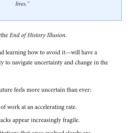
lives."
 the
End of History Illusion
.
d learning how to avoid it—will have a
y to navigate uncertainty and change in the
uture feels more uncertain than ever:
of work at an accelerating rate.
racks appear increasingly fragile.