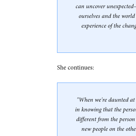
can uncover unexpected
ourselves and the world
experience of the chang
She continues:
"When we're daunted at t
in knowing that the perso
different from the perso
new people on the othe