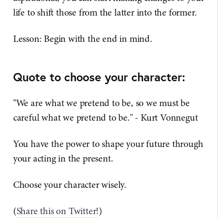
life to shift those from the latter into the former.
Lesson: Begin with the end in mind.
Quote to choose your character:
"We are what we pretend to be, so we must be
careful what we pretend to be." - Kurt Vonnegut
You have the power to shape your future through
your acting in the present.
Choose your character wisely.
(
Share this on Twitter!
)