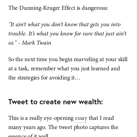
The Dunning-Kruger Effect is dangerous:
"It ain’t what you don’t know that gets you into
trouble. It’s what you know for sure that just ain’t
so." - Mark Twain
So the next time you begin marveling at your skill
at a task, remember what you just learned and
the strategies for avoiding it…
Tweet to create new wealth:
This is a really eye-opening
essay
that I read
many years ago. The tweet photo captures the
essence of it well.