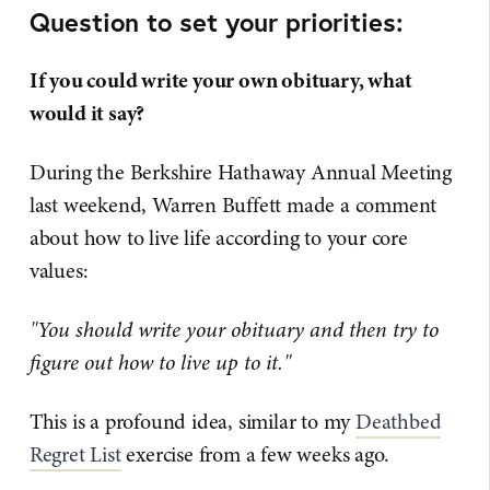
Question to set your priorities:
If you could write your own obituary, what
would it say?
During the Berkshire Hathaway Annual Meeting
last weekend, Warren Buffett made a comment
about how to live life according to your core
values:
"You should write your obituary and then try to
figure out how to live up to it."
This is a profound idea, similar to my
Deathbed
Regret List
exercise from a few weeks ago.