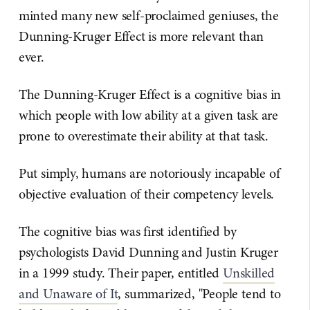
minted many new self-proclaimed geniuses, the
Dunning-Kruger Effect is more relevant than
ever.
The Dunning-Kruger Effect is a cognitive bias in
which people with low ability at a given task are
prone to overestimate their ability at that task.
Put simply, humans are notoriously incapable of
objective evaluation of their competency levels.
The cognitive bias was first identified by
psychologists David Dunning and Justin Kruger
in a 1999 study. Their paper, entitled
Unskilled
and Unaware of It
, summarized, "People tend to