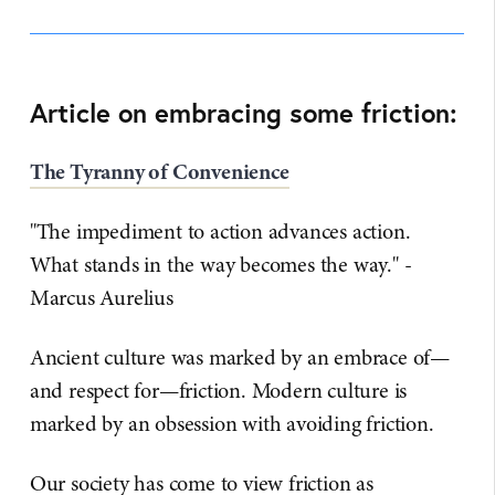
Article on embracing some friction:
The Tyranny of Convenience
"The impediment to action advances action.
What stands in the way becomes the way." -
Marcus Aurelius
Ancient culture was marked by an embrace of—
and respect for—friction. Modern culture is
marked by an obsession with avoiding friction.
Our society has come to view friction as