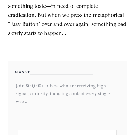
something toxic—in need of complete
eradication. But when we press the metaphorical
"Easy Button" over and over again, something bad
slowly starts to happen...
SIGN UP
Join 800,000+ others who are receiving high-
signal, curiosity-inducing content every single
week.