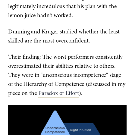
legitimately incredulous that his plan with the
lemon juice hadn't worked.
Dunning and Kruger studied whether the least
skilled are the most overconfident.
Their finding: The worst performers consistently
overestimated their abilities relative to others.
They were in "unconscious incompetence" stage
of the Hierarchy of Competence (discussed in my
piece on the
Paradox of Effort
).