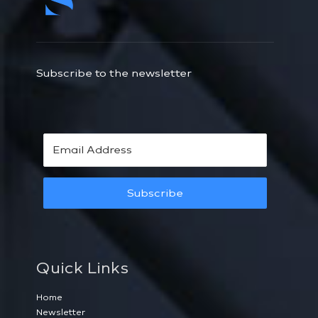
Subscribe to the newsletter
Subscribe
Quick Links
Home
Newsletter