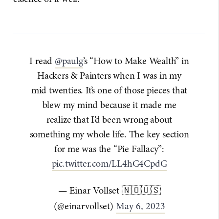
I read
@paulg
’s “How to Make Wealth” in
Hackers & Painters when I was in my
mid twenties. It’s one of those pieces that
blew my mind because it made me
realize that I’d been wrong about
something my whole life. The key section
for me was the “Pie Fallacy”:
pic.twitter.com/LL4hG4CpdG
— Einar Vollset 🇳🇴🇺🇸
(@einarvollset)
May 6, 2023