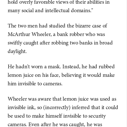
hold overly favorable views of their abilities in
many social and intellectual domains."
The two men had studied the bizarre case of
McArthur Wheeler, a bank robber who was
swiftly caught after robbing two banks in broad
daylight.
He hadn't worn a mask. Instead, he had rubbed
lemon juice on his face, believing it would make
him invisible to cameras.
Wheeler was aware that lemon juice was used as
invisible ink, so (incorrectly) inferred that it could
be used to make himself invisible to security
cameras. Even after he was caught, he was