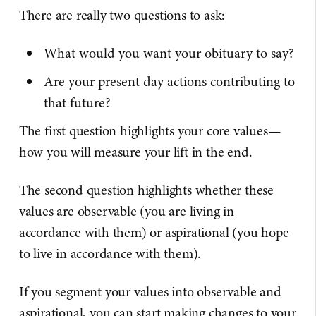
There are really two questions to ask:
What would you want your obituary to say?
Are your present day actions contributing to
that future?
The first question highlights your core values—
how you will measure your lift in the end.
The second question highlights whether these
values are observable (you are living in
accordance with them) or aspirational (you hope
to live in accordance with them).
If you segment your values into observable and
aspirational, you can start making changes to your