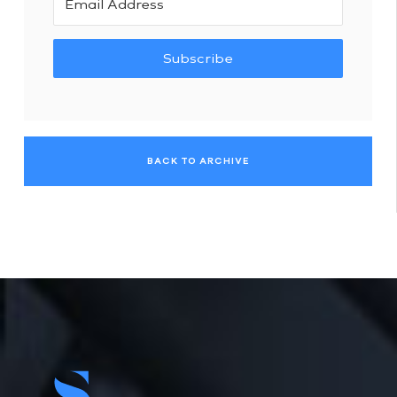
Subscribe
BACK TO ARCHIVE