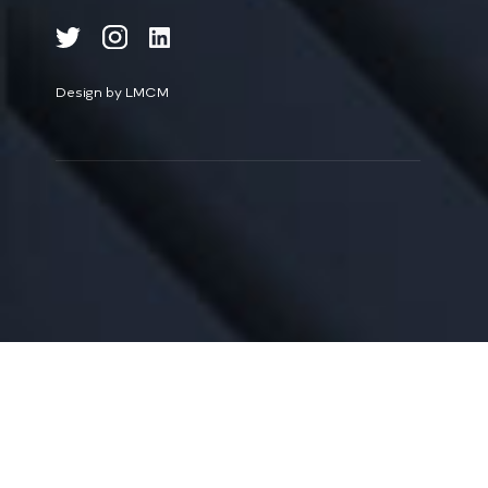
Design by LMCM