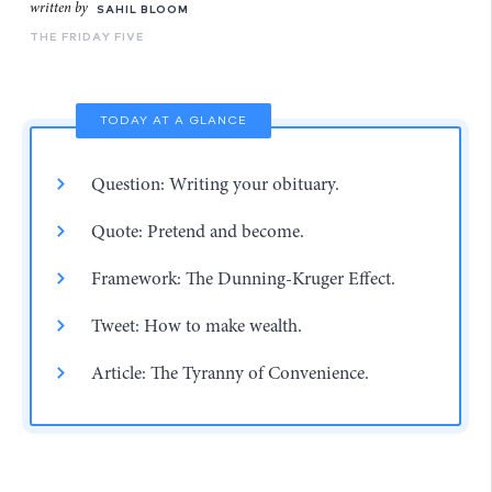
written by
SAHIL BLOOM
THE FRIDAY FIVE
TODAY AT A GLANCE
Question: Writing your obituary.
Quote: Pretend and become.
Framework: The Dunning-Kruger Effect.
Tweet: How to make wealth.
Article: The Tyranny of Convenience.