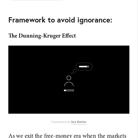
Framework to avoid ignorance:
The Dunning-Kruger Effect
Visualization by
Jack Butcher
As we exit the free-money era when the markets