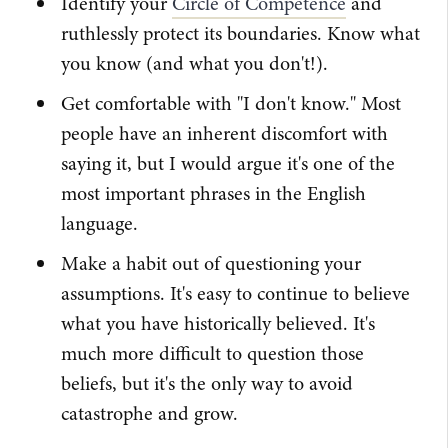
Identify your
Circle of Competence
and
ruthlessly protect its boundaries. Know what
you know (and what you don't!).
Get comfortable with "I don't know." Most
people have an inherent discomfort with
saying it, but I would argue it's one of the
most important phrases in the English
language.
Make a habit out of questioning your
assumptions. It's easy to continue to believe
what you have historically believed. It's
much more difficult to question those
beliefs, but it's the only way to avoid
catastrophe and grow.