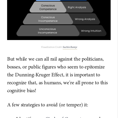
Visualization Credit:
Sachin Ramje
But while we can all rail against the politicians,
bosses, or public figures who seem to epitomize
the Dunning-Kruger Effect, it is important to
recognize that, as humans, we're all prone to this
cognitive bias!
A few strategies to avoid (or temper) it: