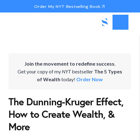
Order My NYT Bestselling Book
Join the movement to redefine success.
Get your copy of my
NYT
bestseller
The 5 Types
of Wealth
today!
Order Now
The Dunning-Kruger Effect,
How to Create Wealth, &
More