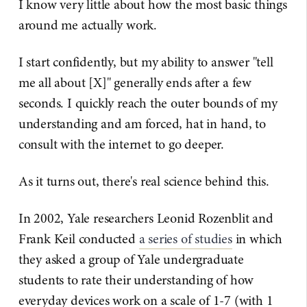
I know very little about how the most basic things
around me actually work.
I start confidently, but my ability to answer "tell
me all about [X]" generally ends after a few
seconds. I quickly reach the outer bounds of my
understanding and am forced, hat in hand, to
consult with the internet to go deeper.
As it turns out, there's real science behind this.
In 2002, Yale researchers Leonid Rozenblit and
Frank Keil conducted
​a series of studies​
in which
they asked a group of Yale undergraduate
students to rate their understanding of how
everyday devices work on a scale of 1-7 (with 1