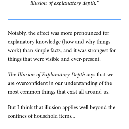
illusion of explanatory depth."
Notably, the effect was more pronounced for
explanatory knowledge (how and why things
work) than simple facts, and it was strongest for
things that were visible and ever-present.
The Illusion of Explanatory Depth
says that we
are overconfident in our understanding of the
most common things that exist all around us.
But I think that illusion applies well beyond the
confines of household items...