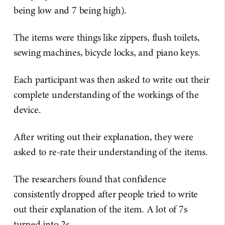
being low and 7 being high).
The items were things like zippers, flush toilets,
sewing machines, bicycle locks, and piano keys.
Each participant was then asked to write out their
complete understanding of the workings of the
device.
After writing out their explanation, they were
asked to re-rate their understanding of the items.
The researchers found that confidence
consistently dropped after people tried to write
out their explanation of the item. A lot of 7s
turned into 2s.