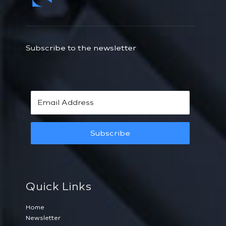
Subscribe to the newsletter
Subscribe
Quick Links
Home
Newsletter