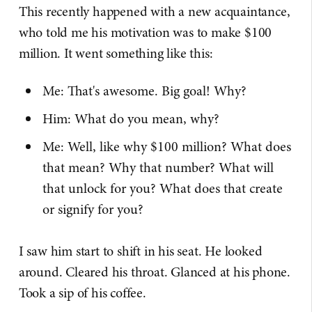
This recently happened with a new acquaintance,
who told me his motivation was to make $100
million. It went something like this:
Me: That's awesome. Big goal! Why?
Him: What do you mean, why?
Me: Well, like why $100 million? What does
that mean? Why that number? What will
that unlock for you? What does that create
or signify for you?
I saw him start to shift in his seat. He looked
around. Cleared his throat. Glanced at his phone.
Took a sip of his coffee.