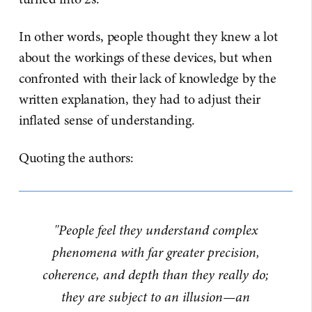
In other words, people thought they knew a lot
about the workings of these devices, but when
confronted with their lack of knowledge by the
written explanation, they had to adjust their
inflated sense of understanding.
Quoting the authors:
"People feel they understand complex
phenomena with far greater precision,
coherence, and depth than they really do;
they are subject to an illusion—an