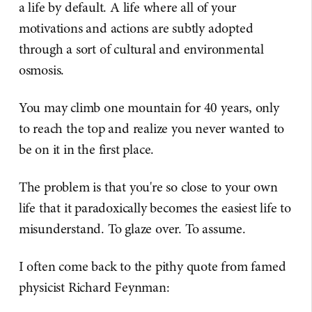
a life by default. A life where all of your
motivations and actions are subtly adopted
through a sort of cultural and environmental
osmosis.
You may climb one mountain for 40 years, only
to reach the top and realize you never wanted to
be on it in the first place.
The problem is that you're so close to your own
life that it paradoxically becomes the easiest life to
misunderstand. To glaze over. To assume.
I often come back to the pithy quote from famed
physicist Richard Feynman: