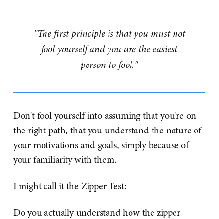
"The first principle is that you must not
fool yourself and you are the easiest
person to fool."
Don't fool yourself into assuming that you're on
the right path, that you understand the nature of
your motivations and goals, simply because of
your familiarity with them.
I might call it the Zipper Test:
Do you actually understand how the zipper