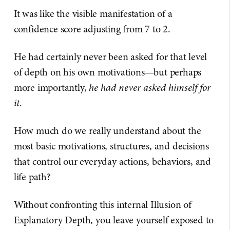
It was like the visible manifestation of a
confidence score adjusting from 7 to 2.
He had certainly never been asked for that level
of depth on his own motivations—but perhaps
more importantly,
he had never asked himself for
it
.
How much do we really understand about the
most basic motivations, structures, and decisions
that control our everyday actions, behaviors, and
life path?
Without confronting this internal Illusion of
Explanatory Depth, you leave yourself exposed to