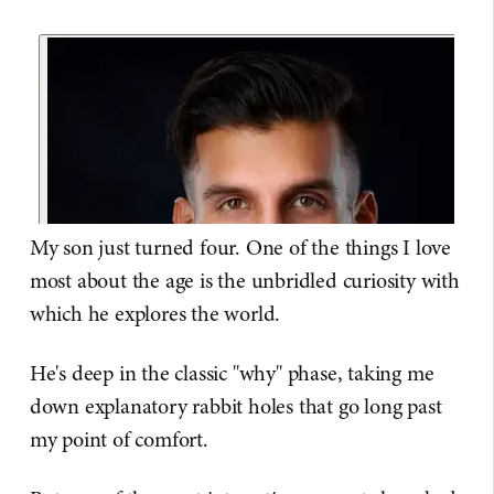
My son just turned four. One of the things I love
most about the age is the unbridled curiosity with
which he explores the world.
He's deep in the classic "why" phase, taking me
down explanatory rabbit holes that go long past
my point of comfort.