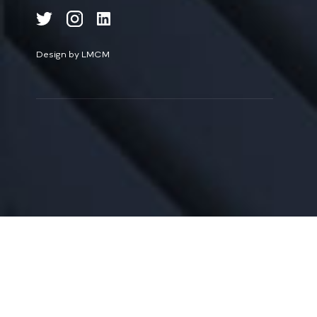
Design by LMCM