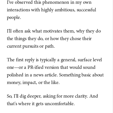
I've observed this phenomenon in my own
interactions with highly ambitious, successful
people.
I'll often ask what motivates them, why they do
the things they do, or how they chose their
current pursuits or path.
The first reply is typically a general, surface level
one—or a PR-ified version that would sound
polished in a news article. Something basic about
money, impact, or the like.
So, I'll dig deeper, asking for more clarity. And
that's where it gets uncomfortable.