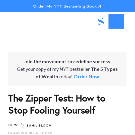
Order My NYT Bestselling Book
Join the movement to redefine success.
Get your copy of my
NYT
bestseller
The 5 Types
of Wealth
today!
Order Now
The Zipper Test: How to
Stop Fooling Yourself
written by
SAHIL BLOOM
FRAMEWORKS & TOOLS