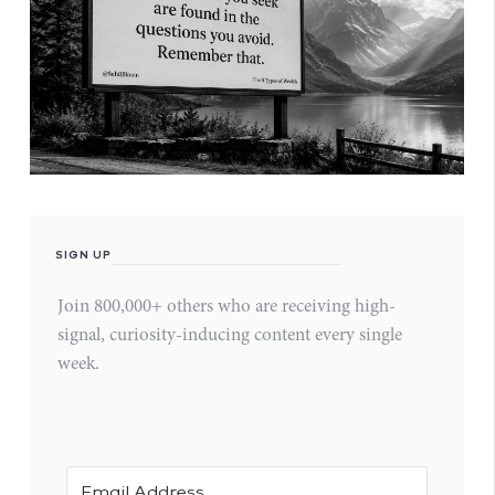
SIGN UP
Join 800,000+ others who are receiving high-
signal, curiosity-inducing content every single
week.