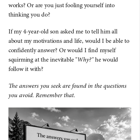
works? Or are you just fooling yourself into
thinking you do?
If my 4-year-old son asked me to tell him all
about my motivations and life, would I be able to
confidently answer? Or would I find myself
squirming at the inevitable "
Why?"
he would
follow it with?
The answers you seek are found in the questions
you avoid. Remember that.