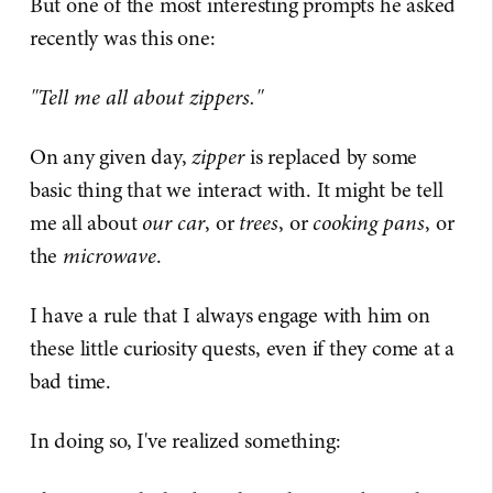
But one of the most interesting prompts he asked
recently was this one:
"Tell me all about zippers."
On any given day,
zipper
is replaced by some
basic thing that we interact with. It might be tell
me all about
our car
, or
trees
, or
cooking pans
, or
the
microwave
.
I have a rule that I always engage with him on
these little curiosity quests, even if they come at a
bad time.
In doing so, I've realized something: