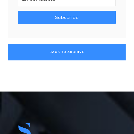
Subscribe
BACK TO ARCHIVE