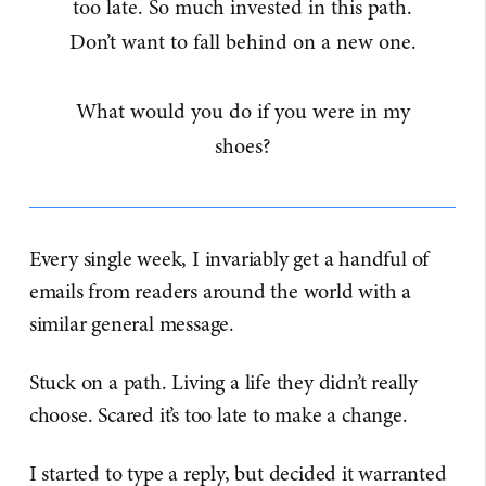
too late. So much invested in this path.
Don’t want to fall behind on a new one.
What would you do if you were in my
shoes?
Every single week, I invariably get a handful of
emails from readers around the world with a
similar general message.
Stuck on a path. Living a life they didn’t really
choose. Scared it’s too late to make a change.
I started to type a reply, but decided it warranted