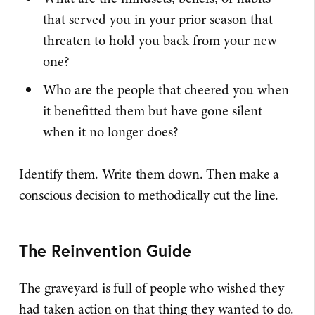
that served you in your prior season that
threaten to hold you back from your new
one?
Who are the people that cheered you when
it benefitted them but have gone silent
when it no longer does?
Identify them. Write them down. Then make a
conscious decision to methodically cut the line.
The Reinvention Guide
The graveyard is full of people who wished they
had taken action on that thing they wanted to do.