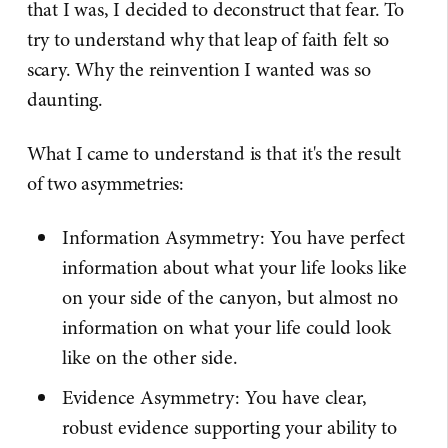
that I was, I decided to deconstruct that fear. To
try to understand why that leap of faith felt so
scary. Why the reinvention I wanted was so
daunting.
What I came to understand is that it's the result
of two asymmetries:
Information Asymmetry: You have perfect
information about what your life looks like
on your side of the canyon, but almost no
information on what your life could look
like on the other side.
Evidence Asymmetry: You have clear,
robust evidence supporting your ability to