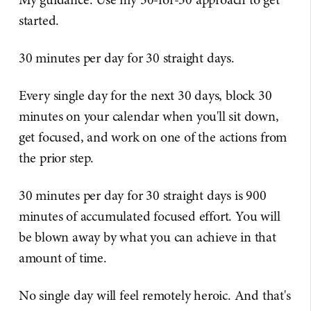
started.
30 minutes per day for 30 straight days.
Every single day for the next 30 days, block 30
minutes on your calendar when you'll sit down,
get focused, and work on one of the actions from
the prior step.
30 minutes per day for 30 straight days is 900
minutes of accumulated focused effort. You will
be blown away by what you can achieve in that
amount of time.
No single day will feel remotely heroic. And that's