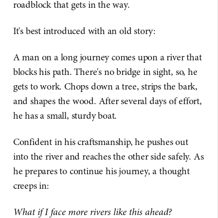
roadblock that gets in the way.
It's best introduced with an old story:
A man on a long journey comes upon a river that
blocks his path. There's no bridge in sight, so, he
gets to work. Chops down a tree, strips the bark,
and shapes the wood. After several days of effort,
he has a small, sturdy boat.
Confident in his craftsmanship, he pushes out
into the river and reaches the other side safely. As
he prepares to continue his journey, a thought
creeps in:
What if I face more rivers like this ahead?