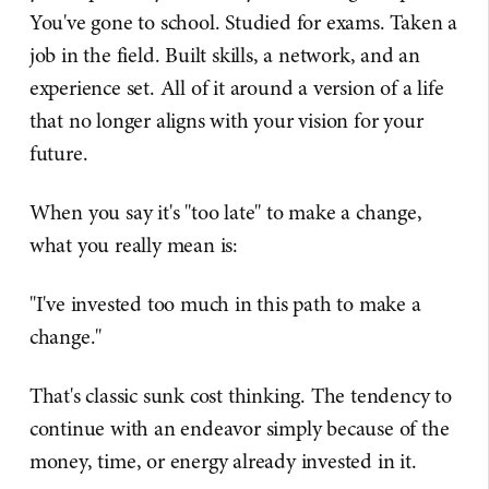
You've gone to school. Studied for exams. Taken a
job in the field. Built skills, a network, and an
experience set. All of it around a version of a life
that no longer aligns with your vision for your
future.
When you say it's "too late" to make a change,
what you really mean is:
"I've invested too much in this path to make a
change."
That's classic sunk cost thinking. The tendency to
continue with an endeavor simply because of the
money, time, or energy already invested in it.