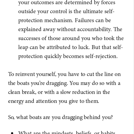
your outcomes are determined by forces
outside your control is the ultimate self-
protection mechanism. Failures can be
explained away without accountability. The
successes of those around you who took the
leap can be attributed to luck. But that self-
protection quickly becomes self-rejection.
To reinvent yourself, you have to cut the line on
the boats you’re dragging. You may do so with a
clean break, or with a slow reduction in the
energy and attention you give to them.
So, what boats are you dragging behind you?
What are the mindsets, beliefs, or habits