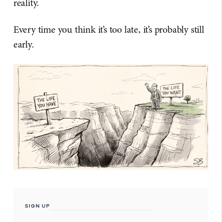
reality.
Every time you think it’s too late, it’s probably still
early.
SIGN UP