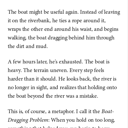
The boat might be useful again. Instead of leaving
it on the riverbank, he ties a rope around it,
wraps the other end around his waist, and begins
walking, the boat dragging behind him through
the dirt and mud.
A few hours later, he's exhausted. The boat is
heavy. The terrain uneven. Every step feels
harder than it should. He looks back, the river is
no longer in sight, and realizes that holding onto
the boat beyond the river was a mistake.
This is, of course, a metaphor. I call it the
Boat-
Dragging Problem
: When you hold on too long,