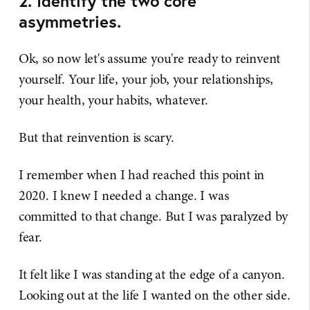
2. Identify the two core
asymmetries.
Ok, so now let's assume you're ready to reinvent
yourself. Your life, your job, your relationships,
your health, your habits, whatever.
But that reinvention is scary.
I remember when I had reached this point in
2020. I knew I needed a change. I was
committed to that change. But I was paralyzed by
fear.
It felt like I was standing at the edge of a canyon.
Looking out at the life I wanted on the other side.