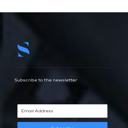
Subscribe to the newsletter