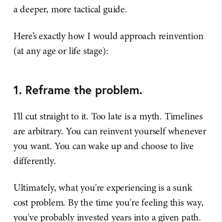
a deeper, more tactical guide.
Here’s exactly how I would approach reinvention
(at any age or life stage):
1. Reframe the problem.
I'll cut straight to it. Too late is a myth. Timelines
are arbitrary. You can reinvent yourself whenever
you want. You can wake up and choose to live
differently.
Ultimately, what you're experiencing is a sunk
cost problem. By the time you're feeling this way,
you've probably invested years into a given path.