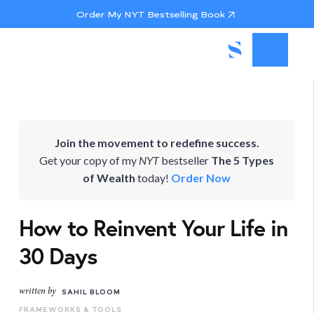
Order My NYT Bestselling Book
Join the movement to redefine success.
Get your copy of my
NYT
bestseller
The 5 Types
of Wealth
today!
Order Now
How to Reinvent Your Life in
30 Days
written by
SAHIL BLOOM
FRAMEWORKS & TOOLS