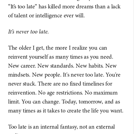
“It’s too late” has killed more dreams than a lack
of talent or intelligence ever will.
It’s never too late.
The older I get, the more I realize you can
reinvent yourself as many times as you need.
New career. New standards. New habits. New
mindsets. New people. It's never too late. You're
never stuck. There are no fixed timelines for
reinvention. No age restrictions. No maximum
limit. You can change. Today, tomorrow, and as
many times as it takes to create the life you want.
Too late is an internal fantasy, not an external