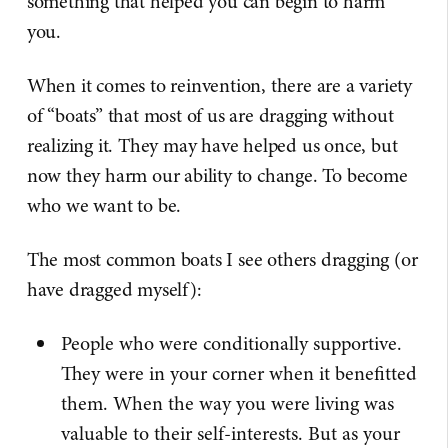
something that helped you can begin to harm
you.
When it comes to reinvention, there are a variety
of “boats” that most of us are dragging without
realizing it. They may have helped us once, but
now they harm our ability to change. To become
who we want to be.
The most common boats I see others dragging (or
have dragged myself):
People who were conditionally supportive.
They were in your corner when it benefitted
them. When the way you were living was
valuable to their self-interests. But as your