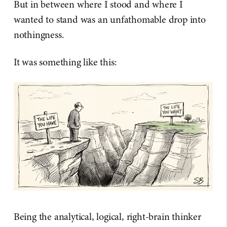
But in between where I stood and where I
wanted to stand was an unfathomable drop into
nothingness.
It was something like this:
Being the analytical, logical, right-brain thinker