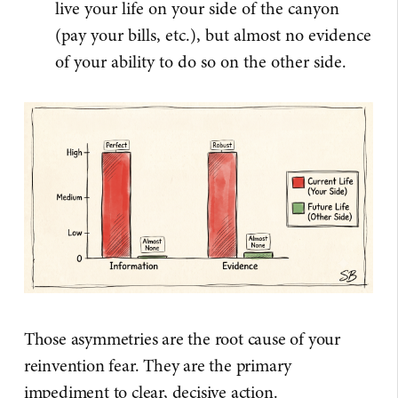
live your life on your side of the canyon
(pay your bills, etc.), but almost no evidence
of your ability to do so on the other side.
Those asymmetries are the root cause of your
reinvention fear. They are the primary
impediment to clear, decisive action.