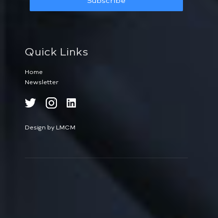
Subscribe
Quick Links
Home
Newsletter
Design by LMCM