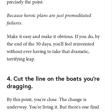
precisely the point.
Because heroic plans are just premeditated
failures.
Make it easy and make it obvious. If you do, by
the end of the 30 days, you'll feel reinvented
without ever having to take that dramatic,
terrifying leap.
4. Cut the line on the boats you’re
dragging.
By this point, you're close. The change is
underway. You're living it. But there's one final