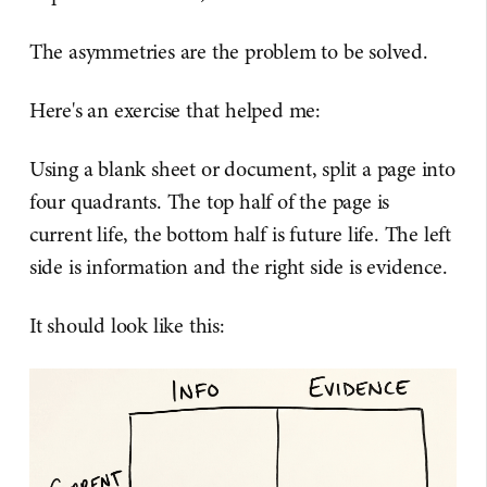
The asymmetries are the problem to be solved.
Here's an exercise that helped me:
Using a blank sheet or document, split a page into
four quadrants. The top half of the page is
current life, the bottom half is future life. The left
side is information and the right side is evidence.
It should look like this: