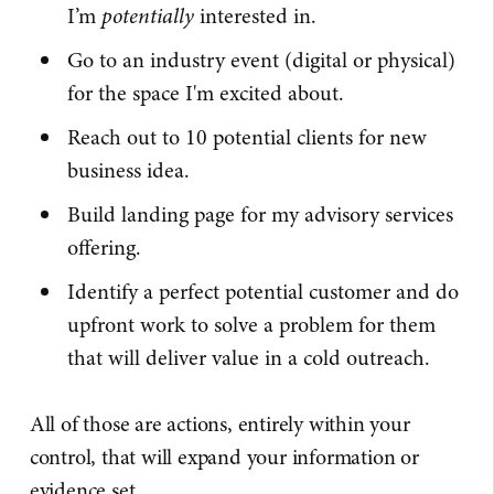
I’m
potentially
interested in.
Go to an industry event (digital or physical)
for the space I'm excited about.
Reach out to 10 potential clients for new
business idea.
Build landing page for my advisory services
offering.
Identify a perfect potential customer and do
upfront work to solve a problem for them
that will deliver value in a cold outreach.
All of those are actions, entirely within your
control, that will expand your information or
evidence set.