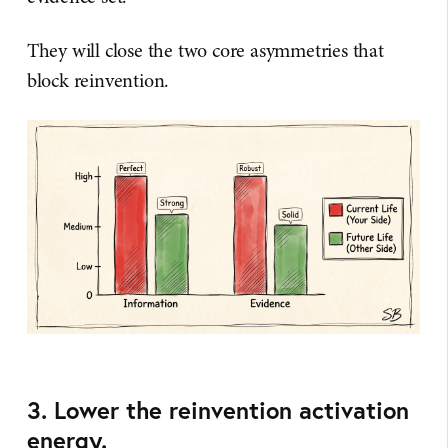
They will close the two core asymmetries that
block reinvention.
3. Lower the reinvention activation
energy.