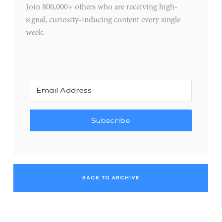
Join 800,000+ others who are receiving high-
signal, curiosity-inducing content every single
week.
Subscribe
BACK TO ARCHIVE