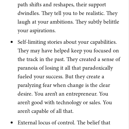
path shifts and reshapes, their support
dwindles. They tell you to be realistic. They
laugh at your ambitions. They subtly belittle
your aspirations.
Self-limiting stories about your capabilities.
They may have helped keep you focused on
the track in the past. They created a sense of
paranoia of losing it all that paradoxically
fueled your success. But they create a
paralyzing fear when change is the clear
desire. You aren’t an entrepreneur. You
aren’t good with technology or sales. You
aren’t capable of all that.
External locus of control. The belief that