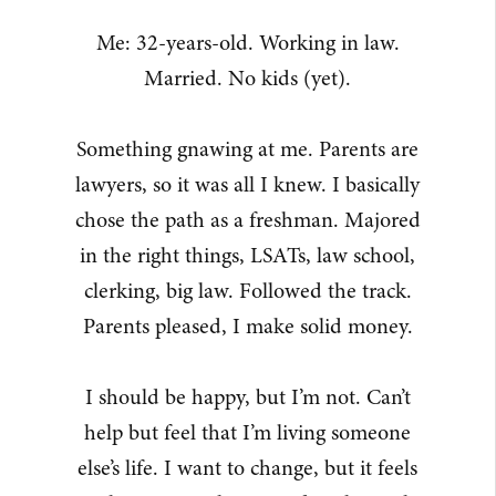
Me: 32-years-old. Working in law.
Married. No kids (yet).
Something gnawing at me. Parents are
lawyers, so it was all I knew. I basically
chose the path as a freshman. Majored
in the right things, LSATs, law school,
clerking, big law. Followed the track.
Parents pleased, I make solid money.
I should be happy, but I’m not. Can’t
help but feel that I’m living someone
else’s life. I want to change, but it feels