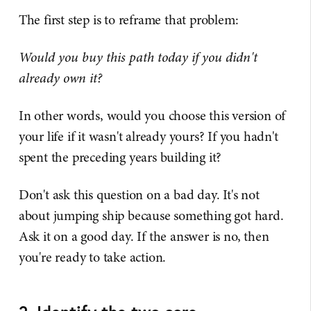
The first step is to reframe that problem:
Would you buy this path today if you didn't
already own it?
In other words, would you choose this version of
your life if it wasn't already yours? If you hadn't
spent the preceding years building it?
Don't ask this question on a bad day. It's not
about jumping ship because something got hard.
Ask it on a good day. If the answer is no, then
you're ready to take action.