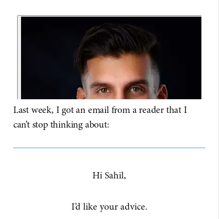
Last week, I got an email from a reader that I
can’t stop thinking about:
Hi Sahil,
I’d like your advice.