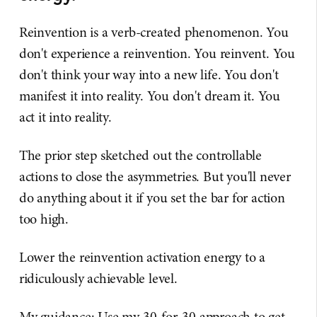
Reinvention is a verb-created phenomenon. You
don't experience a reinvention. You reinvent. You
don't think your way into a new life. You don't
manifest it into reality. You don't dream it. You
act it into reality.
The prior step sketched out the controllable
actions to close the asymmetries. But you'll never
do anything about it if you set the bar for action
too high.
Lower the reinvention activation energy to a
ridiculously achievable level.
My guidance: Use my 30-for-30 approach to get