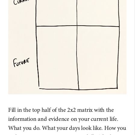
Fill in the top half of the 2x2 matrix with the
information and evidence on your current life.
What you do. What your days look like. How you