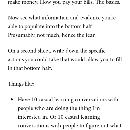
make money. How you pay your bills. The basics.
Now see what information and evidence you're
able to populate into the bottom half.
Presumably, not much, hence the fear.
On a second sheet, write down the specific
actions you could take that would allow you to fill
in that bottom half.
Things like:
Have 10 casual learning conversations with
people who are doing the thing I'm
interested in. Or 10 casual learning
conversations with people to figure out what