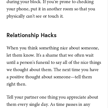
during your block. If you're prone to checking
your phone, put it in another room so that you
physically can't see or touch it.
Relationship Hacks
When you think something nice about someone,
let them know. It's a shame that we often wait
until a person's funeral to say all of the nice things
we thought about them. The next time you have
a positive thought about someone—tell them
right then.
Tell your partner one thing you appreciate about
them every single day. As time passes in any