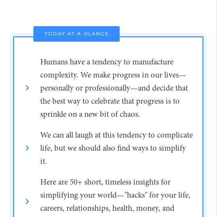
TODAY AT A GLANCE
Humans have a tendency to manufacture
complexity. We make progress in our lives—
personally or professionally—and decide that
the best way to celebrate that progress is to
sprinkle on a new bit of chaos.
We can all laugh at this tendency to complicate
life, but we should also find ways to simplify
it.
Here are 50+ short, timeless insights for
simplifying your world—"hacks" for your life,
careers, relationships, health, money, and