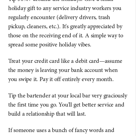
holiday gift to any service industry workers you
regularly encounter (delivery drivers, trash
pickup, cleaners, etc.). It's greatly appreciated by
those on the receiving end of it. A simple way to
spread some positive holiday vibes.
Treat your credit card like a debit card—assume
the money is leaving your bank account when
you swipe it. Pay it off entirely every month.
Tip the bartender at your local bar very graciously
the first time you go. You'll get better service and
build a relationship that will last.
If someone uses a bunch of fancy words and