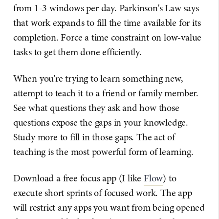
from 1-3 windows per day. Parkinson's Law says
that work expands to fill the time available for its
completion. Force a time constraint on low-value
tasks to get them done efficiently.
When you're trying to learn something new,
attempt to teach it to a friend or family member.
See what questions they ask and how those
questions expose the gaps in your knowledge.
Study more to fill in those gaps. The act of
teaching is the most powerful form of learning.
Download a free focus app (I like
Flow
) to
execute short sprints of focused work. The app
will restrict any apps you want from being opened