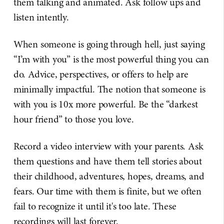
them talking and animated. Ask follow ups and
listen intently.
When someone is going through hell, just saying
“I’m with you” is the most powerful thing you can
do. Advice, perspectives, or offers to help are
minimally impactful. The notion that someone is
with you is 10x more powerful. Be the “darkest
hour friend” to those you love.
Record a video interview with your parents. Ask
them questions and have them tell stories about
their childhood, adventures, hopes, dreams, and
fears. Our time with them is finite, but we often
fail to recognize it until it's too late. These
recordings will last forever.