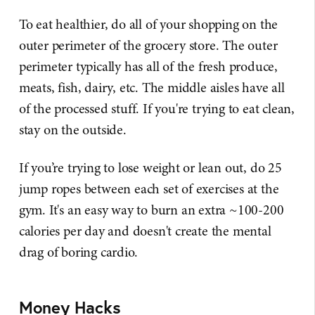
To eat healthier, do all of your shopping on the
outer perimeter of the grocery store. The outer
perimeter typically has all of the fresh produce,
meats, fish, dairy, etc. The middle aisles have all
of the processed stuff. If you're trying to eat clean,
stay on the outside.
If you’re trying to lose weight or lean out, do 25
jump ropes between each set of exercises at the
gym. It's an easy way to burn an extra ~100-200
calories per day and doesn't create the mental
drag of boring cardio.
Money Hacks