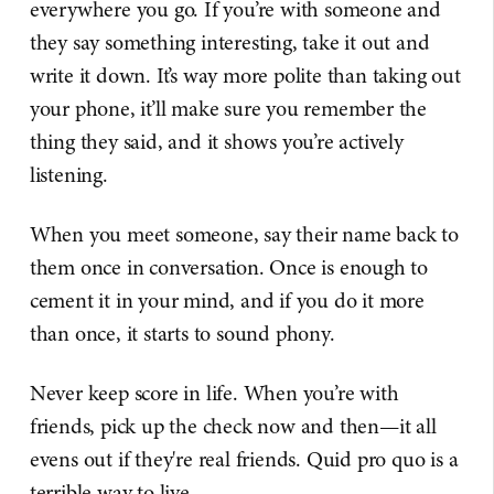
everywhere you go. If you’re with someone and
they say something interesting, take it out and
write it down. It’s way more polite than taking out
your phone, it’ll make sure you remember the
thing they said, and it shows you’re actively
listening.
When you meet someone, say their name back to
them once in conversation. Once is enough to
cement it in your mind, and if you do it more
than once, it starts to sound phony.
Never keep score in life. When you’re with
friends, pick up the check now and then—it all
evens out if they're real friends. Quid pro quo is a
terrible way to live.