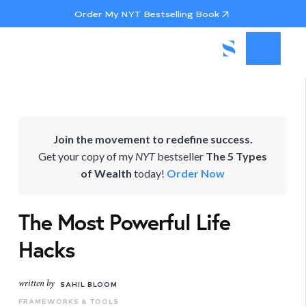
Order My NYT Bestselling Book
Join the movement to redefine success.
Get your copy of my
NYT
bestseller
The 5 Types
of Wealth
today!
Order Now
The Most Powerful Life
Hacks
written by
SAHIL BLOOM
FRAMEWORKS & TOOLS