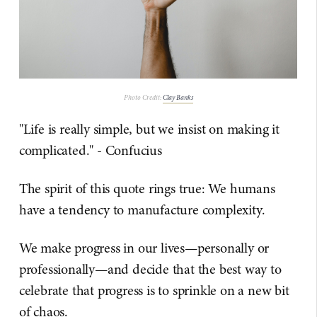
Photo Credit:
Clay Banks
"Life is really simple, but we insist on making it
complicated." - Confucius
The spirit of this quote rings true: We humans
have a tendency to manufacture complexity.
We make progress in our lives—personally or
professionally—and decide that the best way to
celebrate that progress is to sprinkle on a new bit
of chaos.