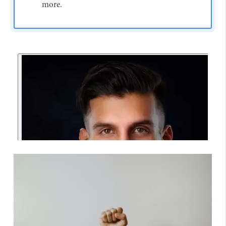
more.