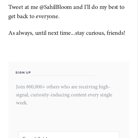
Tweet at me @SahilBloom and I'll do my best to
get back to everyone.
As always, until next time...stay curious, friends!
SIGN UP
Join 800,000+ others who are receiving high-
signal, curiosity-inducing content every single
week.