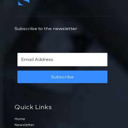
Subscribe to the newsletter
Subscribe
Quick Links
Home
Newsletter