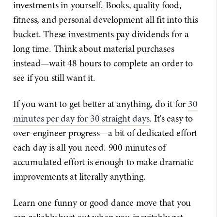
investments in yourself. Books, quality food,
fitness, and personal development all fit into this
bucket. These investments pay dividends for a
long time. Think about material purchases
instead—wait 48 hours to complete an order to
see if you still want it.
If you want to get better at anything, do it for
30
minutes per day for 30 straight days
. It's easy to
over-engineer progress—a bit of dedicated effort
each day is all you need. 900 minutes of
accumulated effort is enough to make dramatic
improvements at literally anything.
Learn one funny or good dance move that you