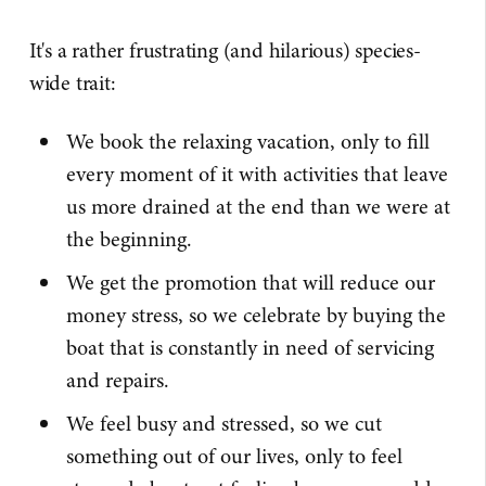
It's a rather frustrating (and hilarious) species-
wide trait:
We book the relaxing vacation, only to fill
every moment of it with activities that leave
us more drained at the end than we were at
the beginning.
We get the promotion that will reduce our
money stress, so we celebrate by buying the
boat that is constantly in need of servicing
and repairs.
We feel busy and stressed, so we cut
something out of our lives, only to feel