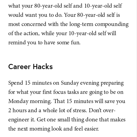
what your 80-year-old self and 10-year-old self
would want you to do. Your 80-year-old self is
most concerned with the long-term compounding
of the action, while your 10-year-old self will
remind you to have some fun.
Career Hacks
Spend 15 minutes on Sunday evening preparing
for what your first focus tasks are going to be on
Monday morning. That 15 minutes will save you
2 hours and a whole lot of stress. Don’t over-
engineer it. Get one small thing done that makes
the next morning look and feel easier.