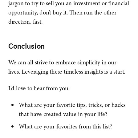
jargon to try to sell you an investment or financial
opportunity, don’t buy it. Then run the other
direction, fast.
Conclusion
We can all strive to embrace simplicity in our
lives. Leveraging these timeless insights is a start.
I'd love to hear from you:
What are your favorite tips, tricks, or hacks
that have created value in your life?
What are your favorites from this list?