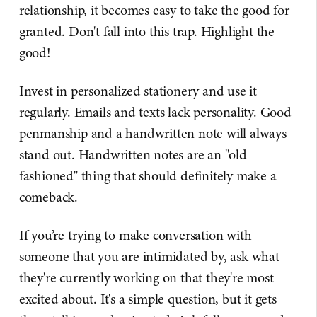
relationship, it becomes easy to take the good for
granted. Don't fall into this trap. Highlight the
good!
Invest in personalized stationery and use it
regularly. Emails and texts lack personality. Good
penmanship and a handwritten note will always
stand out. Handwritten notes are an "old
fashioned" thing that should definitely make a
comeback.
If you’re trying to make conversation with
someone that you are intimidated by, ask what
they're currently working on that they're most
excited about. It's a simple question, but it gets