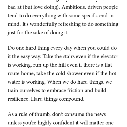
bad at (but love doing). Ambitious, driven people
tend to do everything with some specific end in
mind. It's wonderfully refreshing to do something
just for the sake of doing it.
Do one hard thing every day when you could do
it the easy way. Take the stairs even if the elevator
is working, run up the hill even if there is a flat
route home, take the cold shower even if the hot
water is working. When we do hard things, we
train ourselves to embrace friction and build
resilience. Hard things compound.
As a rule of thumb, don’t consume the news
unless you're highly confident it will matter one