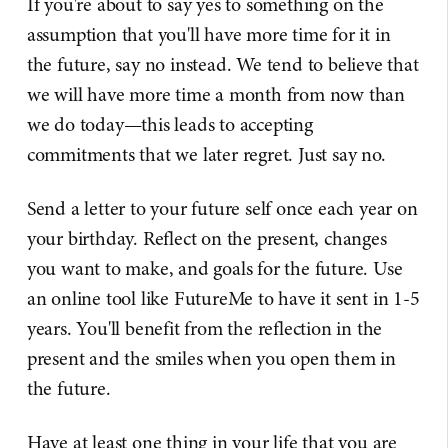
If you're about to say yes to something on the
assumption that you'll have more time for it in
the future, say no instead. We tend to believe that
we will have more time a month from now than
we do today—this leads to accepting
commitments that we later regret. Just say no.
Send a letter to your future self once each year on
your birthday. Reflect on the present, changes
you want to make, and goals for the future. Use
an online tool like FutureMe to have it sent in 1-5
years. You'll benefit from the reflection in the
present and the smiles when you open them in
the future.
Have at least one thing in your life that you are