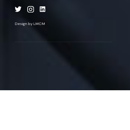
Design by LMCM