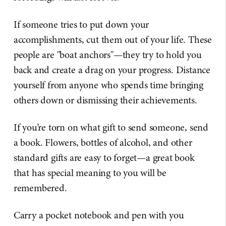
If someone tries to put down your
accomplishments, cut them out of your life. These
people are "boat anchors"—they try to hold you
back and create a drag on your progress. Distance
yourself from anyone who spends time bringing
others down or dismissing their achievements.
If you’re torn on what gift to send someone, send
a book. Flowers, bottles of alcohol, and other
standard gifts are easy to forget—a great book
that has special meaning to you will be
remembered.
Carry a pocket notebook and pen with you