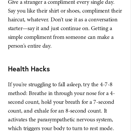
Give a stranger a compliment every single day.
Say you like their shirt or shoes, compliment their
haircut, whatever. Don't use it as a conversation
starter—say it and just continue on. Getting a
simple compliment from someone can make a
person's entire day.
Health Hacks
If you're struggling to fall asleep, try the 4-7-8
method: Breathe in through your nose for a 4-
second count, hold your breath for a 7-second
count, and exhale for an 8-second count. It
activates the parasympathetic nervous system,
which triggers your body to turn to rest mode.