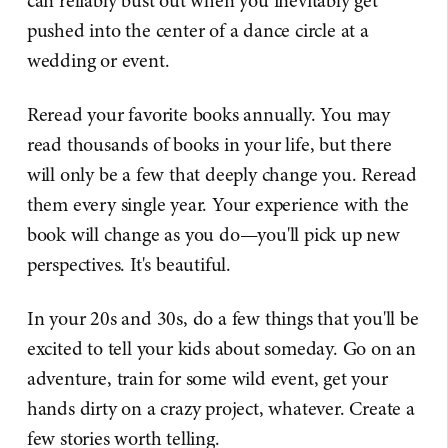
can reliably bust out when you inevitably get
pushed into the center of a dance circle at a
wedding or event.
Reread your favorite books annually. You may
read thousands of books in your life, but there
will only be a few that deeply change you. Reread
them every single year. Your experience with the
book will change as you do—you'll pick up new
perspectives. It's beautiful.
In your 20s and 30s, do a few things that you'll be
excited to tell your kids about someday. Go on an
adventure, train for some wild event, get your
hands dirty on a crazy project, whatever. Create a
few stories worth telling.