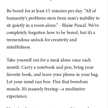
Be bored for at least 15 minutes per day. “All of
humanity's problems stem from man's inability to
sit quietly in a room alone.” - Blaise Pascal. We’ve
completely forgotten how to be bored, but it’s a
tremendous unlock for creativity and
mindfulness.
Take yourself out for a meal alone once each
month. Carry a notebook and pen, bring your
favorite book, and leave your phone in your bag.
Let your mind run free. Flex that boredom
muscle. It’s insanely freeing—a meditative
experience.