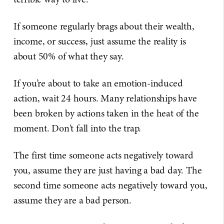
If someone regularly brags about their wealth,
income, or success, just assume the reality is
about 50% of what they say.
If you’re about to take an emotion-induced
action, wait 24 hours. Many relationships have
been broken by actions taken in the heat of the
moment. Don't fall into the trap.
The first time someone acts negatively toward
you, assume they are just having a bad day. The
second time someone acts negatively toward you,
assume they are a bad person.