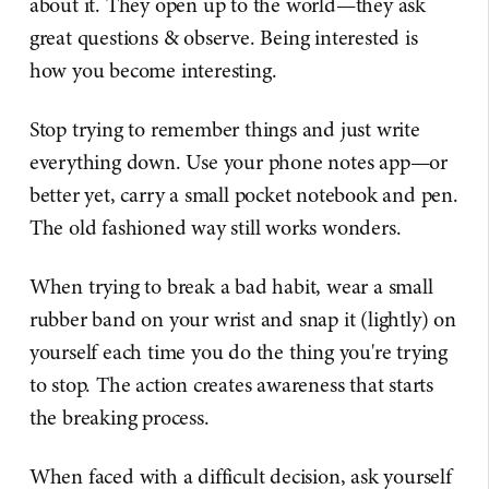
about it. They open up to the world—they ask
great questions & observe. Being interested is
how you become interesting.
Stop trying to remember things and just write
everything down. Use your phone notes app—or
better yet, carry a small pocket notebook and pen.
The old fashioned way still works wonders.
When trying to break a bad habit, wear a small
rubber band on your wrist and snap it (lightly) on
yourself each time you do the thing you're trying
to stop. The action creates awareness that starts
the breaking process.
When faced with a difficult decision, ask yourself