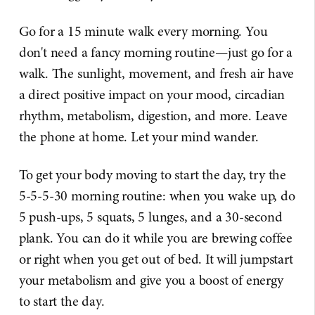
Go for a 15 minute walk every morning. You
don't need a fancy morning routine—just go for a
walk. The sunlight, movement, and fresh air have
a direct positive impact on your mood, circadian
rhythm, metabolism, digestion, and more. Leave
the phone at home. Let your mind wander.
To get your body moving to start the day, try the
5-5-5-30 morning routine: when you wake up, do
5 push-ups, 5 squats, 5 lunges, and a 30-second
plank. You can do it while you are brewing coffee
or right when you get out of bed. It will jumpstart
your metabolism and give you a boost of energy
to start the day.