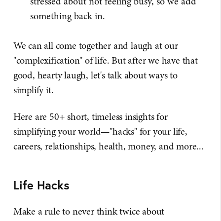
stressed about not feeling busy, so we add
something back in.
We can all come together and laugh at our
"complexification" of life. But after we have that
good, hearty laugh, let's talk about ways to
simplify it.
Here are 50+ short, timeless insights for
simplifying your world—"hacks" for your life,
careers, relationships, health, money, and more...
Life Hacks
Make a rule to never think twice about