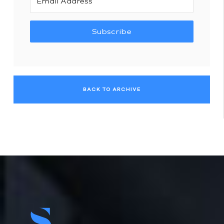
Subscribe
BACK TO ARCHIVE