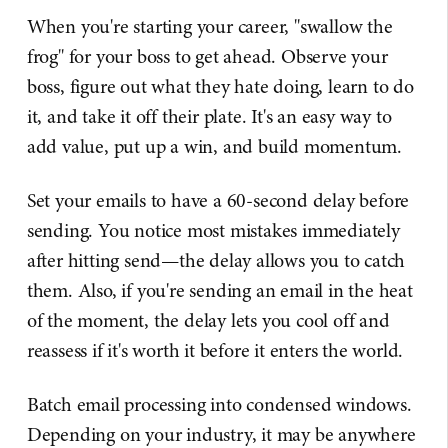
When you're starting your career, "swallow the
frog" for your boss to get ahead. Observe your
boss, figure out what they hate doing, learn to do
it, and take it off their plate. It's an easy way to
add value, put up a win, and build momentum.
Set your emails to have a 60-second delay before
sending. You notice most mistakes immediately
after hitting send—the delay allows you to catch
them. Also, if you're sending an email in the heat
of the moment, the delay lets you cool off and
reassess if it's worth it before it enters the world.
Batch email processing into condensed windows.
Depending on your industry, it may be anywhere