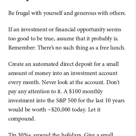
Be frugal with yourself and generous with others.
If an investment or financial opportunity seems
too good to be true, assume that it probably is.
Remember: There’s no such thing as a free lunch.
Create an automated direct deposit for a small
amount of money into an investment account
every month. Never look at the account. Don't
pay any attention to it. A $100 monthly
investment into the S&P 500 for the last 10 years
would be worth ~$20,000 today. Let it
compound.
Tip 30%+ around the holidays. Give a small