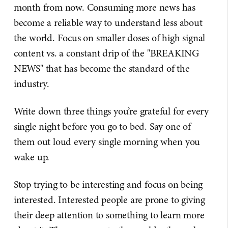
month from now. Consuming more news has
become a reliable way to understand less about
the world. Focus on smaller doses of high signal
content vs. a constant drip of the "BREAKING
NEWS" that has become the standard of the
industry.
Write down three things you’re grateful for every
single night before you go to bed. Say one of
them out loud every single morning when you
wake up.
Stop trying to be interesting and focus on being
interested. Interested people are prone to giving
their deep attention to something to learn more