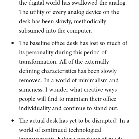
the digital world has swallowed the analog.
The utility of every analog device on the
desk has been slowly, methodically
subsumed into the computer.
The baseline office desk has lost so much of
its personality during this period of
transformation. All of the externally
defining characteristics has been slowly
removed. In a world of minimalism and
sameness, I wonder what creative ways
people will find to maintain their office
individuality and continue to stand out.
The actual desk has yet to be disrupted! In a
world of continued technological