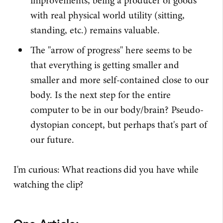
improvements, being a producer of goods
with real physical world utility (sitting,
standing, etc.) remains valuable.
The "arrow of progress" here seems to be
that everything is getting smaller and
smaller and more self-contained close to our
body. Is the next step for the entire
computer to be in our body/brain? Pseudo-
dystopian concept, but perhaps that's part of
our future.
I'm curious: What reactions did you have while
watching the clip?