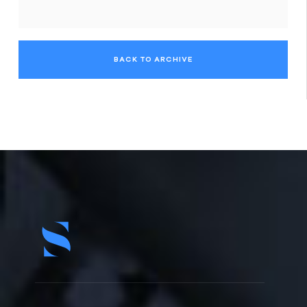
BACK TO ARCHIVE