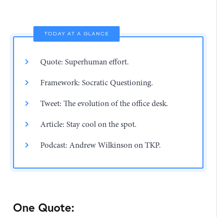
TODAY AT A GLANCE
Quote: Superhuman effort.
Framework: Socratic Questioning.
Tweet: The evolution of the office desk.
Article: Stay cool on the spot.
Podcast: Andrew Wilkinson on TKP.
One Quote: