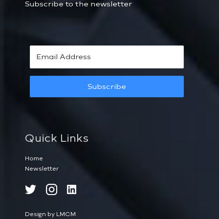
Subscribe to the newsletter
Subscribe
Quick Links
Home
Newsletter
Design by LMCM