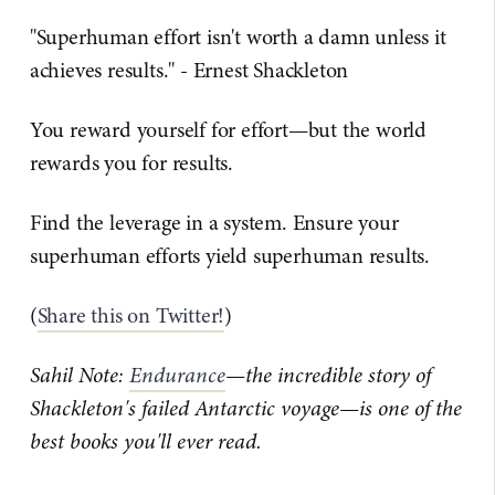
"Superhuman effort isn't worth a damn unless it
achieves results." - Ernest Shackleton
You reward yourself for effort—but the world
rewards you for results.
Find the leverage in a system. Ensure your
superhuman efforts yield superhuman results.
(
Share this on Twitter!
)
Sahil Note:
Endurance
—the incredible story of
Shackleton's failed Antarctic voyage—is one of the
best books you'll ever read.