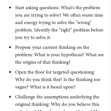
Start asking questions: What's the problem
you are trying to solve? We often waste time
and energy trying to solve the "wrong"
problem. Identify the “right” problem before
you try to solve it.
Propose your current thinking on the
problem: What is your hypothesis? What are
the origins of that thinking?
Open the floor for targeted questioning:
Why do you think this? Is the thinking too
vague? What is it based upon?
Challenge the assumptions underlying the
original thinking: Why do you believe this