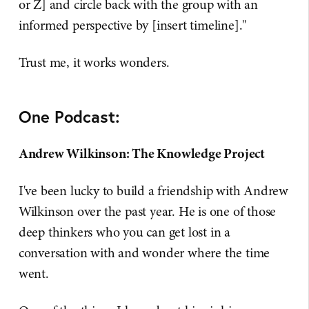
or Z] and circle back with the group with an
informed perspective by [insert timeline]."
Trust me, it works wonders.
One Podcast:
Andrew Wilkinson: The Knowledge Project
I've been lucky to build a friendship with Andrew
Wilkinson over the past year. He is one of those
deep thinkers who you can get lost in a
conversation with and wonder where the time
went.