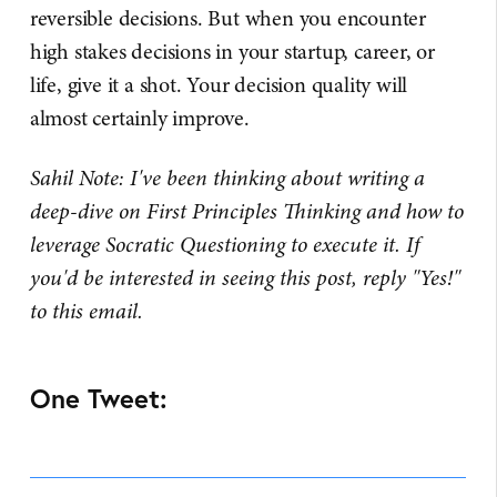
reversible decisions. But when you encounter
high stakes decisions in your startup, career, or
life, give it a shot. Your decision quality will
almost certainly improve.
Sahil Note: I've been thinking about writing a
deep-dive on First Principles Thinking and how to
leverage Socratic Questioning to execute it. If
you'd be interested in seeing this post, reply "Yes!"
to this email.
One Tweet: