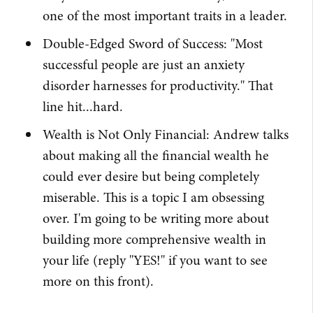
one of the most important traits in a leader.
Double-Edged Sword of Success: "Most
successful people are just an anxiety
disorder harnesses for productivity." That
line hit...hard.
Wealth is Not Only Financial: Andrew talks
about making all the financial wealth he
could ever desire but being completely
miserable. This is a topic I am obsessing
over. I'm going to be writing more about
building more comprehensive wealth in
your life (reply "YES!" if you want to see
more on this front).