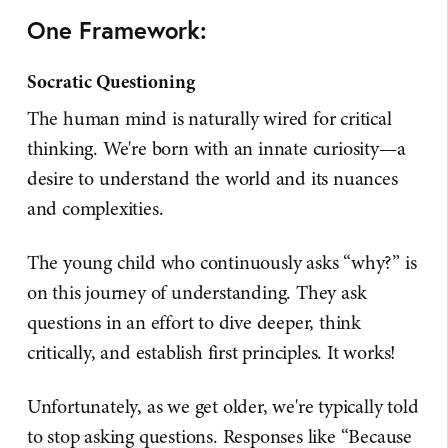
One Framework:
Socratic Questioning
The human mind is naturally wired for critical
thinking. We're born with an innate curiosity—a
desire to understand the world and its nuances
and complexities.
The young child who continuously asks “why?” is
on this journey of understanding. They ask
questions in an effort to dive deeper, think
critically, and establish first principles. It works!
Unfortunately, as we get older, we're typically told
to stop asking questions. Responses like “Because