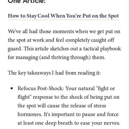
One Article:
How to Stay Cool When You're Put on the Spot
We've all had those moments when we get put on
the spot at work and feel completely caught off
guard. This article sketches out a tactical playbook
for managing (and thriving through) them.
The key takeaways I had from reading it:
Refocus Post-Shock: Your natural "fight or
flight" response to the shock of being put on
the spot will cause the release of stress
hormones. It's important to pause and force
at least one deep breath to ease your nerves.