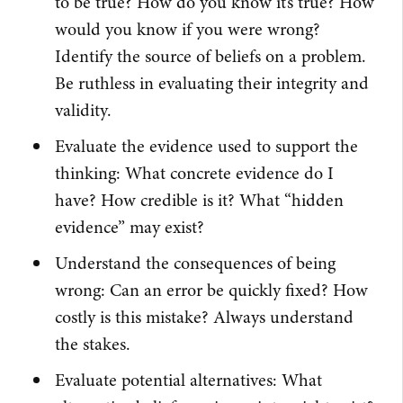
to be true? How do you know it’s true? How
would you know if you were wrong?
Identify the source of beliefs on a problem.
Be ruthless in evaluating their integrity and
validity.
Evaluate the evidence used to support the
thinking: What concrete evidence do I
have? How credible is it? What “hidden
evidence” may exist?
Understand the consequences of being
wrong: Can an error be quickly fixed? How
costly is this mistake? Always understand
the stakes.
Evaluate potential alternatives: What