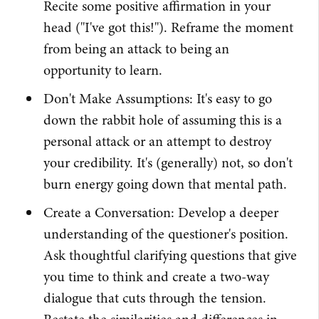
Recite some positive affirmation in your
head ("I've got this!"). Reframe the moment
from being an attack to being an
opportunity to learn.
Don't Make Assumptions: It's easy to go
down the rabbit hole of assuming this is a
personal attack or an attempt to destroy
your credibility. It's (generally) not, so don't
burn energy going down that mental path.
Create a Conversation: Develop a deeper
understanding of the questioner's position.
Ask thoughtful clarifying questions that give
you time to think and create a two-way
dialogue that cuts through the tension.