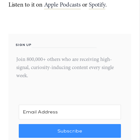
Listen to it on
Apple Podcasts
or
Spotify
.
SIGN UP
Join 800,000+ others who are receiving high-
signal, curiosity-inducing content every single
week.
Subscribe