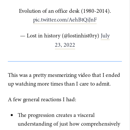
Evolution of an office desk (1980-2014).
pic.twitter.com/AehBtQiJnF
— Lost in history (@lostinhist0ry)
July
23, 2022
This was a pretty mesmerizing video that I ended
up watching more times than I care to admit.
A few general reactions I had:
The progression creates a visceral
understanding of just how comprehensively