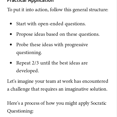
To put it into action, follow this general structure:
Start with open-ended questions.
Propose ideas based on these questions.
Probe these ideas with progressive
questioning.
Repeat 2/3 until the best ideas are
developed.
Let's imagine your team at work has encountered
a challenge that requires an imaginative solution.
Here's a process of how you might apply Socratic
Questioning: