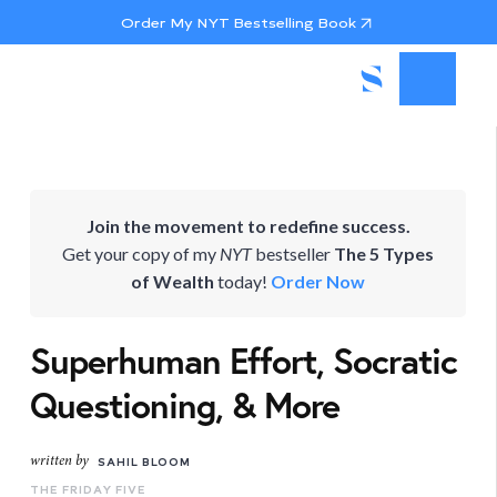
Order My NYT Bestselling Book
Join the movement to redefine success.
Get your copy of my
NYT
bestseller
The 5 Types
of Wealth
today!
Order Now
Superhuman Effort, Socratic
Questioning, & More
written by
SAHIL BLOOM
THE FRIDAY FIVE