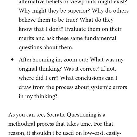
alternative beliefs or viewpoints might exist?
Why might they be superior? Why do others
believe them to be true? What do they
know that I don’t? Evaluate them on their
merits and ask these same fundamental
questions about them.
After zooming in, zoom out: What was my
original thinking? Was it correct? If not,
where did I err? What conclusions can I
draw from the process about systemic errors
in my thinking?
As you can see, Socratic Questioning is a
methodical process that takes time. For that
reason, it shouldn't be used on low-cost, easily-