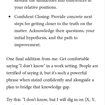
Restate the similarities and differences in
your relative positions.
Confident Closing: Provide concrete next
steps for getting closer to the truth on the
matter. Acknowledge their questions, your
initial hypothesis, and the path to
improvement.
One final addition from me: Get comfortable
saying "I don't know" in a work setting. People are
terrified of saying it, but it's such a powerful
phrase when stated confidently and alongside a
plan to bridge that knowledge gap.
Try this: "I don't know, but I will dig in on [X, Y,