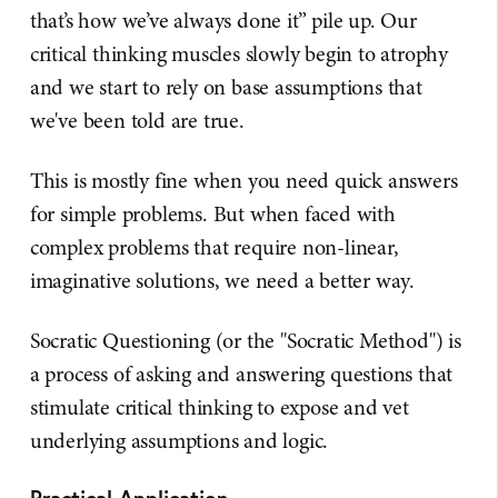
that’s how we’ve always done it” pile up. Our
critical thinking muscles slowly begin to atrophy
and we start to rely on base assumptions that
we've been told are true.
This is mostly fine when you need quick answers
for simple problems. But when faced with
complex problems that require non-linear,
imaginative solutions, we need a better way.
Socratic Questioning (or the "Socratic Method") is
a process of asking and answering questions that
stimulate critical thinking to expose and vet
underlying assumptions and logic.
Practical Application