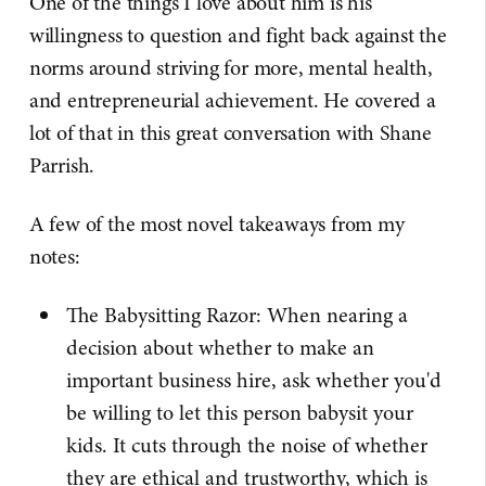
One of the things I love about him is his
willingness to question and fight back against the
norms around striving for more, mental health,
and entrepreneurial achievement. He covered a
lot of that in this great conversation with Shane
Parrish.
A few of the most novel takeaways from my
notes:
The Babysitting Razor: When nearing a
decision about whether to make an
important business hire, ask whether you'd
be willing to let this person babysit your
kids. It cuts through the noise of whether
they are ethical and trustworthy, which is