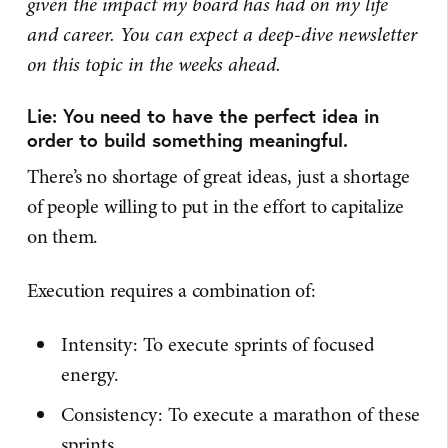
given the impact my board has had on my life
and career. You can expect a deep-dive newsletter
on this topic in the weeks ahead.
Lie: You need to have the perfect idea in
order to build something meaningful.
There’s no shortage of great ideas, just a shortage
of people willing to put in the effort to capitalize
on them.
Execution requires a combination of:
Intensity: To execute sprints of focused
energy.
Consistency: To execute a marathon of these
sprints.