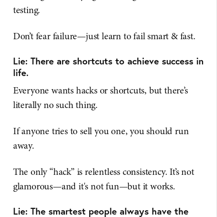
testing.
Don’t fear failure—just learn to fail smart & fast.
Lie: There are shortcuts to achieve success in
life.
Everyone wants hacks or shortcuts, but there’s
literally no such thing.
If anyone tries to sell you one, you should run
away.
The only “hack” is relentless consistency. It’s not
glamorous—and it's not fun—but it works.
Lie: The smartest people always have the