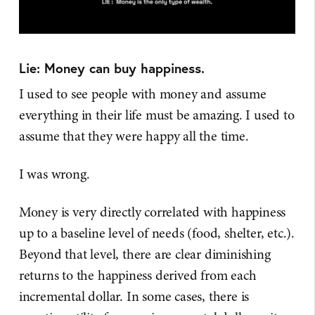
Lie: Money can buy happiness.
I used to see people with money and assume
everything in their life must be amazing. I used to
assume that they were happy all the time.
I was wrong.
Money is very directly correlated with happiness
up to a baseline level of needs (food, shelter, etc.).
Beyond that level, there are clear diminishing
returns to the happiness derived from each
incremental dollar. In some cases, there is