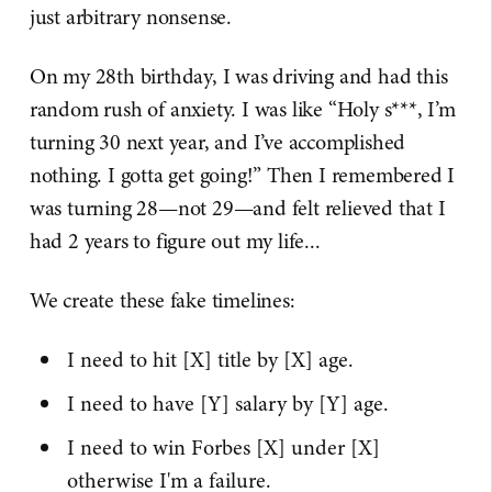
just arbitrary nonsense.
On my 28th birthday, I was driving and had this
random rush of anxiety. I was like “Holy s***, I’m
turning 30 next year, and I’ve accomplished
nothing. I gotta get going!” Then I remembered I
was turning 28—not 29—and felt relieved that I
had 2 years to figure out my life...
We create these fake timelines:
I need to hit [X] title by [X] age.
I need to have [Y] salary by [Y] age.
I need to win Forbes [X] under [X]
otherwise I'm a failure.