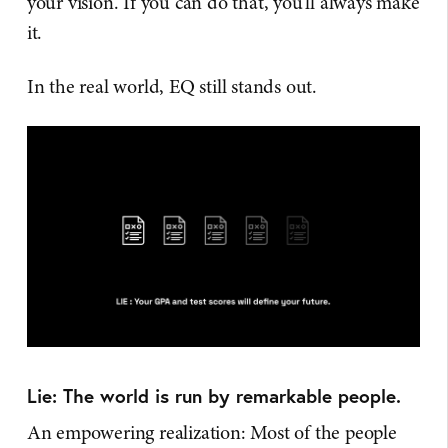
your vision. If you can do that, you'll always make
it.
In the real world, EQ still stands out.
Lie: The world is run by remarkable people.
An empowering realization: Most of the people