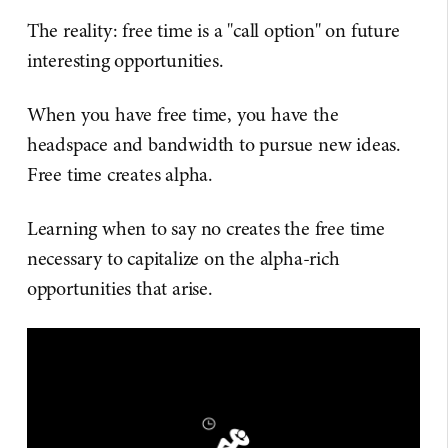
The reality: free time is a "call option" on future
interesting opportunities.
When you have free time, you have the
headspace and bandwidth to pursue new ideas.
Free time creates alpha.
Learning when to say no creates the free time
necessary to capitalize on the alpha-rich
opportunities that arise.