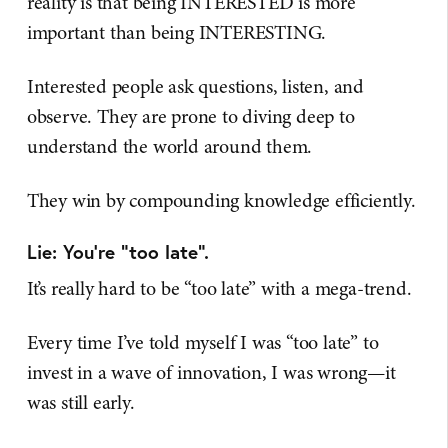
reality is that being INTERESTED is more
important than being INTERESTING.
Interested people ask questions, listen, and
observe. They are prone to diving deep to
understand the world around them.
They win by compounding knowledge efficiently.
Lie: You’re “too late".
It’s really hard to be “too late” with a mega-trend.
Every time I’ve told myself I was “too late” to
invest in a wave of innovation, I was wrong—it
was still early.