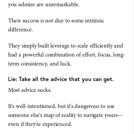
you admire are unremarkable.
Their success is not due to some intrinsic
difference.
They simply built leverage to scale efficiently and
had a powerful combination of effort, focus, long-
term consistency, and luck.
Lie: Take all the advice that you can get.
Most advice sucks.
It's well-intentioned, but it's dangerous to use
someone else's map of reality to navigate yours—
even if they're experienced.