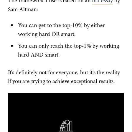
The framework I use is based on an
old essay
by
Sam Altman:
You can get to the top-10% by either
working hard OR smart.
You can only reach the top-1% by working
hard AND smart.
It's definitely not for everyone, but it's the reality
if you are trying to achieve exceptional results.