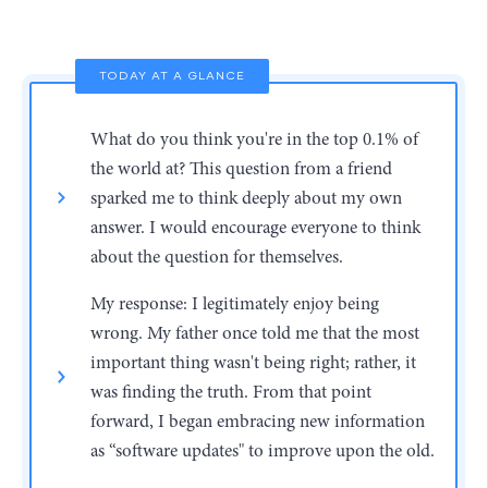
TODAY AT A GLANCE
What do you think you're in the top 0.1% of
the world at? This question from a friend
sparked me to think deeply about my own
answer. I would encourage everyone to think
about the question for themselves.
My response: I legitimately enjoy being
wrong. My father once told me that the most
important thing wasn't being right; rather, it
was finding the truth. From that point
forward, I began embracing new information
as “software updates" to improve upon the old.