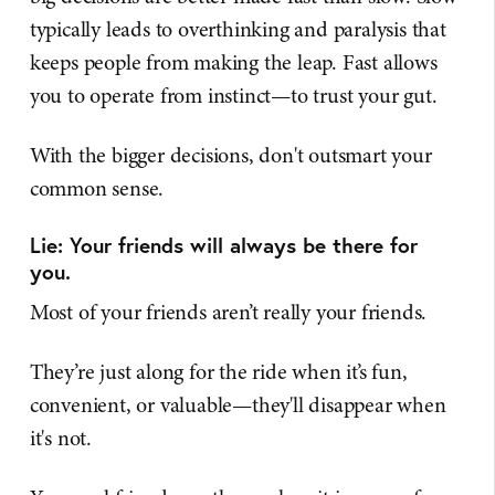
typically leads to overthinking and paralysis that
keeps people from making the leap. Fast allows
you to operate from instinct—to trust your gut.
With the bigger decisions, don't outsmart your
common sense.
Lie: Your friends will always be there for
you.
Most of your friends aren’t really your friends.
They’re just along for the ride when it’s fun,
convenient, or valuable—they'll disappear when
it's not.