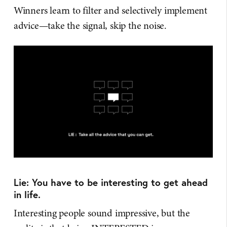
Winners learn to filter and selectively implement
advice—take the signal, skip the noise.
Lie: You have to be interesting to get ahead
in life.
Interesting people sound impressive, but the