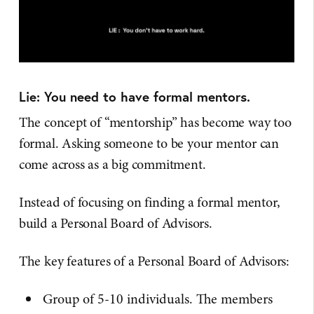
Lie: You need to have formal mentors.
The concept of “mentorship” has become way too
formal. Asking someone to be your mentor can
come across as a big commitment.
Instead of focusing on finding a formal mentor,
build a Personal Board of Advisors.
The key features of a Personal Board of Advisors:
Group of 5-10 individuals. The members