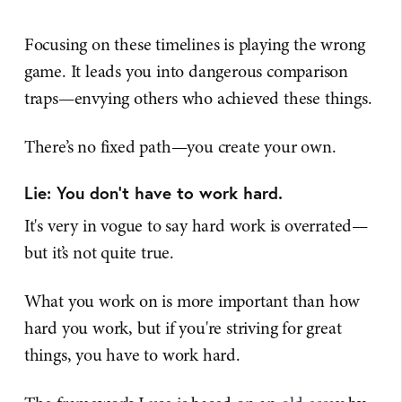
Focusing on these timelines is playing the wrong
game. It leads you into dangerous comparison
traps—envying others who achieved these things.
There’s no fixed path—you create your own.
Lie: You don’t have to work hard.
It's very in vogue to say hard work is overrated—
but it’s not quite true.
What you work on is more important than how
hard you work, but if you're striving for great
things, you have to work hard.