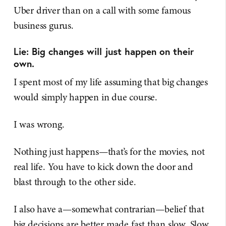
Uber driver than on a call with some famous
business gurus.
Lie: Big changes will just happen on their
own.
I spent most of my life assuming that big changes
would simply happen in due course.
I was wrong.
Nothing just happens—that’s for the movies, not
real life. You have to kick down the door and
blast through to the other side.
I also have a—somewhat contrarian—belief that
big decisions are better made fast than slow. Slow