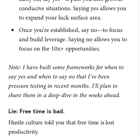
conducive situations. Saying yes allows you
to expand your luck surface area.
Once you're established, say no—to focus
and build leverage. Saying no allows you to
focus on the 10x+ opportunities.
Note: I have built some frameworks for when to
say yes and when to say no that I've been
pressure testing in recent months. I'll plan to
share them in a deep-dive in the weeks ahead.
Lie: Free time is bad.
Hustle culture told you that free time is lost
productivity.