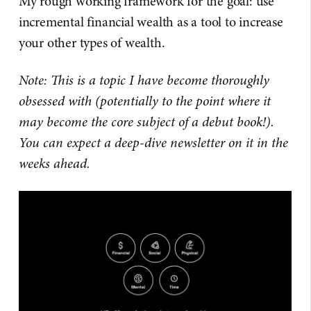
My rough working framework for the goal: use
incremental financial wealth as a tool to increase
your other types of wealth.
Note: This is a topic I have become thoroughly
obsessed with (potentially to the point where it
may become the core subject of a debut book!).
You can expect a deep-dive newsletter on it in the
weeks ahead.