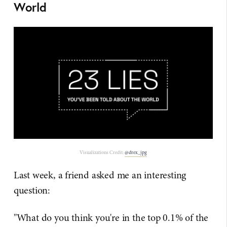
World
Visualizations Credit:
@drex_jpg
Last week, a friend asked me an interesting
question:
"What do you think you're in the top 0.1% of the