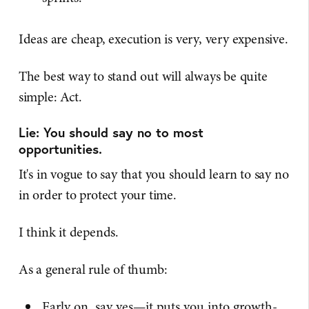
Ideas are cheap, execution is very, very expensive.
The best way to stand out will always be quite
simple: Act.
Lie: You should say no to most
opportunities.
It's in vogue to say that you should learn to say no
in order to protect your time.
I think it depends.
As a general rule of thumb:
Early on, say yes—it puts you into growth-