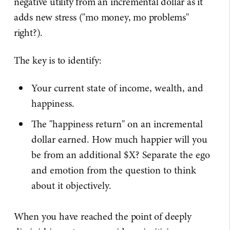
negative utility from an incremental dollar as it
adds new stress ("mo money, mo problems"
right?).
The key is to identify:
Your current state of income, wealth, and
happiness.
The "happiness return" on an incremental
dollar earned. How much happier will you
be from an additional $X? Separate the ego
and emotion from the question to think
about it objectively.
When you have reached the point of deeply