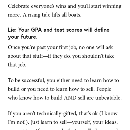
Celebrate everyone’s wins and you’ll start winning
more. A rising tide lifts all boats.
Lie: Your GPA and test scores will define
your future.
Once you're past your first job, no one will ask
about that stuff—if they do, you shouldn't take
that job.
To be successful, you either need to learn how to
build or you need to learn how to sell. People
who know how to build AND sell are unbeatable.
If you aren't technically-gifted, that's ok (I know
I'm not!). Just learn to sell—yourself, your ideas,