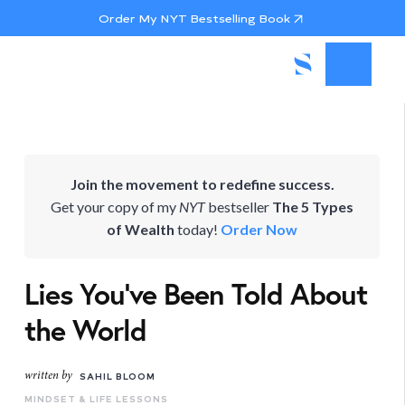
Order My NYT Bestselling Book
Join the movement to redefine success.
Get your copy of my
NYT
bestseller
The 5 Types
of Wealth
today!
Order Now
Lies You've Been Told About
the World
written by
SAHIL BLOOM
MINDSET & LIFE LESSONS