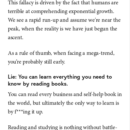
This fallacy is driven by the fact that humans are
terrible at comprehending exponential growth.
We see a rapid run-up and assume we're near the
peak, when the reality is we have just begun the
ascent.
As a rule of thumb, when facing a mega-trend,
you’re probably still early.
Lie: You can learn everything you need to
know by reading books.
You can read every business and self-help book in
the world, but ultimately the only way to learn is
by f***ing it up.
Reading and studying is nothing without battle-