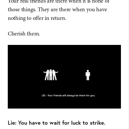
Your real friends are there when it is none of
those things. They are there when you have
nothing to offer in return.
Cherish them.
Lie: You have to wait for luck to strike.