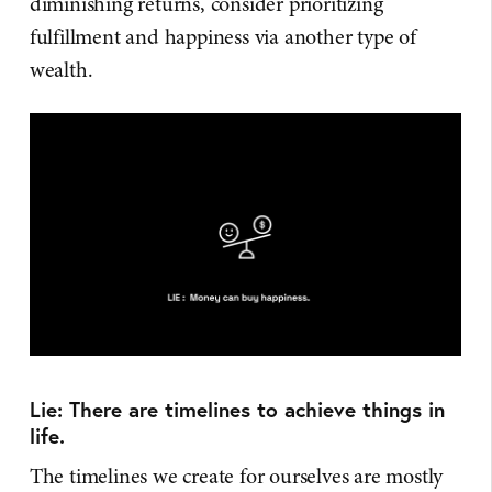
diminishing returns, consider prioritizing
fulfillment and happiness via another type of
wealth.
Lie: There are timelines to achieve things in
life.
The timelines we create for ourselves are mostly