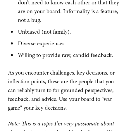
don't need to know each other or that they
are on your board. Informality is a feature,
not a bug.
Unbiased (not family).
Diverse experiences.
Willing to provide raw, candid feedback.
As you encounter challenges, key decisions, or
inflection points, these are the people that you
can reliably turn to for grounded perspectives,
feedback, and advice. Use your board to "war
game" your key decisions.
Note: This is a topic I'm very passionate about