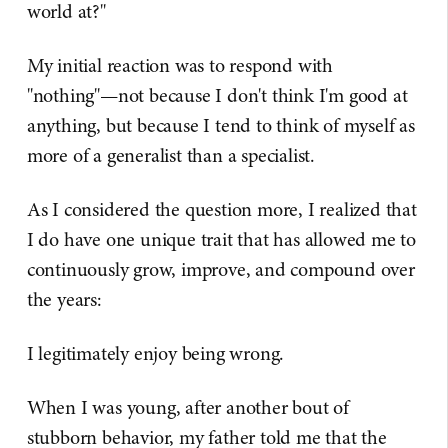
world at?"
My initial reaction was to respond with
"nothing"—not because I don't think I'm good at
anything, but because I tend to think of myself as
more of a generalist than a specialist.
As I considered the question more, I realized that
I do have one unique trait that has allowed me to
continuously grow, improve, and compound over
the years:
I legitimately enjoy being wrong.
When I was young, after another bout of
stubborn behavior, my father told me that the