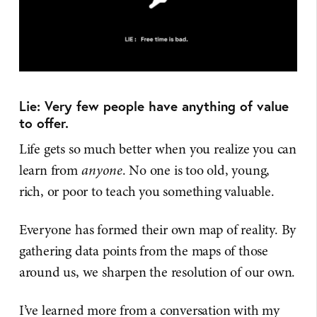
Lie: Very few people have anything of value
to offer.
Life gets so much better when you realize you can
learn from
anyone
. No one is too old, young,
rich, or poor to teach you something valuable.
Everyone has formed their own map of reality. By
gathering data points from the maps of those
around us, we sharpen the resolution of our own.
I’ve learned more from a conversation with my