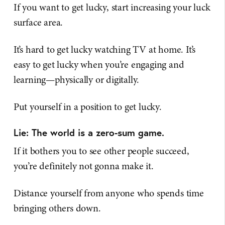
If you want to get lucky, start increasing your luck
surface area.
It’s hard to get lucky watching TV at home. It’s
easy to get lucky when you’re engaging and
learning—physically or digitally.
Put yourself in a position to get lucky.
Lie: The world is a zero-sum game.
If it bothers you to see other people succeed,
you’re definitely not gonna make it.
Distance yourself from anyone who spends time
bringing others down.