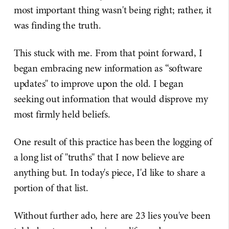
most important thing wasn't being right; rather, it
was finding the truth.
This stuck with me. From that point forward, I
began embracing new information as “software
updates" to improve upon the old. I began
seeking out information that would disprove my
most firmly held beliefs.
One result of this practice has been the logging of
a long list of "truths" that I now believe are
anything but. In today's piece, I'd like to share a
portion of that list.
Without further ado, here are 23 lies you've been