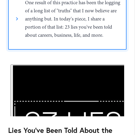
One result of this practice has been the logging
of a long list of "truths" that I now believe are
anything but. In today's piece, I share a
portion of that list: 23 lies you've been told
about careers, business, life, and more.
Lies You've Been Told About the