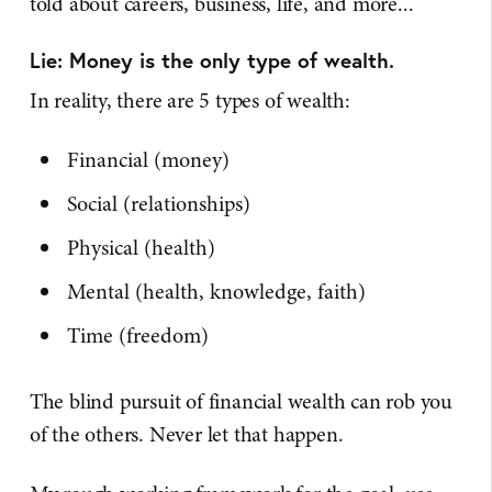
told about careers, business, life, and more...
Lie: Money is the only type of wealth.
In reality, there are 5 types of wealth:
Financial (money)
Social (relationships)
Physical (health)
Mental (health, knowledge, faith)
Time (freedom)
The blind pursuit of financial wealth can rob you
of the others. Never let that happen.