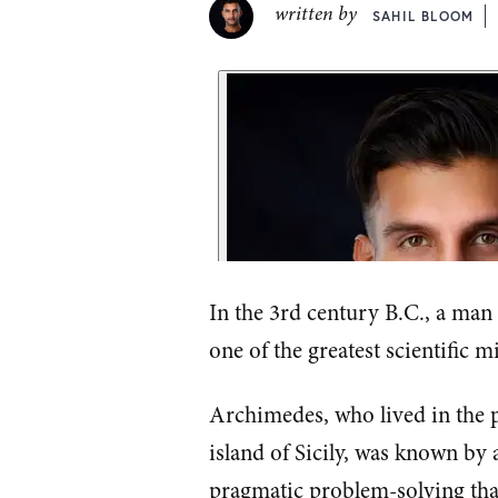
written by
SAHIL BLOOM
In the 3rd century B.C., a man
one of the greatest scientific m
Archimedes, who lived in the p
island of Sicily, was known by a
pragmatic problem-solving tha