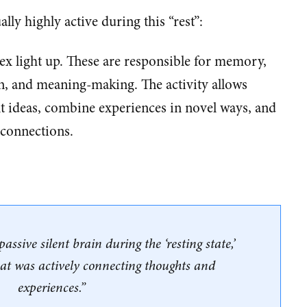
ally highly active during this “rest”:
tex light up. These are responsible for memory,
on, and meaning-making. The activity allows
nt ideas, combine experiences in novel ways, and
 connections.
assive silent brain during the ‘resting state,’
hat was actively connecting thoughts and
experiences.”