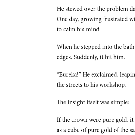
He stewed over the problem day
One day, growing frustrated wit
to calm his mind.
When he stepped into the bath,
edges. Suddenly, it hit him.
“Eureka!” He exclaimed, leapi
the streets to his workshop.
The insight itself was simple:
If the crown were pure gold, i
as a cube of pure gold of the s