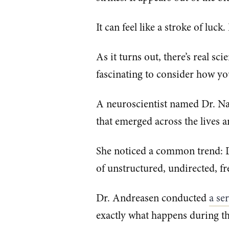
It can feel like a stroke of luck
As it turns out, there’s real s
fascinating to consider how yo
A neuroscientist named Dr. Na
that emerged across the lives a
She noticed a common trend: Di
of unstructured, undirected, fr
Dr. Andreasen conducted
​a se
exactly what happens during the