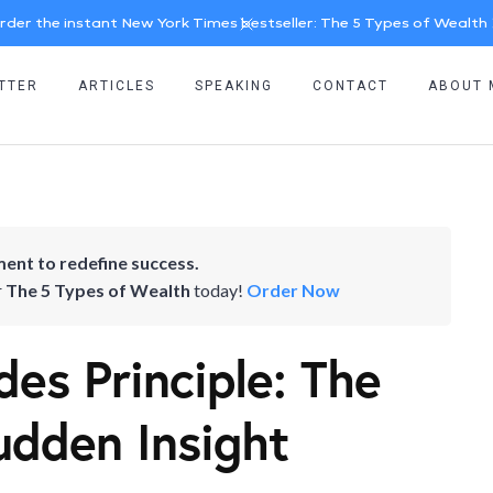
rder the instant New York Times bestseller: The 5 Types of Wealth
TTER
ARTICLES
SPEAKING
CONTACT
ABOUT 
ent to redefine success.
r
The 5 Types of Wealth
today!
Order Now
es Principle: The
udden Insight