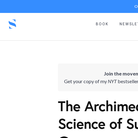
O
BOOK
NEWSLE
Join the movem
Get your copy of my
NYT
bestselle
The Archimed
Science of S