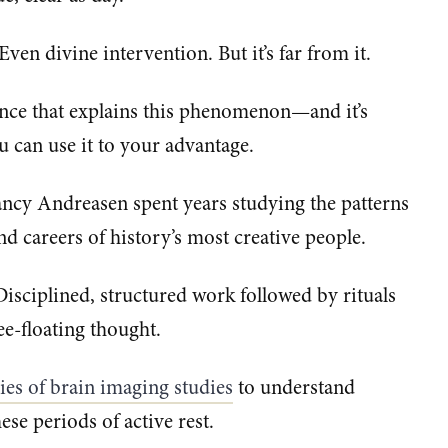
. Even divine intervention. But it’s far from it.
cience that explains this phenomenon—and it’s
u can use it to your advantage.
ncy Andreasen spent years studying the patterns
nd careers of history’s most creative people.
sciplined, structured work followed by rituals
ee-floating thought.
ries of brain imaging studies​
to understand
se periods of active rest.