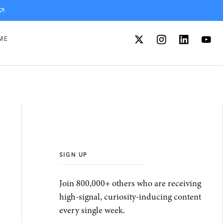
ME
SIGN UP
Join 800,000+ others who are receiving
high-signal, curiosity-inducing content
every single week.