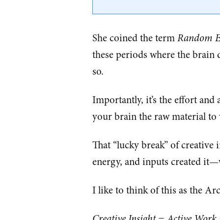
She coined the term
Random Ep
these periods where the brain d
so.
Importantly, it’s the effort an
your brain the raw material to
That “lucky break” of creative 
energy, and inputs created it—w
I like to think of this as the A
Creative Insight = Active Work 