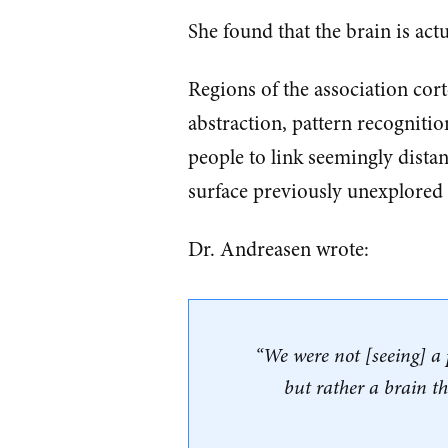
She found that the brain is actu
Regions of the association cor
abstraction, pattern recogniti
people to link seemingly dista
surface previously unexplored
Dr. Andreasen wrote:
“We were not [seeing] a p
but rather a brain t