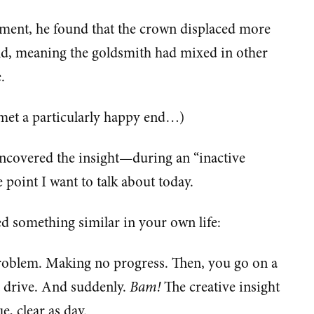
ment, he found that the crown displaced more
old, meaning the goldsmith had mixed in other
.
 met a particularly happy end…)
ncovered the insight—during an “inactive
point I want to talk about today.
d something similar in your own life:
problem. Making no progress. Then, you go on a
 a drive. And suddenly.
Bam!
The creative insight
ue, clear as day.