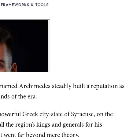
FRAMEWORKS & TOOLS
 named Archimedes steadily built a reputation as
inds of the era.
owerful Greek city-state of Syracuse, on the
ll the region’s kings and generals for his
t went far beyond mere theory.