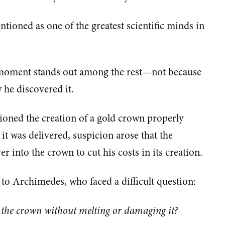
tioned as one of the greatest scientific minds in
ne moment stands out among the rest—not because
 he discovered it.
ioned the creation of a gold crown properly
r it was delivered, suspicion arose that the
 into the crown to cut his costs in its creation.
to Archimedes, who faced a difficult question:
f the crown without melting or damaging it?