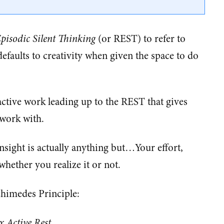
isodic Silent Thinking
(or REST) to refer to
efaults to creativity when given the space to do
d active work leading up to the REST that gives
 work with.
insight is actually anything but…Your effort,
hether you realize it or not.
rchimedes Principle:
x Active Rest