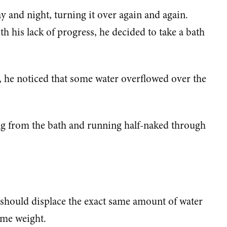
 and night, turning it over again and again.
h his lack of progress, he decided to take a bath
 he noticed that some water overflowed over the
ng from the bath and running half-naked through
t should displace the exact same amount of water
ame weight.