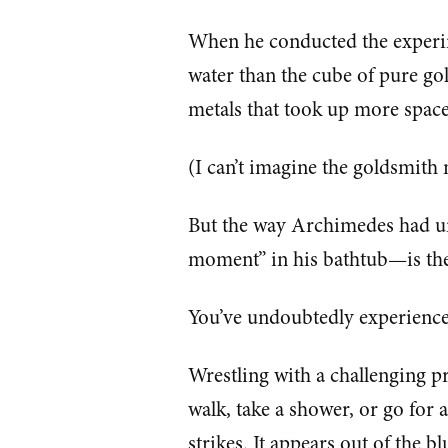
When he conducted the experi
water than the cube of pure g
metals that took up more space
(I can’t imagine the goldsmith
But the way Archimedes had u
moment” in his bathtub—is the 
You’ve undoubtedly experience
Wrestling with a challenging 
walk, take a shower, or go for
strikes. It appears out of the bl