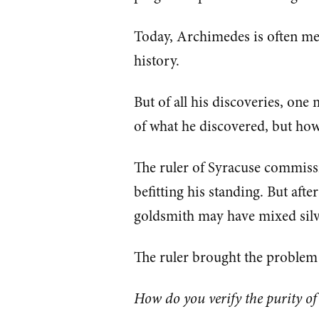
Today, Archimedes is often men
history.
But of all his discoveries, o
of what he discovered, but how
The ruler of Syracuse commiss
befitting his standing. But afte
goldsmith may have mixed silver
The ruler brought the problem 
How do you verify the purity o