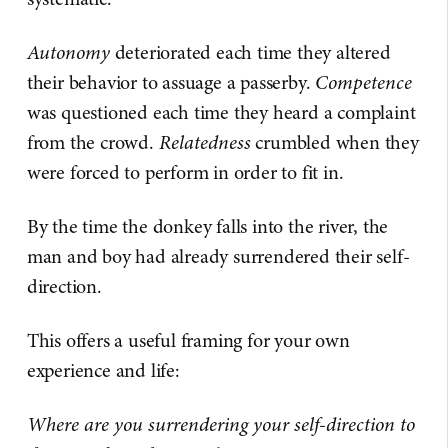
Autonomy
deteriorated each time they altered
their behavior to assuage a passerby.
Competence
was questioned each time they heard a complaint
from the crowd.
Relatedness
crumbled when they
were forced to perform in order to fit in.
By the time the donkey falls into the river, the
man and boy had already surrendered their self-
direction.
This offers a useful framing for your own
experience and life:
Where are you surrendering your self-direction to