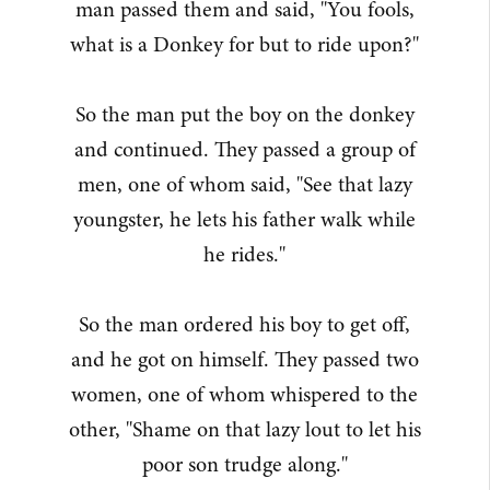
man passed them and said, "You fools,
what is a Donkey for but to ride upon?"
So the man put the boy on the donkey
and continued. They passed a group of
men, one of whom said, "See that lazy
youngster, he lets his father walk while
he rides."
So the man ordered his boy to get off,
and he got on himself. They passed two
women, one of whom whispered to the
other, "Shame on that lazy lout to let his
poor son trudge along."