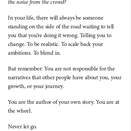
the noise from the crowd?
In your life, there will always be someone
standing on the side of the road waiting to tell
you that you’re doing it wrong. Telling you to
change. To be realistic. To scale back your
ambitions. To blend in.
But remember: You are not responsible for the
narratives that other people have about you, your
growth, or your journey.
You are the author of your own story. You are at
the wheel.
Never let go.