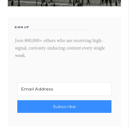
SIGN UP
Join 800,000+ others who are receiving high-
signal, curiosity-inducing content every single
week.
Subscribe