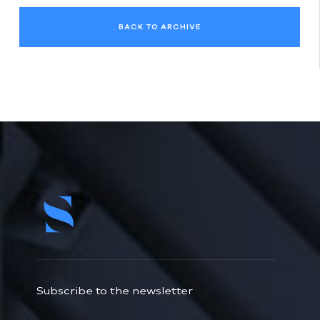
BACK TO ARCHIVE
Subscribe to the newsletter