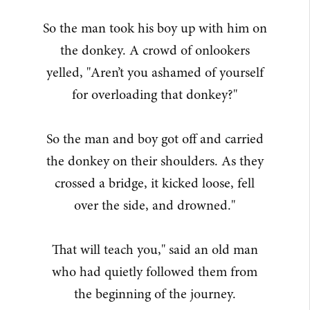
So the man took his boy up with him on
the donkey. A crowd of onlookers
yelled, "Aren’t you ashamed of yourself
for overloading that donkey?"
So the man and boy got off and carried
the donkey on their shoulders. As they
crossed a bridge, it kicked loose, fell
over the side, and drowned."
That will teach you," said an old man
who had quietly followed them from
the beginning of the journey.