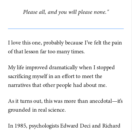
Please all, and you will please none."
I love this one, probably because I’ve felt the pain
of that lesson far too many times.
My life improved dramatically when I stopped
sacrificing myself in an effort to meet the
narratives that other people had about me.
As it turns out, this was more than anecdotal—it’s
grounded in real science.
In 1985, psychologists Edward Deci and Richard