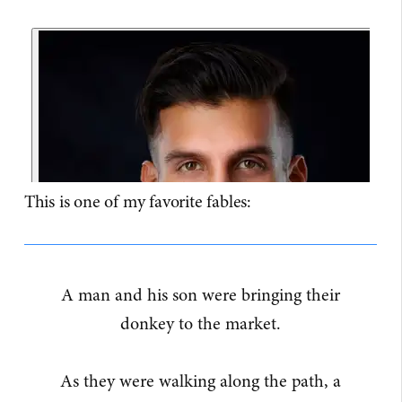
This is one of my favorite fables:
A man and his son were bringing their
donkey to the market.
As they were walking along the path, a