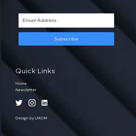
Subscribe
Quick Links
Home
Newsletter
Design by LMCM