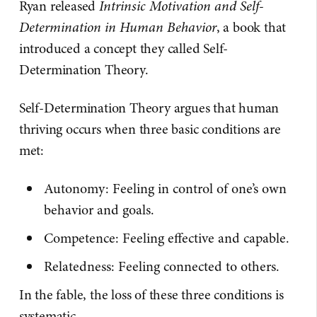
Ryan released
Intrinsic Motivation and Self-
Determination in Human Behavior
, a book that
introduced a concept they called Self-
Determination Theory.
Self-Determination Theory argues that human
thriving occurs when three basic conditions are
met:
Autonomy: Feeling in control of one’s own
behavior and goals.
Competence: Feeling effective and capable.
Relatedness: Feeling connected to others.
In the fable, the loss of these three conditions is
systematic.