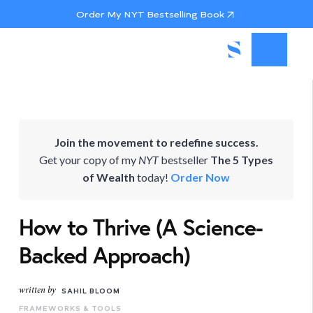
Order My NYT Bestselling Book
Join the movement to redefine success.
Get your copy of my
NYT
bestseller
The 5 Types
of Wealth
today!
Order Now
How to Thrive (A Science-
Backed Approach)
written by
SAHIL BLOOM
FRAMEWORKS & TOOLS