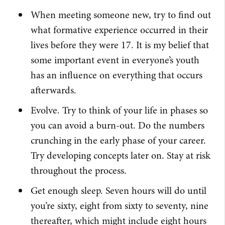
When meeting someone new, try to find out
what formative experience occurred in their
lives before they were 17. It is my belief that
some important event in everyone’s youth
has an influence on everything that occurs
afterwards.
Evolve. Try to think of your life in phases so
you can avoid a burn-out. Do the numbers
crunching in the early phase of your career.
Try developing concepts later on. Stay at risk
throughout the process.
Get enough sleep. Seven hours will do until
you’re sixty, eight from sixty to seventy, nine
thereafter, which might include eight hours