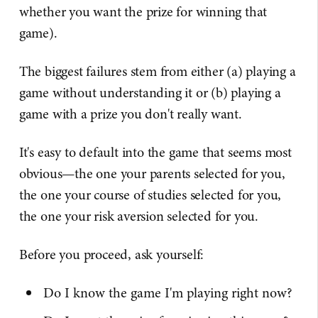
whether you want the prize for winning that
game).
The biggest failures stem from either (a) playing a
game without understanding it or (b) playing a
game with a prize you don't really want.
It's easy to default into the game that seems most
obvious—the one your parents selected for you,
the one your course of studies selected for you,
the one your risk aversion selected for you.
Before you proceed, ask yourself:
Do I know the game I'm playing right now?