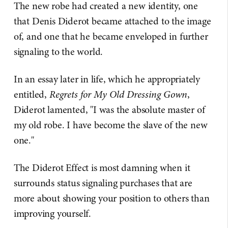
The new robe had created a new identity, one
that Denis Diderot became attached to the image
of, and one that he became enveloped in further
signaling to the world.
In an essay later in life, which he appropriately
entitled,
Regrets for My Old Dressing Gown
,
Diderot lamented, "I was the absolute master of
my old robe. I have become the slave of the new
one."
The Diderot Effect is most damning when it
surrounds status signaling purchases that are
more about showing your position to others than
improving yourself.