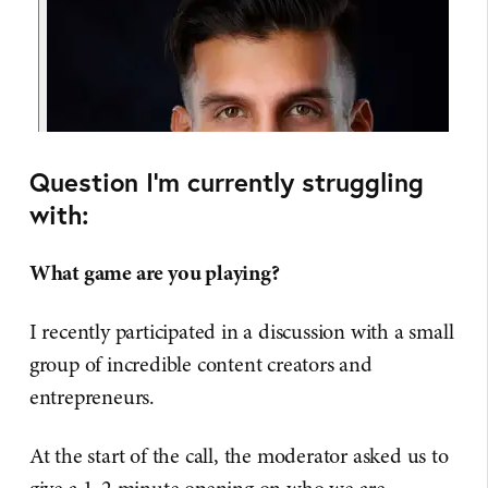
Question I'm currently struggling
with:
What game are you playing?
I recently participated in a discussion with a small
group of incredible content creators and
entrepreneurs.
At the start of the call, the moderator asked us to