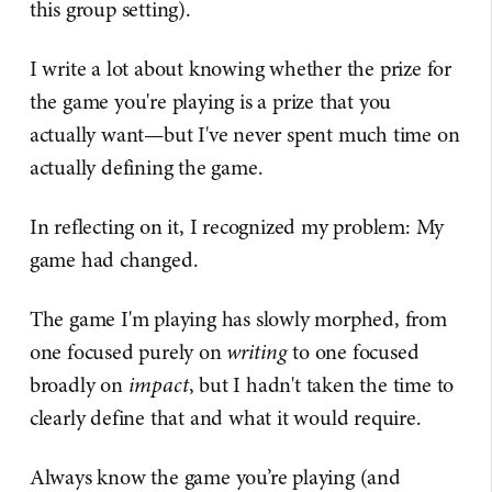
this group setting).
I write a lot about knowing whether the prize for
the game you're playing is a prize that you
actually want—but I've never spent much time on
actually defining the game.
In reflecting on it, I recognized my problem: My
game had changed.
The game I'm playing has slowly morphed, from
one focused purely on
writing
to one focused
broadly on
impact
, but I hadn't taken the time to
clearly define that and what it would require.
Always know the game you’re playing (and