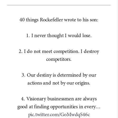
40 things Rockefeller wrote to his son:
1. I never thought I would lose.
2. I do not meet competition. I destroy
competitors.
3. Our destiny is determined by our
actions and not by our origins.
4. Visionary businessmen are always
good at finding opportunities in every…
pic.twitter.com/GoMwdqS46c