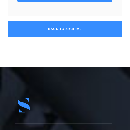
BACK TO ARCHIVE