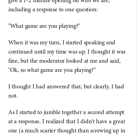
give a 1-2 minute opening on who we are,
including a response to one question:
"What game are you playing?"
When it was my turn, I started speaking and
continued until my time was up. I thought it was
fine, but the moderator looked at me and said,
"Ok, so what game are you playing?"
I thought I had answered that, but clearly, I had
not.
As I started to jumble together a second attempt
at a response, I realized that I didn't have a great
one (a much scarier thought than screwing up in