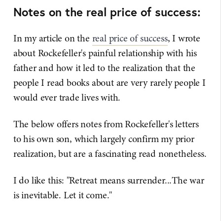
Notes on the real price of success:
In my article on the
​real price of success​
, I wrote
about Rockefeller's painful relationship with his
father and how it led to the realization that the
people I read books about are very rarely people I
would ever trade lives with.
The below offers notes from Rockefeller's letters
to his own son, which largely confirm my prior
realization, but are a fascinating read nonetheless.
I do like this: "Retreat means surrender...The war
is inevitable. Let it come."