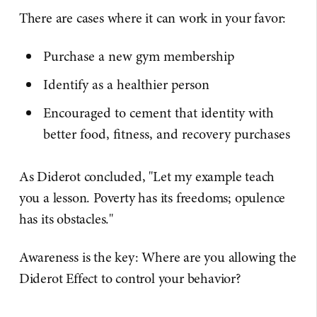
There are cases where it can work in your favor:
Purchase a new gym membership
Identify as a healthier person
Encouraged to cement that identity with
better food, fitness, and recovery purchases
As Diderot concluded, "Let my example teach
you a lesson. Poverty has its freedoms; opulence
has its obstacles."
Awareness is the key: Where are you allowing the
Diderot Effect to control your behavior?