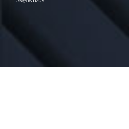
Design by LMCM