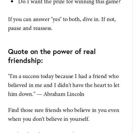
Do I want the prize for winning this game?
If you can answer "yes" to both, dive in. If not,
pause and reassess.
Quote on the power of real
friendship:
"I'm a success today because I had a friend who
believed in me and I didn't have the heart to let
him down." — Abraham Lincoln
Find those rare friends who believe in you even
when you don't believe in yourself.