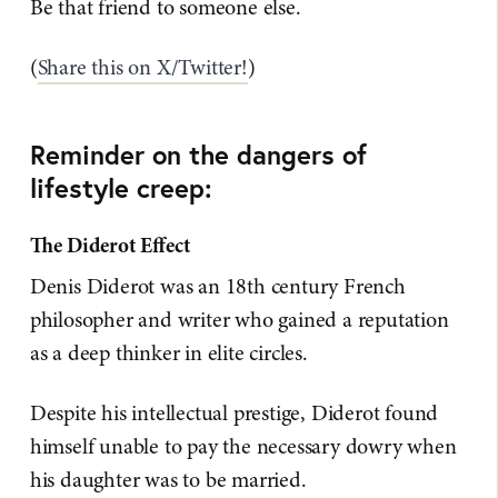
Be that friend to someone else.
(
​Share this on X/Twitter!​
)
Reminder on the dangers of
lifestyle creep:
The Diderot Effect
Denis Diderot was an 18th century French
philosopher and writer who gained a reputation
as a deep thinker in elite circles.
Despite his intellectual prestige, Diderot found
himself unable to pay the necessary dowry when
his daughter was to be married.