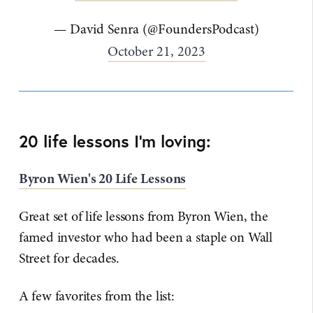
— David Senra (@FoundersPodcast)
October 21, 2023
20 life lessons I'm loving:
Byron Wien's 20 Life Lessons
Great set of life lessons from Byron Wien, the
famed investor who had been a staple on Wall
Street for decades.
A few favorites from the list: