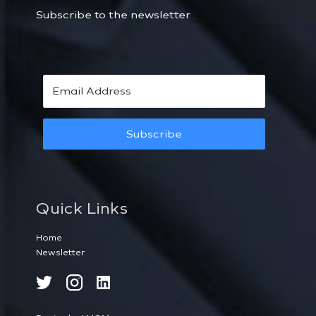
Subscribe to the newsletter
Subscribe
Quick Links
Home
Newsletter