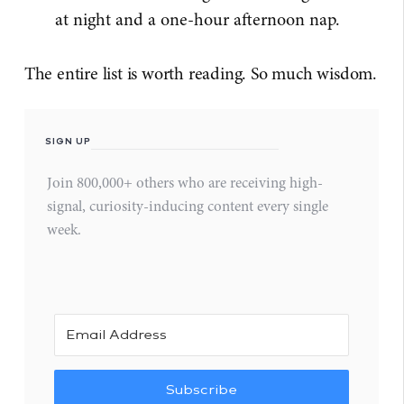
at night and a one-hour afternoon nap.
The entire list is worth reading. So much wisdom.
SIGN UP
Join 800,000+ others who are receiving high-
signal, curiosity-inducing content every single
week.
Subscribe