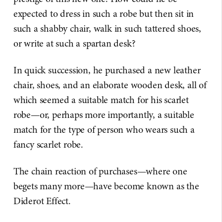
expected to dress in such a robe but then sit in
such a shabby chair, walk in such tattered shoes,
or write at such a spartan desk?
In quick succession, he purchased a new leather
chair, shoes, and an elaborate wooden desk, all of
which seemed a suitable match for his scarlet
robe—or, perhaps more importantly, a suitable
match for the type of person who wears such a
fancy scarlet robe.
The chain reaction of purchases—where one
begets many more—have become known as the
Diderot Effect.