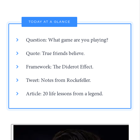
TODAY AT A GLANCE
Question: What game are you playing?
Quote: True friends believe.
Framework: The Diderot Effect.
Tweet: Notes from Rockefeller.
Article: 20 life lessons from a legend.