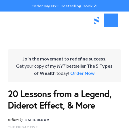
Order My NYT Bestselling Book
Join the movement to redefine success.
Get your copy of my
NYT
bestseller
The 5 Types
of Wealth
today!
Order Now
20 Lessons from a Legend,
Diderot Effect, & More
written by
SAHIL BLOOM
THE FRIDAY FIVE