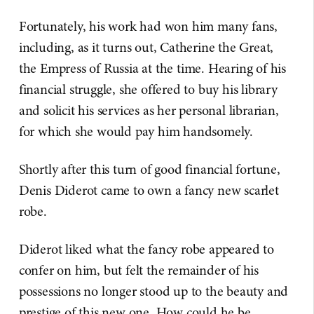
Fortunately, his work had won him many fans,
including, as it turns out, Catherine the Great,
the Empress of Russia at the time. Hearing of his
financial struggle, she offered to buy his library
and solicit his services as her personal librarian,
for which she would pay him handsomely.
Shortly after this turn of good financial fortune,
Denis Diderot came to own a fancy new scarlet
robe.
Diderot liked what the fancy robe appeared to
confer on him, but felt the remainder of his
possessions no longer stood up to the beauty and
prestige of this new one. How could he be