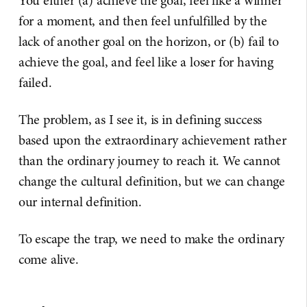
You either (a) achieve the goal, feel like a winner
for a moment, and then feel unfulfilled by the
lack of another goal on the horizon, or (b) fail to
achieve the goal, and feel like a loser for having
failed.
The problem, as I see it, is in defining success
based upon the extraordinary achievement rather
than the ordinary journey to reach it. We cannot
change the cultural definition, but we can change
our internal definition.
To escape the trap, we need to make the ordinary
come alive.