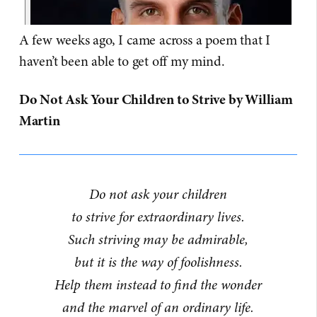
A few weeks ago, I came across a poem that I
haven’t been able to get off my mind.
Do Not Ask Your Children to Strive by William
Martin
Do not ask your children
to strive for extraordinary lives.
Such striving may be admirable,
but it is the way of foolishness.
Help them instead to find the wonder
and the marvel of an ordinary life.