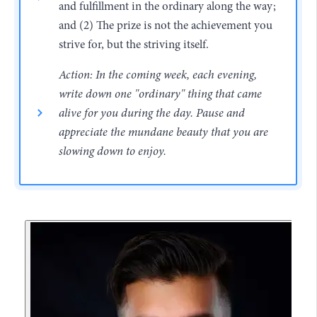
and fulfillment in the ordinary along the way;
and (2) The prize is not the achievement you
strive for, but the striving itself.
Action: In the coming week, each evening,
write down one "ordinary" thing that came
alive for you during the day. Pause and
appreciate the mundane beauty that you are
slowing down to enjoy.