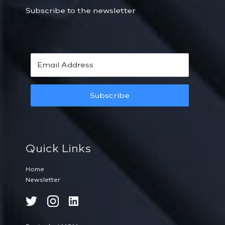
Subscribe to the newsletter
Subscribe
Quick Links
Home
Newsletter