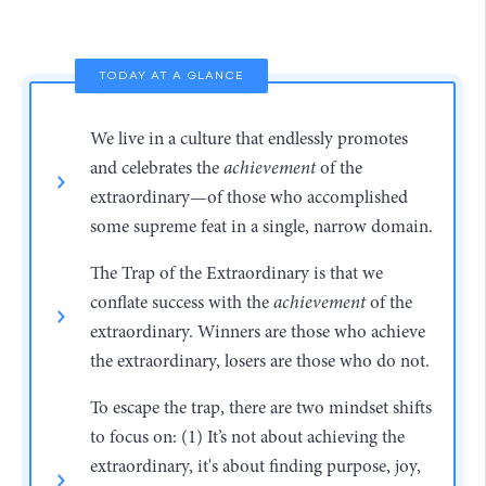
TODAY AT A GLANCE
We live in a culture that endlessly promotes
and celebrates the
achievement
of the
extraordinary—of those who accomplished
some supreme feat in a single, narrow domain.
The Trap of the Extraordinary is that we
conflate success with the
achievement
of the
extraordinary. Winners are those who achieve
the extraordinary, losers are those who do not.
To escape the trap, there are two mindset shifts
to focus on: (1) It’s not about achieving the
extraordinary, it's about finding purpose, joy,