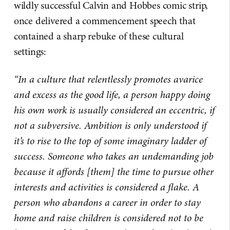
wildly successful Calvin and Hobbes comic strip,
once delivered a commencement speech that
contained a sharp rebuke of these cultural
settings:
“In a culture that relentlessly promotes avarice
and excess as the good life, a person happy doing
his own work is usually considered an eccentric, if
not a subversive. Ambition is only understood if
it’s to rise to the top of some imaginary ladder of
success. Someone who takes an undemanding job
because it affords [them] the time to pursue other
interests and activities is considered a flake. A
person who abandons a career in order to stay
home and raise children is considered not to be