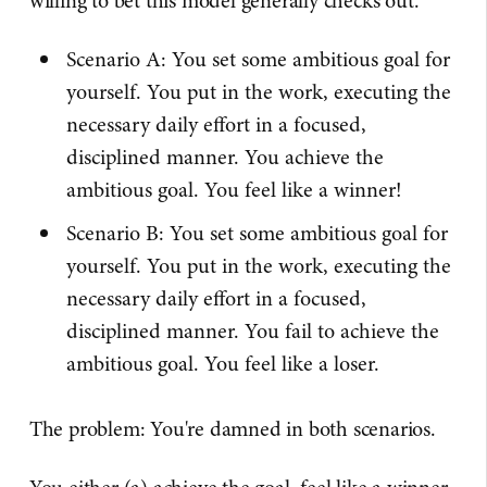
willing to bet this model generally checks out.
Scenario A: You set some ambitious goal for
yourself. You put in the work, executing the
necessary daily effort in a focused,
disciplined manner. You achieve the
ambitious goal. You feel like a winner!
Scenario B: You set some ambitious goal for
yourself. You put in the work, executing the
necessary daily effort in a focused,
disciplined manner. You fail to achieve the
ambitious goal. You feel like a loser.
The problem: You're damned in both scenarios.