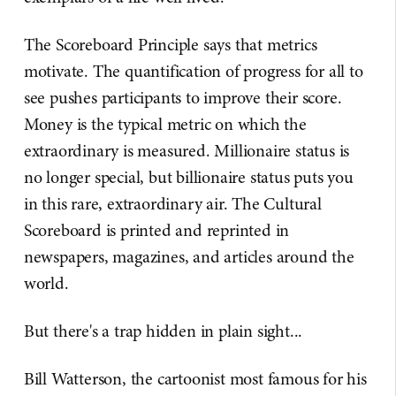
The Scoreboard Principle says that metrics
motivate. The quantification of progress for all to
see pushes participants to improve their score.
Money is the typical metric on which the
extraordinary is measured. Millionaire status is
no longer special, but billionaire status puts you
in this rare, extraordinary air. The Cultural
Scoreboard is printed and reprinted in
newspapers, magazines, and articles around the
world.
But there's a trap hidden in plain sight...
Bill Watterson, the cartoonist most famous for his