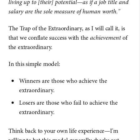
living up to [their] potential—as if a job title and
salary are the sole measure of human worth."
The Trap of the Extraordinary, as I will call it, is
that we conflate success with the
achievement
of
the extraordinary.
In this simple model:
Winners are those who achieve the
extraordinary.
Losers are those who fail to achieve the
extraordinary.
Think back to your own life experience—I'm