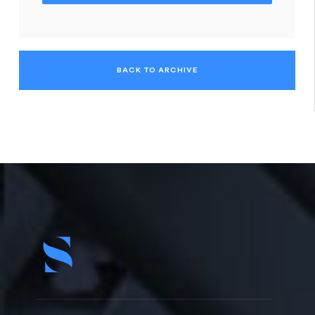
BACK TO ARCHIVE