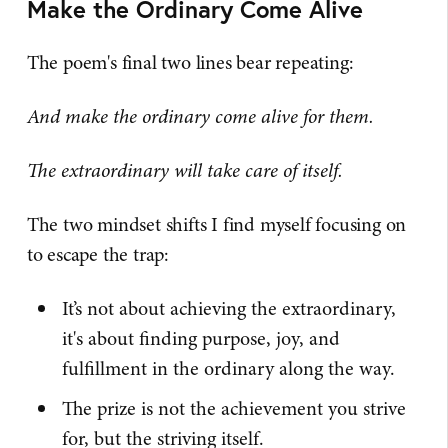
Make the Ordinary Come Alive
The poem's final two lines bear repeating:
And make the ordinary come alive for them.
The extraordinary will take care of itself.
The two mindset shifts I find myself focusing on
to escape the trap:
It’s not about achieving the extraordinary,
it's about finding purpose, joy, and
fulfillment in the ordinary along the way.
The prize is not the achievement you strive
for, but the striving itself.