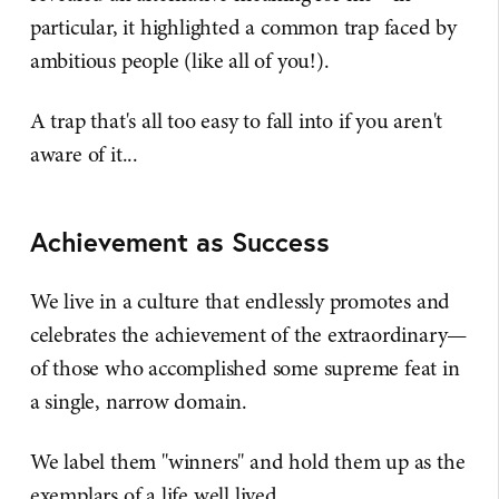
particular, it highlighted a common trap faced by
ambitious people (like all of you!).
A trap that's all too easy to fall into if you aren't
aware of it...
Achievement as Success
We live in a culture that endlessly promotes and
celebrates the achievement of the extraordinary—
of those who accomplished some supreme feat in
a single, narrow domain.
We label them "winners" and hold them up as the
exemplars of a life well lived.