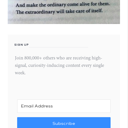
SIGN UP
Join 800,000+ others who are receiving high-
signal, curiosity-inducing content every single
week.
Subscribe