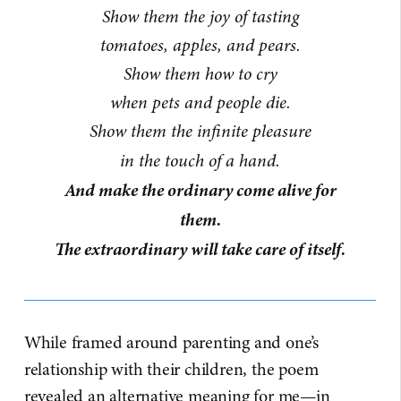
Show them the joy of tasting
tomatoes, apples, and pears.
Show them how to cry
when pets and people die.
Show them the infinite pleasure
in the touch of a hand.
And make the ordinary come alive for
them.
The extraordinary will take care of itself.
While framed around parenting and one’s
relationship with their children, the poem
revealed an alternative meaning for me—in