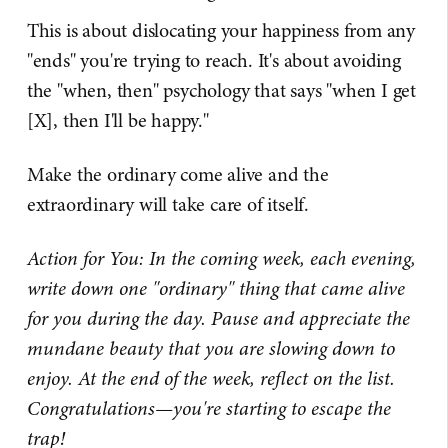
This is about dislocating your happiness from any
"ends" you're trying to reach. It's about avoiding
the "when, then" psychology that says "when I get
[X], then I'll be happy."
Make the ordinary come alive and the
extraordinary will take care of itself.
Action for You: In the coming week, each evening,
write down one "ordinary" thing that came alive
for you during the day. Pause and appreciate the
mundane beauty that you are slowing down to
enjoy. At the end of the week, reflect on the list.
Congratulations—you're starting to escape the
trap!