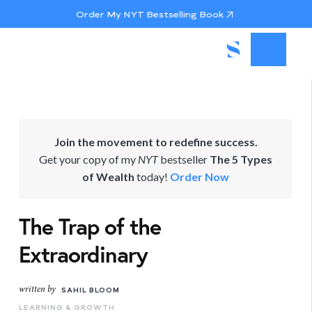
Order My NYT Bestselling Book
Join the movement to redefine success.
Get your copy of my
NYT
bestseller
The 5 Types
of Wealth
today!
Order Now
The Trap of the
Extraordinary
written by
SAHIL BLOOM
LEARNING & GROWTH