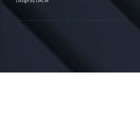
Design by LMCM