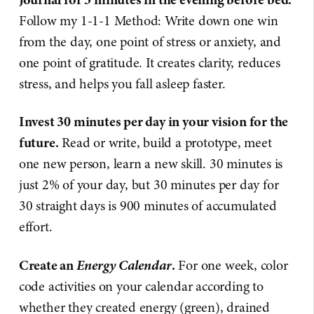
Follow my 1-1-1 Method: Write down one win
from the day, one point of stress or anxiety, and
one point of gratitude. It creates clarity, reduces
stress, and helps you fall asleep faster.
Invest 30 minutes per day in your vision for the
future.
Read or write, build a prototype, meet
one new person, learn a new skill. 30 minutes is
just 2% of your day, but 30 minutes per day for
30 straight days is 900 minutes of accumulated
effort.
Energy Calendar
Create an
.
For one week, color
code activities on your calendar according to
whether they created energy (green), drained