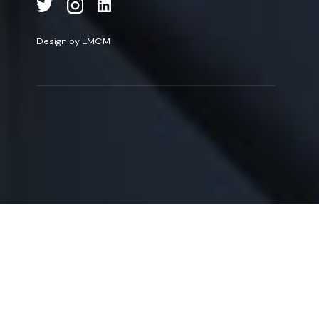
Design by LMCM