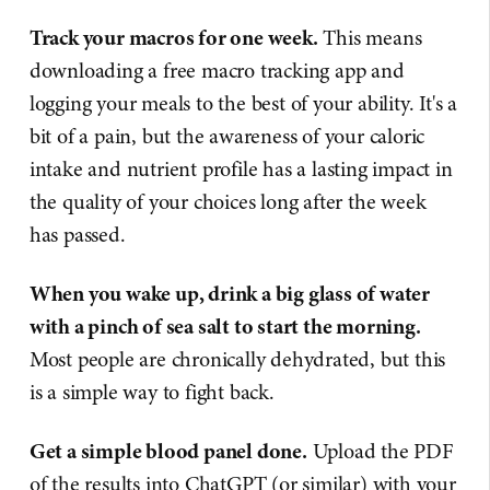
Track your macros for one week.
This means
downloading a free macro tracking app and
logging your meals to the best of your ability. It's a
bit of a pain, but the awareness of your caloric
intake and nutrient profile has a lasting impact in
the quality of your choices long after the week
has passed.
When you wake up, drink a big glass of water
with a pinch of sea salt to start the morning.
Most people are chronically dehydrated, but this
is a simple way to fight back.
Get a simple blood panel done.
Upload the PDF
of the results into ChatGPT (or similar) with your