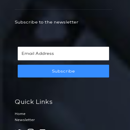
Subscribe to the newsletter
Subscribe
Quick Links
Home
Newsletter