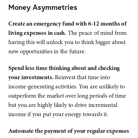
Money Asymmetries
Create an emergency fund with 6-12 months of
living expenses in cash.
The peace of mind from
having this will unlock you to think bigger about
new opportunities in the future.
Spend less time thinking about and checking
your investments.
Reinvest that time into
income-generating activities. You are unlikely to
outperform the market over long periods of time
but you are highly likely to drive incremental
income if you put your energy towards it.
Automate the payment of your regular expenses