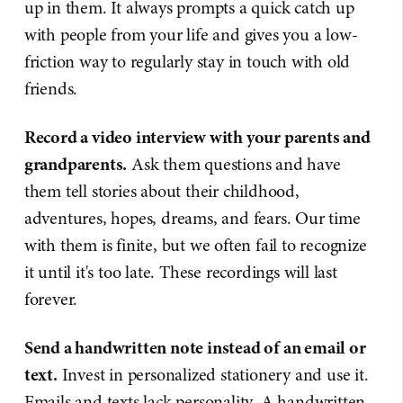
up in them. It always prompts a quick catch up
with people from your life and gives you a low-
friction way to regularly stay in touch with old
friends.
Record a video interview with your parents and
grandparents.
Ask them questions and have
them tell stories about their childhood,
adventures, hopes, dreams, and fears. Our time
with them is finite, but we often fail to recognize
it until it's too late. These recordings will last
forever.
Send a handwritten note instead of an email or
text.
Invest in personalized stationery and use it.
Emails and texts lack personality. A handwritten