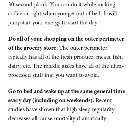
30-second plank. You can do it while making
coffee or right when you get out of bed. It will
jumpstart your energy to start the day.
Do all of your shopping on the outer perimeter
of the grocery store.
The outer perimeter
typically has all of the fresh produce, meats, fish,
dairy, etc. The middle aisles have all of the ultra-
processed stuff that you want to avoid.
Go to bed and wake up at the same general time
every day (including on weekends).
Recent
studies
have shown that high sleep regularity
decreases all-cause mortality dramatically.