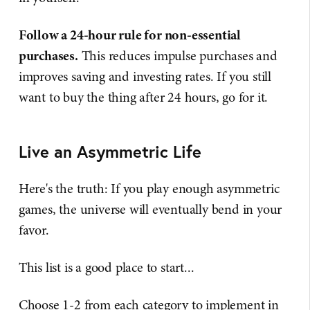
Follow a 24-hour rule for non-essential
purchases.
This reduces impulse purchases and
improves saving and investing rates. If you still
want to buy the thing after 24 hours, go for it.
Live an Asymmetric Life
Here's the truth: If you play enough asymmetric
games, the universe will eventually bend in your
favor.
This list is a good place to start...
Choose 1-2 from each category to implement in