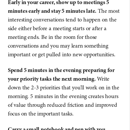
Early in your career, show up to meetings 5
minutes early and stay 5 minutes late.
The most
interesting conversations tend to happen on the
side either before a meeting starts or after a
meeting ends. Be in the room for those
conversations and you may learn something
important or get pulled into new opportunities.
Spend 5 minutes in the evening preparing for
your priority tasks the next morning.
Write
down the 2-3 priorities that you'll work on in the
morning. 5 minutes in the evening creates hours
of value through reduced friction and improved
focus on the important tasks.
Carry a small notebook and pen with you