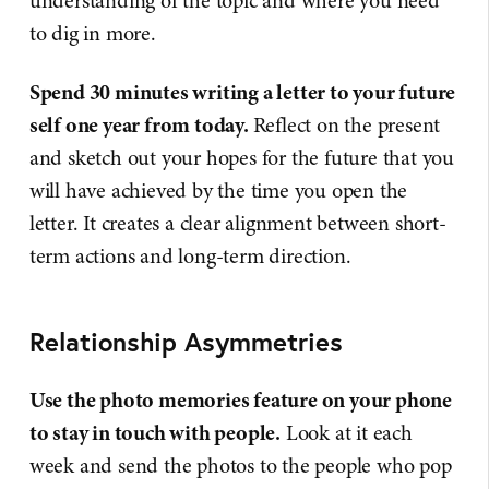
understanding of the topic and where you need
to dig in more.
Spend 30 minutes writing a letter to your future
self one year from today.
Reflect on the present
and sketch out your hopes for the future that you
will have achieved by the time you open the
letter. It creates a clear alignment between short-
term actions and long-term direction.
Relationship Asymmetries
Use the photo memories feature on your phone
to stay in touch with people.
Look at it each
week and send the photos to the people who pop