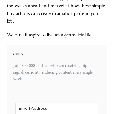
the weeks ahead and marvel at how these simple,
tiny actions can create dramatic upside in your
life.
We can all aspire to live an asymmetric life.
SIGN UP
Join 800,000+ others who are receiving high-
signal, curiosity-inducing content every single
week.