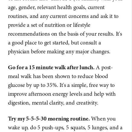
age, gender, relevant health goals, current
routines, and any current concerns and ask it to
provide a set of nutrition or lifestyle
recommendations on the basis of your results. It's
a good place to get started, but consult a
physician before making any major changes.
Go for a 15 minute walk after lunch.
A post-
meal walk has been shown to reduce blood
glucose by up to 35%. It's a simple, free way to
improve afternoon energy levels and help with
digestion, mental clarity, and creativity.
Try my 5-5-5-30 morning routine.
When you
wake up, do 5 push-ups, 5 squats, 5 lunges, and a