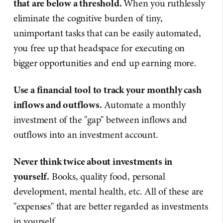
that are below a threshold.
When you ruthlessly
eliminate the cognitive burden of tiny,
unimportant tasks that can be easily automated,
you free up that headspace for executing on
bigger opportunities and end up earning more.
Use a financial tool to track your monthly cash
inflows and outflows.
Automate a monthly
investment of the "gap" between inflows and
outflows into an investment account.
Never think twice about investments in
yourself.
Books, quality food, personal
development, mental health, etc. All of these are
"expenses" that are better regarded as investments
in yourself.