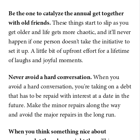
Be the one to catalyze the annual get together
with old friends.
These things start to slip as you
get older and life gets more chaotic, and it'll never
happen if one person doesn't take the initiative to
set it up. A little bit of upfront effort for a lifetime
of laughs and joyful moments.
Never avoid a hard conversation.
When you
avoid a hard conversation, you're taking on a debt
that has to be repaid with interest at a date in the
future. Make the minor repairs along the way
and avoid the major repairs in the long run.
When you think something nice about