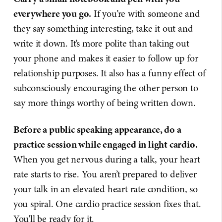
everywhere you go.
If you’re with someone and
they say something interesting, take it out and
write it down. It’s more polite than taking out
your phone and makes it easier to follow up for
relationship purposes. It also has a funny effect of
subconsciously encouraging the other person to
say more things worthy of being written down.
Before a public speaking appearance, do a
practice session while engaged in light cardio.
When you get nervous during a talk, your heart
rate starts to rise. You aren’t prepared to deliver
your talk in an elevated heart rate condition, so
you spiral. One cardio practice session fixes that.
You'll be ready for it.