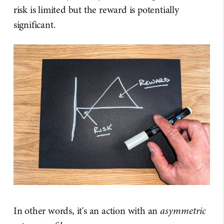
risk is limited but the reward is potentially
significant.
In other words, it's an action with an
asymmetric