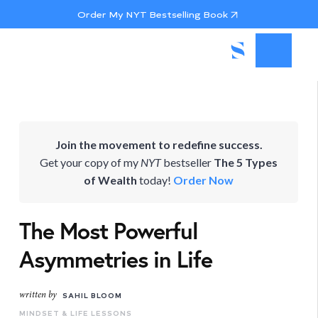
Order My NYT Bestselling Book
Join the movement to redefine success.
Get your copy of my
NYT
bestseller
The 5 Types
of Wealth
today!
Order Now
The Most Powerful
Asymmetries in Life
written by
SAHIL BLOOM
MINDSET & LIFE LESSONS