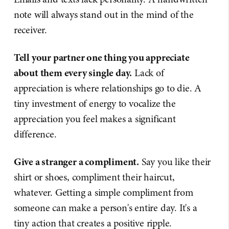
note will always stand out in the mind of the
receiver.
Tell your partner one thing you appreciate
about them every single day.
Lack of
appreciation is where relationships go to die. A
tiny investment of energy to vocalize the
appreciation you feel makes a significant
difference.
Give a stranger a compliment.
Say you like their
shirt or shoes, compliment their haircut,
whatever. Getting a simple compliment from
someone can make a person's entire day. It's a
tiny action that creates a positive ripple.