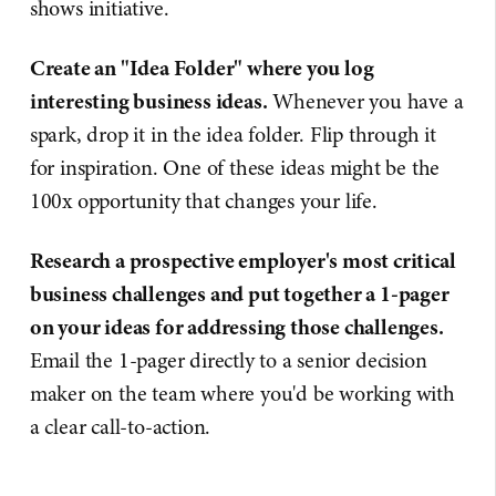
shows initiative.
Create an "Idea Folder" where you log
interesting business ideas.
Whenever you have a
spark, drop it in the idea folder. Flip through it
for inspiration. One of these ideas might be the
100x opportunity that changes your life.
Research a prospective employer's most critical
business challenges and put together a 1-pager
on your ideas for addressing those challenges.
Email the 1-pager directly to a senior decision
maker on the team where you'd be working with
a clear call-to-action.