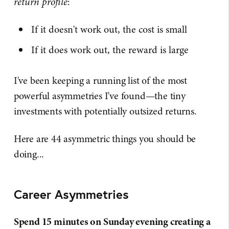
return profile
:
If it doesn't work out, the cost is small
If it does work out, the reward is large
I've been keeping a running list of the most
powerful asymmetries I've found—the tiny
investments with potentially outsized returns.
Here are 44 asymmetric things you should be
doing...
Career Asymmetries
Spend 15 minutes on Sunday evening creating a