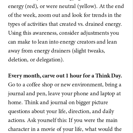
energy (red), or were neutral (yellow). At the end
of the week, zoom out and look for trends in the
types of activities that created vs. drained energy.
Using this awareness, consider adjustments you
can make to lean into energy creators and lean
away from energy drainers (slight tweaks,
deletion, or delegation).
Every month, carve out 1 hour for a Think Day.
Go to a coffee shop or new environment, bring a
journal and pen, leave your phone and laptop at
home. Think and journal on bigger picture
questions about your life, direction, and daily
actions. Ask yourself this: If you were the main
character in a movie of your life, what would the