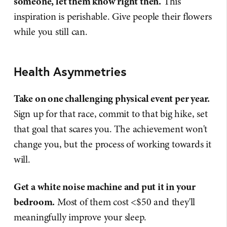
someone, let them know right then.
This
inspiration is perishable. Give people their flowers
while you still can.
Health Asymmetries
Take on one challenging physical event per year.
Sign up for that race, commit to that big hike, set
that goal that scares you. The achievement won't
change you, but the process of working towards it
will.
Get a white noise machine and put it in your
bedroom.
Most of them cost <$50 and they'll
meaningfully improve your sleep.