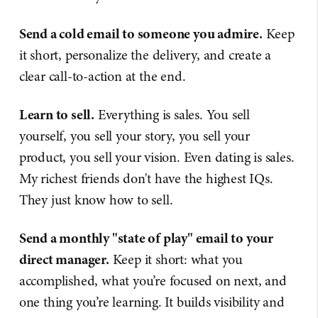
Send a cold email to someone you admire.
Keep
it short, personalize the delivery, and create a
clear call-to-action at the end.
Learn to sell.
Everything is sales. You sell
yourself, you sell your story, you sell your
product, you sell your vision. Even dating is sales.
My richest friends don't have the highest IQs.
They just know how to sell.
Send a monthly "state of play" email to your
direct manager.
Keep it short: what you
accomplished, what you’re focused on next, and
one thing you’re learning. It builds visibility and