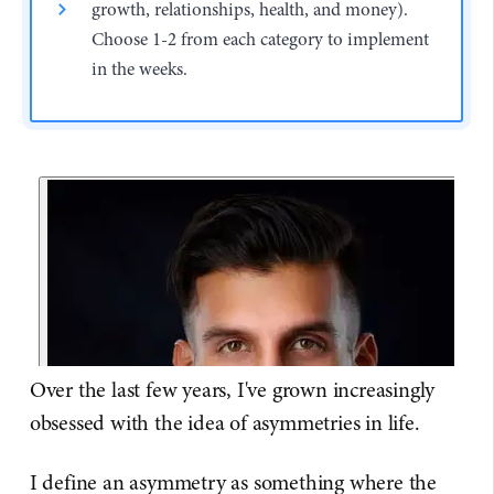
growth, relationships, health, and money).
Choose 1-2 from each category to implement
in the weeks.
Over the last few years, I've grown increasingly
obsessed with the idea of asymmetries in life.
I define an asymmetry as something where the