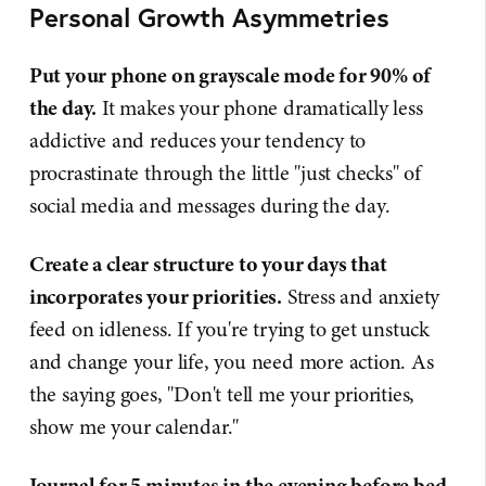
Personal Growth Asymmetries
Put your phone on grayscale mode for 90% of
the day.
It makes your phone dramatically less
addictive and reduces your tendency to
procrastinate through the little "just checks" of
social media and messages during the day.
Create a clear structure to your days that
incorporates your priorities.
Stress and anxiety
feed on idleness. If you're trying to get unstuck
and change your life, you need more action. As
the saying goes, "Don't tell me your priorities,
show me your calendar."
Journal for 5 minutes in the evening before bed.