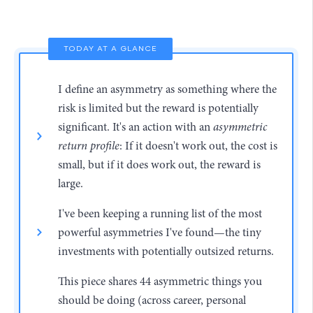
TODAY AT A GLANCE
I define an asymmetry as something where the
risk is limited but the reward is potentially
significant. It's an action with an
asymmetric
return profile
: If it doesn't work out, the cost is
small, but if it does work out, the reward is
large.
I've been keeping a running list of the most
powerful asymmetries I've found—the tiny
investments with potentially outsized returns.
This piece shares 44 asymmetric things you
should be doing (across career, personal