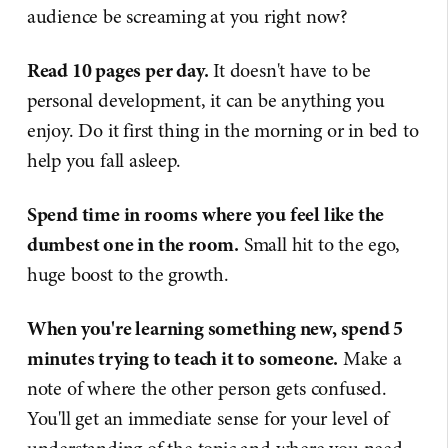
audience be screaming at you right now?
Read 10 pages per day.
It doesn't have to be
personal development, it can be anything you
enjoy. Do it first thing in the morning or in bed to
help you fall asleep.
Spend time in rooms where you feel like the
dumbest one in the room.
Small hit to the ego,
huge boost to the growth.
When you're learning something new, spend 5
minutes trying to teach it to someone.
Make a
note of where the other person gets confused.
You'll get an immediate sense for your level of