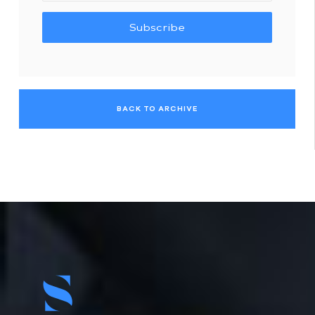
Subscribe
BACK TO ARCHIVE