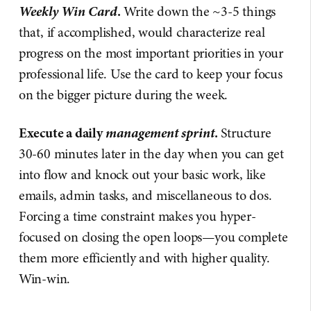
Weekly Win Card
.
Write down the ~3-5 things
that, if accomplished, would characterize real
progress on the most important priorities in your
professional life. Use the card to keep your focus
on the bigger picture during the week.
management sprint
Execute a daily
.
Structure
30-60 minutes later in the day when you can get
into flow and knock out your basic work, like
emails, admin tasks, and miscellaneous to dos.
Forcing a time constraint makes you hyper-
focused on closing the open loops—you complete
them more efficiently and with higher quality.
Win-win.