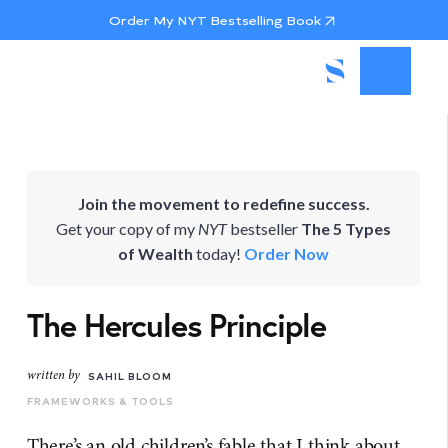
Order My NYT Bestselling Book
Join the movement to redefine success.
Get your copy of my
NYT
bestseller
The 5 Types
of Wealth
today!
Order Now
The Hercules Principle
written by
SAHIL BLOOM
FRAMEWORKS & TOOLS
There’s an old children’s fable that I think about