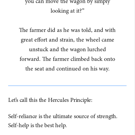
you can move the wagon by simply
looking at it?”
The farmer did as he was told, and with
great effort and strain, the wheel came
unstuck and the wagon lurched
forward. The farmer climbed back onto
the seat and continued on his way.
Let’s call this the Hercules Principle:
Self-reliance is the ultimate source of strength.
Self-help is the best help.