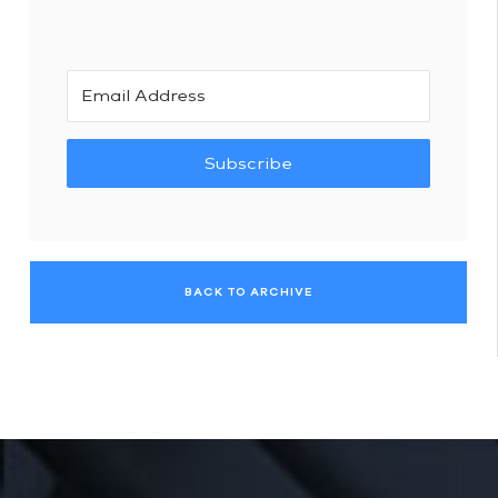
Subscribe
BACK TO ARCHIVE