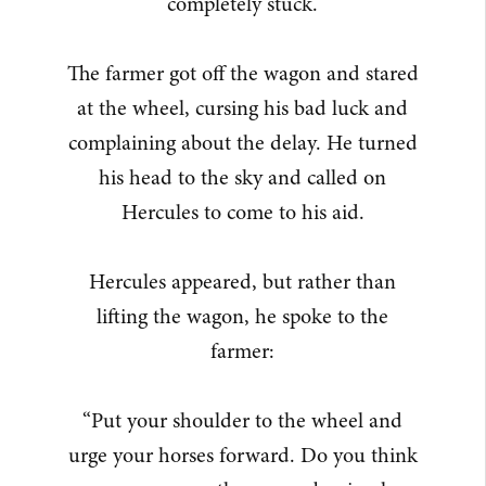
completely stuck.
The farmer got off the wagon and stared
at the wheel, cursing his bad luck and
complaining about the delay. He turned
his head to the sky and called on
Hercules to come to his aid.
Hercules appeared, but rather than
lifting the wagon, he spoke to the
farmer:
“Put your shoulder to the wheel and
urge your horses forward. Do you think