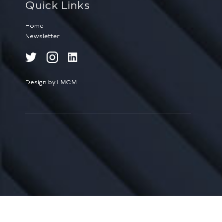
Quick Links
Home
Newsletter
Design by LMCM