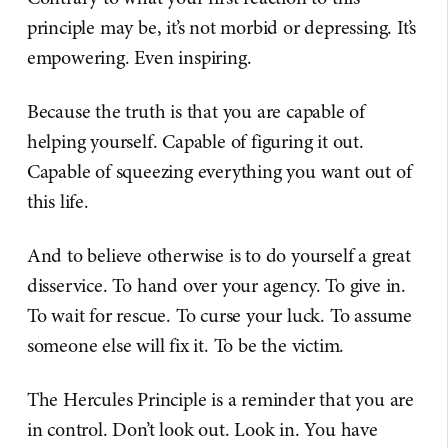
principle may be, it’s not morbid or depressing. It’s
empowering. Even inspiring.
Because the truth is that you are capable of
helping yourself. Capable of figuring it out.
Capable of squeezing everything you want out of
this life.
And to believe otherwise is to do yourself a great
disservice. To hand over your agency. To give in.
To wait for rescue. To curse your luck. To assume
someone else will fix it. To be the victim.
The Hercules Principle is a reminder that you are
in control. Don’t look out. Look in. You have