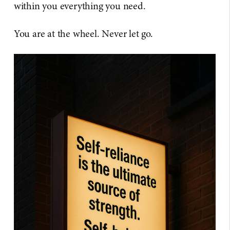
within you everything you need.
You are at the wheel. Never let go.