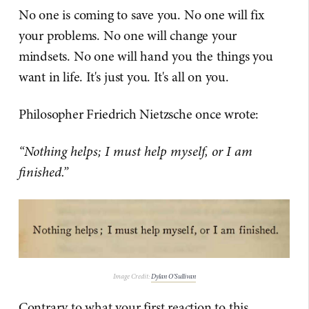
No one is coming to save you. No one will fix
your problems. No one will change your
mindsets. No one will hand you the things you
want in life. It's just you. It's all on you.
Philosopher Friedrich Nietzsche once wrote:
“Nothing helps; I must help myself, or I am
finished.”
Image Credit:
Dylan O’Sullivan
Contrary to what your first reaction to this