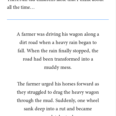
all the time…
A farmer was driving his wagon along a
dirt road when a heavy rain began to
fall. When the rain finally stopped, the
road had been transformed into a
muddy mess.
The farmer urged his horses forward as
they struggled to drag the heavy wagon
through the mud. Suddenly, one wheel
sank deep into a rut and became