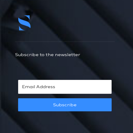
Subscribe to the newsletter
Subscribe