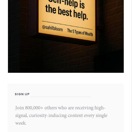
SIGN UP
Join 800,000+ others who are receiving high-
signal, curiosity-inducing content every single
week.