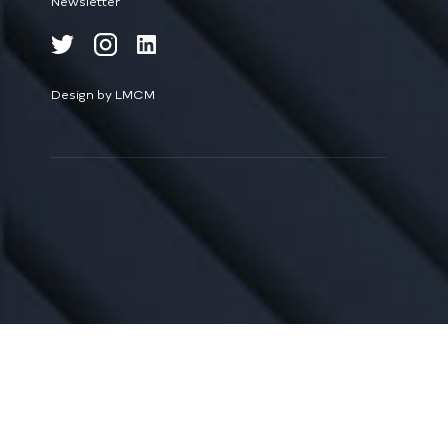
Newsletter
Design by LMCM