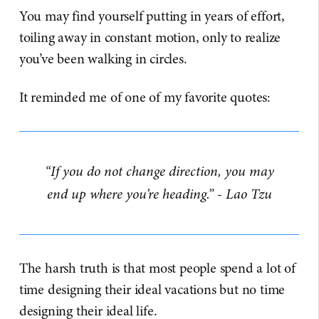
You may find yourself putting in years of effort,
toiling away in constant motion, only to realize
you’ve been walking in circles.
It reminded me of one of my favorite quotes:
“If you do not change direction, you may
end up where you’re heading.” - Lao Tzu
The harsh truth is that most people spend a lot of
time designing their ideal vacations but no time
designing their ideal life.