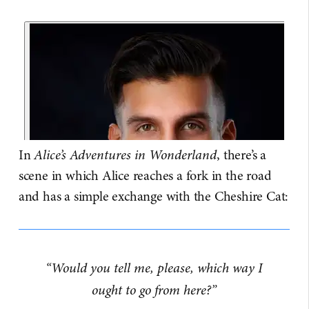
In
Alice’s Adventures in Wonderland
, there’s a
scene in which Alice reaches a fork in the road
and has a simple exchange with the Cheshire Cat:
“Would you tell me, please, which way I
ought to go from here?”