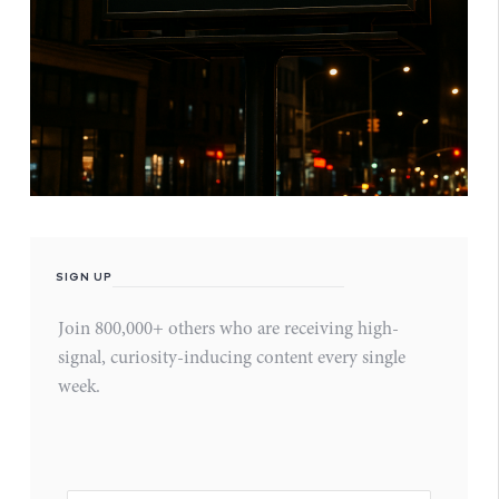
SIGN UP
Join 800,000+ others who are receiving high-
signal, curiosity-inducing content every single
week.