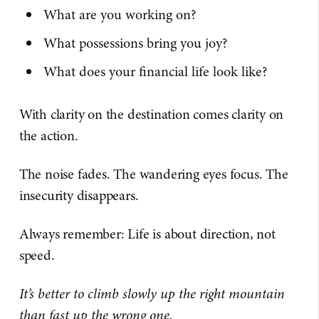
What are you working on?
What possessions bring you joy?
What does your financial life look like?
With clarity on the destination comes clarity on
the action.
The noise fades. The wandering eyes focus. The
insecurity disappears.
Always remember: Life is about direction, not
speed.
It’s better to climb slowly up the right mountain
than fast up the wrong one.