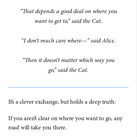
“That depends a good deal on where you
want to get to,” said the Cat.
“I don’t much care where—” said Alice.
“Then it doesn’t matter which way you
go,” said the Cat.
It’s a clever exchange, but holds a deep truth:
If you aren’t clear on where you want to go, any
road will take you there.