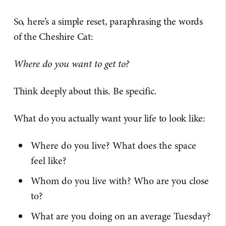
So, here’s a simple reset, paraphrasing the words
of the Cheshire Cat:
Where do you want to get to?
Think deeply about this. Be specific.
What do you actually want your life to look like:
Where do you live? What does the space
feel like?
Whom do you live with? Who are you close
to?
What are you doing on an average Tuesday?