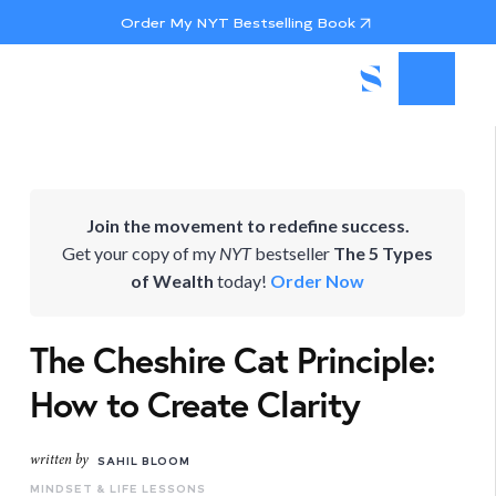
Order My NYT Bestselling Book
Join the movement to redefine success.
Get your copy of my
NYT
bestseller
The 5 Types
of Wealth
today!
Order Now
The Cheshire Cat Principle:
How to Create Clarity
written by
SAHIL BLOOM
MINDSET & LIFE LESSONS