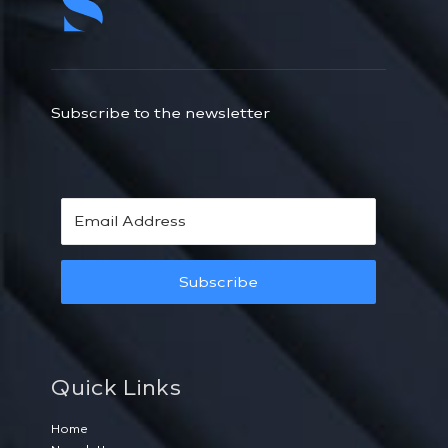
Subscribe to the newsletter
Subscribe
Quick Links
Home