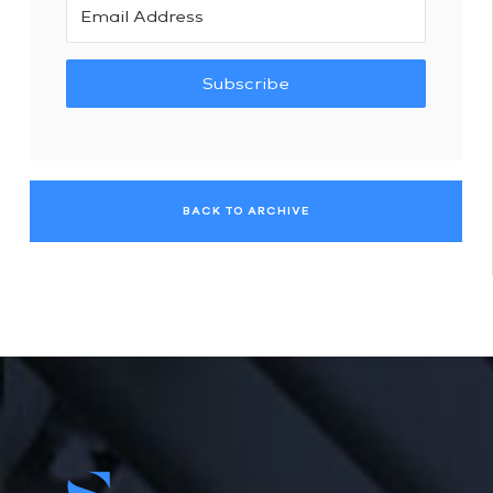
Subscribe
BACK TO ARCHIVE