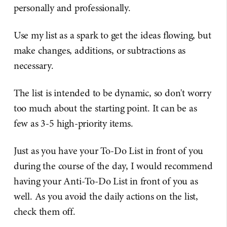
personally and professionally.
Use my list as a spark to get the ideas flowing, but
make changes, additions, or subtractions as
necessary.
The list is intended to be dynamic, so don't worry
too much about the starting point. It can be as
few as 3-5 high-priority items.
Just as you have your To-Do List in front of you
during the course of the day, I would recommend
having your Anti-To-Do List in front of you as
well. As you avoid the daily actions on the list,
check them off.