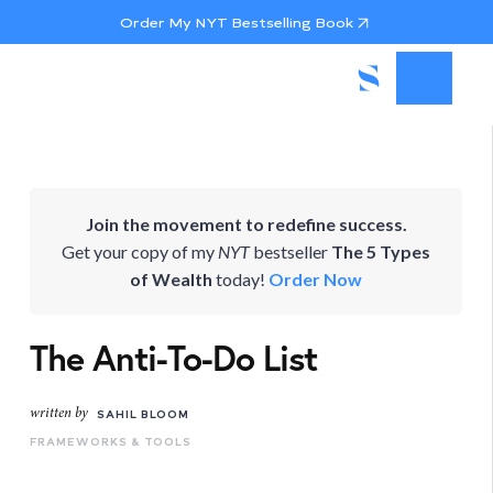
Order My NYT Bestselling Book
Join the movement to redefine success.
Get your copy of my
NYT
bestseller
The 5 Types
of Wealth
today!
Order Now
The Anti-To-Do List
written by
SAHIL BLOOM
FRAMEWORKS & TOOLS