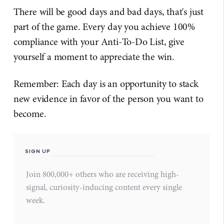
There will be good days and bad days, that's just
part of the game. Every day you achieve 100%
compliance with your Anti-To-Do List, give
yourself a moment to appreciate the win.
Remember: Each day is an opportunity to stack
new evidence in favor of the person you want to
become.
SIGN UP
Join 800,000+ others who are receiving high-
signal, curiosity-inducing content every single
week.