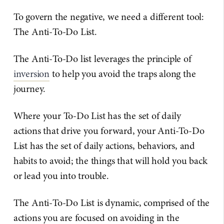
To govern the negative, we need a different tool:
The Anti-To-Do List.
The Anti-To-Do list leverages the principle of
inversion
to help you avoid the traps along the
journey.
Where your To-Do List has the set of daily
actions that drive you forward, your Anti-To-Do
List has the set of daily actions, behaviors, and
habits to avoid; the things that will hold you back
or lead you into trouble.
The Anti-To-Do List is dynamic, comprised of the
actions you are focused on avoiding in the