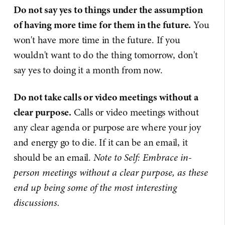
Do not say yes to things under the assumption
of having more time for them in the future.
You
won't have more time in the future. If you
wouldn't want to do the thing tomorrow, don't
say yes to doing it a month from now.
Do not take calls or video meetings without a
clear purpose.
Calls or video meetings without
any clear agenda or purpose are where your joy
and energy go to die. If it can be an email, it
should be an email.
Note to Self: Embrace in-
person meetings without a clear purpose, as these
end up being some of the most interesting
discussions.