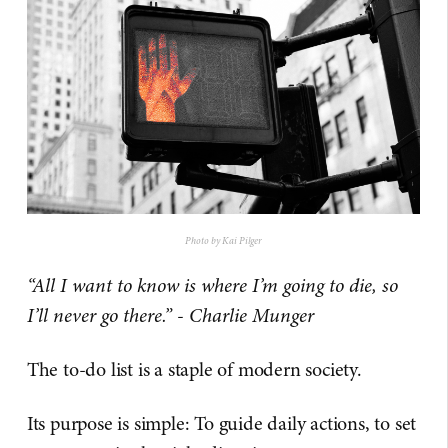
Photo by Kai Pilger
“All I want to know is where I’m going to die, so
I’ll never go there.” - Charlie Munger
The to-do list is a staple of modern society.
Its purpose is simple: To guide daily actions, to set