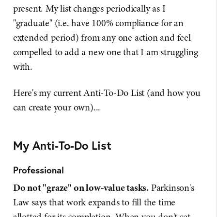
present. My list changes periodically as I
"graduate" (i.e. have 100% compliance for an
extended period) from any one action and feel
compelled to add a new one that I am struggling
with.
Here's my current Anti-To-Do List (and how you
can create your own)...
My Anti-To-Do List
Professional
Do not "graze" on low-value tasks.
Parkinson's
Law says that work expands to fill the time
allotted for its completion. When you don't set