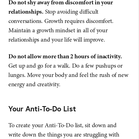
Do not shy away from discomfort in your
relationships.
Stop avoiding difficult
conversations. Growth requires discomfort.
Maintain a growth mindset in all of your
relationships and your life will improve.
Do not allow more than 2 hours of inactivity.
Get up and go for a walk. Do a few pushups or
lunges. Move your body and feel the rush of new
energy and creativity.
Your Anti-To-Do List
To create your Anti-To-Do list, sit down and
write down the things you are struggling with