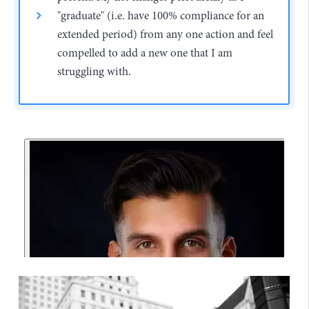
"graduate" (i.e. have 100% compliance for an
extended period) from any one action and feel
compelled to add a new one that I am
struggling with.