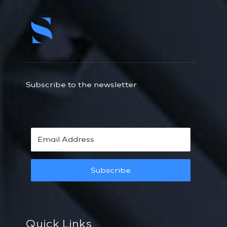
Subscribe to the newsletter
Subscribe
Quick Links