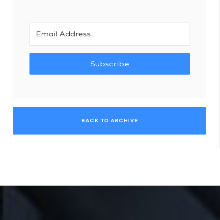
Subscribe
BACK TO ARCHIVE