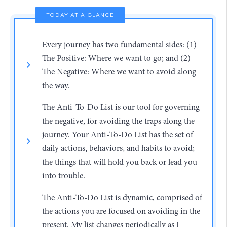
TODAY AT A GLANCE
Every journey has two fundamental sides: (1)
The Positive: Where we want to go; and (2)
The Negative: Where we want to avoid along
the way.
The Anti-To-Do List is our tool for governing
the negative, for avoiding the traps along the
journey. Your Anti-To-Do List has the set of
daily actions, behaviors, and habits to avoid;
the things that will hold you back or lead you
into trouble.
The Anti-To-Do List is dynamic, comprised of
the actions you are focused on avoiding in the
present. My list changes periodically as I