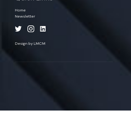
Home
Newsletter
Design by LMCM