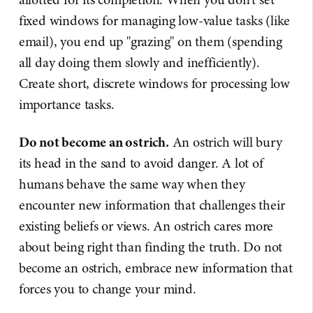
fixed windows for managing low-value tasks (like
email), you end up "grazing" on them (spending
all day doing them slowly and inefficiently).
Create short, discrete windows for processing low
importance tasks.
Do not become an ostrich.
An ostrich will bury
its head in the sand to avoid danger. A lot of
humans behave the same way when they
encounter new information that challenges their
existing beliefs or views. An ostrich cares more
about being right than finding the truth. Do not
become an ostrich, embrace new information that
forces you to change your mind.