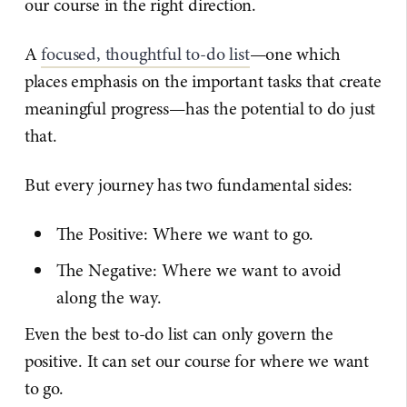
our course in the right direction.
A
focused, thoughtful to-do list
—one which
places emphasis on the important tasks that create
meaningful progress—has the potential to do just
that.
But every journey has two fundamental sides:
The Positive: Where we want to go.
The Negative: Where we want to avoid
along the way.
Even the best to-do list can only govern the
positive. It can set our course for where we want
to go.