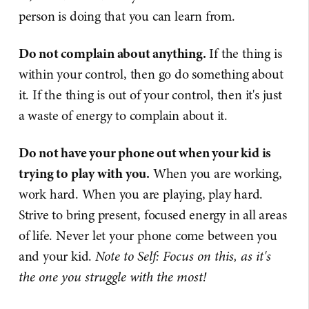
person is doing that you can learn from.
Do not complain about anything.
If the thing is
within your control, then go do something about
it. If the thing is out of your control, then it's just
a waste of energy to complain about it.
Do not have your phone out when your kid is
trying to play with you.
When you are working,
work hard. When you are playing, play hard.
Strive to bring present, focused energy in all areas
of life. Never let your phone come between you
and your kid.
Note to Self: Focus on this, as it's
the one you struggle with the most!