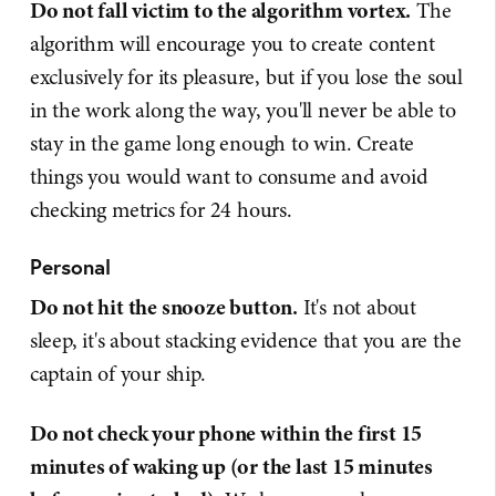
Do not fall victim to the algorithm vortex.
The
algorithm will encourage you to create content
exclusively for its pleasure, but if you lose the soul
in the work along the way, you'll never be able to
stay in the game long enough to win. Create
things you would want to consume and avoid
checking metrics for 24 hours.
Personal
Do not hit the snooze button.
It's not about
sleep, it's about stacking evidence that you are the
captain of your ship.
Do not check your phone within the first 15
minutes of waking up (or the last 15 minutes