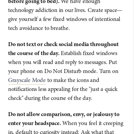
before going to bed).
We have enough
technology addiction in our lives. Create space—
give yourself a few fixed windows of intentional
tech avoidance to breathe.
Do not text or check social media throughout
the course of the day.
Establish fixed windows
when you will read and reply to messages. Put
your phone on Do Not Disturb mode. Turn on
Grayscale Mode
to make the icons and
notifications less appealing for the "just a quick
check" during the course of the day.
Do not allow comparison, envy, or jealousy to
enter your headspace.
When you feel it creeping
in, default to curiosity instead: Ask what that