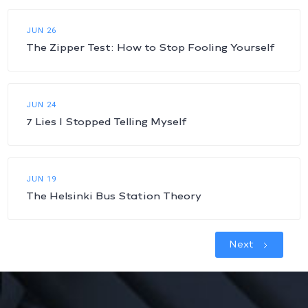
JUN 26
The Zipper Test: How to Stop Fooling Yourself
JUN 24
7 Lies I Stopped Telling Myself
JUN 19
The Helsinki Bus Station Theory
Next