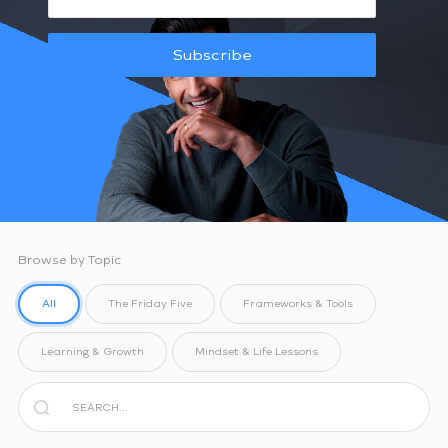
Subscribe
Browse by Topic
All
The Friday Five
Frameworks & Tools
Learning & Growth
Mindset & Life Lessons