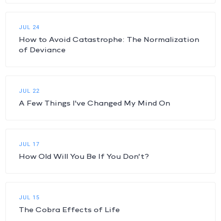
JUL 24
How to Avoid Catastrophe: The Normalization
of Deviance
JUL 22
A Few Things I've Changed My Mind On
JUL 17
How Old Will You Be If You Don’t?
JUL 15
The Cobra Effects of Life