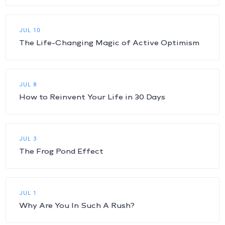
JUL 10
The Life-Changing Magic of Active Optimism
JUL 8
How to Reinvent Your Life in 30 Days
JUL 3
The Frog Pond Effect
JUL 1
Why Are You In Such A Rush?