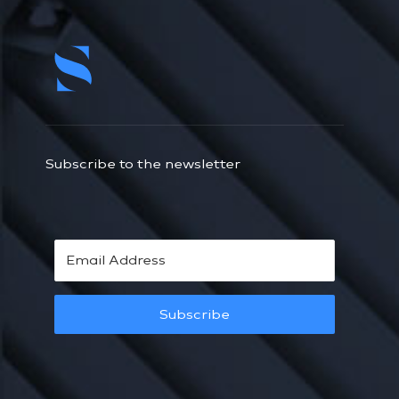
Subscribe to the newsletter
Subscribe