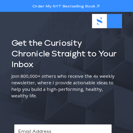
Order My NYT Bestselling Book
Get the Curiosity
Chronicle Straight to Your
Inbox
Join 800,000+ others who receive the 4x weekly
newsletter, where I provide actionable ideas to
help you build a high-performing, healthy,
wealthy life.