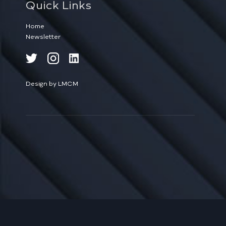
Quick Links
Home
Newsletter
Design by LMCM