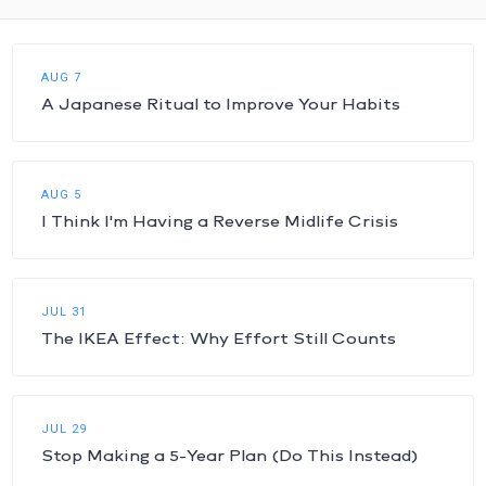
AUG 7
A Japanese Ritual to Improve Your Habits
AUG 5
I Think I'm Having a Reverse Midlife Crisis
JUL 31
The IKEA Effect: Why Effort Still Counts
JUL 29
Stop Making a 5-Year Plan (Do This Instead)