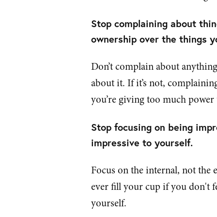
Stop complaining about thing
ownership over the things y
Don’t complain about anything.
about it. If it’s not, complain
you’re giving too much power t
Stop focusing on being impr
impressive to yourself.
Focus on the internal, not the 
ever fill your cup if you don't 
yourself.