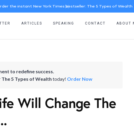
rder the instant New York Times bestseller: The 5 Types of Wealth
TTER
ARTICLES
SPEAKING
CONTACT
ABOUT 
ent to redefine success.
r
The 5 Types of Wealth
today!
Order Now
Life Will Change The
..