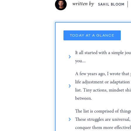
written by
SAHIL BLOOM
TODAY AT A GLANCE
It all started with a simple 
you...
A few years ago, I wrote that
life adjustment or adaptation
list. Tiny actions, mindset sh
between.
The list is comprised of thing
These struggles are universa
conquer them more effectivel