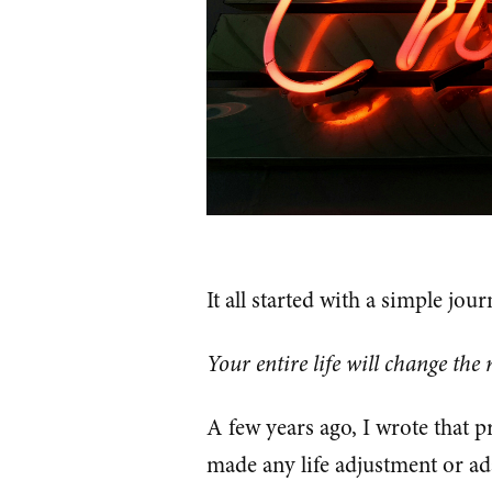
It all started with a simple jou
Your entire life will change the
A few years ago, I wrote that p
made any life adjustment or ad