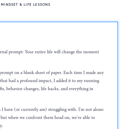
MINDSET & LIFE LESSONS
journal prompt: Your entire life will change the moment
 prompt on a blank sheet of paper. Each time I made any
 that had a profound impact, I added it to my running
ifts, behavior changes, life hacks, and everything in
s I have (or currently am) struggling with. I'm not alone:
l, but when we confront them head on, we're able to
y.