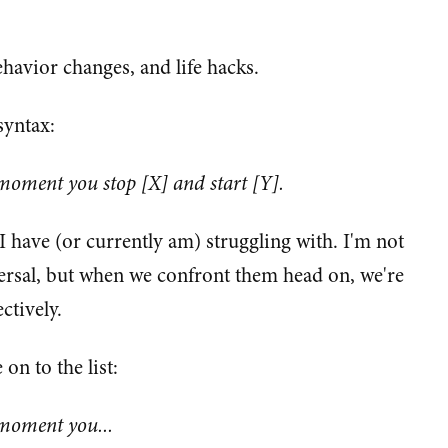
ehavior changes, and life hacks.
syntax:
 moment you stop [X] and start [Y].
 I have (or currently am) struggling with. I'm not
versal, but when we confront them head on, we're
ctively.
on to the list:
 moment you...