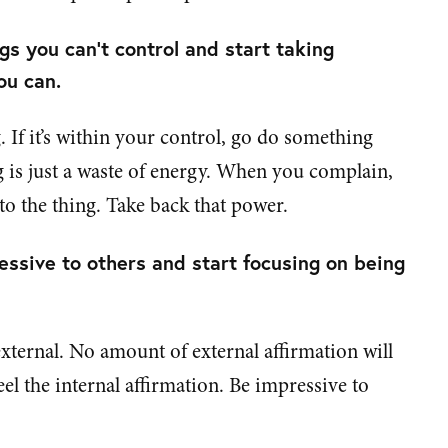
s you can’t control and start taking
ou can.
 If it’s within your control, go do something
ing is just a waste of energy. When you complain,
o the thing. Take back that power.
essive to others and start focusing on being
external. No amount of external affirmation will
feel the internal affirmation. Be impressive to