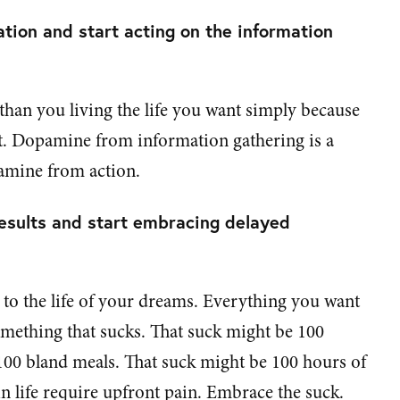
tion and start acting on the information
 than you living the life you want simply because
't. Dopamine from information gathering is a
amine from action.
esults and start embracing delayed
y to the life of your dreams. Everything you want
 something that sucks. That suck might be 100
100 bland meals. That suck might be 100 hours of
n life require upfront pain. Embrace the suck.