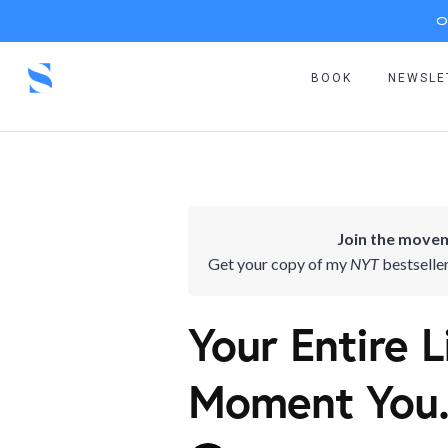
O
BOOK
NEWSLE
Join the movem
Get your copy of my
NYT
bestselle
Your Entire 
Moment You.