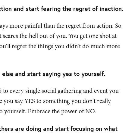
tion and start fearing the regret of inaction.
ways more painful than the regret from action. So
at scares the hell out of you. You get one shot at
you'll regret the things you didn't do much more
else and start saying yes to yourself.
 to every single social gathering and event you
me you say YES to something you don't really
to yourself. Embrace the power of NO.
hers are doing and start focusing on what