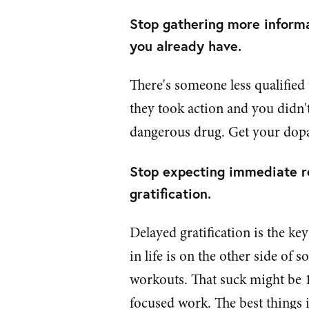
Stop gathering more informa
you already have.
There's someone less qualified
they took action and you didn
dangerous drug. Get your dop
Stop expecting immediate r
gratification.
Delayed gratification is the ke
in life is on the other side of
workouts. That suck might be 
focused work. The best things i