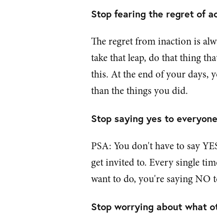
Stop fearing the regret of ac
The regret from inaction is al
take that leap, do that thing th
this. At the end of your days, 
than the things you did.
Stop saying yes to everyone 
PSA: You don't have to say YES
get invited to. Every single ti
want to do, you're saying NO 
Stop worrying about what ot