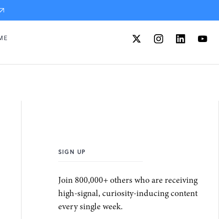
ME
SIGN UP
Join 800,000+ others who are receiving
high-signal, curiosity-inducing content
every single week.