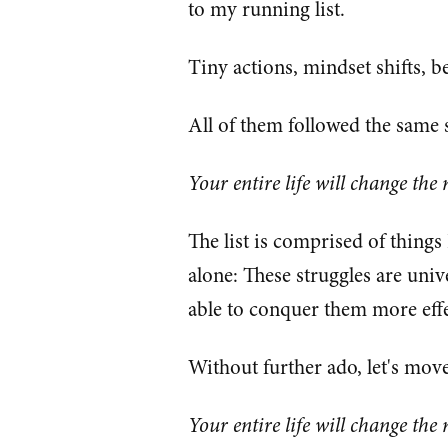
to my running list.
Tiny actions, mindset shifts, b
All of them followed the same 
Your entire life will change the
The list is comprised of things
alone: These struggles are uni
able to conquer them more effe
Without further ado, let's move 
Your entire life will change the