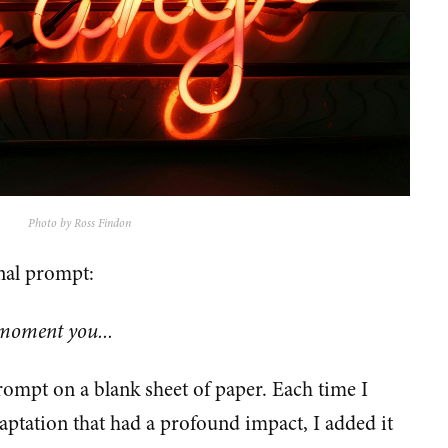
Photo by Ross Findon
rnal prompt:
 moment you...
rompt on a blank sheet of paper. Each time I
aptation that had a profound impact, I added it