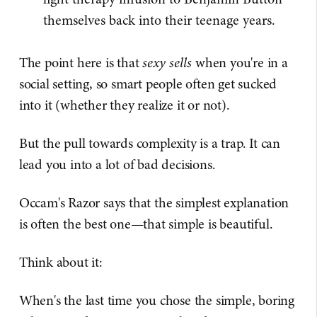
themselves back into their teenage years.
The point here is that
sexy sells
when you're in a
social setting, so smart people often get sucked
into it (whether they realize it or not).
But the pull towards complexity is a trap. It can
lead you into a lot of bad decisions.
Occam's Razor says that the simplest explanation
is often the best one—that simple is beautiful.
Think about it:
When's the last time you chose the simple, boring