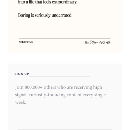
SIGN UP
Join 800,000+ others who are receiving high-
signal, curiosity-inducing content every single
week.