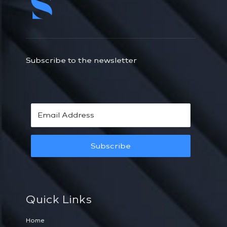
Subscribe to the newsletter
Subscribe
Quick Links
Home