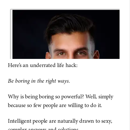
Here’s an underrated life hack:
Be boring in the right ways.
Why is being boring so powerful? Well, simply
because so few people are willing to do it.
Intelligent people are naturally drawn to sexy,
complex answers and solutions.