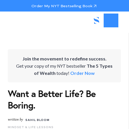
Order My NYT Bestselling Book
Join the movement to redefine success.
Get your copy of my
NYT
bestseller
The 5 Types
of Wealth
today!
Order Now
Want a Better Life? Be
Boring.
written by
SAHIL BLOOM
MINDSET & LIFE LESSONS