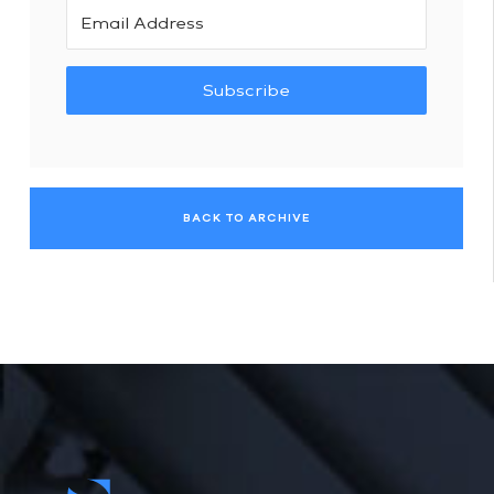
Subscribe
BACK TO ARCHIVE