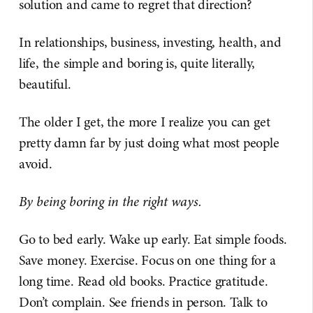
solution and came to regret that direction?
In relationships, business, investing, health, and
life, the simple and boring is, quite literally,
beautiful.
The older I get, the more I realize you can get
pretty damn far by just doing what most people
avoid.
By being boring in the right ways.
Go to bed early. Wake up early. Eat simple foods.
Save money. Exercise. Focus on one thing for a
long time. Read old books. Practice gratitude.
Don’t complain. See friends in person. Talk to