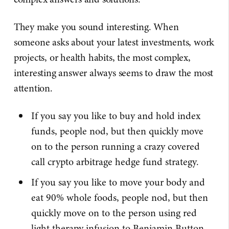
They make you sound interesting. When
someone asks about your latest investments, work
projects, or health habits, the most complex,
interesting answer always seems to draw the most
attention.
If you say you like to buy and hold index
funds, people nod, but then quickly move
on to the person running a crazy covered
call crypto arbitrage hedge fund strategy.
If you say you like to move your body and
eat 90% whole foods, people nod, but then
quickly move on to the person using red
light therapy infusion to Benjamin Button