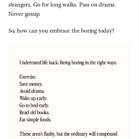
strangers. Go for long walks. Pass on drama.
Never gossip.
So, how can you embrace the boring today?