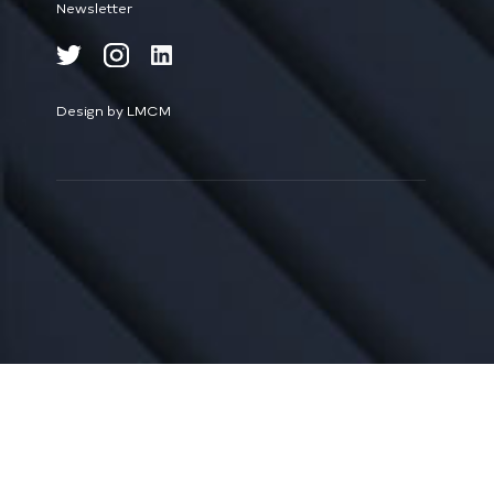
Newsletter
Design by LMCM