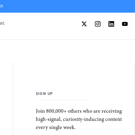
ME
SIGN UP
Join 800,000+ others who are receiving
high-signal, curiosity-inducing content
every single week.