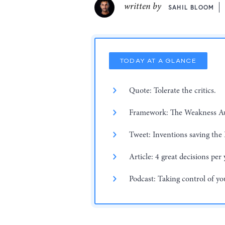
written by
SAHIL BLOOM
TODAY AT A GLANCE
Quote: Tolerate the critics.
Framework: The Weakness Au
Tweet: Inventions saving the 
Article: 4 great decisions per 
Podcast: Taking control of yo