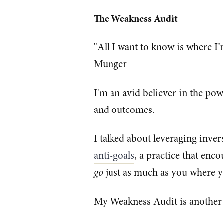
The Weakness Audit
"All I want to know is where I’m
Munger
I'm an avid believer in the po
and outcomes.
I talked about leveraging inver
anti-goals
, a practice that en
go
just as much as you where 
My Weakness Audit is another 