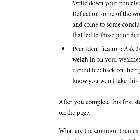
Write down your perceive
Reflect on some of the w
and come to some conclus
that led to those poor dec
Peer Identification: Ask 2
weigh in on your weakness
candid feedback on their
know you won't take this p
After you complete this first 
on the page.
What are the common themes a