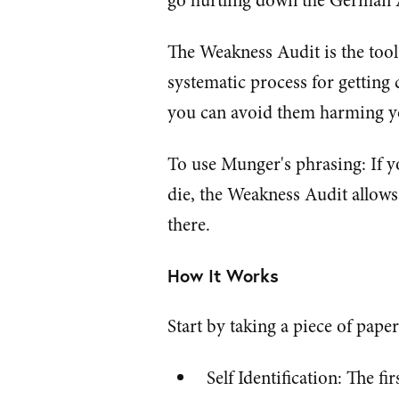
go hurtling down the German
The Weakness Audit is the tool 
systematic process for getting
you can avoid them harming y
To use Munger's phrasing: If 
die, the Weakness Audit allow
there.
How It Works
Start by taking a piece of paper
Self Identification: The fi