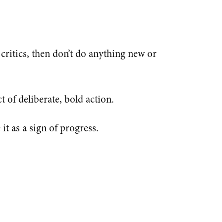
e critics, then don’t do anything new or
t of deliberate, bold action.
it as a sign of progress.