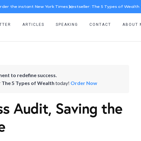
rder the instant New York Times bestseller: The 5 Types of Wealth
TTER
ARTICLES
SPEAKING
CONTACT
ABOUT 
ent to redefine success.
r
The 5 Types of Wealth
today!
Order Now
 Audit, Saving the
e