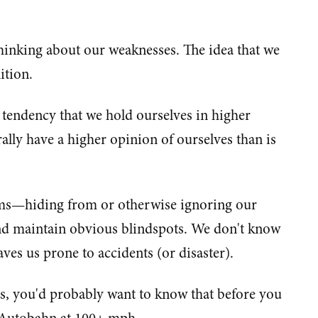
hinking about our weaknesses. The idea that we
ition.
 tendency that we hold ourselves in higher
ally have a higher opinion of ourselves than is
lems—hiding from or otherwise ignoring our
nd maintain obvious blindspots. We don't know
s us prone to accidents (or disaster).
s, you'd probably want to know that before you