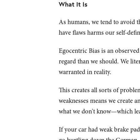
What It Is
As humans, we tend to avoid t
have flaws harms our self-defin
Egocentric Bias is an observed
regard than we should. We liter
warranted in reality.
This creates all sorts of prob
weaknesses means we create a
what we don't know—which leave
If your car had weak brake pad