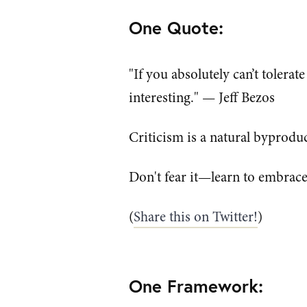
One Quote:
"If you absolutely can’t tolerat
interesting." — Jeff Bezos
Criticism is a natural byproduc
Don't fear it—learn to embrace 
(
Share this on Twitter!
)
One Framework: