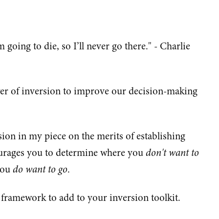
 going to die, so I’ll never go there." - Charlie
wer of inversion to improve our decision-making
sion in my piece on the merits of establishing
courages you to determine where you
don't want to
you
do want to go
.
framework to add to your inversion toolkit.