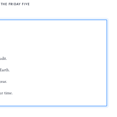
THE FRIDAY FIVE
dit.
Earth.
year.
ur time.