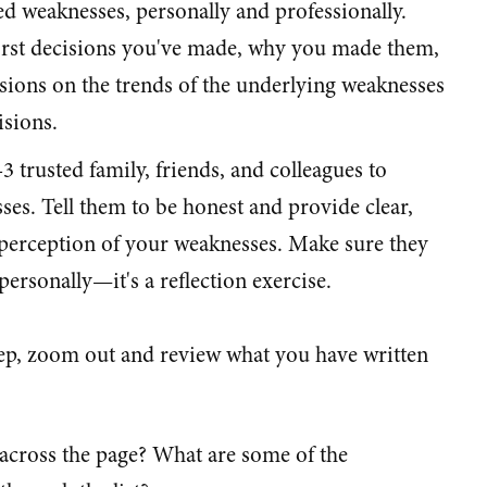
d weaknesses, personally and professionally.
orst decisions you've made, why you made them,
ions on the trends of the underlying weaknesses
isions.
-3 trusted family, friends, and colleagues to
es. Tell them to be honest and provide clear,
 perception of your weaknesses. Make sure they
ersonally—it's a reflection exercise.
step, zoom out and review what you have written
cross the page? What are some of the