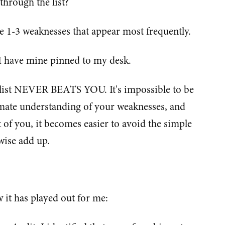
through the list?
e 1-3 weaknesses that appear most frequently.
. I have mine pinned to my desk.
 list NEVER BEATS YOU. It's impossible to be
imate understanding of your weaknesses, and
t of you, it becomes easier to avoid the simple
wise add up.
 it has played out for me: