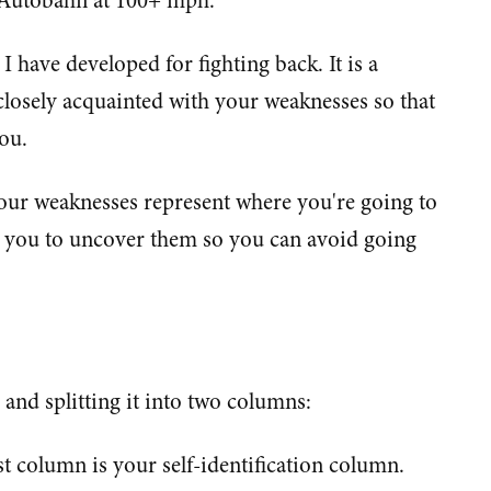
 Autobahn at 100+ mph.
I have developed for fighting back. It is a
 closely acquainted with your weaknesses so that
ou.
your weaknesses represent where you're going to
s you to uncover them so you can avoid going
 and splitting it into two columns:
rst column is your self-identification column.