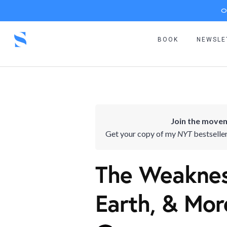
O
BOOK
NEWSLE
Join the movem
Get your copy of my
NYT
bestselle
The Weakness
Earth, & Mor