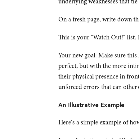
underlying weaknesses that tie 
On a fresh page, write down th
This is your "Watch Out!" list
Your new goal: Make sure this
perfect, but with the more int
their physical presence in fron
unforced errors that can other
An Illustrative Example
Here's a simple example of how