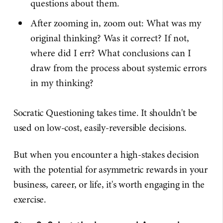
questions about them.
After zooming in, zoom out: What was my
original thinking? Was it correct? If not,
where did I err? What conclusions can I
draw from the process about systemic errors
in my thinking?
Socratic Questioning takes time. It shouldn't be
used on low-cost, easily-reversible decisions.
But when you encounter a high-stakes decision
with the potential for asymmetric rewards in your
business, career, or life, it's worth engaging in the
exercise.