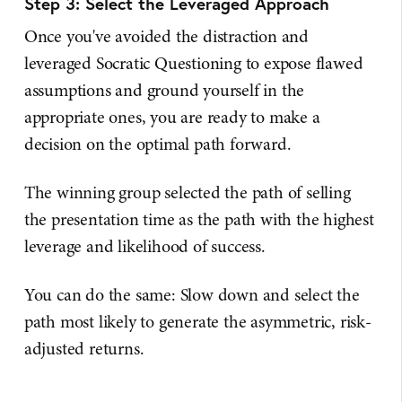
Step 3: Select the Leveraged Approach
Once you've avoided the distraction and
leveraged Socratic Questioning to expose flawed
assumptions and ground yourself in the
appropriate ones, you are ready to make a
decision on the optimal path forward.
The winning group selected the path of selling
the presentation time as the path with the highest
leverage and likelihood of success.
You can do the same: Slow down and select the
path most likely to generate the asymmetric, risk-
adjusted returns.