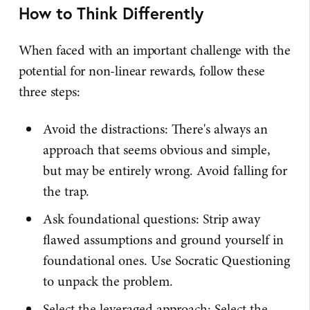
How to Think Differently
When faced with an important challenge with the
potential for non-linear rewards, follow these
three steps:
Avoid the distractions: There's always an
approach that seems obvious and simple,
but may be entirely wrong. Avoid falling for
the trap.
Ask foundational questions: Strip away
flawed assumptions and ground yourself in
foundational ones. Use Socratic Questioning
to unpack the problem.
Select the leveraged approach: Select the