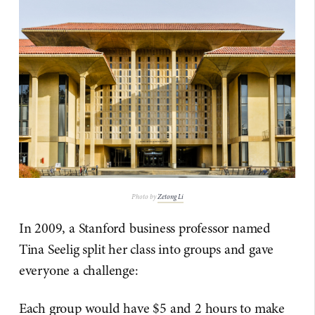
Photo by
Zetong Li
In 2009, a Stanford business professor named
Tina Seelig split her class into groups and gave
everyone a challenge:
Each group would have $5 and 2 hours to make