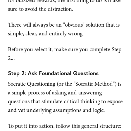
for outsized rewards, the first thing to do is make
sure to avoid the distraction.
There will always be an "obvious" solution that is
simple, clear, and entirely wrong.
Before you select it, make sure you complete Step
2...
Step 2: Ask Foundational Questions
Socratic Questioning (or the "Socratic Method") is
a simple process of asking and answering
questions that stimulate critical thinking to expose
and vet underlying assumptions and logic.
To put it into action, follow this general structure: