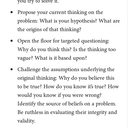
you try to solve it.
Propose your current thinking on the
problem: What is your hypothesis? What are
the origins of that thinking?
Open the floor for targeted questioning:
Why do you think this? Is the thinking too
vague? What is it based upon?
Challenge the assumptions underlying the
original thinking: Why do you believe this
to be true? How do you know it’s true? How
would you know if you were wrong?
Identify the source of beliefs on a problem.
Be ruthless in evaluating their integrity and
validity.