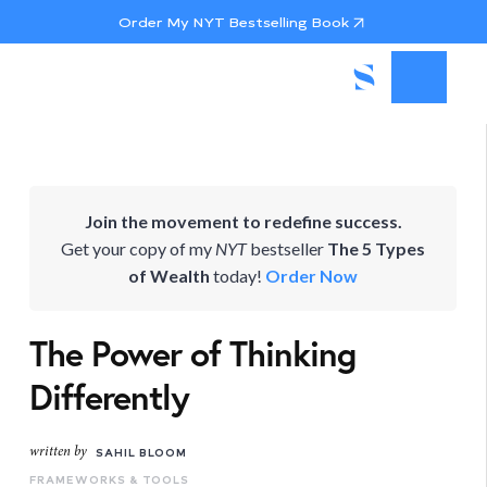
Order My NYT Bestselling Book
Join the movement to redefine success.
Get your copy of my
NYT
bestseller
The 5 Types
of Wealth
today!
Order Now
The Power of Thinking
Differently
written by
SAHIL BLOOM
FRAMEWORKS & TOOLS