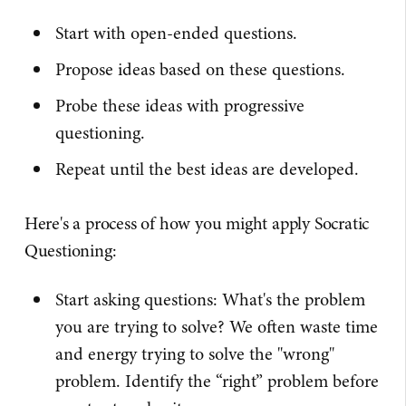
Start with open-ended questions.
Propose ideas based on these questions.
Probe these ideas with progressive
questioning.
Repeat until the best ideas are developed.
Here's a process of how you might apply Socratic
Questioning:
Start asking questions: What's the problem
you are trying to solve? We often waste time
and energy trying to solve the "wrong"
problem. Identify the “right” problem before