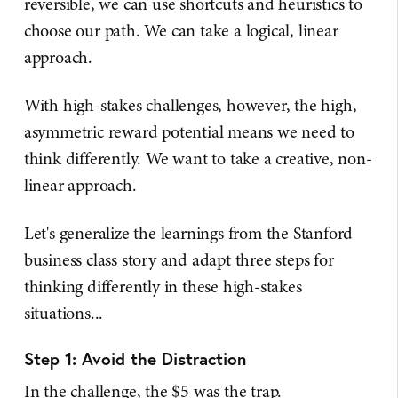
reversible, we can use shortcuts and heuristics to
choose our path. We can take a logical, linear
approach.
With high-stakes challenges, however, the high,
asymmetric reward potential means we need to
think differently. We want to take a creative, non-
linear approach.
Let's generalize the learnings from the Stanford
business class story and adapt three steps for
thinking differently in these high-stakes
situations...
Step 1: Avoid the Distraction
In the challenge, the $5 was the trap.