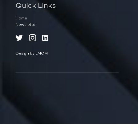
Quick Links
Home
Newsletter
Design by LMCM