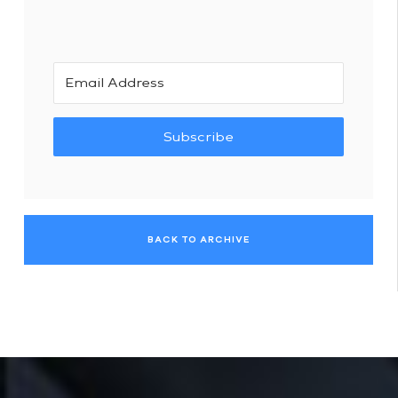
Subscribe
BACK TO ARCHIVE