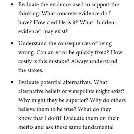
Evaluate the evidence used to support the
thinking: What concrete evidence do I
have? How credible is it? What “hidden
evidence” may exist?
Understand the consequences of being
wrong: Can an error be quickly fixed? How
costly is this mistake? Always understand
the stakes.
Evaluate potential alternatives: What
alternative beliefs or viewpoints might exist?
Why might they be superior? Why do others
believe them to be true? What do they
know that I don’t? Evaluate them on their
merits and ask these same fundamental