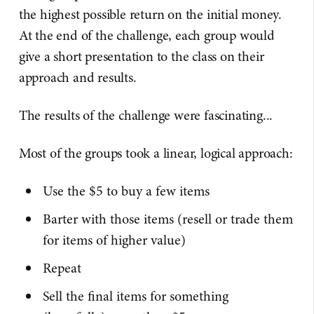
the highest possible return on the initial money.
At the end of the challenge, each group would
give a short presentation to the class on their
approach and results.
The results of the challenge were fascinating...
Most of the groups took a linear, logical approach:
Use the $5 to buy a few items
Barter with those items (resell or trade them
for items of higher value)
Repeat
Sell the final items for something