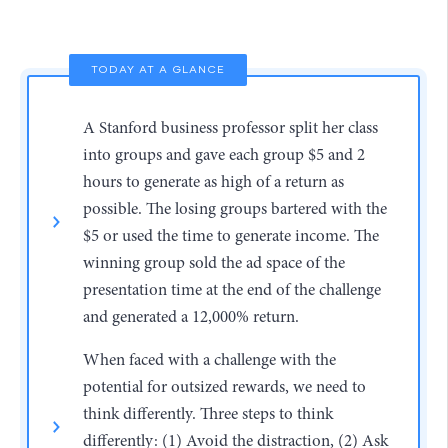
TODAY AT A GLANCE
A Stanford business professor split her class
into groups and gave each group $5 and 2
hours to generate as high of a return as
possible. The losing groups bartered with the
$5 or used the time to generate income. The
winning group sold the ad space of the
presentation time at the end of the challenge
and generated a 12,000% return.
When faced with a challenge with the
potential for outsized rewards, we need to
think differently. Three steps to think
differently: (1) Avoid the distraction, (2) Ask