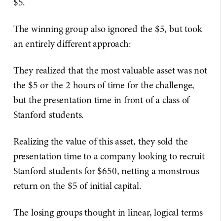
$5.
The winning group also ignored the $5, but took
an entirely different approach:
They realized that the most valuable asset was not
the $5 or the 2 hours of time for the challenge,
but the presentation time in front of a class of
Stanford students.
Realizing the value of this asset, they sold the
presentation time to a company looking to recruit
Stanford students for $650, netting a monstrous
return on the $5 of initial capital.
The losing groups thought in linear, logical terms