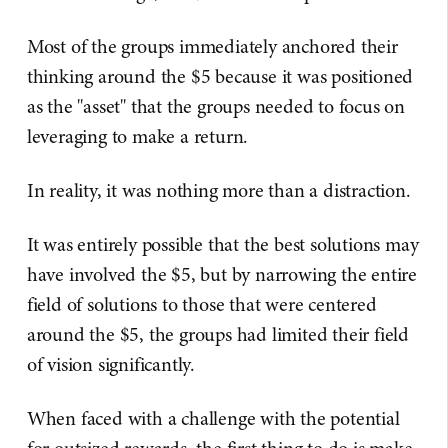
Most of the groups immediately anchored their
thinking around the $5 because it was positioned
as the "asset" that the groups needed to focus on
leveraging to make a return.
In reality, it was nothing more than a distraction.
It was entirely possible that the best solutions may
have involved the $5, but by narrowing the entire
field of solutions to those that were centered
around the $5, the groups had limited their field
of vision significantly.
When faced with a challenge with the potential