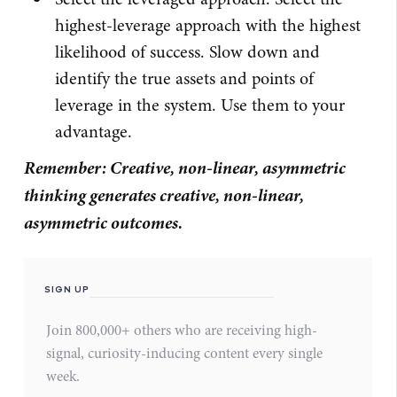
highest-leverage approach with the highest
likelihood of success. Slow down and
identify the true assets and points of
leverage in the system. Use them to your
advantage.
Remember: Creative, non-linear, asymmetric
thinking generates creative, non-linear,
asymmetric outcomes.
SIGN UP
Join 800,000+ others who are receiving high-
signal, curiosity-inducing content every single
week.