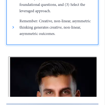
foundational questions, and (3) Select the
leveraged approach.
Remember: Creative, non-linear, asymmetric
thinking generates creative, non-linear,
asymmetric outcomes.