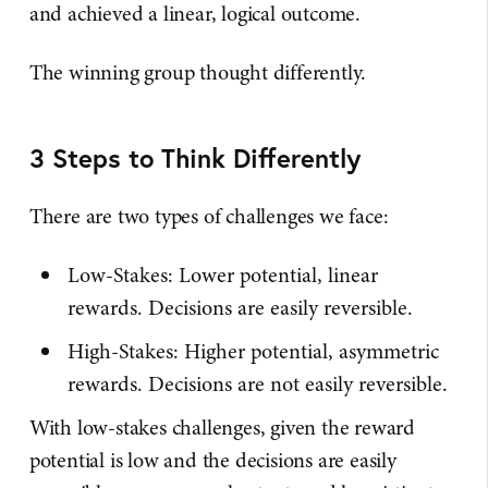
and achieved a linear, logical outcome.
The winning group thought differently.
3 Steps to Think Differently
There are two types of challenges we face:
Low-Stakes: Lower potential, linear
rewards. Decisions are easily reversible.
High-Stakes: Higher potential, asymmetric
rewards. Decisions are not easily reversible.
With low-stakes challenges, given the reward
potential is low and the decisions are easily