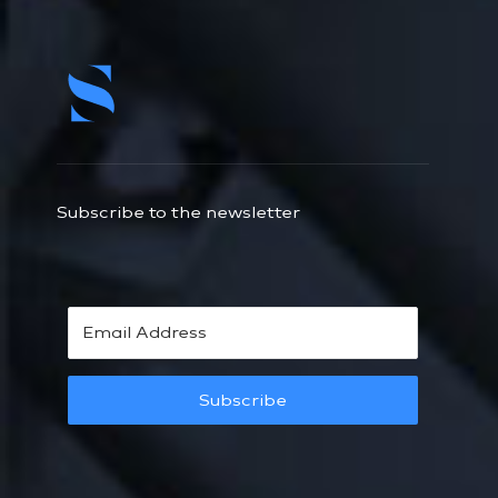
Subscribe to the newsletter
Subscribe