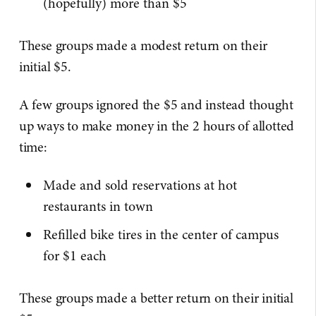
(hopefully) more than $5
These groups made a modest return on their
initial $5.
A few groups ignored the $5 and instead thought
up ways to make money in the 2 hours of allotted
time:
Made and sold reservations at hot
restaurants in town
Refilled bike tires in the center of campus
for $1 each
These groups made a better return on their initial