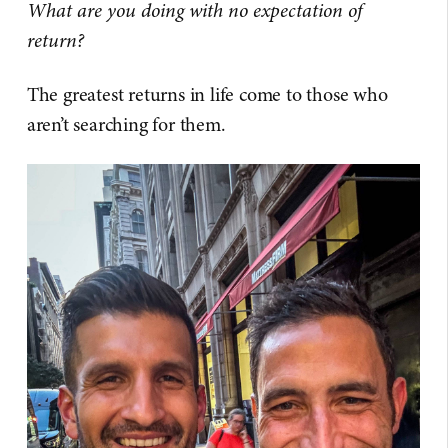
What are you doing with no expectation of
return?
The greatest returns in life come to those who
aren’t searching for them.