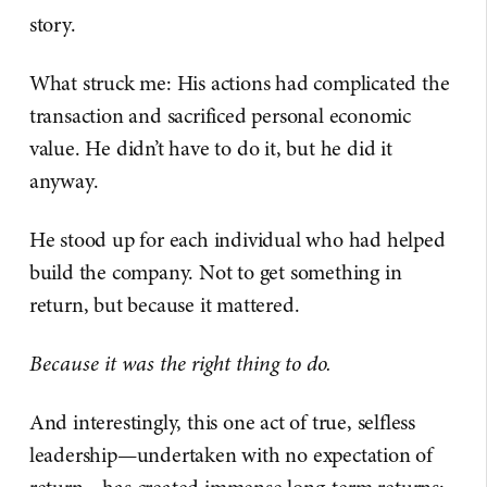
story.
What struck me: His actions had complicated the
transaction and sacrificed personal economic
value. He didn’t have to do it, but he did it
anyway.
He stood up for each individual who had helped
build the company. Not to get something in
return, but because it mattered.
Because it was the right thing to do.
And interestingly, this one act of true, selfless
leadership—undertaken with no expectation of