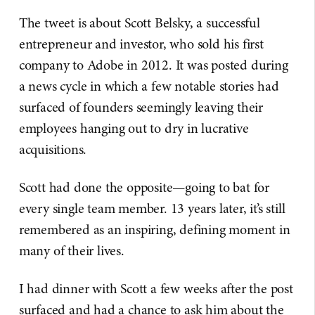
The tweet is about Scott Belsky, a successful
entrepreneur and investor, who sold his first
company to Adobe in 2012. It was posted during
a news cycle in which a few notable stories had
surfaced of founders seemingly leaving their
employees hanging out to dry in lucrative
acquisitions.
Scott had done the opposite—going to bat for
every single team member. 13 years later, it’s still
remembered as an inspiring, defining moment in
many of their lives.
I had dinner with Scott a few weeks after the post
surfaced and had a chance to ask him about the