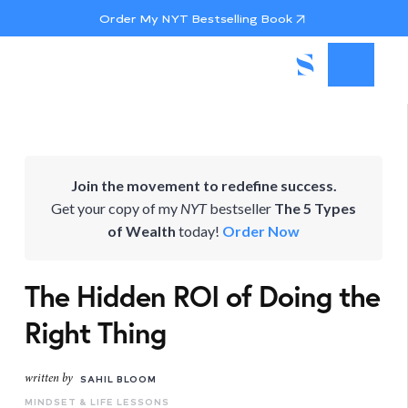
Order My NYT Bestselling Book
Join the movement to redefine success.
Get your copy of my
NYT
bestseller
The 5 Types
of Wealth
today!
Order Now
The Hidden ROI of Doing the
Right Thing
written by
SAHIL BLOOM
MINDSET & LIFE LESSONS