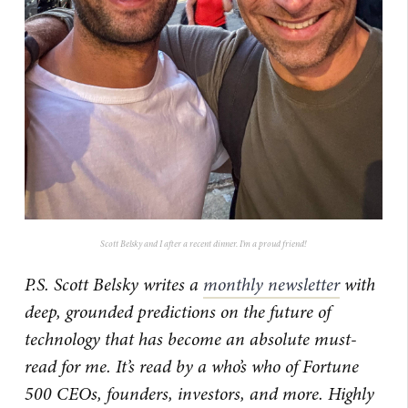
Scott Belsky and I after a recent dinner. I’m a proud friend!
P.S. Scott Belsky writes a
monthly newsletter
with
deep, grounded predictions on the future of
technology that has become an absolute must-
read for me. It’s read by a who’s who of Fortune
500 CEOs, founders, investors, and more. Highly