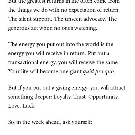
But the greatest returns in life often come from
the things we do with no expectation of return.
The silent support. The unseen advocacy. The
generous act when no one’s watching.
The energy you put out into the world is the
energy you will receive in return. Put out a
transactional energy, you will receive the same.
Your life will become one giant
quid pro quo
.
But if you put out a giving energy, you will attract
something deeper: Loyalty. Trust. Opportunity.
Love. Luck.
So, in the week ahead, ask yourself: