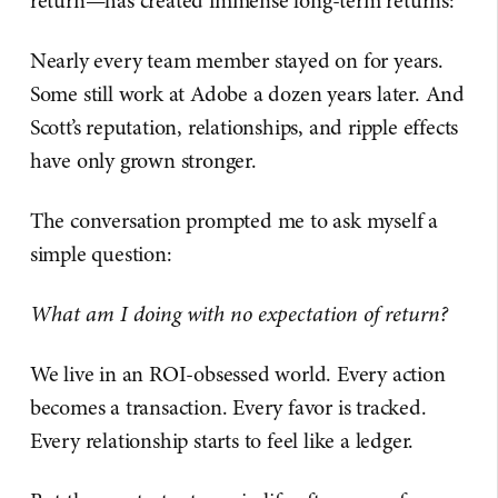
return—has created immense long-term returns:
Nearly every team member stayed on for years.
Some still work at Adobe a dozen years later. And
Scott’s reputation, relationships, and ripple effects
have only grown stronger.
The conversation prompted me to ask myself a
simple question:
What am I doing with no expectation of return?
We live in an ROI-obsessed world. Every action
becomes a transaction. Every favor is tracked.
Every relationship starts to feel like a ledger.