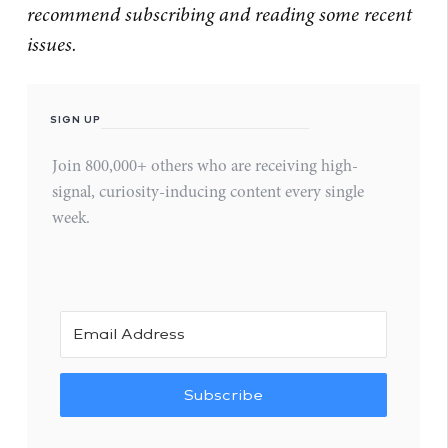
recommend subscribing and reading some recent
issues.
SIGN UP
Join 800,000+ others who are receiving high-
signal, curiosity-inducing content every single
week.
Subscribe