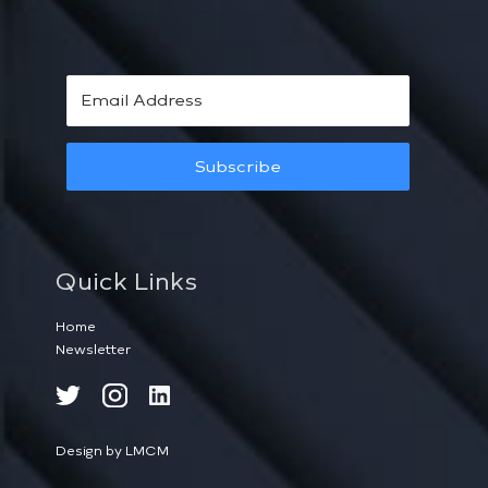
Subscribe
Quick Links
Home
Newsletter
Design by LMCM