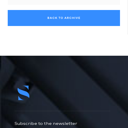
BACK TO ARCHIVE
Subscribe to the newsletter