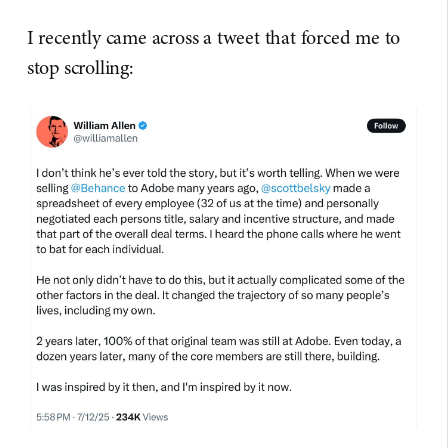
I recently came across a tweet that forced me to
stop scrolling: