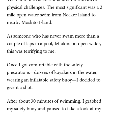
physical challenges. The most significant was a 2
mile open water swim from Necker Island to
nearby Moskito Island.
As someone who has never swam more than a
couple of laps in a pool, let alone in open water,
this was terrifying to me.
Once I got comfortable with the safety
precautions—dozens of kayakers in the water,
wearing an inflatable safety buoy—I decided to
give it a shot.
After about 30 minutes of swimming, I grabbed
my safety buoy and paused to take a look at my