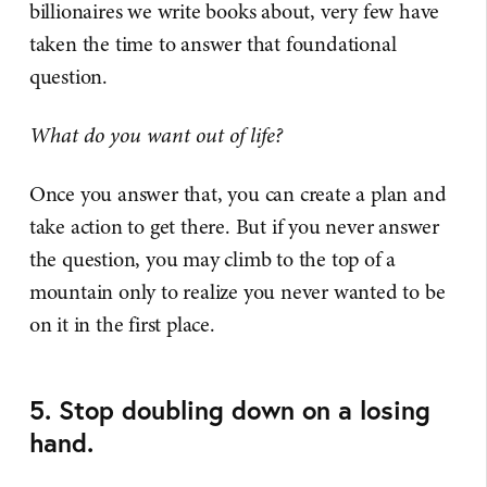
billionaires we write books about, very few have
taken the time to answer that foundational
question.
What do you want out of life?
Once you answer that, you can create a plan and
take action to get there. But if you never answer
the question, you may climb to the top of a
mountain only to realize you never wanted to be
on it in the first place.
5. Stop doubling down on a losing
hand.