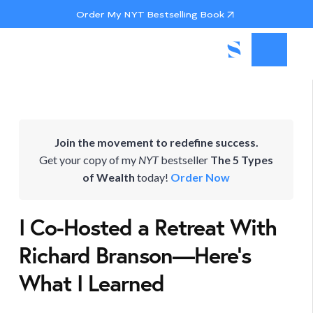
Order My NYT Bestselling Book
Join the movement to redefine success.
Get your copy of my
NYT
bestseller
The 5 Types
of Wealth
today!
Order Now
I Co-Hosted a Retreat With
Richard Branson—Here’s
What I Learned