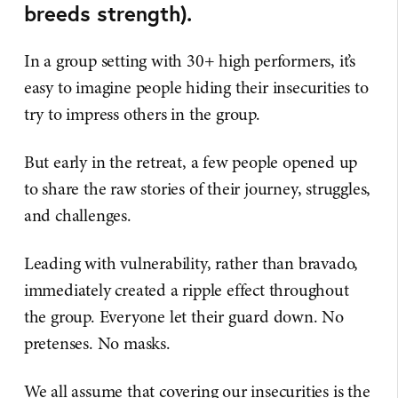
breeds strength).
In a group setting with 30+ high performers, it’s
easy to imagine people hiding their insecurities to
try to impress others in the group.
But early in the retreat, a few people opened up
to share the raw stories of their journey, struggles,
and challenges.
Leading with vulnerability, rather than bravado,
immediately created a ripple effect throughout
the group. Everyone let their guard down. No
pretenses. No masks.
We all assume that covering our insecurities is the