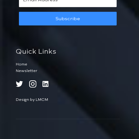
Subscribe
Quick Links
Home
Newsletter
Design by LMCM