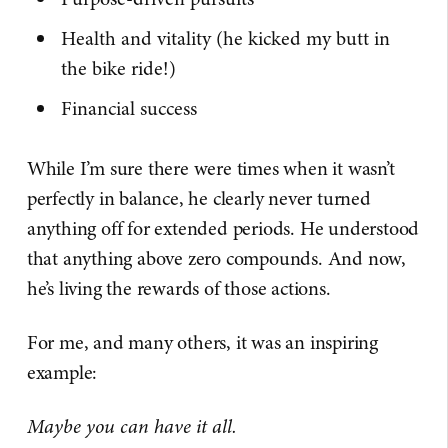
Health and vitality (he kicked my butt in
the bike ride!)
Financial success
While I’m sure there were times when it wasn’t
perfectly in balance, he clearly never turned
anything off for extended periods. He understood
that anything above zero compounds. And now,
he’s living the rewards of those actions.
For me, and many others, it was an inspiring
example:
Maybe you can have it all.