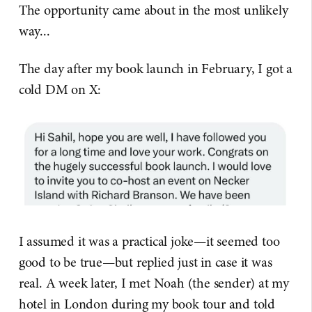
The opportunity came about in the most unlikely
way...
The day after my book launch in February, I got a
cold DM on X:
I assumed it was a practical joke—it seemed too
good to be true—but replied just in case it was
real. A week later, I met Noah (the sender) at my
hotel in London during my book tour and told