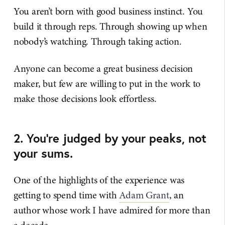
You aren’t born with good business instinct. You
build it through reps. Through showing up when
nobody’s watching. Through taking action.
Anyone can become a great business decision
maker, but few are willing to put in the work to
make those decisions look effortless.
2. You’re judged by your peaks, not
your sums.
One of the highlights of the experience was
getting to spend time with
​Adam Grant​
, an
author whose work I have admired for more than