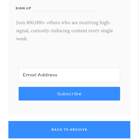
SIGN UP
Join 800,000+ others who are receiving high-
signal, curiosity-inducing content every single
week.
Subscribe
BACK TO ARCHIVE