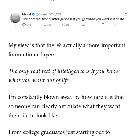
My view is that there’s actually a more important
foundational layer:
The only real test of intelligence is if you know
what you want out of life.
I’m constantly blown away by how rare it is that
someone can clearly articulate what they want
their life to look like.
From college graduates just starting out to