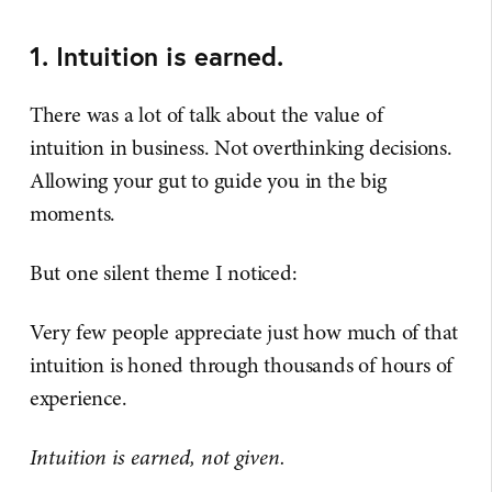
1. Intuition is earned.
There was a lot of talk about the value of
intuition in business. Not overthinking decisions.
Allowing your gut to guide you in the big
moments.
But one silent theme I noticed:
Very few people appreciate just how much of that
intuition is honed through thousands of hours of
experience.
Intuition is earned, not given.