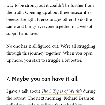
way to be strong, but it couldn’t be further from
the truth. Opening up about these insecurities
breeds strength. It encourages others to do the
same and brings everyone together in a web of
support and love.
No one has it all figured out. We’re all struggling
through this journey together. When you open
up more, you start to struggle a bit better.
7. Maybe you can have it all.
I gave a talk about
The 5 Types of Wealth
during
the retreat. The next morning, Richard Branson