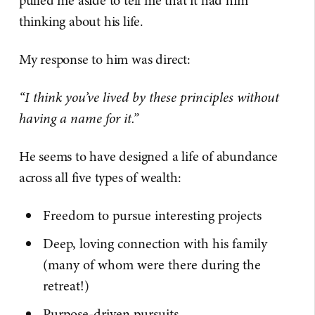
pulled me aside to tell me that it had him
thinking about his life.
My response to him was direct:
“I think you’ve lived by these principles without
having a name for it.”
He seems to have designed a life of abundance
across all five types of wealth:
Freedom to pursue interesting projects
Deep, loving connection with his family
(many of whom were there during the
retreat!)
Purpose-driven pursuits