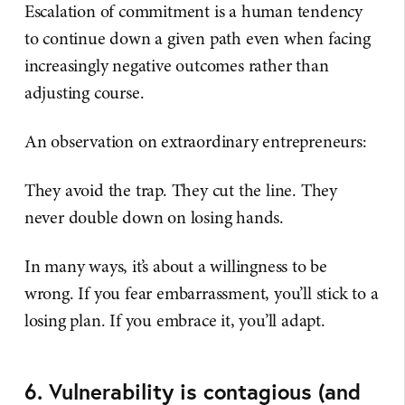
Escalation of commitment is a human tendency
to continue down a given path even when facing
increasingly negative outcomes rather than
adjusting course.
An observation on extraordinary entrepreneurs:
They avoid the trap. They cut the line. They
never double down on losing hands.
In many ways, it’s about a willingness to be
wrong. If you fear embarrassment, you’ll stick to a
losing plan. If you embrace it, you’ll adapt.
6. Vulnerability is contagious (and