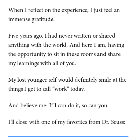
When I reflect on the experience, I just feel an
immense gratitude.
Five years ago, I had never written or shared
anything with the world. And here I am, having
the opportunity to sit in these rooms and share
my learnings with all of you.
My lost younger self would definitely smile at the
things I get to call “work” today.
And believe me: If I can do it, so can you.
I’ll close with one of my favorites from Dr. Seuss: