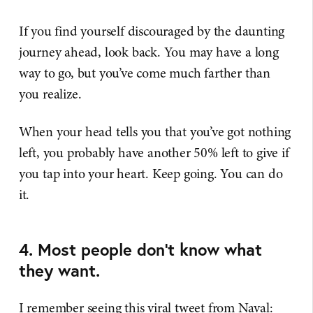
If you find yourself discouraged by the daunting
journey ahead, look back. You may have a long
way to go, but you’ve come much farther than
you realize.
When your head tells you that you’ve got nothing
left, you probably have another 50% left to give if
you tap into your heart. Keep going. You can do
it.
4. Most people don’t know what
they want.
I remember seeing this viral tweet from Naval: