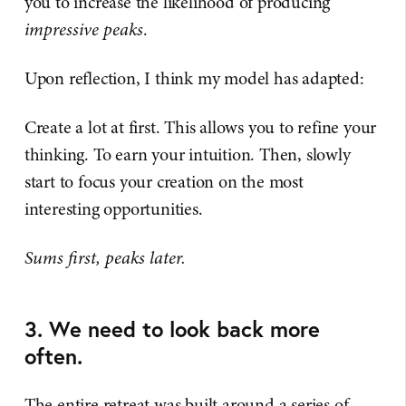
you to increase the likelihood of producing
impressive peaks
.
Upon reflection, I think my model has adapted:
Create a lot at first. This allows you to refine your
thinking. To earn your intuition. Then, slowly
start to focus your creation on the most
interesting opportunities.
Sums first, peaks later.
3. We need to look back more
often.
The entire retreat was built around a series of