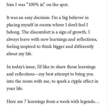
him I was “100% in” on the spot.
It was an easy decision: I’m a big believer in
placing myself in rooms where I don’t feel I
belong. The discomfort is a sign of growth. I
always leave with new learnings and reflections,
feeling inspired to think bigger and differently
about my life.
In today’s issue, I’d like to share those learnings
and reflections—my best attempt to bring you
into the room with me, to spark a ripple effect in
your life.
Here are 7 learnings from a week with legends…