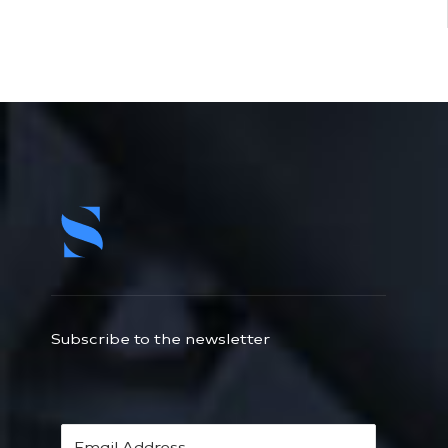
Subscribe to the newsletter