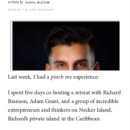
written by
SAHIL BLOOM
MINDSET & LIFE LESSONS
Last week, I had a
pinch me
experience:
I spent five days co-hosting a retreat with Richard
Branson, Adam Grant, and a group of incredible
entrepreneurs and thinkers on Necker Island,
Richard’s private island in the Caribbean.