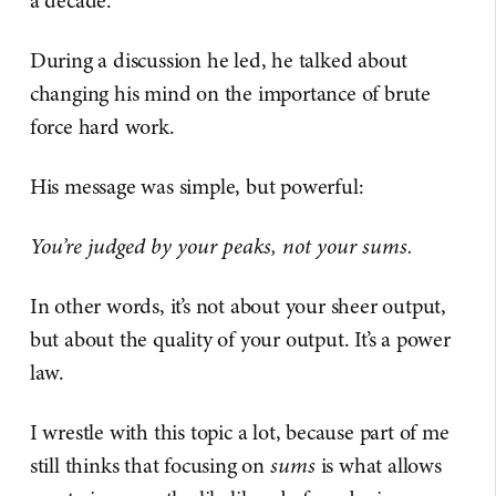
a decade.
During a discussion he led, he talked about
changing his mind on the importance of brute
force hard work.
His message was simple, but powerful:
You’re judged by your peaks, not your sums.
In other words, it’s not about your sheer output,
but about the quality of your output. It’s a power
law.
I wrestle with this topic a lot, because part of me
still thinks that focusing on
sums
is what allows