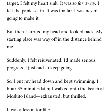
target. I felt my heart sink. It was
so far away
. I
felt the panic set in. It was too far. I was never
going to make it.
But then I turned my head and looked back. My
starting place was way off in the distance behind
me.
Suddenly, I felt rejuvenated. I’d made serious
progress. I just had to keep going.
So, I put my head down and kept swimming. 1
hour 35 minutes later, I walked onto the beach at
Moskito Island—exhausted, but thrilled.
It was a lesson for life: