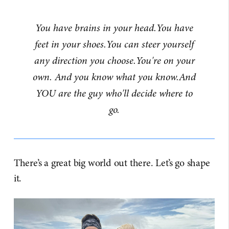
You have brains in your head.You have
feet in your shoes.You can steer yourself
any direction you choose.You're on your
own. And you know what you know.And
YOU are the guy who'll decide where to
go.
There’s a great big world out there. Let’s go shape
it.