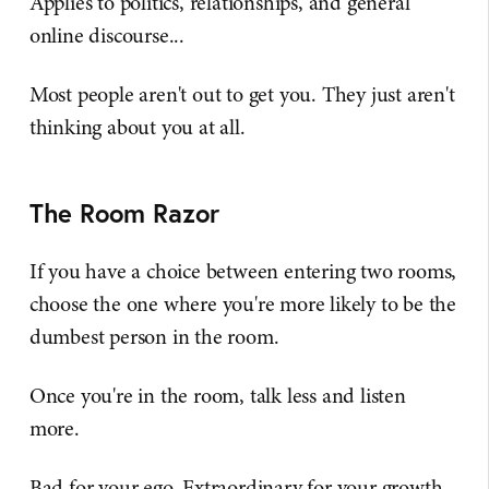
Applies to politics, relationships, and general
online discourse...
Most people aren't out to get you. They just aren't
thinking about you at all.
The Room Razor
If you have a choice between entering two rooms,
choose the one where you're more likely to be the
dumbest person in the room.
Once you're in the room, talk less and listen
more.
Bad for your ego. Extraordinary for your growth.