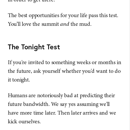
The best opportunities for your life pass this test.
You’ll love the summit
and
the mud.
The Tonight Test
If you're invited to something weeks or months in
the future, ask yourself whether you'd want to do
it tonight.
Humans are notoriously bad at predicting their
future bandwidth. We say yes assuming we'll
have more time later. Then later arrives and we
kick ourselves.