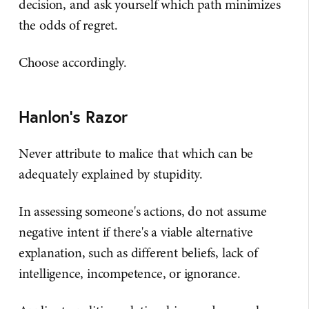
decision, and ask yourself which path minimizes
the odds of regret.
Choose accordingly.
Hanlon's Razor
Never attribute to malice that which can be
adequately explained by stupidity.
In assessing someone's actions, do not assume
negative intent if there's a viable alternative
explanation, such as different beliefs, lack of
intelligence, incompetence, or ignorance.