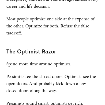
career and life decision.
Most people optimize one side at the expense of
the other. Optimize for both. Refuse the false
tradeoff.
The Optimist Razor
Spend more time around optimists.
Pessimists see the closed doors. Optimists see the
open doors. And probably kick down a few
closed doors along the way.
Pessimists sound smart, optimists get rich.