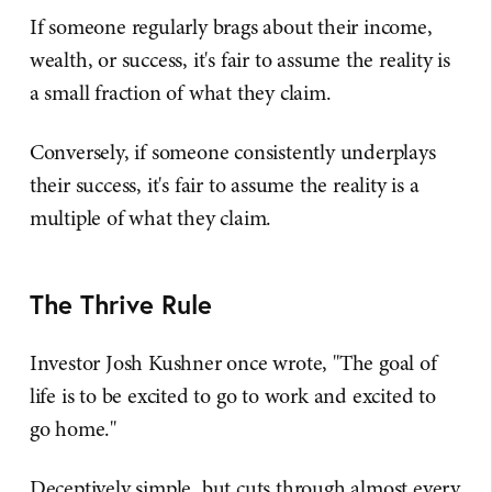
If someone regularly brags about their income,
wealth, or success, it's fair to assume the reality is
a small fraction of what they claim.
Conversely, if someone consistently underplays
their success, it's fair to assume the reality is a
multiple of what they claim.
The Thrive Rule
Investor Josh Kushner once wrote, "The goal of
life is to be excited to go to work and excited to
go home."
Deceptively simple, but cuts through almost every