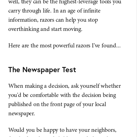
well, they can be the highest-leverage tools you
carry through life. In an age of infinite
information, razors can help you stop
overthinking and start moving.
Here are the most powerful razors I've found...
The Newspaper Test
When making a decision, ask yourself whether
you'd be comfortable with the decision being
published on the front page of your local
newspaper.
Would you be happy to have your neighbors,