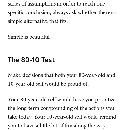
series of assumptions in order to reach one
specific conclusion, always ask whether there's a
simple alternative that fits.
Simple is beautiful.
The 80-10 Test
Make decisions that both your 80-year-old and
10-year-old self would be proud of.
Your 80-year-old self would have you prioritize
the long-term compounding of the actions you
take today. Your 10-year-old self would remind
you to have a little bit of fun along the way.