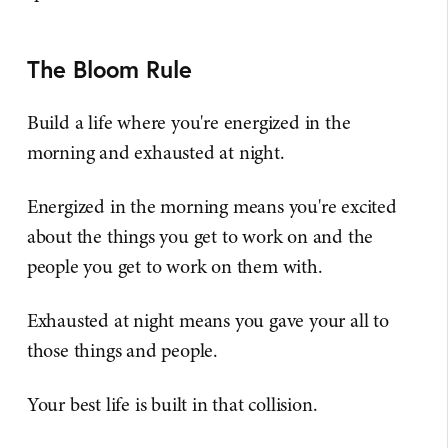
The Bloom Rule
Build a life where you're energized in the
morning and exhausted at night.
Energized in the morning means you're excited
about the things you get to work on and the
people you get to work on them with.
Exhausted at night means you gave your all to
those things and people.
Your best life is built in that collision.