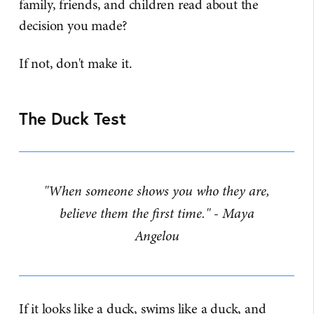
family, friends, and children read about the
decision you made?
If not, don't make it.
The Duck Test
"When someone shows you who they are,
believe them the first time." - Maya
Angelou
If it looks like a duck, swims like a duck, and