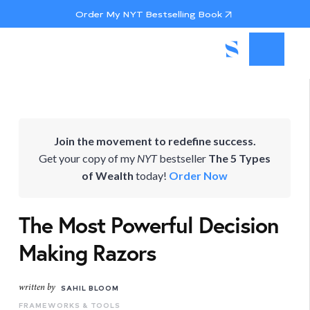
Order My NYT Bestselling Book
Join the movement to redefine success.
Get your copy of my
NYT
bestseller
The 5 Types
of Wealth
today!
Order Now
The Most Powerful Decision
Making Razors
written by
SAHIL BLOOM
FRAMEWORKS & TOOLS