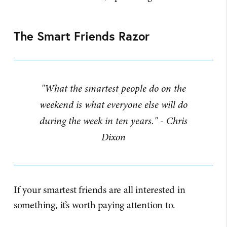
The Smart Friends Razor
"What the smartest people do on the
weekend is what everyone else will do
during the week in ten years." - Chris
Dixon
If your smartest friends are all interested in
something, it’s worth paying attention to.