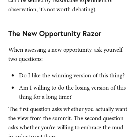
can't be settled by reasonable experiment or
observation, it's not worth debating).
The New Opportunity Razor
When assessing a new opportunity, ask yourself
two questions:
Do I like the winning version of this thing?
Am I willing to do the losing version of this
thing for a long time?
The first question asks whether you actually want
the view from the summit. The second question
asks whether you're willing to embrace the mud
in order to get there.