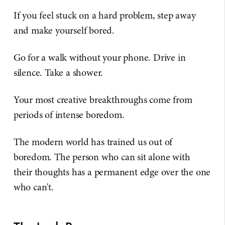
If you feel stuck on a hard problem, step away
and make yourself bored.
Go for a walk without your phone. Drive in
silence. Take a shower.
Your most creative breakthroughs come from
periods of intense boredom.
The modern world has trained us out of
boredom. The person who can sit alone with
their thoughts has a permanent edge over the one
who can't.