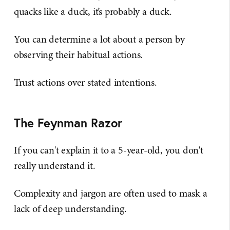
quacks like a duck, it’s probably a duck.
You can determine a lot about a person by
observing their habitual actions.
Trust actions over stated intentions.
The Feynman Razor
If you can't explain it to a 5-year-old, you don't
really understand it.
Complexity and jargon are often used to mask a
lack of deep understanding.