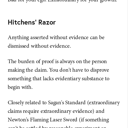
Hitchens' Razor
Anything asserted without evidence can be
dismissed without evidence.
The burden of proof is always on the person
making the claim. You don't have to disprove
something that lacks evidentiary substance to
begin with.
Closely related to Sagan's Standard (extraordinary
claims require extraordinary evidence) and
Newton's Flaming Laser Sword (if something