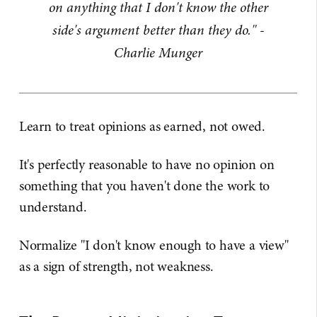
on anything that I don't know the other
side's argument better than they do." -
Charlie Munger
Learn to treat opinions as earned, not owed.
It's perfectly reasonable to have no opinion on
something that you haven't done the work to
understand.
Normalize "I don't know enough to have a view"
as a sign of strength, not weakness.