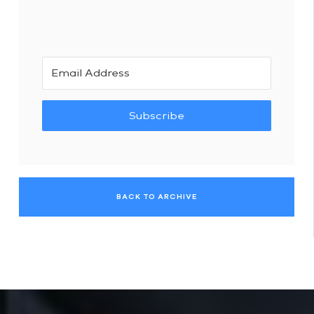
Subscribe
BACK TO ARCHIVE