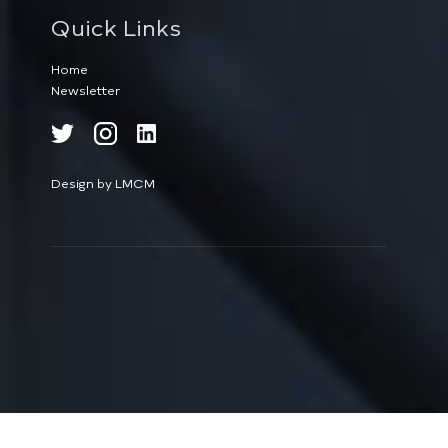
Quick Links
Home
Newsletter
Design by LMCM