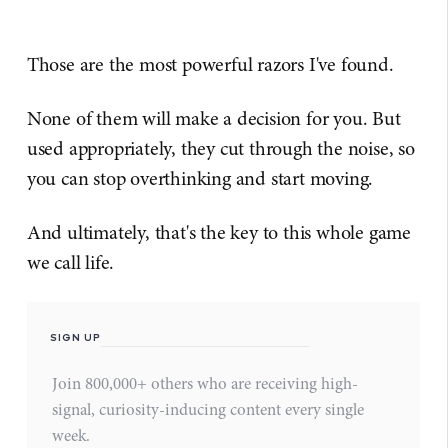
Those are the most powerful razors I've found.
None of them will make a decision for you. But
used appropriately, they cut through the noise, so
you can stop overthinking and start moving.
And ultimately, that's the key to this whole game
we call life.
SIGN UP
Join 800,000+ others who are receiving high-
signal, curiosity-inducing content every single
week.