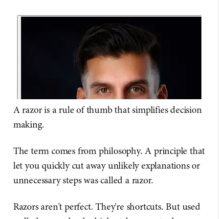
A razor is a rule of thumb that simplifies decision
making.
The term comes from philosophy. A principle that
let you quickly cut away unlikely explanations or
unnecessary steps was called a razor.
Razors aren't perfect. They're shortcuts. But used