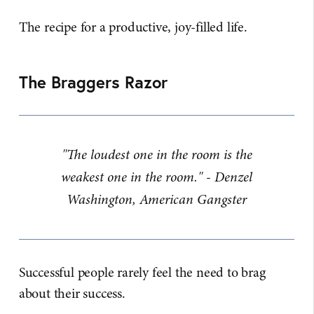
The recipe for a productive, joy-filled life.
The Braggers Razor
"The loudest one in the room is the
weakest one in the room." - Denzel
Washington, American Gangster
Successful people rarely feel the need to brag
about their success.