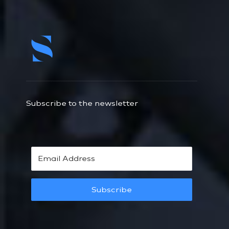
Subscribe to the newsletter
Subscribe