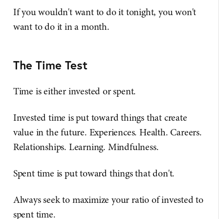
If you wouldn't want to do it tonight, you won't
want to do it in a month.
The Time Test
Time is either invested or spent.
Invested time is put toward things that create
value in the future. Experiences. Health. Careers.
Relationships. Learning. Mindfulness.
Spent time is put toward things that don't.
Always seek to maximize your ratio of invested to
spent time.