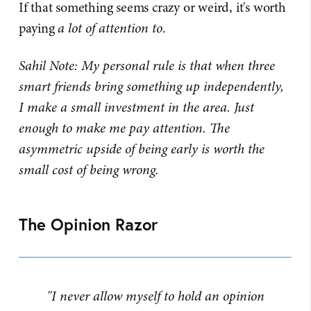
If that something seems crazy or weird, it's worth
paying
a lot of attention to
.
Sahil Note: My personal rule is that when three
smart friends bring something up independently,
I make a small investment in the area. Just
enough to make me pay attention. The
asymmetric upside of being early is worth the
small cost of being wrong.
The Opinion Razor
"I never allow myself to hold an opinion