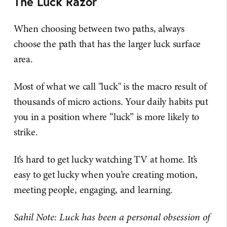
The Luck Razor
When choosing between two paths, always
choose the path that has the larger luck surface
area.
Most of what we call "luck" is the macro result of
thousands of micro actions. Your daily habits put
you in a position where “luck” is more likely to
strike.
It’s hard to get lucky watching TV at home. It’s
easy to get lucky when you’re creating motion,
meeting people, engaging, and learning.
Sahil Note: Luck has been a personal obsession of