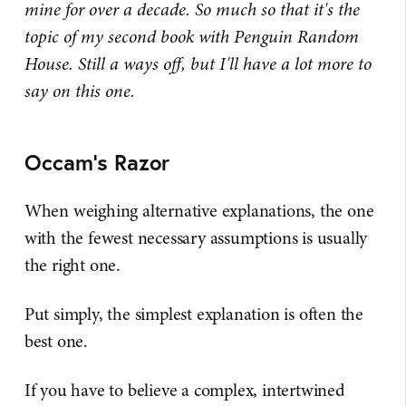
mine for over a decade. So much so that it's the
topic of my second book with Penguin Random
House. Still a ways off, but I'll have a lot more to
say on this one.
Occam's Razor
When weighing alternative explanations, the one
with the fewest necessary assumptions is usually
the right one.
Put simply, the simplest explanation is often the
best one.
If you have to believe a complex, intertwined