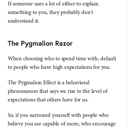
If someone uses a lot of either to explain
something to you, they probably don't
understand it.
The Pygmalion Razor
When choosing who to spend time with, default
to people who have high expectations for you.
The Pygmalion Effect is a behavioral
phenomenon that says we rise to the level of
expectations that others have for us.
So, if you surround yourself with people who
believe you are capable of more, who encourage