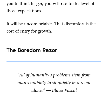
you to think bigger, you will rise to the level of
those expectations.
It will be uncomfortable. That discomfort is the
cost of entry for growth.
The Boredom Razor
"All of humanity's problems stem from
man's inability to sit quietly in a room
alone." ― Blaise Pascal