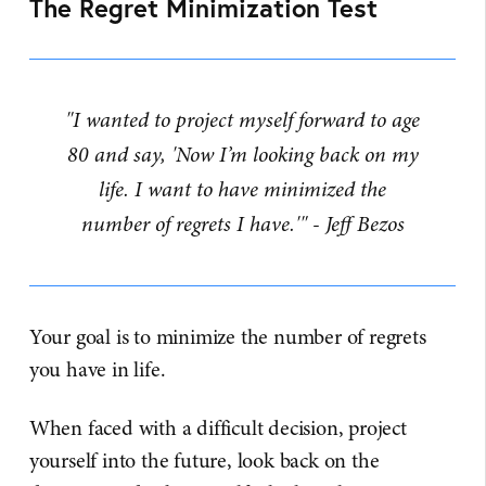
The Regret Minimization Test
"I wanted to project myself forward to age
80 and say, 'Now I’m looking back on my
life. I want to have minimized the
number of regrets I have.'" - Jeff Bezos
Your goal is to minimize the number of regrets
you have in life.
When faced with a difficult decision, project
yourself into the future, look back on the