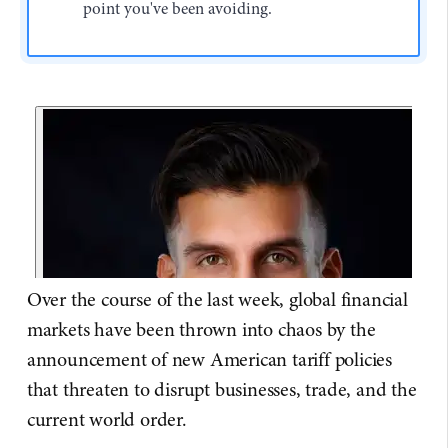
point you've been avoiding.
Over the course of the last week, global financial
markets have been thrown into chaos by the
announcement of new American tariff policies
that threaten to disrupt businesses, trade, and the
current world order.