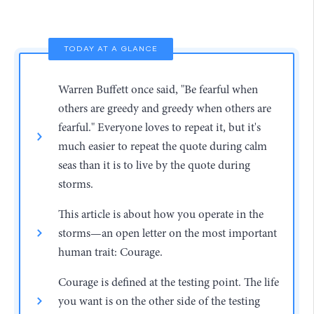
TODAY AT A GLANCE
Warren Buffett once said, "Be fearful when
others are greedy and greedy when others are
fearful." Everyone loves to repeat it, but it's
much easier to repeat the quote during calm
seas than it is to live by the quote during
storms.
This article is about how you operate in the
storms—an open letter on the most important
human trait: Courage.
Courage is defined at the testing point. The life
you want is on the other side of the testing