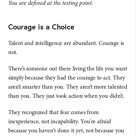
You are defined at the testing point.
Courage is a Choice
Talent and intelligence are abundant. Courage is
not.
There’s someone out there living the life you want
simply because they had the courage to act. They
aren’t smarter than you. They aren’t more talented
than you. They just took action when you didn’t.
They recognized that fear comes from
inexperience, not incapability. You're afraid
because you haven't done it yet, not because you