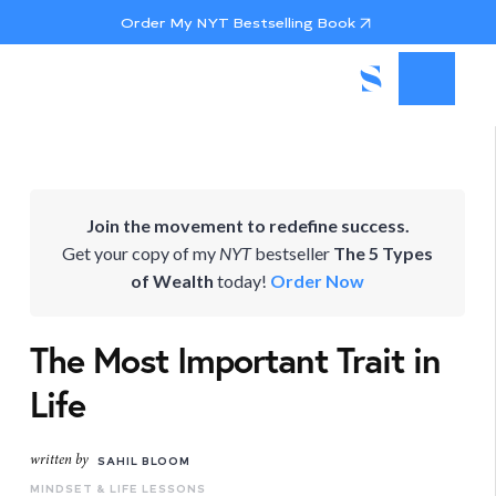
Order My NYT Bestselling Book
Join the movement to redefine success.
Get your copy of my
NYT
bestseller
The 5 Types
of Wealth
today!
Order Now
The Most Important Trait in
Life
written by
SAHIL BLOOM
MINDSET & LIFE LESSONS