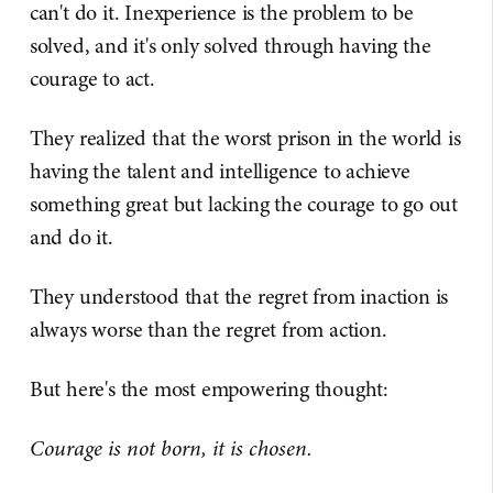
can't do it. Inexperience is the problem to be
solved, and it's only solved through having the
courage to act.
They realized that the worst prison in the world is
having the talent and intelligence to achieve
something great but lacking the courage to go out
and do it.
They understood that the regret from inaction is
always worse than the regret from action.
But here's the most empowering thought:
Courage is not born, it is chosen.