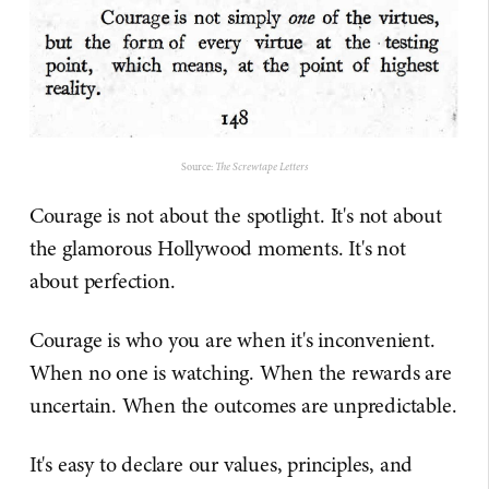
Source:
The Screwtape Letters
Courage is not about the spotlight. It's not about
the glamorous Hollywood moments. It's not
about perfection.
Courage is who you are when it's inconvenient.
When no one is watching. When the rewards are
uncertain. When the outcomes are unpredictable.
It's easy to declare our values, principles, and