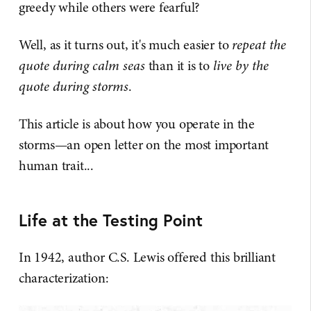
greedy while others were fearful?
Well, as it turns out, it's much easier to
repeat the
quote during calm seas
than it is to
live by the
quote during storms
.
This article is about how you operate in the
storms—an open letter on the most important
human trait...
Life at the Testing Point
In 1942, author C.S. Lewis offered this brilliant
characterization: