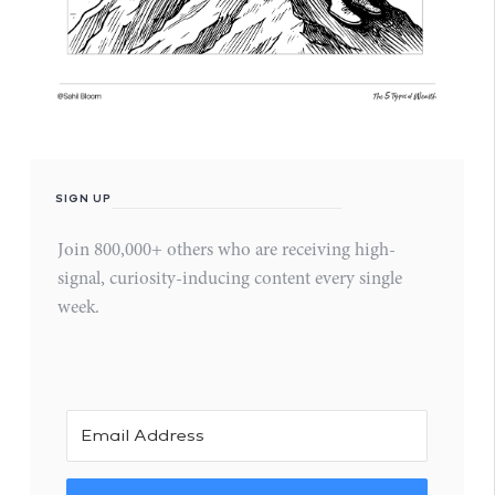
SIGN UP
Join 800,000+ others who are receiving high-
signal, curiosity-inducing content every single
week.