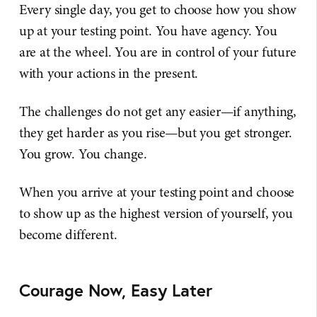
Every single day, you get to choose how you show
up at your testing point. You have agency. You
are at the wheel. You are in control of your future
with your actions in the present.
The challenges do not get any easier—if anything,
they get harder as you rise—but you get stronger.
You grow. You change.
When you arrive at your testing point and choose
to show up as the highest version of yourself, you
become different.
Courage Now, Easy Later