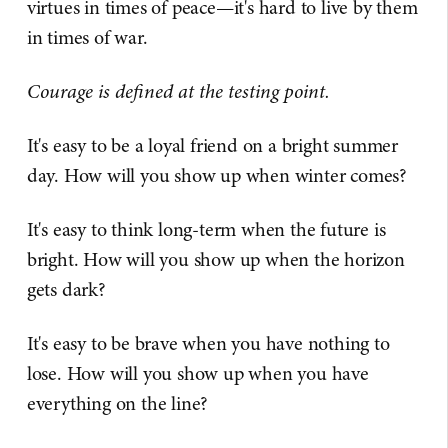
virtues in times of peace—it's hard to live by them
in times of war.
Courage is defined at the testing point.
It's easy to be a loyal friend on a bright summer
day. How will you show up when winter comes?
It's easy to think long-term when the future is
bright. How will you show up when the horizon
gets dark?
It's easy to be brave when you have nothing to
lose. How will you show up when you have
everything on the line?