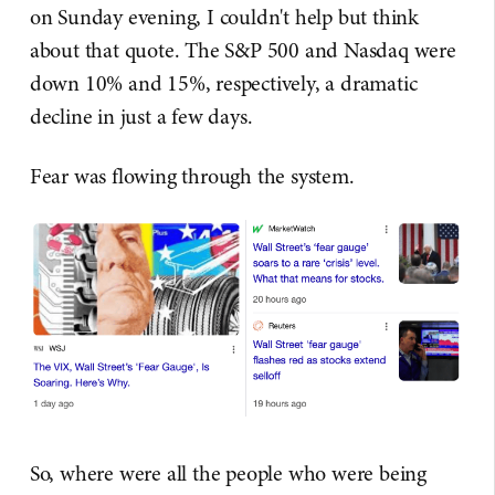
on Sunday evening, I couldn't help but think
about that quote. The S&P 500 and Nasdaq were
down 10% and 15%, respectively, a dramatic
decline in just a few days.
Fear was flowing through the system.
So, where were all the people who were being