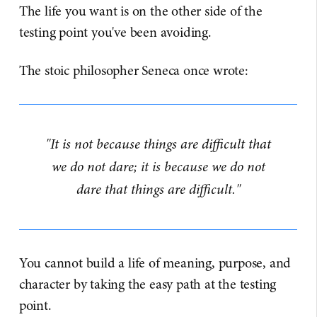
The life you want is on the other side of the
testing point you've been avoiding.
The stoic philosopher Seneca once wrote:
"It is not because things are difficult that
we do not dare; it is because we do not
dare that things are difficult."
You cannot build a life of meaning, purpose, and
character by taking the easy path at the testing
point.