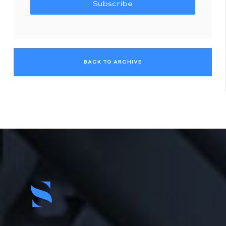
Subscribe
BACK TO ARCHIVE