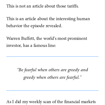
This is not an article about those tariffs.
This is an article about the interesting human
behavior the episode revealed.
Warren Buffett, the world's most prominent
investor, has a famous line:
"Be fearful when others are greedy and
greedy when others are fearful."
As I did my weekly scan of the financial markets