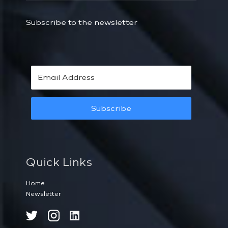
Subscribe to the newsletter
Subscribe
Quick Links
Home
Newsletter