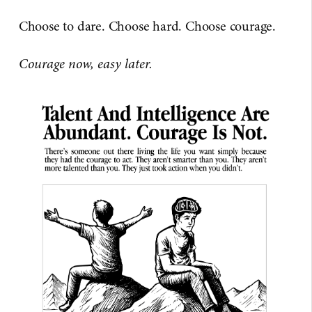
Choose to dare. Choose hard. Choose courage.
Courage now, easy later.