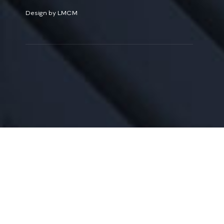
Design by LMCM