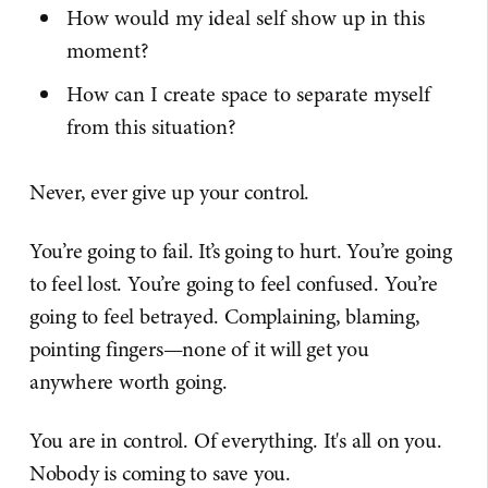
How would my ideal self show up in this
moment?
How can I create space to separate myself
from this situation?
Never, ever give up your control.
You’re going to fail. It’s going to hurt. You’re going
to feel lost. You’re going to feel confused. You’re
going to feel betrayed. Complaining, blaming,
pointing fingers—none of it will get you
anywhere worth going.
You are in control. Of everything. It's all on you.
Nobody is coming to save you.