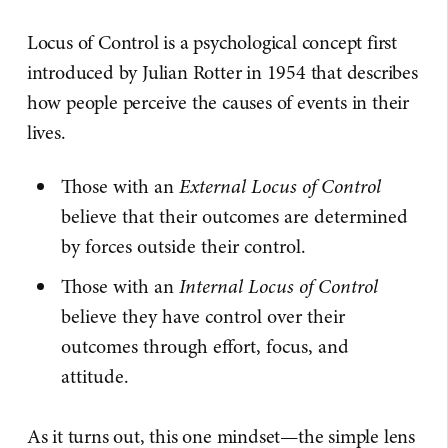
Locus of Control is a psychological concept first
introduced by Julian Rotter in 1954 that describes
how people perceive the causes of events in their
lives.
Those with an
External Locus of Control
believe that their outcomes are determined
by forces outside their control.
Those with an
Internal Locus of Control
believe they have control over their
outcomes through effort, focus, and
attitude.
As it turns out, this one mindset—the simple lens