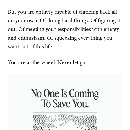
But you are entirely capable of climbing back all
on your own. Of doing hard things. Of figuring it
out. Of meeting your responsibilities with energy
and enthusiasm. Of squeezing everything you
want out of this life.
You are at the wheel. Never let go.