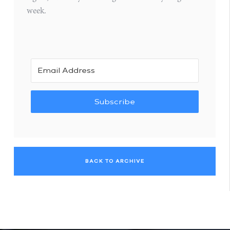
week.
Subscribe
BACK TO ARCHIVE