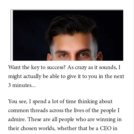
Want the key to success? As crazy as it sounds, I
might actually be able to give it to you in the next
3 minutes...
You see, I spend a lot of time thinking about
common threads across the lives of the people I
admire. These are all people who are winning in
their chosen worlds, whether that be a CEO in