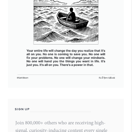
SIGN UP
Join 800,000+ others who are receiving high-
signal, curiosity-inducing content every single