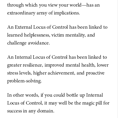
through which you view your world—has an
extraordinary array of implications.
An External Locus of Control has been linked to
learned helplessness, victim mentality, and
challenge avoidance.
An Internal Locus of Control has been linked to
greater resilience, improved mental health, lower
stress levels, higher achievement, and proactive
problem-solving.
In other words, if you could bottle up Internal
Locus of Control, it may well be the magic pill for
success in any domain.