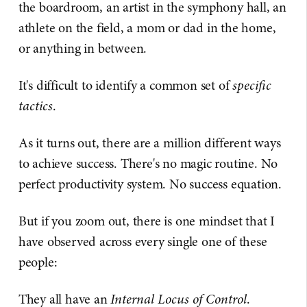
the boardroom, an artist in the symphony hall, an
athlete on the field, a mom or dad in the home,
or anything in between.
It's difficult to identify a common set of
specific
tactics
.
As it turns out, there are a million different ways
to achieve success. There's no magic routine. No
perfect productivity system. No success equation.
But if you zoom out, there is one mindset that I
have observed across every single one of these
people:
They all have an
Internal Locus of Control
.