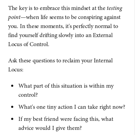
The key is to embrace this mindset at the
testing
point
—when life seems to be conspiring against
you. In these moments, it's perfectly normal to
find yourself drifting slowly into an External
Locus of Control.
Ask these questions to reclaim your Internal
Locus:
What part of this situation is within my
control?
What's one tiny action I can take right now?
If my best friend were facing this, what
advice would I give them?