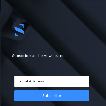
Subscribe to the newsletter
Subscribe