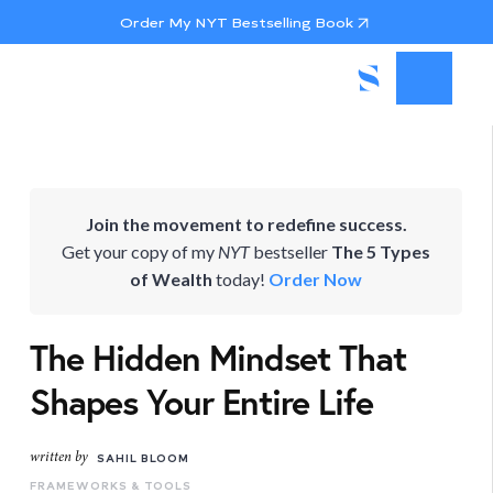
Order My NYT Bestselling Book
Join the movement to redefine success.
Get your copy of my
NYT
bestseller
The 5 Types
of Wealth
today!
Order Now
The Hidden Mindset That
Shapes Your Entire Life
written by
SAHIL BLOOM
FRAMEWORKS & TOOLS