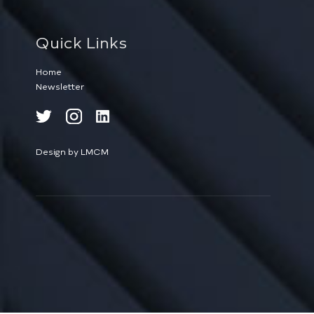
Quick Links
Home
Newsletter
Design by LMCM