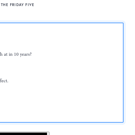
THE FRIDAY FIVE
h at in 10 years?
fect.