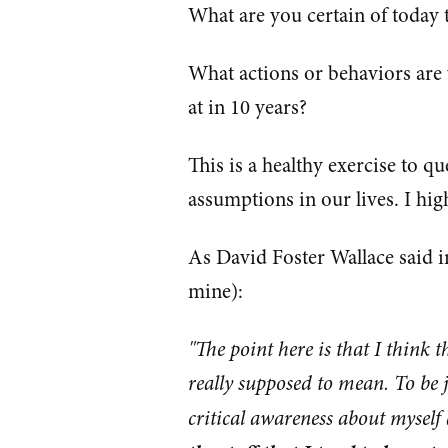
What are you certain of today t
What actions or behaviors are 
at in 10 years?
This is a healthy exercise to q
assumptions in our lives. I h
As David Foster Wallace said i
mine):
"The point here is that I think 
really supposed to mean. To be jus
critical awareness about myself