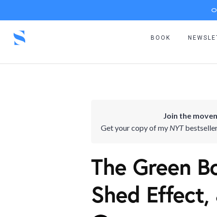
O
BOOK
NEWSLE
Join the movem
Get your copy of my
NYT
bestselle
The Green Bo
Shed Effect,