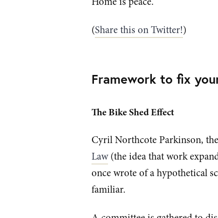
Home is peace.
(
Share this on Twitter!
)
Framework to fix you
The Bike Shed Effect
Cyril Northcote Parkinson, the
Law
(the idea that work expands 
once wrote of a hypothetical sc
familiar.
A committee is gathered to dis