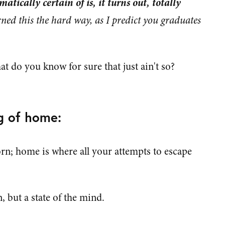
matically certain of is, it turns out, totally
rned this the hard way, as I predict you graduates
 do you know for sure that just ain't so?
g of home:
rn; home is where all your attempts to escape
, but a state of the mind.