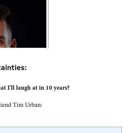
ainties:
t I'll laugh at in 10 years?
riend Tim Urban: