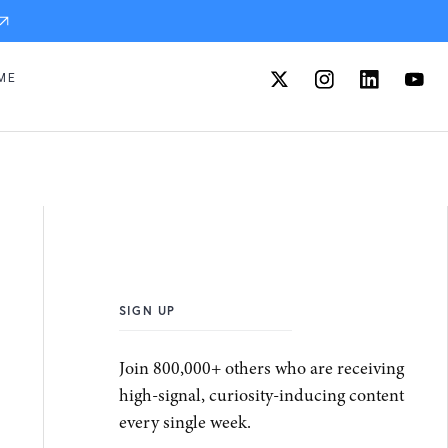
ME
SIGN UP
Join 800,000+ others who are receiving
high-signal, curiosity-inducing content
every single week.