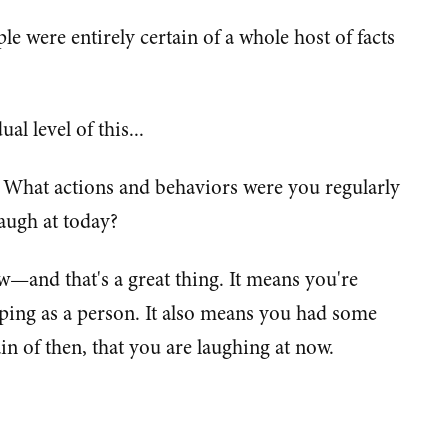
ple were entirely certain of a whole host of facts
al level of this...
: What actions and behaviors were you regularly
laugh at today?
few—and that's a great thing. It means you're
ping as a person. It also means you had some
ain of then, that you are laughing at now.