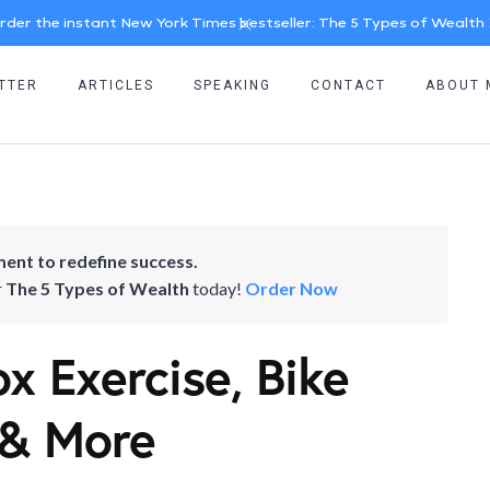
rder the instant New York Times bestseller: The 5 Types of Wealth
TTER
ARTICLES
SPEAKING
CONTACT
ABOUT 
ent to redefine success.
r
The 5 Types of Wealth
today!
Order Now
x Exercise, Bike
 & More