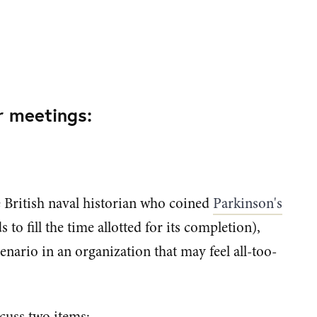
r meetings:
 British naval historian who coined
Parkinson's
to fill the time allotted for its completion),
enario in an organization that may feel all-too-
cuss two items: