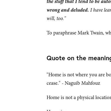
the stuff that I tend to be auto
wrong and deluded.
I have lea
will, too."
To paraphrase Mark Twain, what
Quote on the meanin
"Home is not where you are bo
cease." - Naguib Mahfouz
Home is not a physical location