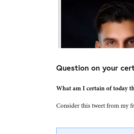
Question on your cert
What am I certain of today tha
Consider this tweet from my f