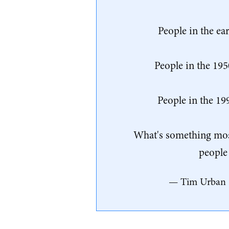
People in the ea
People in the 195
People in the 19
What's something most 
people 
— Tim Urban