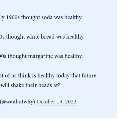
rly 1900s thought soda was healthy.
0s thought white bread was healthy.
90s thought margarine was healthy.
of us think is healthy today that future
will shake their heads at?
 (@waitbutwhy)
October 13, 2022