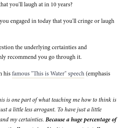
hat you'll laugh at in 10 years?
you engaged in today that you'll cringe or laugh
uestion the underlying certainties and
ighly recommend you go through it.
n his
famous "This is Water" speech
(emphasis
this is one part of what teaching me how to think is
t a little less arrogant. To have just a little
Because a huge percentage of
 and my certainties.