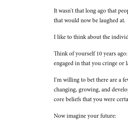
It wasn't that long ago that peo
that would now be laughed at.
I like to think about the individu
Think of yourself 10 years ago
engaged in that you cringe or 
I'm willing to bet there are a 
changing, growing, and develo
core beliefs that you were cert
Now imagine your future: