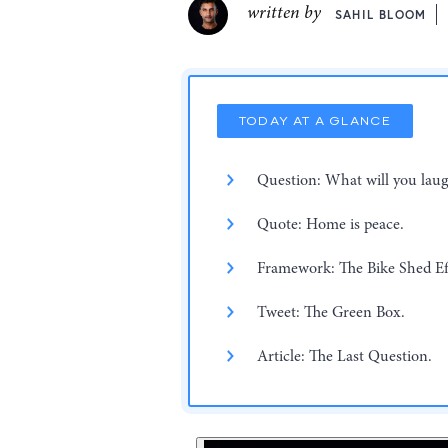
written by
SAHIL BLOOM
TODAY AT A GLANCE
Question: What will you laug
Quote: Home is peace.
Framework: The Bike Shed Ef
Tweet: The Green Box.
Article: The Last Question.