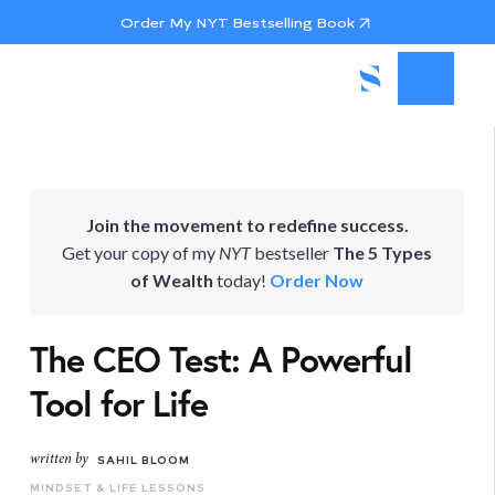
Order My NYT Bestselling Book
Join the movement to redefine success.
Get your copy of my
NYT
bestseller
The 5 Types
of Wealth
today!
Order Now
The CEO Test: A Powerful
Tool for Life
written by
SAHIL BLOOM
MINDSET & LIFE LESSONS