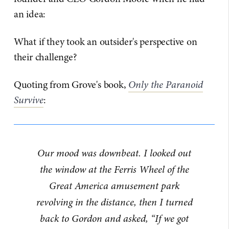
an idea:
What if they took an outsider's perspective on
their challenge?
Quoting from Grove's book,
Only the Paranoid
Survive
:
Our mood was downbeat. I looked out
the window at the Ferris Wheel of the
Great America amusement park
revolving in the distance, then I turned
back to Gordon and asked, “If we got