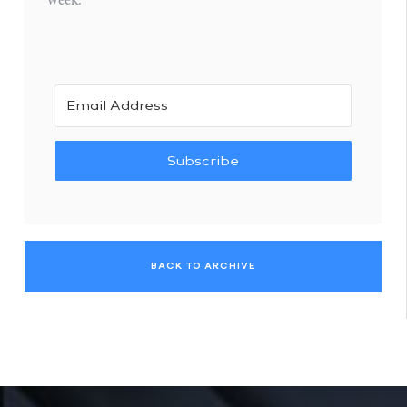
Subscribe
BACK TO ARCHIVE