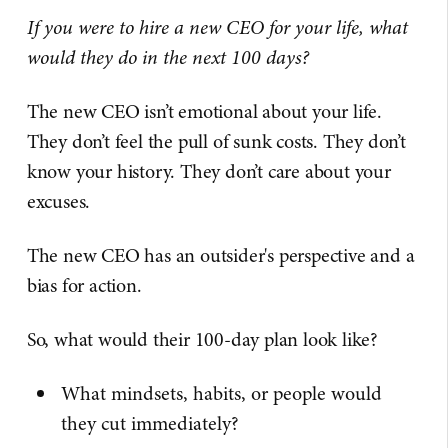
If you were to hire a new CEO for your life, what
would they do in the next 100 days?
The new CEO isn’t emotional about your life.
They don’t feel the pull of sunk costs. They don’t
know your history. They don’t care about your
excuses.
The new CEO has an outsider's perspective and a
bias for action.
So, what would their 100-day plan look like?
What mindsets, habits, or people would
they cut immediately?