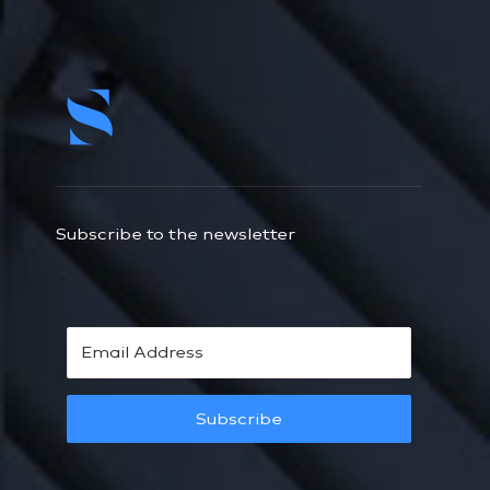
Subscribe to the newsletter
Subscribe