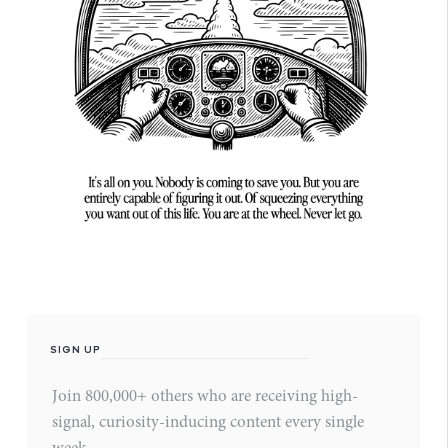
SIGN UP
Join 800,000+ others who are receiving high-
signal, curiosity-inducing content every single
week.