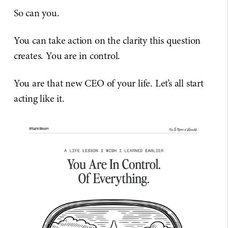
So can you.
You can take action on the clarity this question
creates. You are in control.
You are that new CEO of your life. Let’s all start
acting like it.