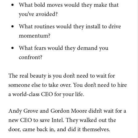
What bold moves would they make that
you’ve avoided?
What routines would they install to drive
momentum?
What fears would they demand you
confront?
The real beauty is you don’t need to wait for
someone else to take over. You don’t need to hire
a world-class CEO for your life.
Andy Grove and Gordon Moore didn’t wait for a
new CEO to save Intel. They walked out the
door, came back in, and did it themselves.