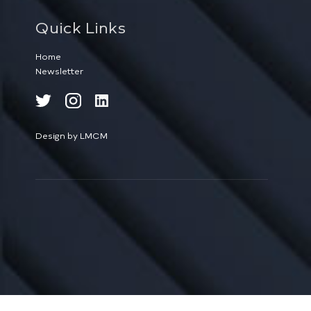
Quick Links
Home
Newsletter
Design by LMCM