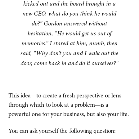
kicked out and the board brought in a
new CEO, what do you think he would
do?” Gordon answered without
hesitation, “He would get us out of
memories.” I stared at him, numb, then
said, “Why don’t you and I walk out the
door, come back in and do it ourselves?”
This idea—to create a fresh perspective or lens
through which to look at a problem—is a
powerful one for your business, but also your life.
You can ask yourself the following question: