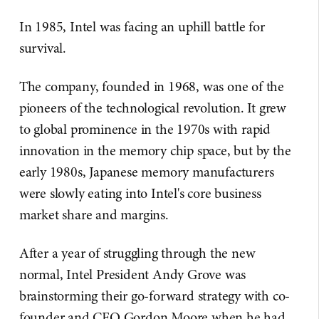
In 1985, Intel was facing an uphill battle for
survival.
The company, founded in 1968, was one of the
pioneers of the technological revolution. It grew
to global prominence in the 1970s with rapid
innovation in the memory chip space, but by the
early 1980s, Japanese memory manufacturers
were slowly eating into Intel's core business
market share and margins.
After a year of struggling through the new
normal, Intel President Andy Grove was
brainstorming their go-forward strategy with co-
founder and CEO Gordon Moore when he had