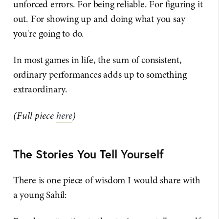
unforced errors. For being reliable. For figuring it
out. For showing up and doing what you say
you're going to do.
In most games in life, the sum of consistent,
ordinary performances adds up to something
extraordinary.
(Full piece
here
)
The Stories You Tell Yourself
There is one piece of wisdom I would share with
a young Sahil: