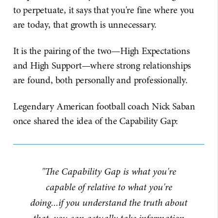
to perpetuate, it says that you're fine where you
are today, that growth is unnecessary.
It is the pairing of the two—High Expectations
and High Support—where strong relationships
are found, both personally and professionally.
Legendary American football coach Nick Saban
once shared the idea of the Capability Gap:
"The Capability Gap is what you're
capable of relative to what you're
doing...if you understand the truth about