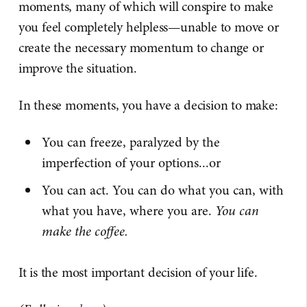
moments, many of which will conspire to make
you feel completely helpless—unable to move or
create the necessary momentum to change or
improve the situation.
In these moments, you have a decision to make:
You can freeze, paralyzed by the
imperfection of your options...or
You can act. You can do what you can, with
what you have, where you are.
You can
make the coffee.
It is the most important decision of your life.