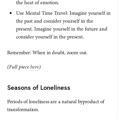
the heat of emotion.
Use Mental Time Travel: Imagine yourself in
the past and consider yourself in the
present. Imagine yourself in the future and
consider yourself in the present.
Remember: When in doubt, zoom out.
(Full piece
here
)
Seasons of Loneliness
Periods of loneliness are a natural byproduct of
transformation.