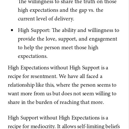
The willingness to share the truth on those
high expectations and the gap vs. the
current level of delivery.
High Support: The ability and willingness to
provide the love, support, and engagement
to help the person meet those high
expectations.
High Expectations without High Support is a
recipe for resentment. We have all faced a
relationship like this, where the person seems to
want more from us but does not seem willing to
share in the burden of reaching that more.
High Support without High Expectations is a
recipe for mediocrity. It allows self-limiting beliefs