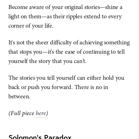
Become aware of your original stories—shine a
light on them—as their ripples extend to every
corner of your life.
It's not the sheer difficulty of achieving something
that stops you—it's the ease of continuing to tell
yourself the story that you can't.
The stories you tell yourself can either hold you
back or push you forward. There is no in
between.
(Full piece
here
)
Solomon's Paradox