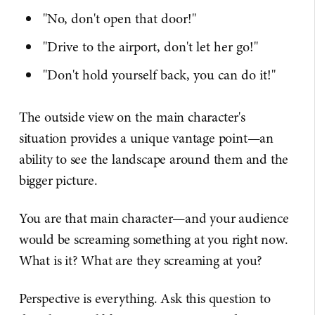
"No, don't open that door!"
"Drive to the airport, don't let her go!"
"Don't hold yourself back, you can do it!"
The outside view on the main character's
situation provides a unique vantage point—an
ability to see the landscape around them and the
bigger picture.
You are that main character—and your audience
would be screaming something at you right now.
What is it? What are they screaming at you?
Perspective is everything. Ask this question to