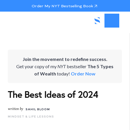
Order My NYT Bestselling Book
Join the movement to redefine success.
Get your copy of my
NYT
bestseller
The 5 Types
of Wealth
today!
Order Now
The Best Ideas of 2024
written by
SAHIL BLOOM
MINDSET & LIFE LESSONS