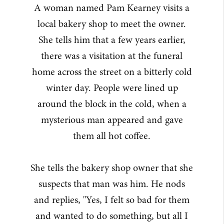
A woman named Pam Kearney visits a
local bakery shop to meet the owner.
She tells him that a few years earlier,
there was a visitation at the funeral
home across the street on a bitterly cold
winter day. People were lined up
around the block in the cold, when a
mysterious man appeared and gave
them all hot coffee.
She tells the bakery shop owner that she
suspects that man was him. He nods
and replies, "Yes, I felt so bad for them
and wanted to do something, but all I