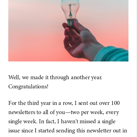
Well, we made it through another year.
Congratulations!
For the third year in a row, I sent out over 100
newsletters to all of you—two per week, every
single week. In fact, I haven't missed a single
issue since I started sending this newsletter out in