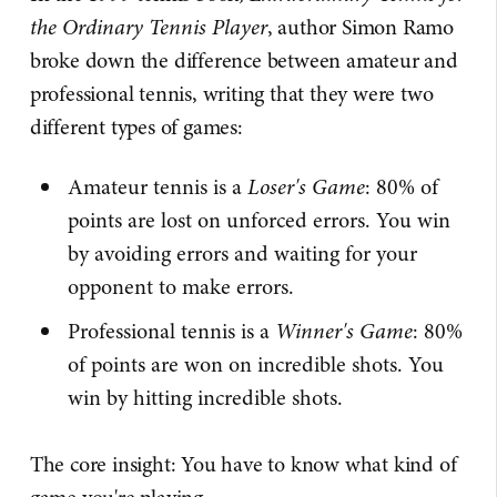
the Ordinary Tennis Player
, author Simon Ramo
broke down the difference between amateur and
professional tennis, writing that they were two
different types of games:
Amateur tennis is a
Loser's Game
: 80% of
points are lost on unforced errors. You win
by avoiding errors and waiting for your
opponent to make errors.
Professional tennis is a
Winner's Game
: 80%
of points are won on incredible shots. You
win by hitting incredible shots.
The core insight: You have to know what kind of