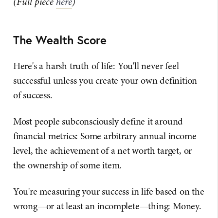
(Full piece
here
)
The Wealth Score
Here's a harsh truth of life: You'll never feel
successful unless you create your own definition
of success.
Most people subconsciously define it around
financial metrics: Some arbitrary annual income
level, the achievement of a net worth target, or
the ownership of some item
.
You're measuring your success in life based on the
wrong—or at least an incomplete—thing: Money.