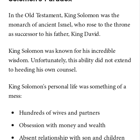
In the Old Testament, King Solomon was the
monarch of ancient Israel, who rose to the throne
as successor to his father, King David.
King Solomon was known for his incredible
wisdom. Unfortunately, this ability did not extend
to heeding his own counsel.
King Solomon's personal life was something of a
mess:
Hundreds of wives and partners
Obsession with money and wealth
Absent relationship with son and children