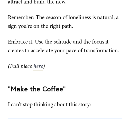
attract and build the new.
Remember: The season of loneliness is natural, a
sign you're on the right path.
Embrace it. Use the solitude and the focus it
creates to accelerate your pace of transformation.
(Full piece
here
)
"Make the Coffee"
I can't stop thinking about this story: