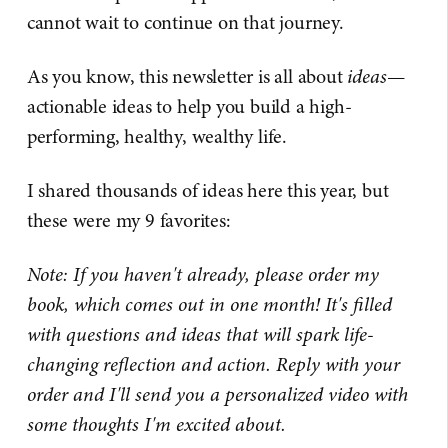
cannot wait to continue on that journey.
As you know, this newsletter is all about
ideas
—
actionable ideas to help you build a high-
performing, healthy, wealthy life.
I shared thousands of ideas here this year, but
these were my 9 favorites:
Note: If you haven't already, please order my
book, which comes out in one month! It's filled
with questions and ideas that will spark life-
changing reflection and action. Reply with your
order and I'll send you a personalized video with
some thoughts I'm excited about.