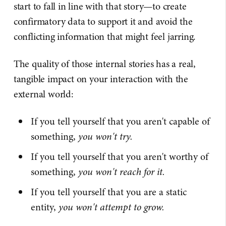
start to fall in line with that story—to create
confirmatory data to support it and avoid the
conflicting information that might feel jarring.
The quality of those internal stories has a real,
tangible impact on your interaction with the
external world:
If you tell yourself that you aren't capable of
something,
you won't try.
If you tell yourself that you aren't worthy of
something,
you won't reach for it.
If you tell yourself that you are a static
entity,
you won't attempt to grow.