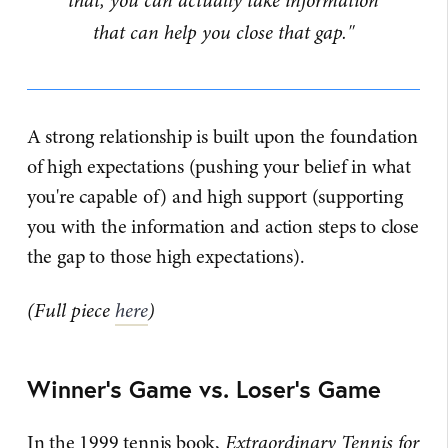
that, you can actually take information
that can help you close that gap."
A strong relationship is built upon the foundation
of high expectations (pushing your belief in what
you're capable of) and high support (supporting
you with the information and action steps to close
the gap to those high expectations).
(Full piece
here
)
Winner's Game vs. Loser's Game
In the 1999 tennis book,
Extraordinary Tennis for