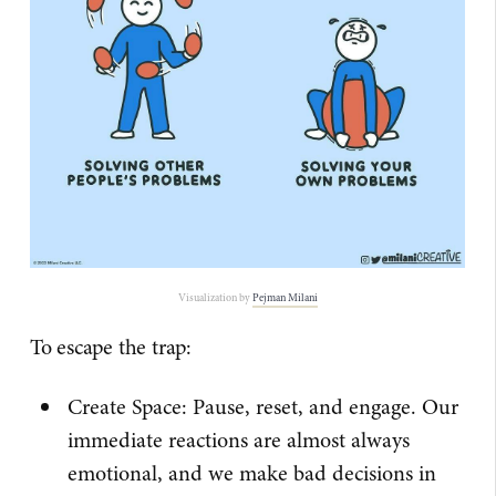
Visualization by
​Pejman Milani​
To escape the trap:
Create Space: Pause, reset, and engage. Our
immediate reactions are almost always
emotional, and we make bad decisions in