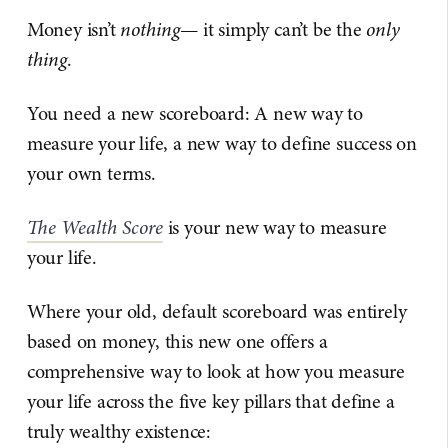
Money isn’t
nothing
— it simply can’t be the
only
thing
.
You need a new scoreboard: A new way to
measure your life, a new way to define success on
your own terms.
The Wealth Score
is your new way to measure
your life.
Where your old, default scoreboard was entirely
based on money, this new one offers a
comprehensive way to look at how you measure
your life across the five key pillars that define a
truly wealthy existence: