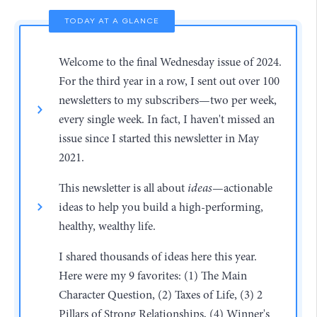
TODAY AT A GLANCE
Welcome to the final Wednesday issue of 2024.
For the third year in a row, I sent out over 100
newsletters to my subscribers—two per week,
every single week. In fact, I haven't missed an
issue since I started this newsletter in May
2021.
This newsletter is all about
ideas
—actionable
ideas to help you build a high-performing,
healthy, wealthy life.
I shared thousands of ideas here this year.
Here were my 9 favorites: (1) The Main
Character Question, (2) Taxes of Life, (3) 2
Pillars of Strong Relationships, (4) Winner's