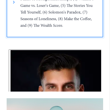
Game vs. Loser's Game, (5) The Stories You
Tell Yourself, (6) Solomon's Paradox, (7)
Seasons of Loneliness, (8) Make the Coffee,
and (9) The Wealth Score.