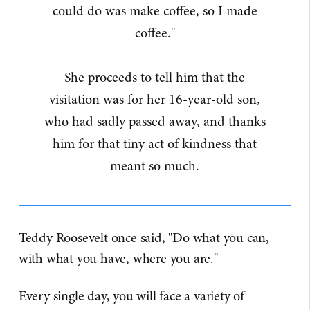
could do was make coffee, so I made
coffee."
She proceeds to tell him that the
visitation was for her 16-year-old son,
who had sadly passed away, and thanks
him for that tiny act of kindness that
meant so much.
Teddy Roosevelt once said, "Do what you can,
with what you have, where you are."
Every single day, you will face a variety of