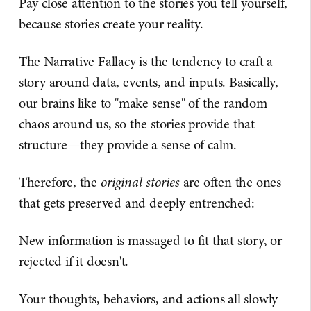
Pay close attention to the stories you tell yourself,
because stories create your reality.
The Narrative Fallacy is the tendency to craft a
story around data, events, and inputs. Basically,
our brains like to "make sense" of the random
chaos around us, so the stories provide that
structure—they provide a sense of calm.
Therefore, the
original stories
are often the ones
that gets preserved and deeply entrenched:
New information is massaged to fit that story, or
rejected if it doesn't.
Your thoughts, behaviors, and actions all slowly