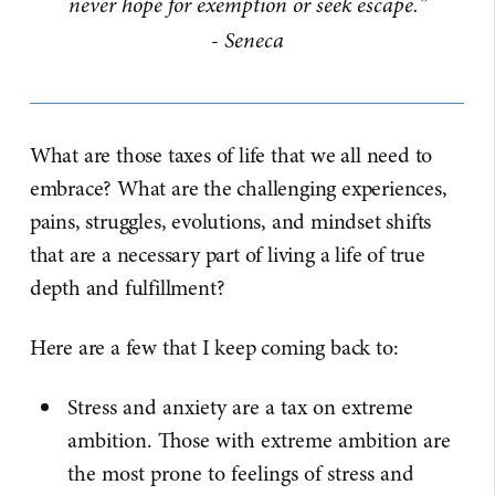
never hope for exemption or seek escape."
- Seneca
What are those taxes of life that we all need to
embrace? What are the challenging experiences,
pains, struggles, evolutions, and mindset shifts
that are a necessary part of living a life of true
depth and fulfillment?
Here are a few that I keep coming back to:
Stress and anxiety are a tax on extreme
ambition. Those with extreme ambition are
the most prone to feelings of stress and