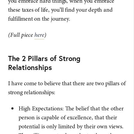
you embrace hard things, when you embrace
these taxes of life, you’ll find your depth and
fulfillment on the journey.
(Full piece
here
)
The 2 Pillars of Strong
Relationships
I have come to believe that there are two pillars of
strong relationships:
High Expectations: The belief that the other
person is capable of excellence, that their
potential is only limited by their own views.