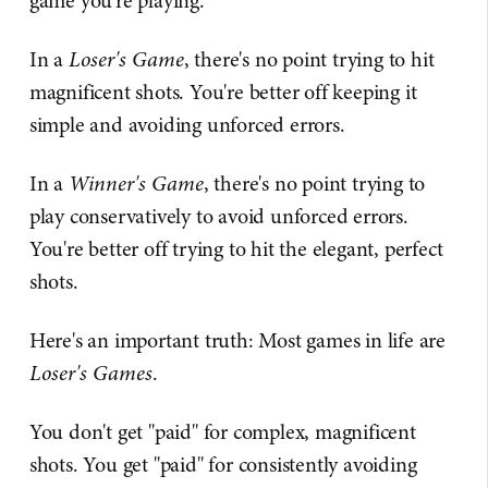
game you're playing.
In a
Loser's Game
, there's no point trying to hit
magnificent shots. You're better off keeping it
simple and avoiding unforced errors.
In a
Winner's Game
, there's no point trying to
play conservatively to avoid unforced errors.
You're better off trying to hit the elegant, perfect
shots.
Here's an important truth: Most games in life are
Loser's Games
.
You don't get "paid" for complex, magnificent
shots. You get "paid" for consistently avoiding