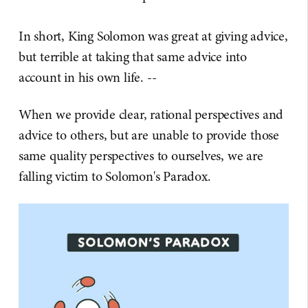
In short, King Solomon was great at giving advice,
but terrible at taking that same advice into
account in his own life. --
When we provide clear, rational perspectives and
advice to others, but are unable to provide those
same quality perspectives to ourselves, we are
falling victim to Solomon's Paradox.