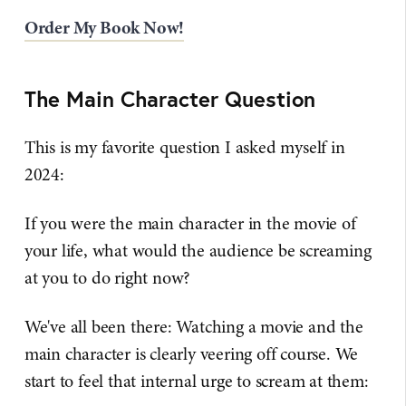
Order My Book Now!
The Main Character Question
This is my favorite question I asked myself in
2024:
If you were the main character in the movie of
your life, what would the audience be screaming
at you to do right now?
We've all been there: Watching a movie and the
main character is clearly veering off course. We
start to feel that internal urge to scream at them: