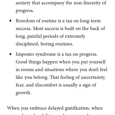
anxiety that accompany the non-linearity of
progress.
Boredom of routine is a tax on long-term
success. Most success is built on the back of
long, painful periods of extremely
disciplined, boring routines.
Imposter syndrome is a tax on progress.
Good things happen when you put yourself
in rooms and situations where you don’t feel
like you belong. That feeling of uncertainty,
fear, and discomfort is usually a sign of
growth.
When you embrace delayed gratification, when