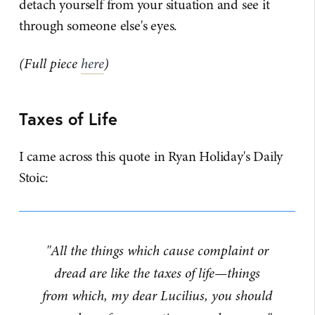
detach yourself from your situation and see it
through someone else's eyes.
(Full piece
here
)
Taxes of Life
I came across this quote in Ryan Holiday's Daily
Stoic:
"All the things which cause complaint or
dread are like the taxes of life—things
from which, my dear Lucilius, you should