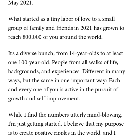
May 2021.
What started as a tiny labor of love to a small
group of family and friends in 2021 has grown to
reach 800,000 of you around the world.
It's a diverse bunch, from 14-year-olds to at least
one 100-year-old. People from all walks of life,
backgrounds, and experiences. Different in many
ways, but the same in one important way: Each
and every one of you is active in the pursuit of
growth and self-improvement.
While I find the numbers utterly mind-blowing,
I'm just getting started. I believe that my purpose
is to create positive ripples in the world, and I