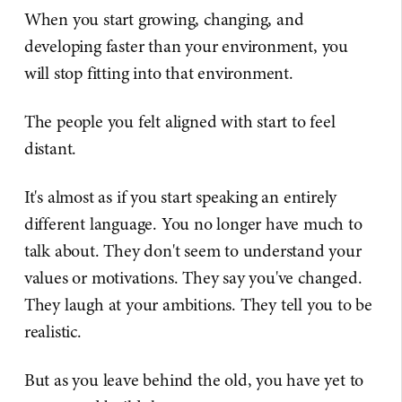
When you start growing, changing, and
developing faster than your environment, you
will stop fitting into that environment.
The people you felt aligned with start to feel
distant.
It's almost as if you start speaking an entirely
different language. You no longer have much to
talk about. They don't seem to understand your
values or motivations. They say you've changed.
They laugh at your ambitions. They tell you to be
realistic.
But as you leave behind the old, you have yet to