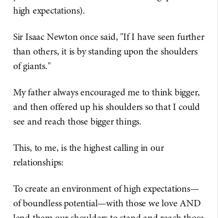
high expectations).
Sir Isaac Newton once said, "If I have seen further
than others, it is by standing upon the shoulders
of giants."
My father always encouraged me to think bigger,
and then offered up his shoulders so that I could
see and reach those bigger things.
This, to me, is the highest calling in our
relationships:
To create an environment of high expectations—
of boundless potential—with those we love AND
lend them our shoulders to stand and reach those