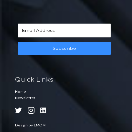
Subscribe
Quick Links
Home
Newsletter
Design by LMCM