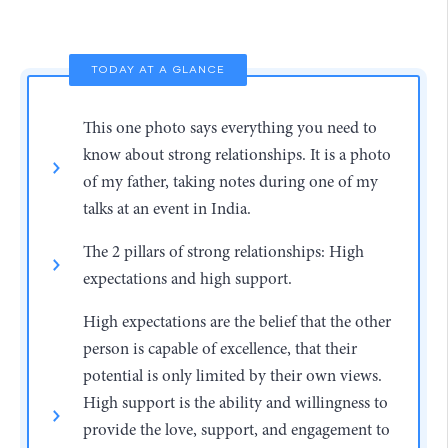
TODAY AT A GLANCE
This one photo says everything you need to
know about strong relationships. It is a photo
of my father, taking notes during one of my
talks at an event in India.
The 2 pillars of strong relationships: High
expectations and high support.
High expectations are the belief that the other
person is capable of excellence, that their
potential is only limited by their own views.
High support is the ability and willingness to
provide the love, support, and engagement to