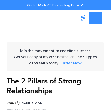
Order My NYT Bestselling Book
Join the movement to redefine success.
Get your copy of my
NYT
bestseller
The 5 Types
of Wealth
today!
Order Now
The 2 Pillars of Strong
Relationships
written by
SAHIL BLOOM
MINDSET & LIFE LESSONS