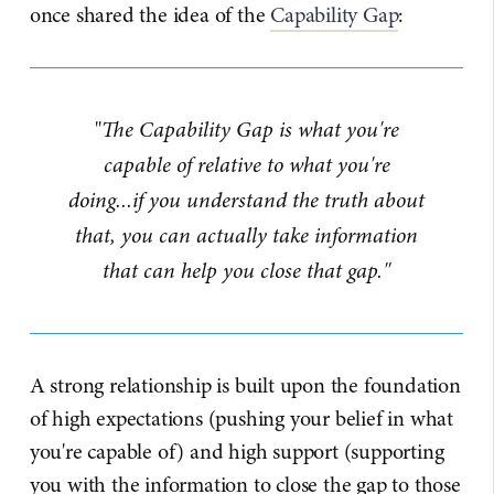
once shared the idea of the
Capability Gap
:
"
The Capability Gap is what you're
capable of relative to what you're
doing...if you understand the truth about
that, you can actually take information
that can help you close that gap."
A strong relationship is built upon the foundation
of high expectations (pushing your belief in what
you're capable of) and high support (supporting
you with the information to close the gap to those