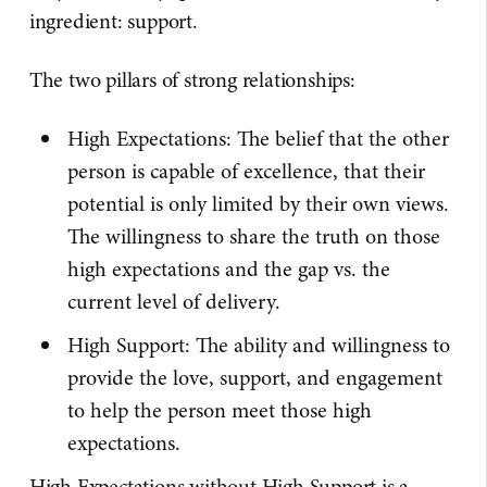
ingredient: support.
The two pillars of strong relationships:
High Expectations: The belief that the other
person is capable of excellence, that their
potential is only limited by their own views.
The willingness to share the truth on those
high expectations and the gap vs. the
current level of delivery.
High Support: The ability and willingness to
provide the love, support, and engagement
to help the person meet those high
expectations.
High Expectations without High Support is a