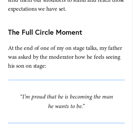
expectations we have set.
The Full Circle Moment
At the end of one of my on stage talks, my father
was asked by the moderator how he feels seeing
his son on stage:
“I’m proud that he is becoming the man
he wants to be.”