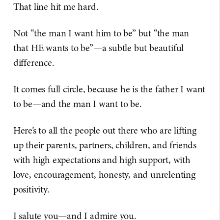
That line hit me hard.
Not “the man I want him to be” but “the man
that HE wants to be”—a subtle but beautiful
difference.
It comes full circle, because he is the father I want
to be—and the man I want to be.
Here’s to all the people out there who are lifting
up their parents, partners, children, and friends
with high expectations and high support, with
love, encouragement, honesty, and unrelenting
positivity.
I salute you—and I admire you.