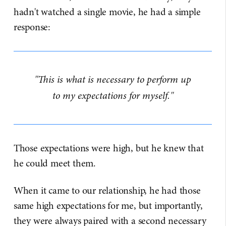
hadn't watched a single movie, he had a simple
response:
"This is what is necessary to perform up
to my expectations for myself."
Those expectations were high, but he knew that
he could meet them.
When it came to our relationship, he had those
same high expectations for me, but importantly,
they were always paired with a second necessary