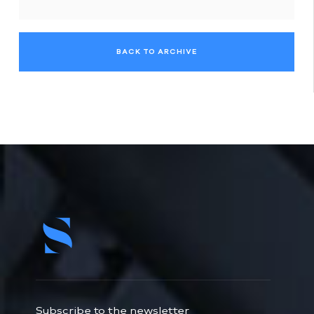
BACK TO ARCHIVE
Subscribe to the newsletter