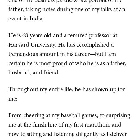
father, taking notes during one of my talks at an
event in India.
He is 68 years old and a tenured professor at
Harvard University. He has accomplished a
tremendous amount in his career—but I am
certain he is most proud of who he is as a father,
husband, and friend.
Throughout my entire life, he has shown up for
me:
From cheering at my baseball games, to surprising
me at the finish line of my first marathon, and
now to sitting and listening diligently as I deliver