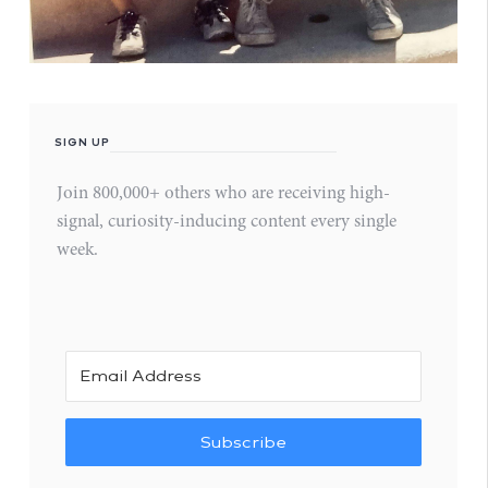
SIGN UP
Join 800,000+ others who are receiving high-
signal, curiosity-inducing content every single
week.
Subscribe