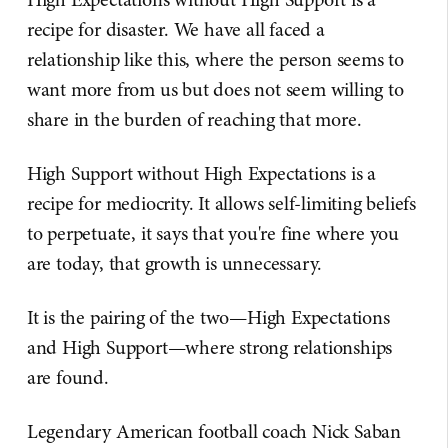
recipe for disaster. We have all faced a
relationship like this, where the person seems to
want more from us but does not seem willing to
share in the burden of reaching that more.
High Support without High Expectations is a
recipe for mediocrity. It allows self-limiting beliefs
to perpetuate, it says that you're fine where you
are today, that growth is unnecessary.
It is the pairing of the two—High Expectations
and High Support—where strong relationships
are found.
Legendary American football coach Nick Saban