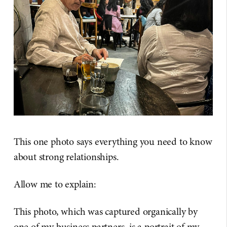
This one photo says everything you need to know
about strong relationships.
Allow me to explain:
This photo, which was captured organically by
one of my business partners, is a portrait of my