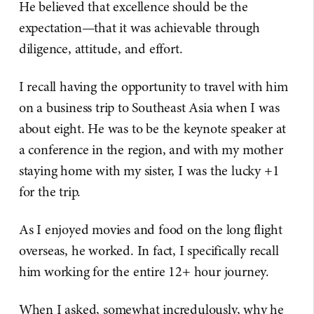
He believed that excellence should be the
expectation—that it was achievable through
diligence, attitude, and effort.
I recall having the opportunity to travel with him
on a business trip to Southeast Asia when I was
about eight. He was to be the keynote speaker at
a conference in the region, and with my mother
staying home with my sister, I was the lucky +1
for the trip.
As I enjoyed movies and food on the long flight
overseas, he worked. In fact, I specifically recall
him working for the entire 12+ hour journey.
When I asked, somewhat incredulously, why he