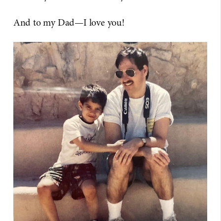
And to my Dad—I love you!