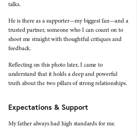
talks.
He is there as a supporter—my biggest fan—and a
trusted partner, someone who I can count on to
shoot me straight with thoughtful critiques and
feedback.
Reflecting on this photo later, I came to
understand that it holds a deep and powerful
truth about the two pillars of strong relationships.
Expectations & Support
My father always had high standards for me.