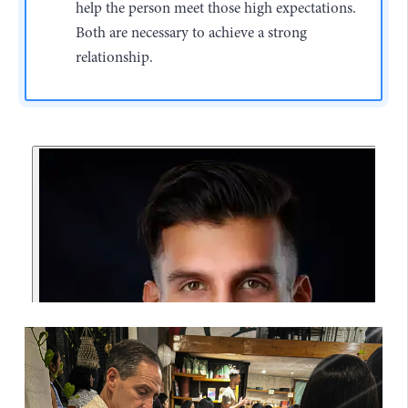
help the person meet those high expectations.
Both are necessary to achieve a strong
relationship.