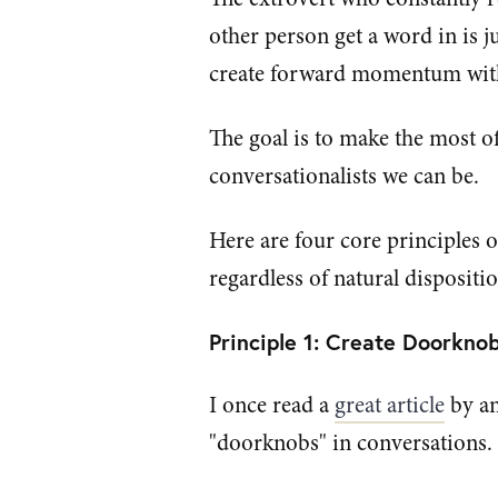
other person get a word in is j
create forward momentum with 
The goal is to make the most of
conversationalists we can be.
Here are four core principles 
regardless of natural dispositio
Principle 1: Create Doorkno
I once read a
great article
by an
"doorknobs" in conversations.