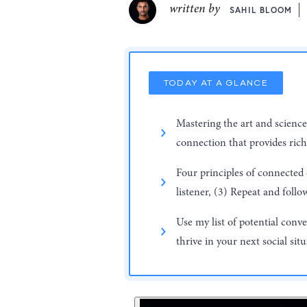
written by
SAHIL BLOOM
TODAY AT A GLANCE
Mastering the art and science
connection that provides rich 
Four principles of connected
listener, (3) Repeat and follo
Use my list of potential conv
thrive in your next social sit