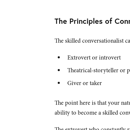
The Principles of Co
The skilled conversationalist c
Extrovert or introvert
Theatrical-storyteller or 
Giver or taker
The point here is that your na
ability to become a skilled conv
The extrovert who constantly r