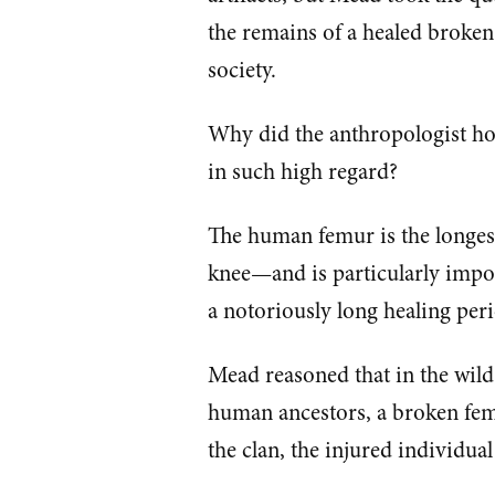
the remains of a healed broken
society.
Why did the anthropologist ho
in such high regard?
The human femur is the longes
knee—and is particularly import
a notoriously long healing per
Mead reasoned that in the wild,
human ancestors, a broken fem
the clan, the injured individual