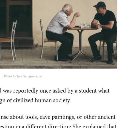
Photo by Juri Gianfrancesco
was reportedly once asked by a student what
ign of civilized human society.
nse about tools, cave paintings, or other ancient
estion in a different direction: She explained that