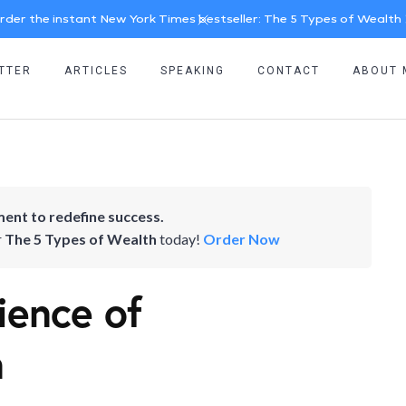
rder the instant New York Times bestseller: The 5 Types of Wealth
TTER
ARTICLES
SPEAKING
CONTACT
ABOUT 
ent to redefine success.
r
The 5 Types of Wealth
today!
Order Now
ience of
n