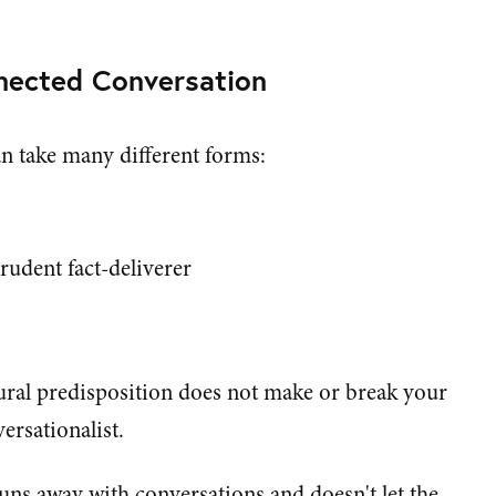
nnected Conversation
an take many different forms:
prudent fact-deliverer
tural predisposition does not make or break your
ersationalist.
uns away with conversations and doesn't let the