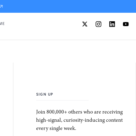
ME
SIGN UP
Join 800,000+ others who are receiving
high-signal, curiosity-inducing content
every single week.