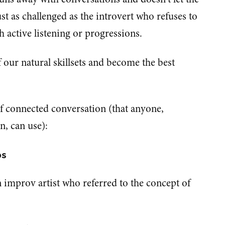
ust as challenged as the introvert who refuses to
active listening or progressions.
 our natural skillsets and become the best
of connected conversation (that anyone,
n, can use):
bs
 improv artist who referred to the concept of