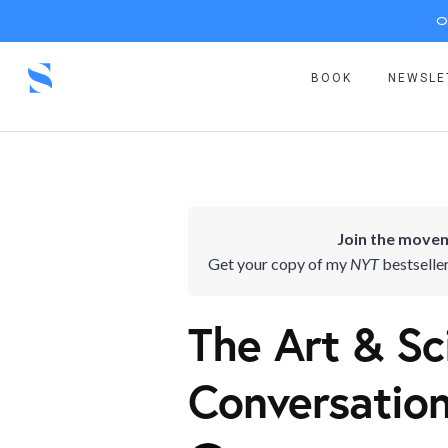
O
BOOK
NEWSLE
Join the movem
Get your copy of my
NYT
bestselle
The Art & Sc
Conversatio