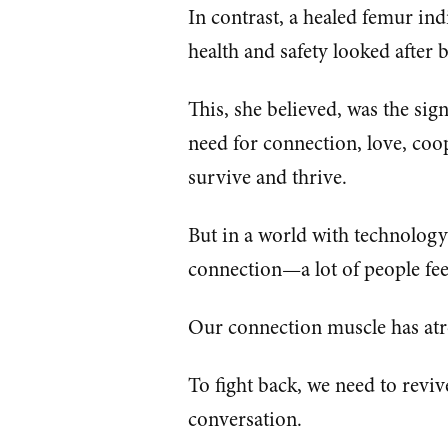
In contrast, a healed femur ind
health and safety looked after 
This, she believed, was the sig
need for connection, love, coo
survive and thrive.
But in a world with technolog
connection—a lot of people fee
Our connection muscle has at
To fight back, we need to revive
conversation.