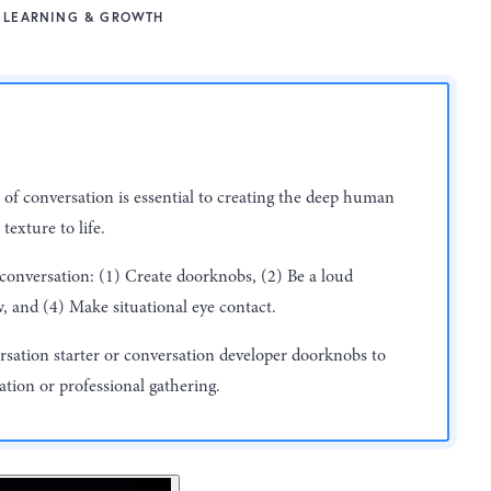
LEARNING & GROWTH
 of conversation is essential to creating the deep human
texture to life.
 conversation: (1) Create doorknobs, (2) Be a loud
w, and (4) Make situational eye contact.
ersation starter or conversation developer doorknobs to
uation or professional gathering.