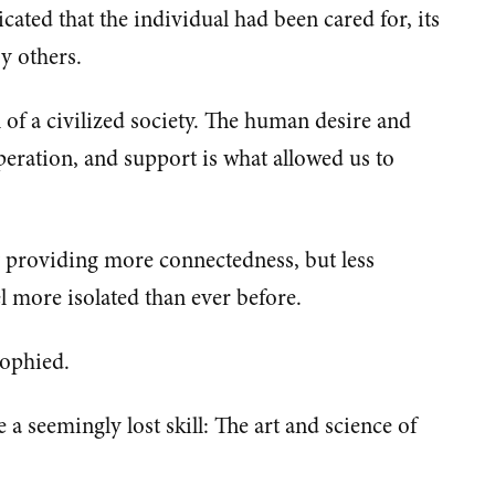
icated that the individual had been cared for, its
by others.
n of a civilized society. The human desire and
peration, and support is what allowed us to
y providing more connectedness, but less
l more isolated than ever before.
rophied.
 a seemingly lost skill: The art and science of