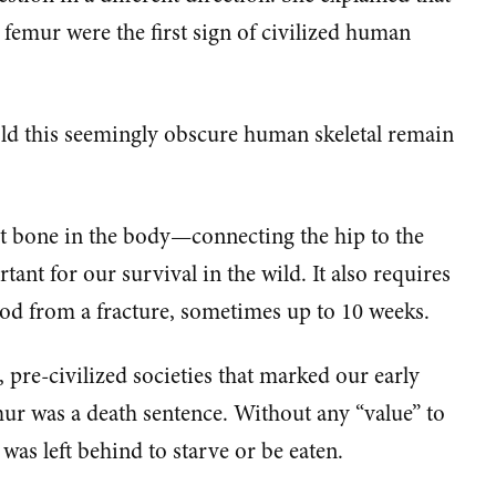
 femur were the first sign of civilized human
ld this seemingly obscure human skeletal remain
t bone in the body—connecting the hip to the
ant for our survival in the wild. It also requires
iod from a fracture, sometimes up to 10 weeks.
 pre-civilized societies that marked our early
ur was a death sentence. Without any “value” to
 was left behind to starve or be eaten.