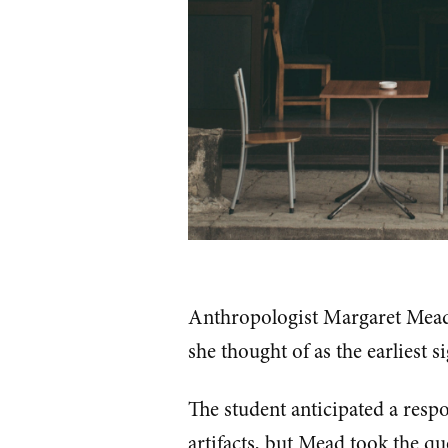
Anthropologist Margaret Mead 
she thought of as the earliest s
The student anticipated a respo
artifacts, but Mead took the qu