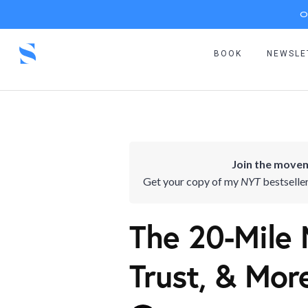
O
BOOK
NEWSLE
Join the movem
Get your copy of my
NYT
bestselle
The 20-Mile 
Trust, & Mor