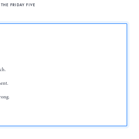
THE FRIDAY FIVE
ch.
ent.
rong.