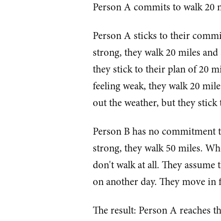
Person A commits to walk 20 
Person A sticks to their commi
strong, they walk 20 miles and
they stick to their plan of 20 m
feeling weak, they walk 20 mil
out the weather, but they stick 
Person B has no commitment to 
strong, they walk 50 miles. Whe
don't walk at all. They assume t
on another day. They move in fi
The result: Person A reaches t