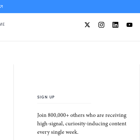
ME
SIGN UP
Join 800,000+ others who are receiving
high-signal, curiosity-inducing content
every single week.