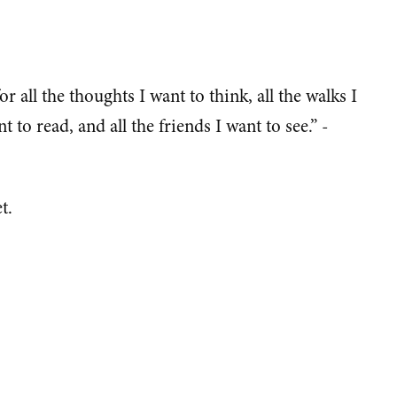
for all the thoughts I want to think, all the walks I
t to read, and all the friends I want to see.” -
t.