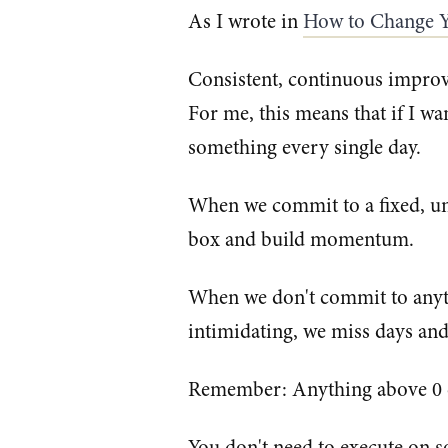
As I wrote in
How to Change Y
Consistent, continuous improv
For me, this means that if I wa
something every single day.
When we commit to a fixed, un
box and build momentum.
When we don't commit to anyt
intimidating, we miss days an
Remember: Anything above 0
You don't need to execute on s