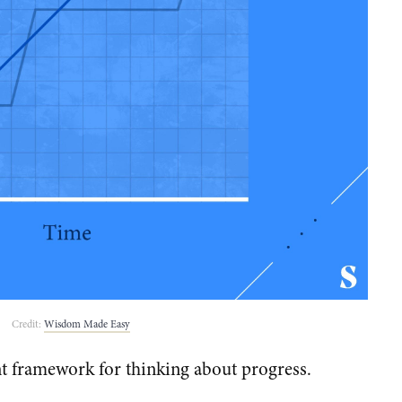
Credit:
Wisdom Made Easy
nt framework for thinking about progress.