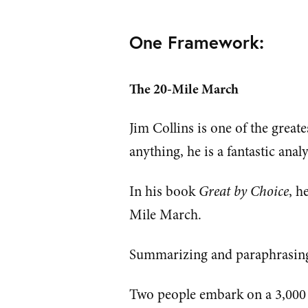
One Framework:
The 20-Mile March
Jim Collins is one of the great
anything, he is a fantastic ana
In his book
Great by Choice
, h
Mile March.
Summarizing and paraphrasin
Two people embark on a 3,000 