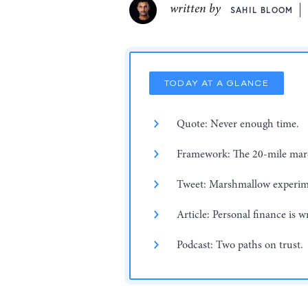
written by
SAHIL BLOOM
TODAY AT A GLANCE
Quote: Never enough time.
Framework: The 20-mile mar
Tweet: Marshmallow experim
Article: Personal finance is w
Podcast: Two paths on trust.