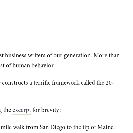
est business writers of our generation. More than
lyst of human behavior.
e constructs a terrific framework called the 20-
g the
excerpt
for brevity:
mile walk from San Diego to the tip of Maine.