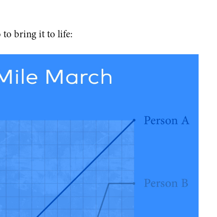
to bring it to life: