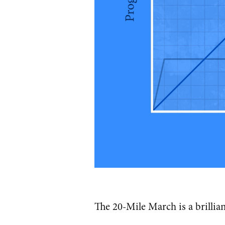
The 20-Mile March is a brillia