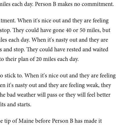
miles each day. Person B makes no commitment.
tment. When it's nice out and they are feeling
 stop. They could have gone 40 or 50 miles, but
iles each day. When it's nasty out and they are
es and stop. They could have rested and waited
to their plan of 20 miles each day.
stick to. When it's nice out and they are feeling
n it's nasty out and they are feeling weak, they
he bad weather will pass or they will feel better
ts and starts.
he tip of Maine before Person B has made it