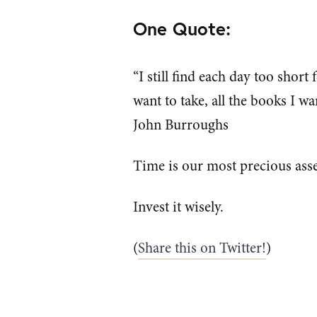
One Quote:
“I still find each day too short 
want to take, all the books I wan
John Burroughs
Time is our most precious asse
Invest it wisely.
(
Share this on Twitter!
)