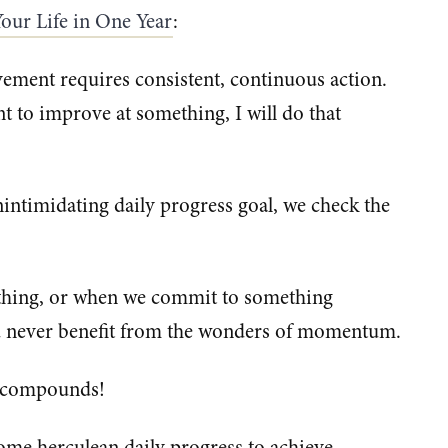
our Life in One Year
:
ement requires consistent, continuous action.
nt to improve at something, I will do that
intimidating daily progress goal, we check the
hing, or when we commit to something
d never benefit from the wonders of momentum.
 compounds!
ome herculean daily progress to achieve