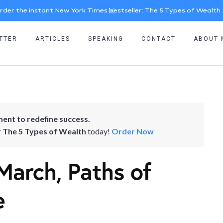
rder the instant New York Times bestseller: The 5 Types of Wealth
TTER
ARTICLES
SPEAKING
CONTACT
ABOUT 
ent to redefine success.
r
The 5 Types of Wealth
today!
Order Now
March, Paths of
e