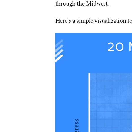
through the Midwest.
Here's a simple visualization to 