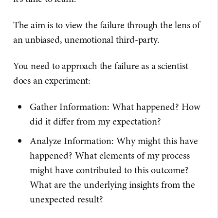
The aim is to view the failure through the lens of
an unbiased, unemotional third-party.
You need to approach the failure as a scientist
does an experiment:
Gather Information: What happened? How
did it differ from my expectation?
Analyze Information: Why might this have
happened? What elements of my process
might have contributed to this outcome?
What are the underlying insights from the
unexpected result?