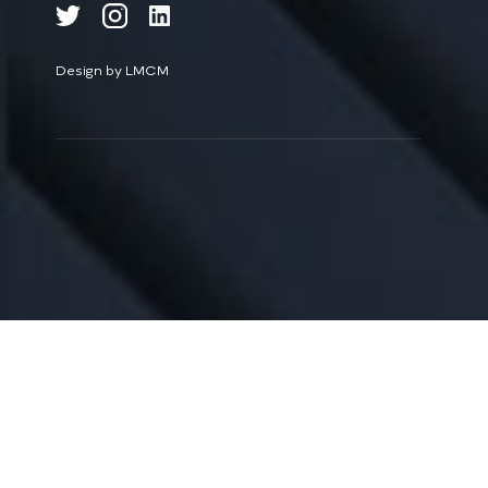
Design by LMCM