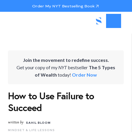
Order My NYT Bestselling Book
Join the movement to redefine success.
Get your copy of my
NYT
bestseller
The 5 Types
of Wealth
today!
Order Now
How to Use Failure to
Succeed
written by
SAHIL BLOOM
MINDSET & LIFE LESSONS