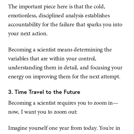
The important piece here is that the cold,
emotionless, disciplined analysis establishes
accountability for the failure that sparks you into
your next action.
Becoming a scientist means determining the
variables that are within your control,
understanding them in detail, and focusing your
energy on improving them for the next attempt.
3. Time Travel to the Future
Becoming a scientist requires you to zoom in—
now, I want you to zoom out:
Imagine yourself one year from today. You're in