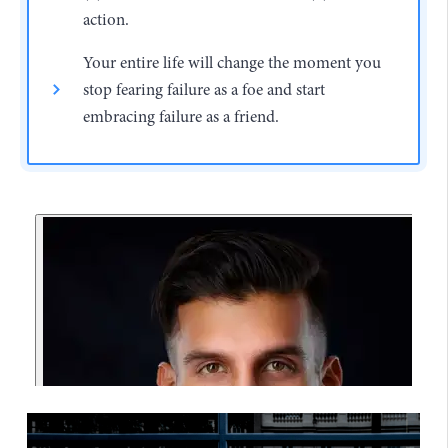
action.
Your entire life will change the moment you
stop fearing failure as a foe and start
embracing failure as a friend.