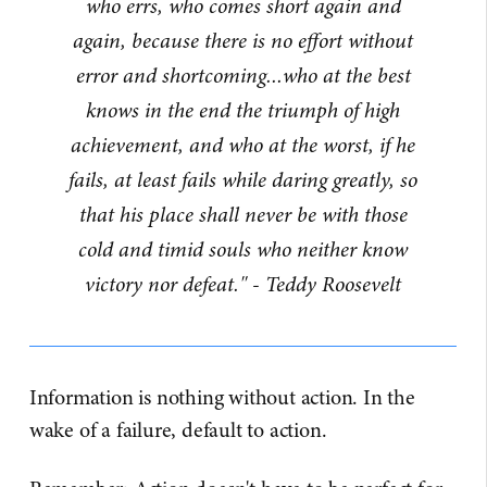
who errs, who comes short again and
again, because there is no effort without
error and shortcoming...who at the best
knows in the end the triumph of high
achievement, and who at the worst, if he
fails, at least fails while daring greatly, so
that his place shall never be with those
cold and timid souls who neither know
victory nor defeat." - Teddy Roosevelt
Information is nothing without action. In the
wake of a failure, default to action.