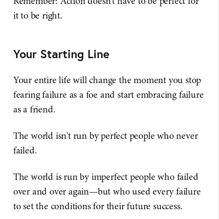
Remember: Action doesn't have to be perfect for
it to be right.
Your Starting Line
Your entire life will change the moment you stop
fearing failure as a foe and start embracing failure
as a friend.
The world isn't run by perfect people who never
failed.
The world is run by imperfect people who failed
over and over again—but who used every failure
to set the conditions for their future success.