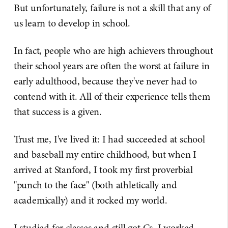
But unfortunately, failure is not a skill that any of
us learn to develop in school.
In fact, people who are high achievers throughout
their school years are often the worst at failure in
early adulthood, because they've never had to
contend with it. All of their experience tells them
that success is a given.
Trust me, I've lived it: I had succeeded at school
and baseball my entire childhood, but when I
arrived at Stanford, I took my first proverbial
"punch to the face" (both athletically and
academically) and it rocked my world.
I studied for classes and still got Cs. I worked