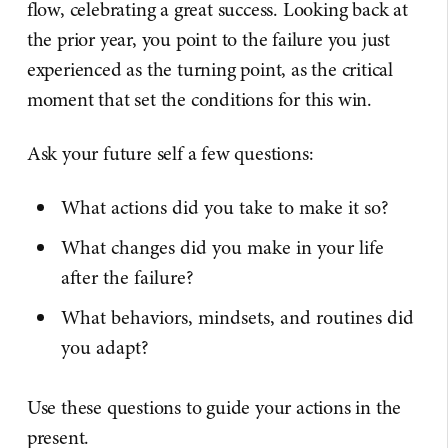
flow, celebrating a great success. Looking back at
the prior year, you point to the failure you just
experienced as the turning point, as the critical
moment that set the conditions for this win.
Ask your future self a few questions:
What actions did you take to make it so?
What changes did you make in your life
after the failure?
What behaviors, mindsets, and routines did
you adapt?
Use these questions to guide your actions in the
present.