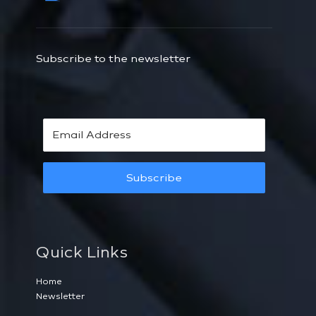
Subscribe to the newsletter
Subscribe
Quick Links
Home
Newsletter