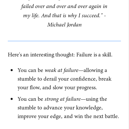
failed over and over and over again in
my life. And that is why I succeed." -
Michael Jordan
Here's an interesting thought: Failure is a skill.
You can be
weak at failure
—allowing a
stumble to derail your confidence, break
your flow, and slow your progress.
You can be
strong at failure
—using the
stumble to advance your knowledge,
improve your edge, and win the next battle.