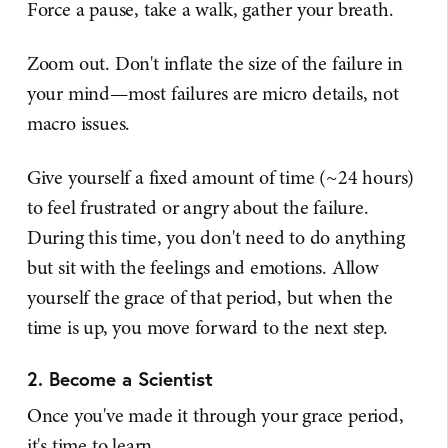
Force a pause, take a walk, gather your breath.
Zoom out. Don't inflate the size of the failure in
your mind—most failures are micro details, not
macro issues.
Give yourself a fixed amount of time (~24 hours)
to feel frustrated or angry about the failure.
During this time, you don't need to do anything
but sit with the feelings and emotions. Allow
yourself the grace of that period, but when the
time is up, you move forward to the next step.
2. Become a Scientist
Once you've made it through your grace period,
it's time to learn.