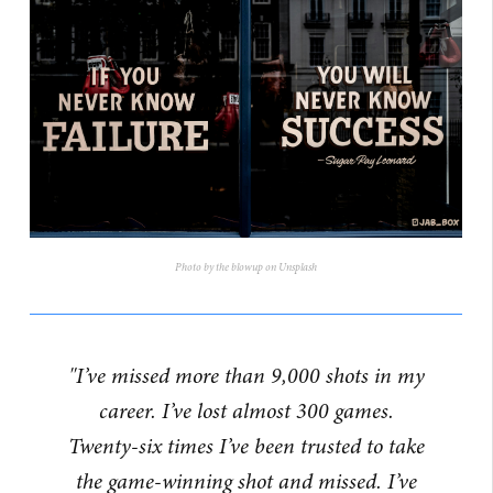
Photo by the blowup on Unsplash
"I’ve missed more than 9,000 shots in my
career. I’ve lost almost 300 games.
Twenty-six times I’ve been trusted to take
the game-winning shot and missed. I’ve