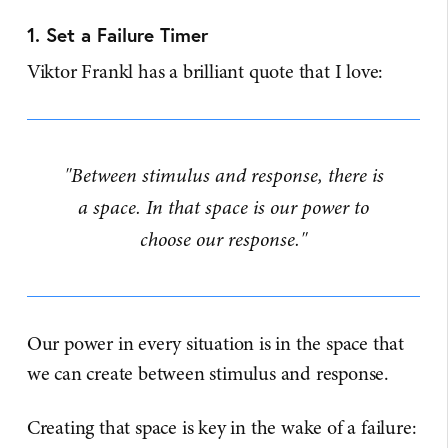
1. Set a Failure Timer
Viktor Frankl has a brilliant quote that I love:
"Between stimulus and response, there is
a space. In that space is our power to
choose our response."
Our power in every situation is in the space that
we can create between stimulus and response.
Creating that space is key in the wake of a failure: