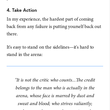
4. Take Action
In my experience, the hardest part of coming
back from any failure is putting yourself back out
there.
It's easy to stand on the sidelines—it's hard to
stand in the arena:
"It is not the critic who counts...The credit
belongs to the man who is actually in the
arena, whose face is marred by dust and
sweat and blood; who strives valiantly;