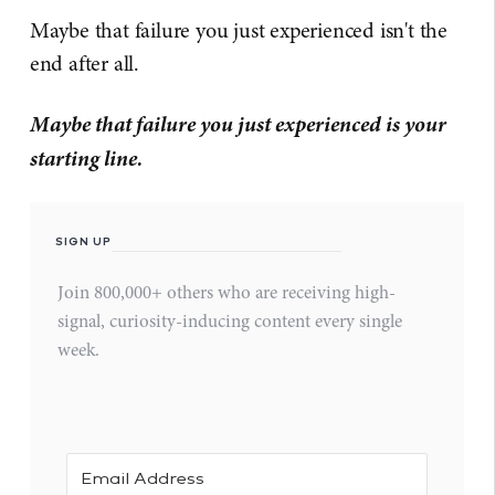
Maybe that failure you just experienced isn't the
end after all.
Maybe that failure you just experienced is your
starting line.
SIGN UP
Join 800,000+ others who are receiving high-
signal, curiosity-inducing content every single
week.