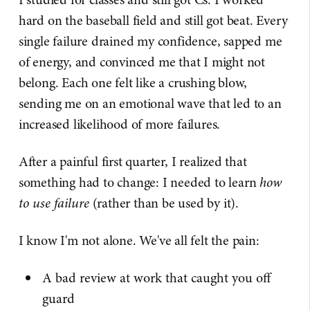
hard on the baseball field and still got beat. Every
single failure drained my confidence, sapped me
of energy, and convinced me that I might not
belong. Each one felt like a crushing blow,
sending me on an emotional wave that led to an
increased likelihood of more failures.
After a painful first quarter, I realized that
something had to change: I needed to learn
how
to use failure
(rather than be used by it).
I know I'm not alone. We've all felt the pain:
A bad review at work that caught you off
guard