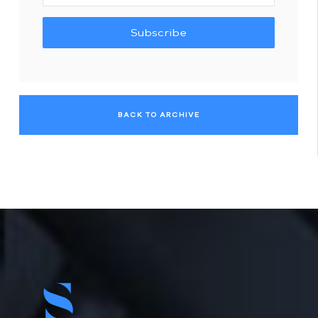
Subscribe
BACK TO ARCHIVE