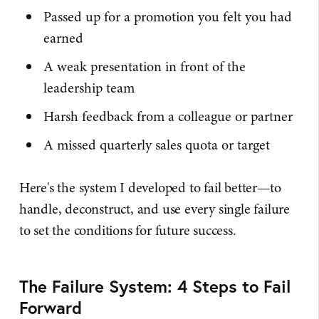
Passed up for a promotion you felt you had
earned
A weak presentation in front of the
leadership team
Harsh feedback from a colleague or partner
A missed quarterly sales quota or target
Here's the system I developed to fail better—to
handle, deconstruct, and use every single failure
to set the conditions for future success.
The Failure System: 4 Steps to Fail
Forward