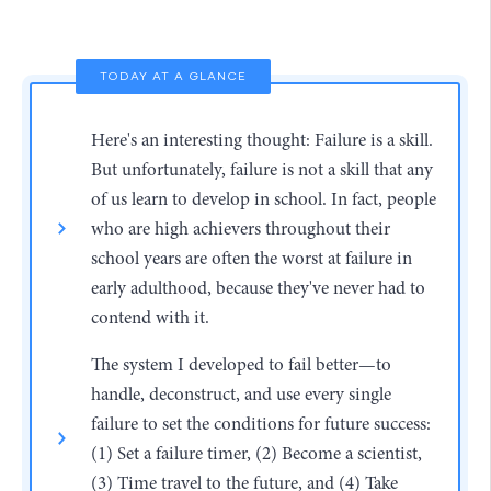
TODAY AT A GLANCE
Here's an interesting thought: Failure is a skill.
But unfortunately, failure is not a skill that any
of us learn to develop in school. In fact, people
who are high achievers throughout their
school years are often the worst at failure in
early adulthood, because they've never had to
contend with it.
The system I developed to fail better—to
handle, deconstruct, and use every single
failure to set the conditions for future success:
(1) Set a failure timer, (2) Become a scientist,
(3) Time travel to the future, and (4) Take