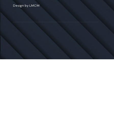
Design by LMCM