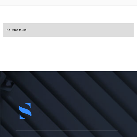
No items found.