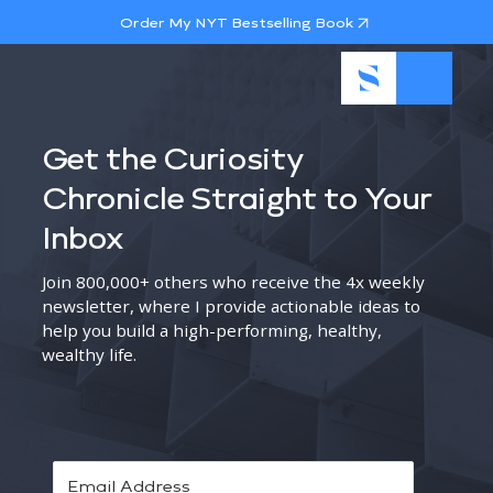
Order My NYT Bestselling Book
Get the Curiosity
Chronicle Straight to Your
Inbox
Join 800,000+ others who receive the 4x weekly
newsletter, where I provide actionable ideas to
help you build a high-performing, healthy,
wealthy life.