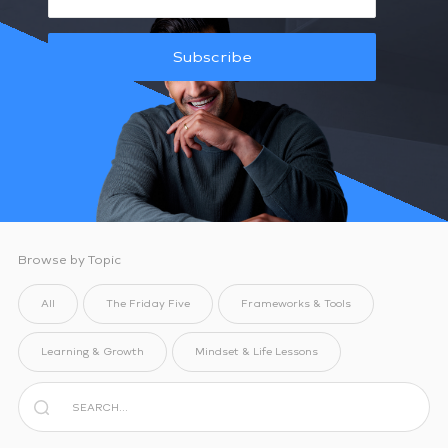
Subscribe
Browse by Topic
All
The Friday Five
Frameworks & Tools
Learning & Growth
Mindset & Life Lessons