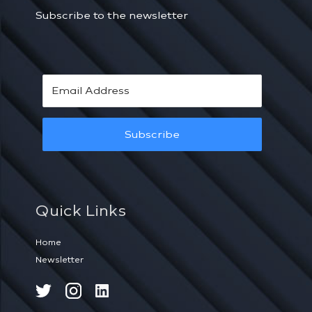
Subscribe to the newsletter
Subscribe
Quick Links
Home
Newsletter