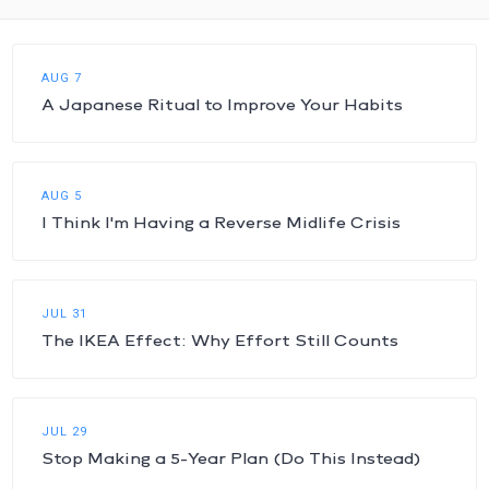
AUG 7
A Japanese Ritual to Improve Your Habits
AUG 5
I Think I'm Having a Reverse Midlife Crisis
JUL 31
The IKEA Effect: Why Effort Still Counts
JUL 29
Stop Making a 5-Year Plan (Do This Instead)