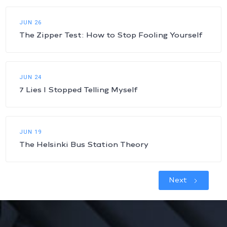
JUN 26
The Zipper Test: How to Stop Fooling Yourself
JUN 24
7 Lies I Stopped Telling Myself
JUN 19
The Helsinki Bus Station Theory
Next