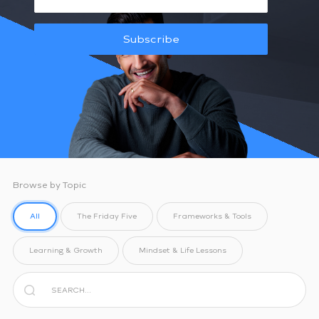
Subscribe
Browse by Topic
All
The Friday Five
Frameworks & Tools
Learning & Growth
Mindset & Life Lessons