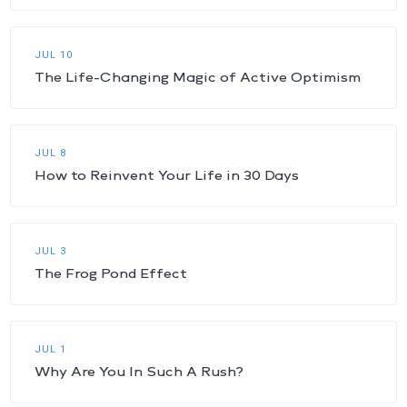
JUL 10
The Life-Changing Magic of Active Optimism
JUL 8
How to Reinvent Your Life in 30 Days
JUL 3
The Frog Pond Effect
JUL 1
Why Are You In Such A Rush?