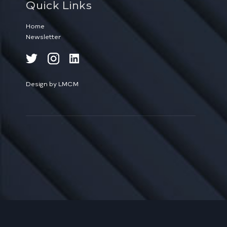
Quick Links
Home
Newsletter
Design by LMCM