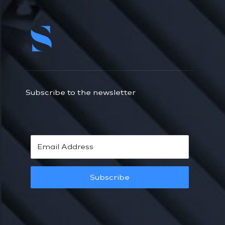
Subscribe to the newsletter
Subscribe