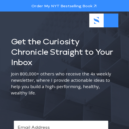
Order My NYT Bestselling Book
Get the Curiosity
Chronicle Straight to Your
Inbox
Join 800,000+ others who receive the 4x weekly
newsletter, where I provide actionable ideas to
help you build a high-performing, healthy,
wealthy life.