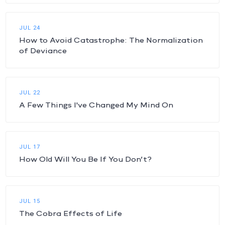
JUL 24
How to Avoid Catastrophe: The Normalization
of Deviance
JUL 22
A Few Things I've Changed My Mind On
JUL 17
How Old Will You Be If You Don’t?
JUL 15
The Cobra Effects of Life