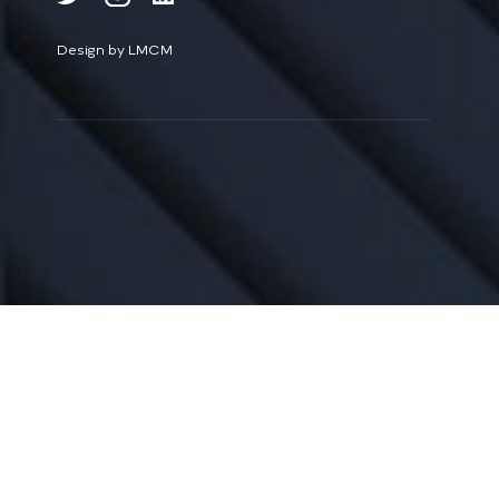
Design by LMCM