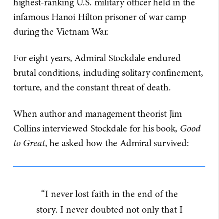
highest-ranking U.S. military officer held in the
infamous Hanoi Hilton prisoner of war camp
during the Vietnam War.
For eight years, Admiral Stockdale endured
brutal conditions, including solitary confinement,
torture, and the constant threat of death.
When author and management theorist Jim
Collins interviewed Stockdale for his book,
Good
to Great
, he asked how the Admiral survived:
“I never lost faith in the end of the
story. I never doubted not only that I