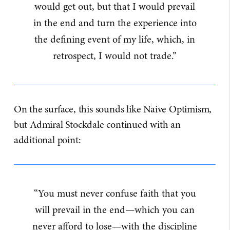
would get out, but that I would prevail
in the end and turn the experience into
the defining event of my life, which, in
retrospect, I would not trade.”
On the surface, this sounds like Naive Optimism,
but Admiral Stockdale continued with an
additional point:
“You must never confuse faith that you
will prevail in the end—which you can
never afford to lose—with the discipline