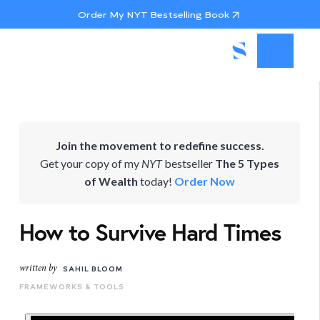
Order My NYT Bestselling Book
Join the movement to redefine success.
Get your copy of my
NYT
bestseller
The 5 Types
of Wealth
today!
Order Now
How to Survive Hard Times
written by
SAHIL BLOOM
FRAMEWORKS & TOOLS