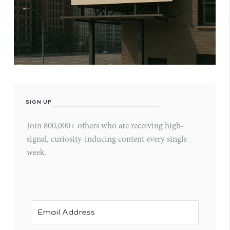
SIGN UP
Join 800,000+ others who are receiving high-
signal, curiosity-inducing content every single
week.