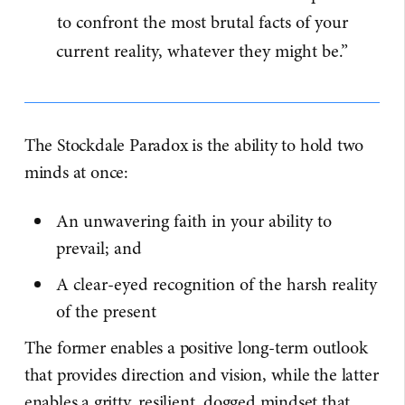
to confront the most brutal facts of your
current reality, whatever they might be.”
The Stockdale Paradox is the ability to hold two
minds at once:
An unwavering faith in your ability to
prevail; and
A clear-eyed recognition of the harsh reality
of the present
The former enables a positive long-term outlook
that provides direction and vision, while the latter
enables a gritty, resilient, dogged mindset that