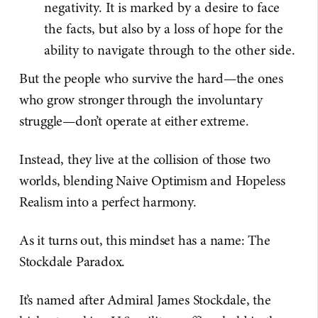
negativity. It is marked by a desire to face
the facts, but also by a loss of hope for the
ability to navigate through to the other side.
But the people who survive the hard—the ones
who grow stronger through the involuntary
struggle—don’t operate at either extreme.
Instead, they live at the collision of those two
worlds, blending Naive Optimism and Hopeless
Realism into a perfect harmony.
As it turns out, this mindset has a name: The
Stockdale Paradox.
It’s named after Admiral James Stockdale, the