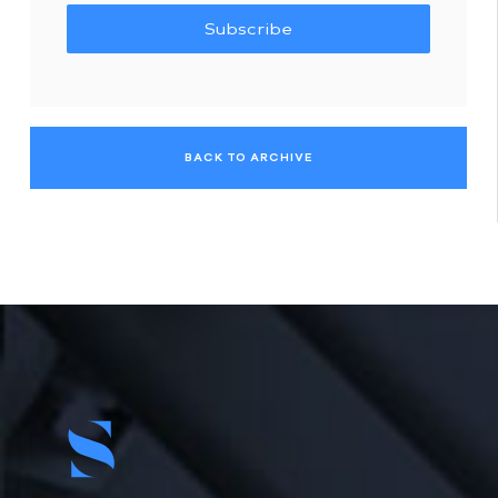
Subscribe
BACK TO ARCHIVE