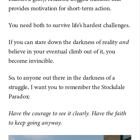
provides motivation for short-term action.
You need both to survive life’s hardest challenges.
If you can stare down the darkness of reality
and
believe in your eventual climb out of it, you
become invincible.
So, to anyone out there in the darkness of a
struggle, I want you to remember the Stockdale
Paradox:
Have the courage to see it clearly. Have the faith
to keep going anyway.