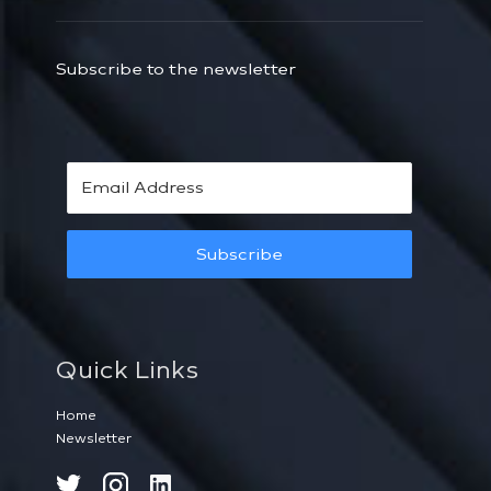
Subscribe to the newsletter
Subscribe
Quick Links
Home
Newsletter