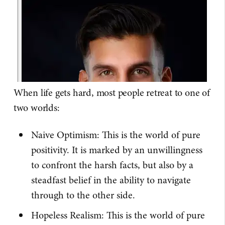
When life gets hard, most people retreat to one of
two worlds:
Naive Optimism: This is the world of pure
positivity. It is marked by an unwillingness
to confront the harsh facts, but also by a
steadfast belief in the ability to navigate
through to the other side.
Hopeless Realism: This is the world of pure