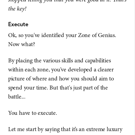
the key!
Execute
Ok, so you've identified your Zone of Genius.
Now what?
By placing the various skills and capabilities
within each zone, you've developed a clearer
picture of where and how you should aim to
spend your time. But that's just part of the
battle...
You have to execute.
Let me start by saying that it’s an extreme luxury