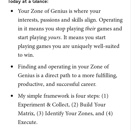
Today at a Glance:
Your Zone of Genius is where your
interests, passions and skills align. Operating
in it means you stop playing
their
games and
start playing
yours
. It means you start
playing games you are uniquely well-suited
to win.
Finding and operating in your Zone of
Genius is a direct path to a more fulfilling,
productive, and successful career.
My simple framework is four steps: (1)
Experiment & Collect, (2) Build Your
Matrix, (3) Identify Your Zones, and (4)
Execute.