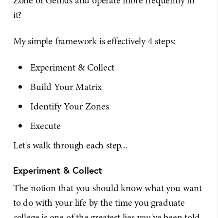
Zone of Genius and operate more frequently in
it?
My simple framework is effectively 4 steps:
Experiment & Collect
Build Your Matrix
Identify Your Zones
Execute
Let's walk through each step...
Experiment & Collect
The notion that you should know what you want
to do with your life by the time you graduate
college is one of the greatest lies you've been told