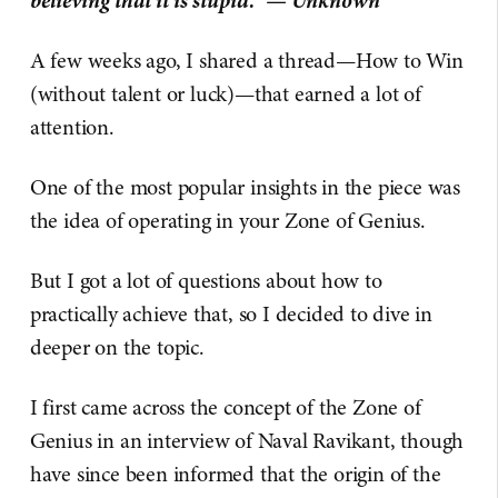
believing that it is stupid.” — Unknown
A few weeks ago, I shared a thread—How to Win
(without talent or luck)—that earned a lot of
attention.
One of the most popular insights in the piece was
the idea of operating in your Zone of Genius.
But I got a lot of questions about how to
practically achieve that, so I decided to dive in
deeper on the topic.
I first came across the concept of the Zone of
Genius in an interview of Naval Ravikant, though
have since been informed that the origin of the