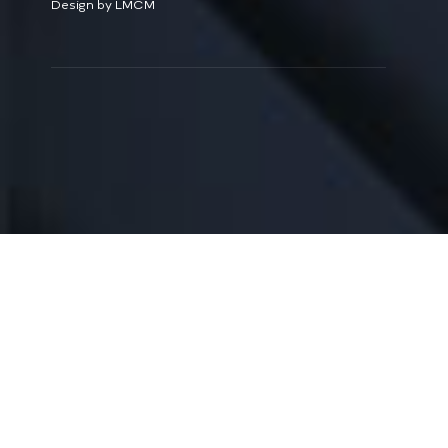
Design by LMCM