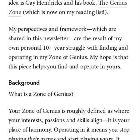
idea is Gay Hendricks and his book,
The Genius
Zone
(which is now on my reading list!).
My perspectives and framework—which are
shared in this newsletter—are the result of my
own personal 10+ year struggle with finding and
operating in my Zone of Genius. My hope is that
this piece helps you find and operate in yours.
Background
What is a Zone of Genius?
Your Zone of Genius is roughly defined as where
your interests, passions and skills align—it is your
place of harmony. Operating in it means you stop
playing
their
games and start playing
yours
. It