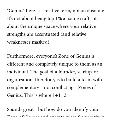
"Genius" here is a relative term, not an absolute.
It's not about being top 1% at some craft—it's
about the unique space where your relative
strengths are accentuated (and relative
weaknesses masked).
Furthermore, everyone’s Zone of Genius is
different and completely unique to them as an
individual. The goal of a founder, startup, or
organization, therefore, is to build a team with
complementary—not conflicting—Zones of
Genius. This is where 1+1=3!
Sounds great—but how do you identify your