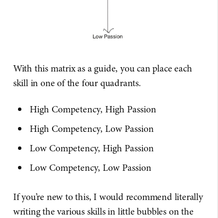
With this matrix as a guide, you can place each
skill in one of the four quadrants.
High Competency, High Passion
High Competency, Low Passion
Low Competency, High Passion
Low Competency, Low Passion
If you’re new to this, I would recommend literally
writing the various skills in little bubbles on the