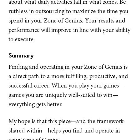
about what daily activities fall in what zones. Be
ruthless in outsourcing to maximize the time you
spend in your Zone of Genius. Your results and
performance will improve in line with your ability
to execute.
Summary
Finding and operating in your Zone of Genius is
a direct path to a more fulfilling, productive, and
successful career. When you play your games—
games you are uniquely well-suited to win—
everything gets better.
My hope is that this piece—and the framework
shared within—helps you find and operate in
your Zone of Genius.