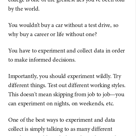
by the world.
You wouldn’t buy a car without a test drive, so
why buy a career or life without one?
You have to experiment and collect data in order
to make informed decisions.
Importantly, you should experiment wildly. Try
different things. Test out different working styles.
This doesn't mean skipping from job to job—you
can experiment on nights, on weekends, etc.
One of the best ways to experiment and data
collect is simply talking to as many different