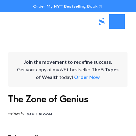
Order My NYT Bestselling Book
Join the movement to redefine success.
Get your copy of my
NYT
bestseller
The 5 Types
of Wealth
today!
Order Now
The Zone of Genius
written by
SAHIL BLOOM