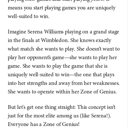
means you start playing games you are uniquely
well-suited to win.
Imagine Serena Williams playing on a grand stage
in the finals at Wimbledon. She knows exactly
what match she wants to play. She doesn’t want to
play her opponent’s game—she wants to play her
game. She wants to play the game that she is
uniquely well-suited to win—the one that plays
into her strengths and away from her weaknesses.
She wants to operate within her Zone of Genius.
But let's get one thing straight: This concept isn’t
just for the most elite among us (like Serena!).
Everyone has a Zone of Genius!