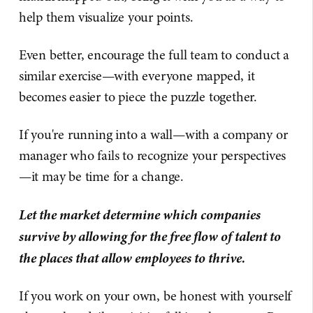
help them visualize your points.
Even better, encourage the full team to conduct a
similar exercise—with everyone mapped, it
becomes easier to piece the puzzle together.
If you're running into a wall—with a company or
manager who fails to recognize your perspectives
—it may be time for a change.
Let the market determine which companies
survive by allowing for the free flow of talent to
the places that allow employees to thrive.
If you work on your own, be honest with yourself