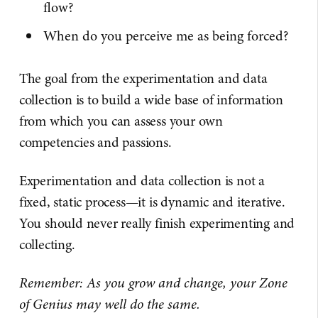
flow?
When do you perceive me as being forced?
The goal from the experimentation and data
collection is to build a wide base of information
from which you can assess your own
competencies and passions.
Experimentation and data collection is not a
fixed, static process—it is dynamic and iterative.
You should never really finish experimenting and
collecting.
Remember: As you grow and change, your Zone
of Genius may well do the same.