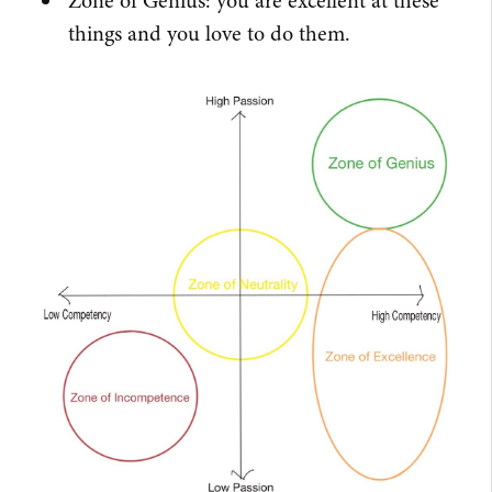
Zone of Genius: you are excellent at these
things and you love to do them.