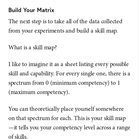
Build Your Matrix
The next step is to take all of the data collected
from your experiments and build a skill map.
What is a skill map?
I like to imagine it as a sheet listing every possible
skill and capability. For every single one, there is a
spectrum from 0 (minimum competency) to 1
(maximum competency).
You can theoretically place yourself somewhere
on that spectrum for each. This is your skill map
—it tells you your competency level across a range
of skills.