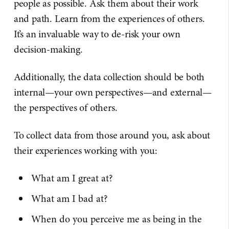
people as possible. Ask them about their work
and path. Learn from the experiences of others.
It’s an invaluable way to de-risk your own
decision-making.
Additionally, the data collection should be both
internal—your own perspectives—and external—
the perspectives of others.
To collect data from those around you, ask about
their experiences working with you:
What am I great at?
What am I bad at?
When do you perceive me as being in the