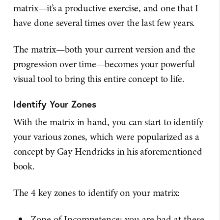
matrix—it’s a productive exercise, and one that I
have done several times over the last few years.
The matrix—both your current version and the
progression over time—becomes your powerful
visual tool to bring this entire concept to life.
Identify Your Zones
With the matrix in hand, you can start to identify
your various zones, which were popularized as a
concept by Gay Hendricks in his aforementioned
book.
The 4 key zones to identify on your matrix:
Zone of Incompetence: you are bad at these