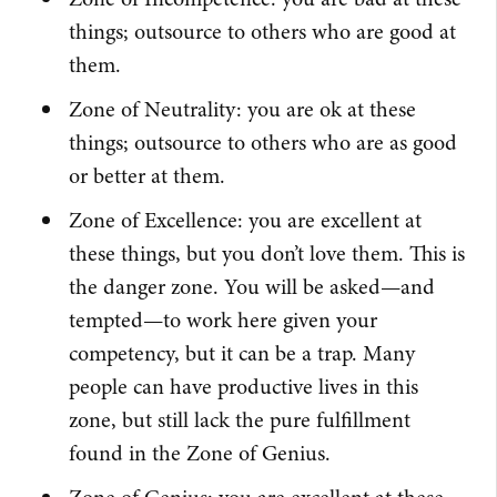
things; outsource to others who are good at
them.
Zone of Neutrality: you are ok at these
things; outsource to others who are as good
or better at them.
Zone of Excellence: you are excellent at
these things, but you don’t love them. This is
the danger zone. You will be asked—and
tempted—to work here given your
competency, but it can be a trap. Many
people can have productive lives in this
zone, but still lack the pure fulfillment
found in the Zone of Genius.