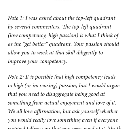
Note 1: I was asked about the top-left quadrant
by several commenters. The top-left quadrant
(low competency, high passion) is what I think of
as the “get better” quadrant. Your passion should
allow you to work at that skill diligently to
improve your competency.
Note 2: It is possible that high competency leads
to high (or increasing) passion, but I would argue
that you need to disaggregate being good at
something from actual enjoyment and love of it.
We all love affirmation, but ask yourself whether
you would really love something even if everyone
stopped telling you that you were good at it. That’s