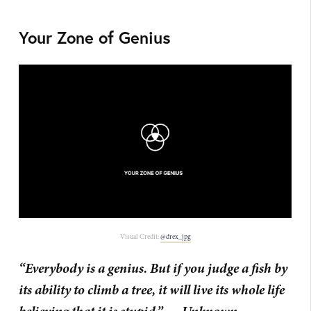
Your Zone of Genius
Visual Credit:
@drex_jpg
“Everybody is a genius. But if you judge a fish by
its ability to climb a tree, it will live its whole life