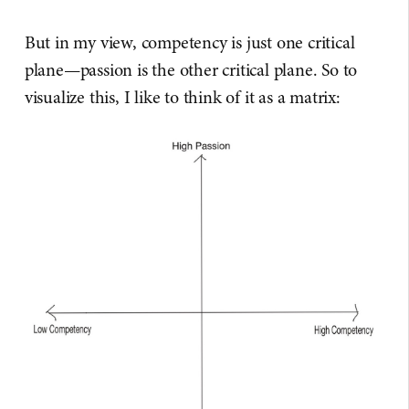
But in my view, competency is just one critical
plane—passion is the other critical plane. So to
visualize this, I like to think of it as a matrix: