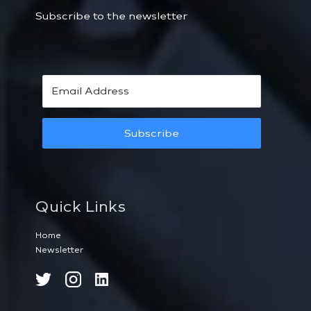
Subscribe to the newsletter
Subscribe
Quick Links
Home
Newsletter