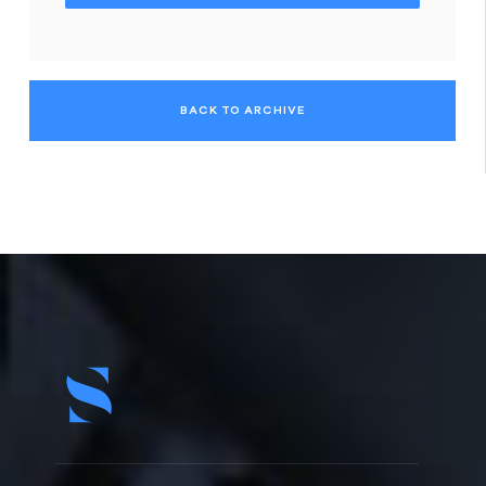
BACK TO ARCHIVE