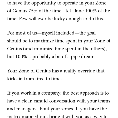
to have the opportunity to operate in your Zone
of Genius 75% of the time—let alone 100% of the
time. Few will ever be lucky enough to do this.
For most of us—myself included—the goal
should be to maximize time spent in your Zone of
Genius (and minimize time spent in the others),
but 100% is probably a bit of a pipe dream.
Your Zone of Genius has a reality override that
kicks in from time to time…
If you work in a company, the best approach is to
have a clear, candid conversation with your teams
and managers about your zones. If you have the
matrix mapped out, bring it with you as a way to