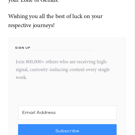
Wishing you all the best of luck on your
respective journeys!
SIGN UP
Join 800,000+ others who are receiving high-
signal, curiosity-inducing content every single
week.
Subscribe