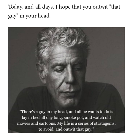
Today, and all days, I hope that you outwit "that
guy" in your head.