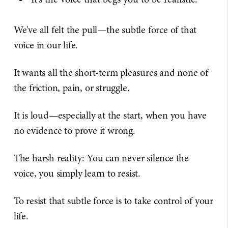
We've all felt the pull—the subtle force of that
voice in our life.
It wants all the short-term pleasures and none of
the friction, pain, or struggle.
It is loud—especially at the start, when you have
no evidence to prove it wrong.
The harsh reality: You can never silence the
voice, you simply learn to resist.
To resist that subtle force is to take control of your
life.