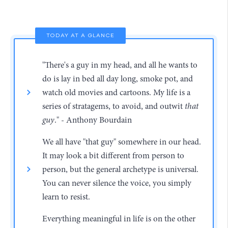
TODAY AT A GLANCE
"There's a guy in my head, and all he wants to
do is lay in bed all day long, smoke pot, and
watch old movies and cartoons. My life is a
series of stratagems, to avoid, and outwit
that
guy
." - Anthony Bourdain
We all have "that guy" somewhere in our head.
It may look a bit different from person to
person, but the general archetype is universal.
You can never silence the voice, you simply
learn to resist.
Everything meaningful in life is on the other