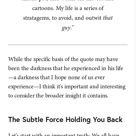
cartoons. My life is a series of
stratagems, to avoid, and outwit
that
guy
."
While the specific basis of the quote may have
been the darkness that he experienced in his life
—a darkness that I hope none of us ever
experience—I think it's important and interesting
to consider the broader insight it contains.
The Subtle Force Holding You Back
Let's start with an important truth: We all have