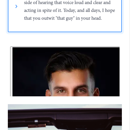
side of hearing that voice loud and clear and
acting in spite of it. Today, and all days, I hope
that you outwit "that guy" in your head.