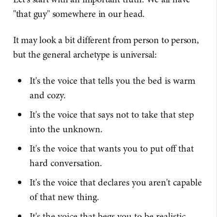
"that guy" somewhere in our head.
It may look a bit different from person to person,
but the general archetype is universal:
It's the voice that tells you the bed is warm
and cozy.
It's the voice that says not to take that step
into the unknown.
It's the voice that wants you to put off that
hard conversation.
It's the voice that declares you aren't capable
of that new thing.
It's the voice that begs you to be realistic.