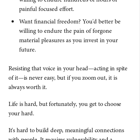
painful focused effort.
Want financial freedom? You'd better be
willing to endure the pain of forgone
material pleasures as you invest in your
future.
Resisting that voice in your head—acting in spite
of it—is never easy, but if you zoom out, it is
always worth it.
Life is hard, but fortunately, you get to choose
your hard.
It's hard to build deep, meaningful connections
with people. It requires vulnerability and a