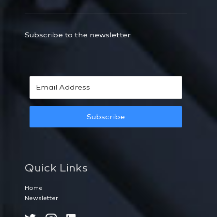
Subscribe to the newsletter
Subscribe
Quick Links
Home
Newsletter