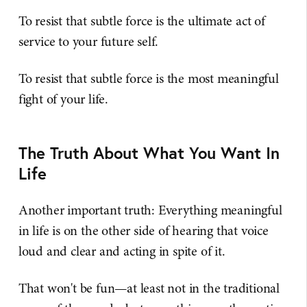
To resist that subtle force is the ultimate act of
service to your future self.
To resist that subtle force is the most meaningful
fight of your life.
The Truth About What You Want In
Life
Another important truth: Everything meaningful
in life is on the other side of hearing that voice
loud and clear and acting in spite of it.
That won't be fun—at least not in the traditional