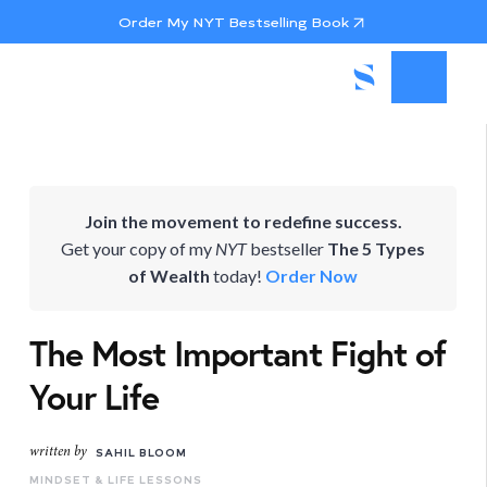
Order My NYT Bestselling Book
Join the movement to redefine success.
Get your copy of my
NYT
bestseller
The 5 Types
of Wealth
today!
Order Now
The Most Important Fight of
Your Life
written by
SAHIL BLOOM
MINDSET & LIFE LESSONS