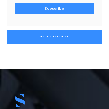
Subscribe
BACK TO ARCHIVE