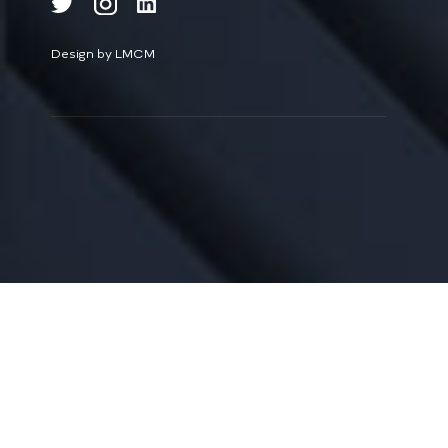
Design by LMCM