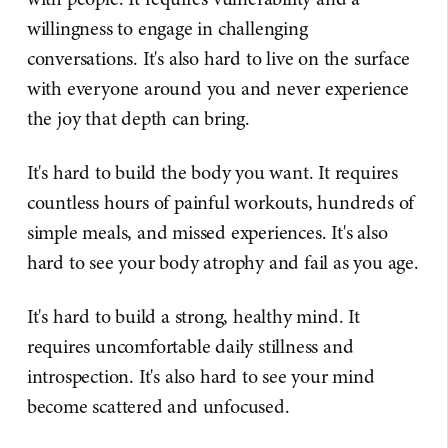
willingness to engage in challenging
conversations. It's also hard to live on the surface
with everyone around you and never experience
the joy that depth can bring.
It's hard to build the body you want. It requires
countless hours of painful workouts, hundreds of
simple meals, and missed experiences. It's also
hard to see your body atrophy and fail as you age.
It's hard to build a strong, healthy mind. It
requires uncomfortable daily stillness and
introspection. It's also hard to see your mind
become scattered and unfocused.