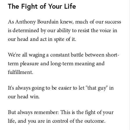
The Fight of Your Life
As Anthony Bourdain knew, much of our success
is determined by our ability to resist the voice in
our head and act in spite of it.
We're all waging a constant battle between short-
term pleasure and long-term meaning and
fulfillment.
It's always going to be easier to let "that guy" in
our head win.
But always remember: This is the fight of your
life, and you are in control of the outcome.