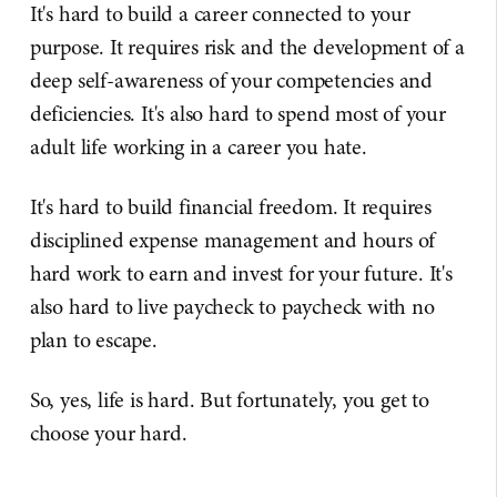
It's hard to build a career connected to your
purpose. It requires risk and the development of a
deep self-awareness of your competencies and
deficiencies. It's also hard to spend most of your
adult life working in a career you hate.
It's hard to build financial freedom. It requires
disciplined expense management and hours of
hard work to earn and invest for your future. It's
also hard to live paycheck to paycheck with no
plan to escape.
So, yes, life is hard. But fortunately, you get to
choose your hard.