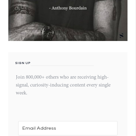
SIGN UP
Join 800,000+ others who are receiving high-
signal, curiosity-inducing content every single
week.