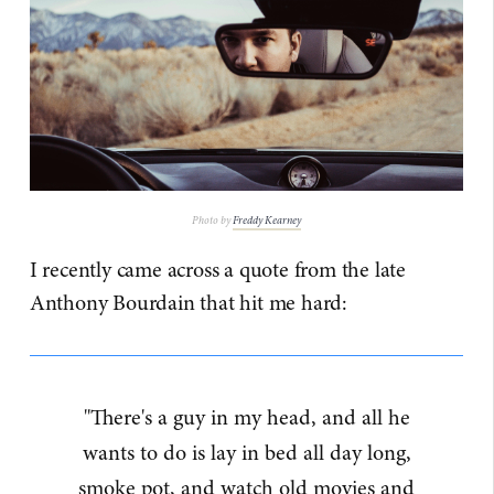
Photo by
Freddy Kearney
I recently came across a quote from the late
Anthony Bourdain that hit me hard:
"There's a guy in my head, and all he
wants to do is lay in bed all day long,
smoke pot, and watch old movies and