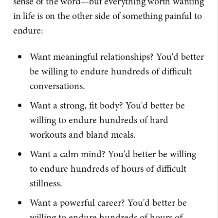
sense of the word—but everything worth wanting
in life is on the other side of something painful to
endure:
Want meaningful relationships? You'd better
be willing to endure hundreds of difficult
conversations.
Want a strong, fit body? You'd better be
willing to endure hundreds of hard
workouts and bland meals.
Want a calm mind? You'd better be willing
to endure hundreds of hours of difficult
stillness.
Want a powerful career? You'd better be
willing to endure hundreds of hours of