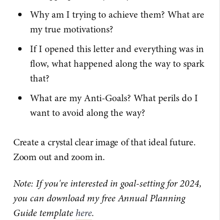
Why am I trying to achieve them? What are
my true motivations?
If I opened this letter and everything was in
flow, what happened along the way to spark
that?
What are my Anti-Goals? What perils do I
want to avoid along the way?
Create a crystal clear image of that ideal future.
Zoom out and zoom in.
Note: If you're interested in goal-setting for 2024,
you can download my free Annual Planning
Guide template
here
.