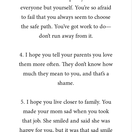
everyone but yourself. You’re so afraid
to fail that you always seem to choose
the safe path. You’ve got work to do—
don’t run away from it.
4. I hope you tell your parents you love
them more often. They don’t know how
much they mean to you, and that’s a
shame.
5. I hope you live closer to family. You
made your mom sad when you took
that job. She smiled and said she was
happy for you, but it was that sad smile