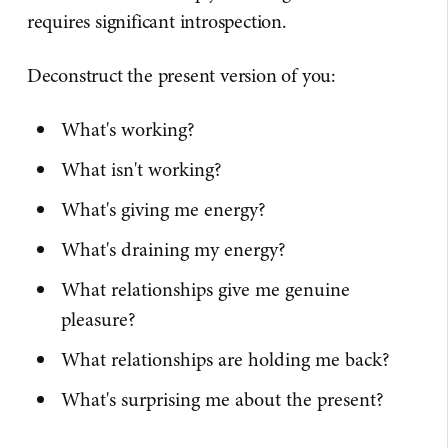
requires significant introspection.
Deconstruct the present version of you:
What's working?
What isn't working?
What's giving me energy?
What's draining my energy?
What relationships give me genuine
pleasure?
What relationships are holding me back?
What's surprising me about the present?