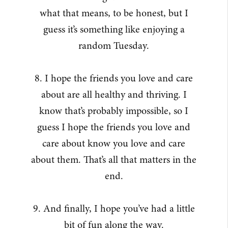
what that means, to be honest, but I
guess it’s something like enjoying a
random Tuesday.
8. I hope the friends you love and care
about are all healthy and thriving. I
know that’s probably impossible, so I
guess I hope the friends you love and
care about know you love and care
about them. That’s all that matters in the
end.
9. And finally, I hope you’ve had a little
bit of fun along the way.