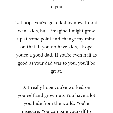
to you.
2. I hope you’ve got a kid by now. I don’t
want kids, but I imagine I might grow
up at some point and change my mind
on that. If you do have kids, I hope
you’re a good dad. If you’re even half as
good as your dad was to you, you’ll be
great.
3. I really hope you’ve worked on
yourself and grown up. You have a lot
you hide from the world. You’re
insecure. You compare yourself to