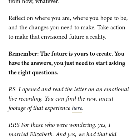
from now, whatever.
Reflect on where you are, where you hope to be,
and the changes you need to make. Take action
to make that envisioned future a reality.
Remember: The future is yours to create. You
have the answers, you just need to start asking
the right questions.
P.S. I opened and read the letter on an emotional
live recording. You can find the raw, uncut
footage of that experience
here
.
P.P.S For those who were wondering, yes, I
married Elizabeth. And yes, we had that kid.