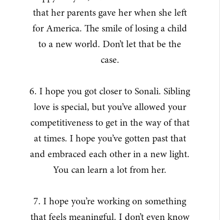
that her parents gave her when she left
for America. The smile of losing a child
to a new world. Don’t let that be the
case.
6. I hope you got closer to Sonali. Sibling
love is special, but you’ve allowed your
competitiveness to get in the way of that
at times. I hope you’ve gotten past that
and embraced each other in a new light.
You can learn a lot from her.
7. I hope you’re working on something
that feels meaningful. I don’t even know