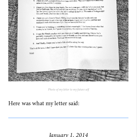
Photo of my letter to my future self
Here was what my letter said:
January 1, 2014