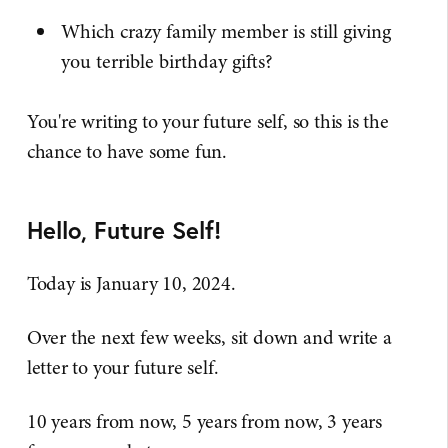
Which crazy family member is still giving
you terrible birthday gifts?
You're writing to your future self, so this is the
chance to have some fun.
Hello, Future Self!
Today is January 10, 2024.
Over the next few weeks, sit down and write a
letter to your future self.
10 years from now, 5 years from now, 3 years