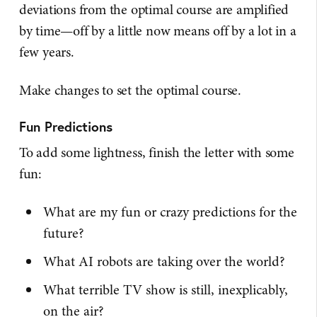
deviations from the optimal course are amplified
by time—off by a little now means off by a lot in a
few years.
Make changes to set the optimal course.
Fun Predictions
To add some lightness, finish the letter with some
fun:
What are my fun or crazy predictions for the
future?
What AI robots are taking over the world?
What terrible TV show is still, inexplicably,
on the air?