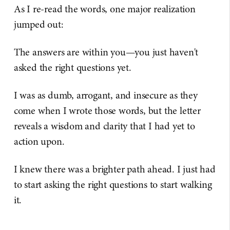
As I re-read the words, one major realization
jumped out:
The answers are within you—you just haven't
asked the right questions yet.
I was as dumb, arrogant, and insecure as they
come when I wrote those words, but the letter
reveals a wisdom and clarity that I had yet to
action upon.
I knew there was a brighter path ahead. I just had
to start asking the right questions to start walking
it.