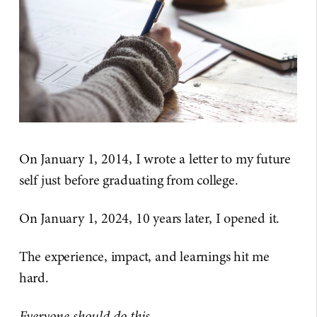
On January 1, 2014, I wrote a letter to my future
self just before graduating from college.
On January 1, 2024, 10 years later, I opened it.
The experience, impact, and learnings hit me
hard.
Everyone should do this.