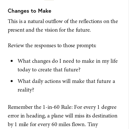
Changes to Make
This is a natural outflow of the reflections on the
present and the vision for the future.
Review the responses to those prompts:
What changes do I need to make in my life
today to create that future?
What daily actions will make that future a
reality?
Remember the 1-in-60 Rule: For every 1 degree
error in heading, a plane will miss its destination
by 1 mile for every 60 miles flown. Tiny