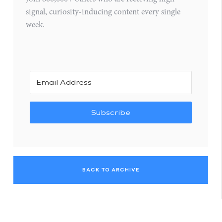
signal, curiosity-inducing content every single
week.
Subscribe
BACK TO ARCHIVE