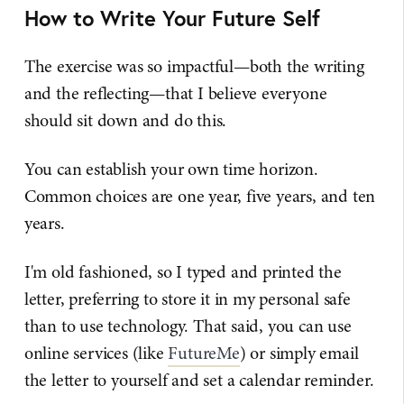
How to Write Your Future Self
The exercise was so impactful—both the writing
and the reflecting—that I believe everyone
should sit down and do this.
You can establish your own time horizon.
Common choices are one year, five years, and ten
years.
I'm old fashioned, so I typed and printed the
letter, preferring to store it in my personal safe
than to use technology. That said, you can use
online services (like
FutureMe
) or simply email
the letter to yourself and set a calendar reminder.