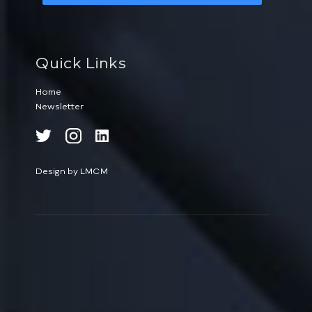
Quick Links
Home
Newsletter
Design by LMCM