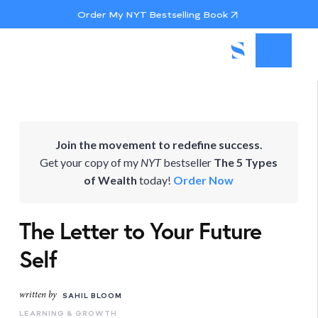
Order My NYT Bestselling Book
Join the movement to redefine success.
Get your copy of my
NYT
bestseller
The 5 Types
of Wealth
today!
Order Now
The Letter to Your Future
Self
written by
SAHIL BLOOM
LEARNING & GROWTH