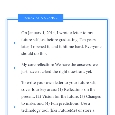
TODAY AT A GLANCE
On January 1, 2014, I wrote a letter to my
future self just before graduating. Ten years
later, I opened it, and it hit me hard. Everyone
should do this.
My core reflection: We have the answers, we
just haven't asked the right questions yet.
To write your own letter to your future self,
cover four key areas: (1) Reflections on the
present, (2) Vision for the future, (3) Changes
to make, and (4) Fun predictions. Use a
technology tool (like FutureMe) or store a