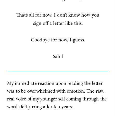
That’s all for now. I don’t know how you
sign off a letter like this.
Goodbye for now, I guess.
Sahil
My immediate reaction upon reading the letter
was to be overwhelmed with emotion. The raw,
real voice of my younger self coming through the
words felt jarring after ten years.