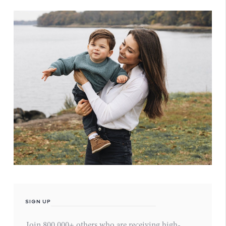
SIGN UP
Join 800,000+ others who are receiving high-