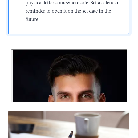
physical letter somewhere safe. Set a calendar
reminder to open it on the set date in the
future.