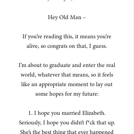
Hey Old Man –
If you’re reading this, it means you’re
alive, so congrats on that, I guess.
I’m about to graduate and enter the real
world, whatever that means, so it feels
like an appropriate moment to lay out
some hopes for my future:
1. I hope you married Elizabeth.
Seriously, I hope you didn’t f*ck that up.
She’s the best thing that ever happened