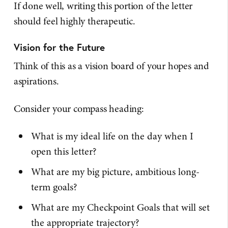
If done well, writing this portion of the letter
should feel highly therapeutic.
Vision for the Future
Think of this as a vision board of your hopes and
aspirations.
Consider your compass heading:
What is my ideal life on the day when I
open this letter?
What are my big picture, ambitious long-
term goals?
What are my Checkpoint Goals that will set
the appropriate trajectory?