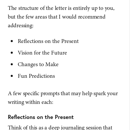
The structure of the letter is entirely up to you,
but the few areas that I would recommend
addressing:
Reflections on the Present
Vision for the Future
Changes to Make
Fun Predictions
A few specific prompts that may help spark your
writing within each:
Reflections on the Present
Think of this as a deep journaling session that