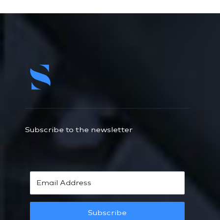
Subscribe to the newsletter
Subscribe