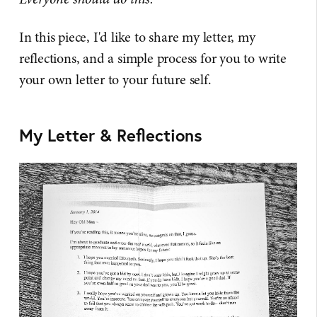
In this piece, I'd like to share my letter, my
reflections, and a simple process for you to write
your own letter to your future self.
My Letter & Reflections