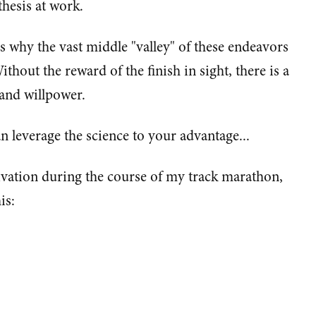
hesis at work.
s why the vast middle "valley" of these endeavors
ithout the reward of the finish in sight, there is a
and willpower.
n leverage the science to your advantage...
ivation during the course of my track marathon,
is: