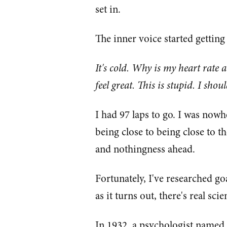
set in.
The inner voice started getting
It's cold. Why is my heart rate 
feel great. This is stupid. I shou
I had 97 laps to go. I was nowhe
being close to being close to t
and nothingness ahead.
Fortunately, I've researched g
as it turns out, there's real sc
In 1932, a psychologist named