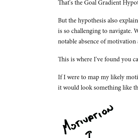
That's the Goal Gradient Hypot
But the hypothesis also explain
is so challenging to navigate. W
notable absence of motivation 
This is where I've found you ca
If I were to map my likely mot
it would look something like th