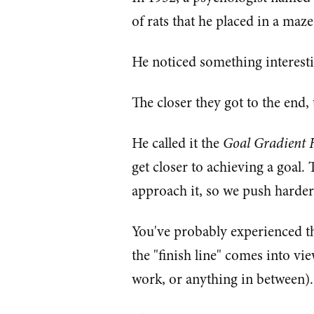
of rats that he placed in a maze
He noticed something interest
The closer they got to the end, 
He called it the
Goal Gradient 
get closer to achieving a goal.
approach it, so we push harder 
You've probably experienced thi
the "finish line" comes into vie
work, or anything in between).