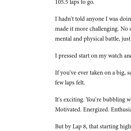
105.5 laps to go.
I hadn't told anyone I was doin
made it more challenging. No o
mental and physical battle, just
I pressed start on my watch and
If you've ever taken on a big, 
few laps felt.
It's exciting. You're bubbling w
Motivated. Energized. Enthusia
But by Lap 8, that starting hig