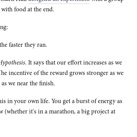
 with food at the end.
ing:
the faster they ran.
Hypothesis
. It says that our effort increases as we
 The incentive of the reward grows stronger as we
as we near the finish.
s in your own life. You get a burst of energy as
w (whether it's in a marathon, a big project at