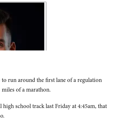
o run around the first lane of a regulation
2 miles of a marathon.
 high school track last Friday at 4:45am, that
o.