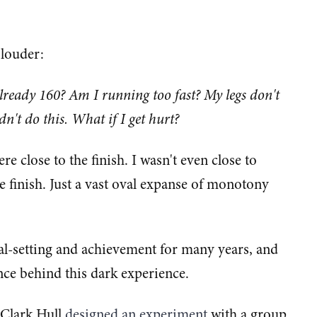
 louder:
already 160? Am I running too fast? My legs don't
ldn't do this. What if I get hurt?
re close to the finish. I wasn't even close to
he finish. Just a vast oval expanse of monotony
oal-setting and achievement for many years, and
ience behind this dark experience.
 Clark Hull
​designed an experiment​
with a group