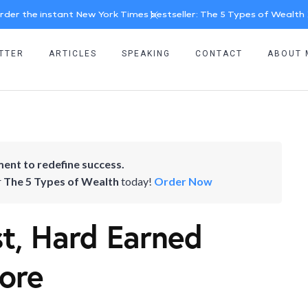
rder the instant New York Times bestseller: The 5 Types of Wealth
TTER
ARTICLES
SPEAKING
CONTACT
ABOUT 
ent to redefine success.
r
The 5 Types of Wealth
today!
Order Now
st, Hard Earned
ore