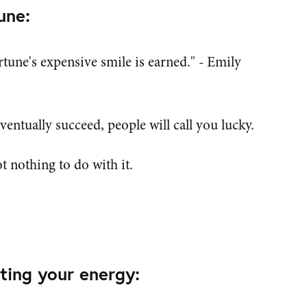
une:
fortune's expensive smile is earned." - Emily
entually succeed, people will call you lucky.
t nothing to do with it.
ting your energy: