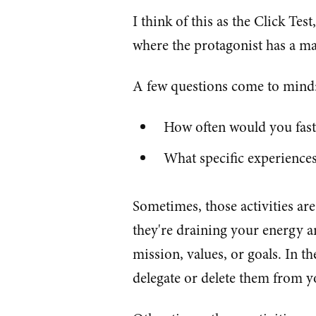
I think of this as the Click Tes
where the protagonist has a ma
A few questions come to mind
How often would you fast
What specific experience
Sometimes, those activities ar
they're draining your energy 
mission, values, or goals. In th
delegate or delete them from yo