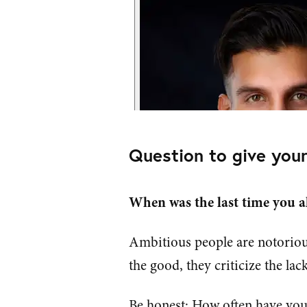
Question to give your
When was the last time you a
Ambitious people are notoriou
the good, they criticize the lack
Be honest: How often have you 