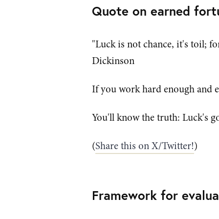
Quote on earned fort
"Luck is not chance, it's toil; 
Dickinson
If you work hard enough and ev
You'll know the truth: Luck's go
(
Share this on X/Twitter!
)
Framework for evalua