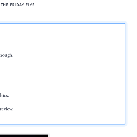
THE FRIDAY FIVE
enough.
hics.
review.