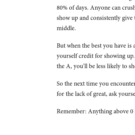
80% of days. Anyone can crush 
show up and consistently give 
middle.
But when the best you have is a
yourself credit for showing up. 
the A, you'll be less likely to 
So the next time you encounter 
for the lack of great, ask yours
Remember: Anything above 0