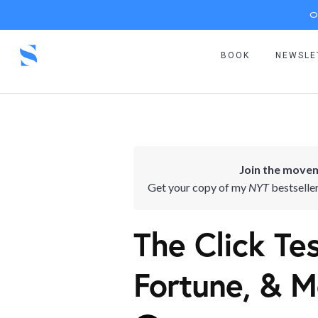
O
BOOK
NEWSLE
Join the movem
Get your copy of my
NYT
bestselle
The Click Te
Fortune, & M