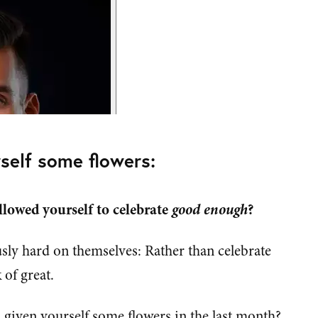
self some flowers:
llowed yourself to celebrate
good enough
?
sly hard on themselves: Rather than celebrate
 of great.
given yourself some flowers in the last month?