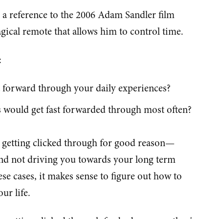
t, a reference to the 2006 Adam Sandler film
gical remote that allows him to control time.
:
 forward through your daily experiences?
s would get fast forwarded through most often?
e getting clicked through for good reason—
and not driving you towards your long term
ese cases, it makes sense to figure out how to
ur life.