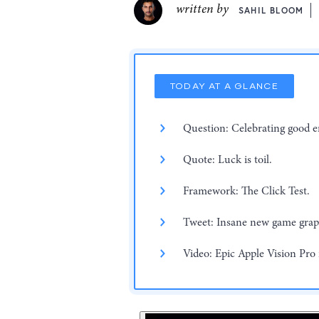
written by
SAHIL BLOOM
TODAY AT A GLANCE
Question: Celebrating good 
Quote: Luck is toil.
Framework: The Click Test.
Tweet: Insane new game grap
Video: Epic Apple Vision Pro 