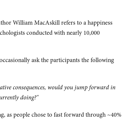
uthor William MacAskill refers to a happiness
chologists conducted with nearly 10,000
ccasionally ask the participants the following
egative consequences, would you jump forward in
urrently doing?"
ng, as people chose to fast forward through ~40%