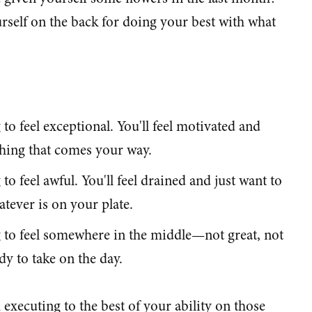
self on the back for doing your best with what
to feel exceptional. You'll feel motivated and
thing that comes your way.
to feel awful. You'll feel drained and just want to
tever is on your plate.
 to feel somewhere in the middle—not great, not
dy to take on the day.
h executing to the best of your ability on those