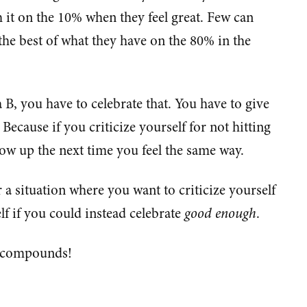
it on the 10% when they feel great. Few can
the best of what they have on the 80% in the
 B, you have to celebrate that. You have to give
Because if you criticize yourself for not hitting
show up the next time you feel the same way.
a situation where you want to criticize yourself
elf if you could instead celebrate
good enough
.
 compounds!