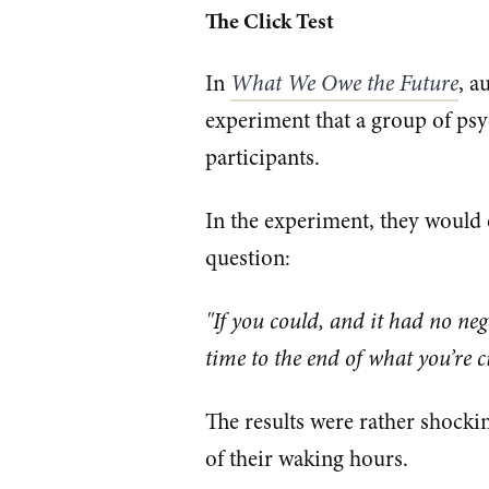
The Click Test
In
What We Owe the Future
, a
experiment that a group of psy
participants.
In the experiment, they would o
question:
"If you could, and it had no n
time to the end of what you’re c
The results were rather shocki
of their waking hours.