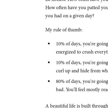
How often have you patted your
you had on a given day?
My rule of thumb:
10% of days, you're going 
energized to crush every
10% of days, you're going 
curl up and hide from wha
80% of days, you're going
bad. You'll feel mostly rea
A beautiful life is built throug