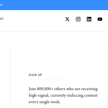
ME
SIGN UP
Join 800,000+ others who are receiving
high-signal, curiosity-inducing content
every single week.