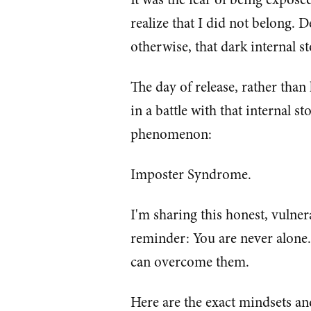
realize that I did not belong. D
otherwise, that dark internal 
The day of release, rather tha
in a battle with that internal 
phenomenon:
Imposter Syndrome.
I'm sharing this honest, vulner
reminder: You are never alone. 
can overcome them.
Here are the exact mindsets an