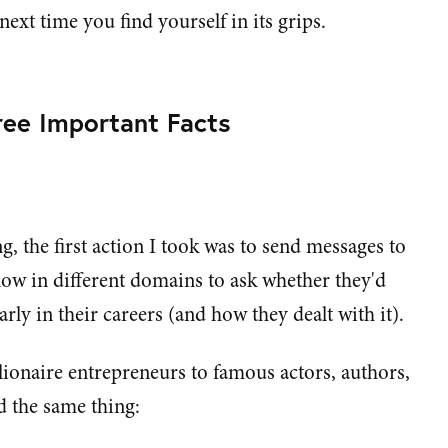
ext time you find yourself in its grips.
ee Important Facts
ng, the first action I took was to send messages to
now in different domains to ask whether they'd
rly in their careers (and how they dealt with it).
ionaire entrepreneurs to famous actors, authors,
id the same thing: