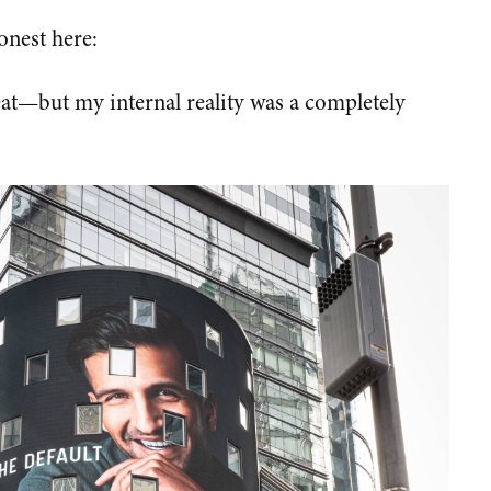
honest here:
eat—but my internal reality was a completely