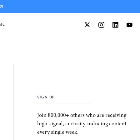
ME
SIGN UP
Join 800,000+ others who are receiving
high-signal, curiosity-inducing content
every single week.