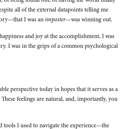
espite all of the external datapoints telling me
story—that I was an
imposter
—was winning out.
n happiness and joy at the accomplishment, I was
story. I was in the grips of a common psychological
able perspective today in hopes that it serves as a
These feelings are natural, and, importantly, you
d tools I used to navigate the experience—the