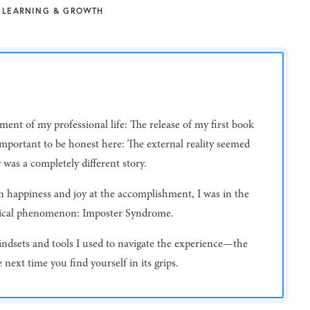
LEARNING & GROWTH
ent of my professional life: The release of my first book
s important to be honest here: The external reality seemed
 was a completely different story.
an happiness and joy at the accomplishment, I was in the
gical phenomenon: Imposter Syndrome.
indsets and tools I used to navigate the experience—the
next time you find yourself in its grips.