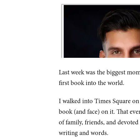
Last week was the biggest mome
first book into the world.
I walked into Times Square on
book (and face) on it. That eve
of family, friends, and devote
writing and words.