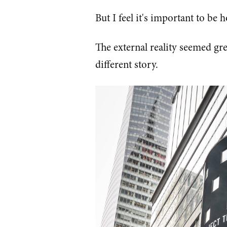
But I feel it's important to be 
The external reality seemed gr
different story.