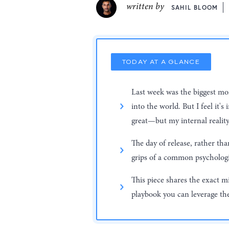
written by
SAHIL BLOOM
TODAY AT A GLANCE
Last week was the biggest mom
into the world. But I feel it'
great—but my internal reality
The day of release, rather th
grips of a common psycholo
This piece shares the exact m
playbook you can leverage the 