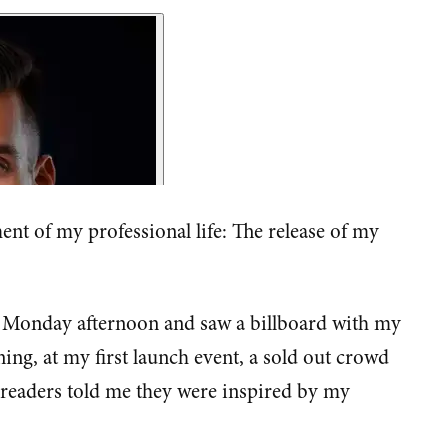
nt of my professional life: The release of my
 Monday afternoon and saw a billboard with my
ning, at my first launch event, a sold out crowd
d readers told me they were inspired by my