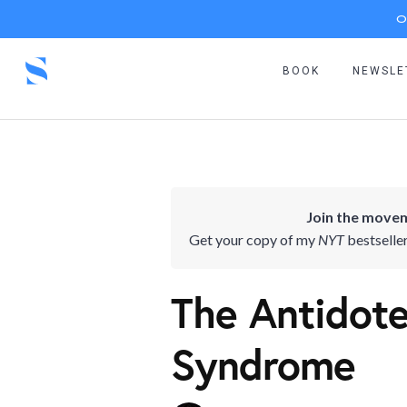
O
BOOK
NEWSLE
Join the movem
Get your copy of my
NYT
bestselle
The Antidote
Syndrome