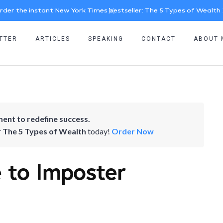
rder the instant New York Times bestseller: The 5 Types of Wealth
TTER
ARTICLES
SPEAKING
CONTACT
ABOUT 
ent to redefine success.
r
The 5 Types of Wealth
today!
Order Now
 to Imposter