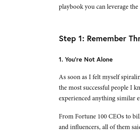
playbook you can leverage the n
Step 1: Remember Thr
1. You're Not Alone
As soon as I felt myself spirali
the most successful people I k
experienced anything similar ea
From Fortune 100 CEOs to bill
and influencers, all of them sa