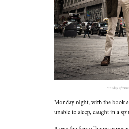
Monday afternoon
Monday night, with the book s
unable to sleep, caught in a spir
It was the fear of being expose