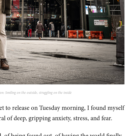
: Smiling on the outside, struggling on the inside
et to release on Tuesday morning, I found myself
al of deep, gripping anxiety, stress, and fear.
d, of being found out, of having the world finally