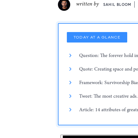
written by
SAHIL BLOOM
TODAY AT A GLANCE
Question: The forever hold i
Quote: Creating space and p
Framework: Survivorship Bia
Tweet: The most creative ads.
Article: 14 attributes of great