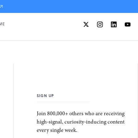
ME
SIGN UP
Join 800,000+ others who are receiving
high-signal, curiosity-inducing content
every single week.