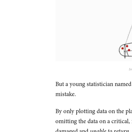
Im
But a young statistician named
mistake.
By only plotting data on the pl
omitting the data on a critical,
damaged and
unable to return
.