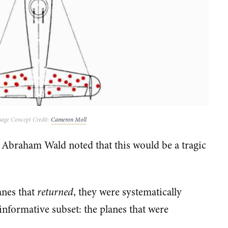
age Concept Credit:
Cameron Moll
 Abraham Wald noted that this would be a tragic
anes that
returned
, they were systematically
 informative subset: the planes that were