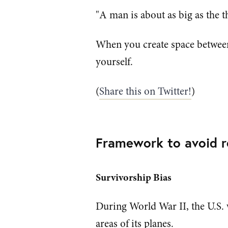
"A man is about as big as the 
When you create space between
yourself.
(
Share this on Twitter!
)
Framework to avoid re
Survivorship Bias
During World War II, the U.S. 
areas of its planes.