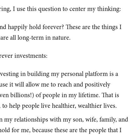
ng, I use this question to center my thinking:
nd happily hold forever? These are the things I
are all long-term in nature.
ever investments:
esting in building my personal platform is a
se it will allow me to reach and positively
n billions!) of people in my lifetime. That is
o help people live healthier, wealthier lives.
in my relationships with my son, wife, family, and
 hold for me, because these are the people that I