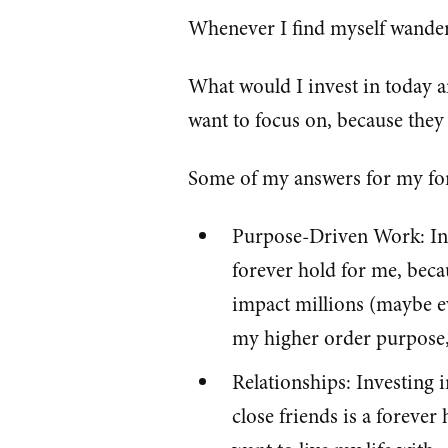
Whenever I find myself wanderi
What would I invest in today a
want to focus on, because they 
Some of my answers for my for
Purpose-Driven Work: Inv
forever hold for me, becau
impact millions (maybe eve
my higher order purpose, t
Relationships: Investing 
close friends is a forever