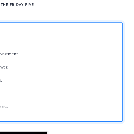
THE FRIDAY FIVE
nvestment.
ower.
s.
ness.