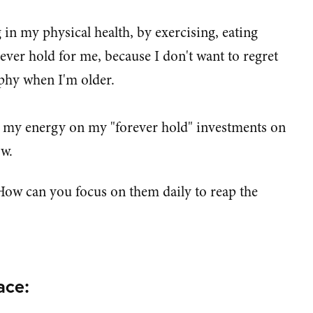
 in my physical health, by exercising, eating
orever hold for me, because I don't want to regret
phy when I'm older.
 my energy on my "forever hold" investments on
ow.
How can you focus on them daily to reap the
ace: