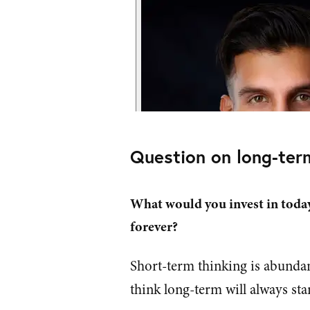
Question on long-ter
What would you invest in toda
forever?
Short-term thinking is abundan
think long-term will always sta