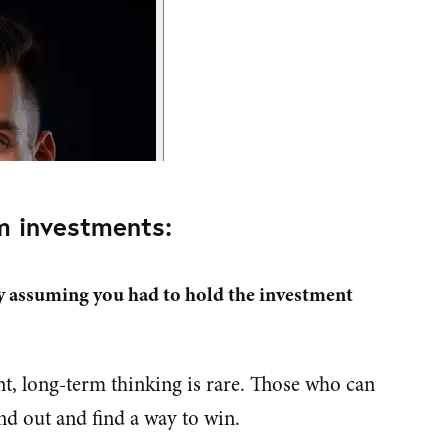
m investments:
y assuming you had to hold the investment
t, long-term thinking is rare. Those who can
nd out and find a way to win.