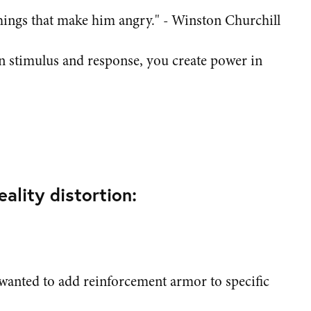
things that make him angry." - Winston Churchill
 stimulus and response, you create power in
ality distortion:
wanted to add reinforcement armor to specific