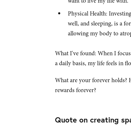
want to live my life with.
Physical Health: Investing
well, and sleeping, is a f
allowing my body to atro
What I've found: When I focus
a daily basis, my life feels in fl
What are your forever holds? 
rewards forever?
Quote on creating sp