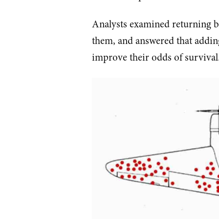
Analysts examined returning b
them, and answered that adding
improve their odds of survival