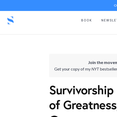
O
BOOK
NEWSLE
Join the movem
Get your copy of my
NYT
bestselle
Survivorship 
of Greatness