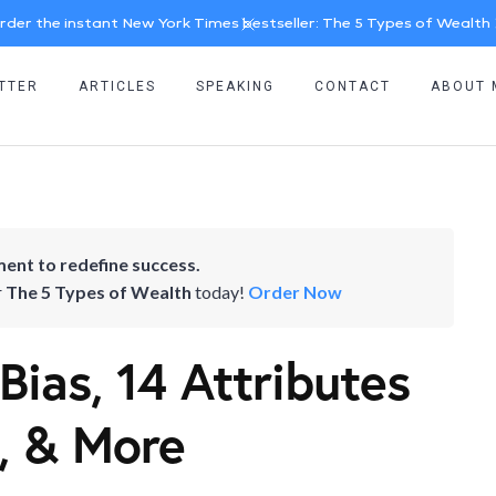
rder the instant New York Times bestseller: The 5 Types of Wealth
TTER
ARTICLES
SPEAKING
CONTACT
ABOUT 
ent to redefine success.
r
The 5 Types of Wealth
today!
Order Now
Bias, 14 Attributes
, & More