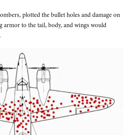
ombers, plotted the bullet holes and damage on
 armor to the tail, body, and wings would
.