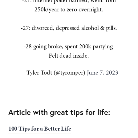
-27: internet poker banned, went from
250k/year to zero overnight.
-27: divorced, depressed alcohol & pills.
-28 going broke, spent 200k partying.
Felt dead inside.
— Tyler Todt (@tyromper)
June 7, 2023
Article with great tips for life:
100 Tips for a Better Life