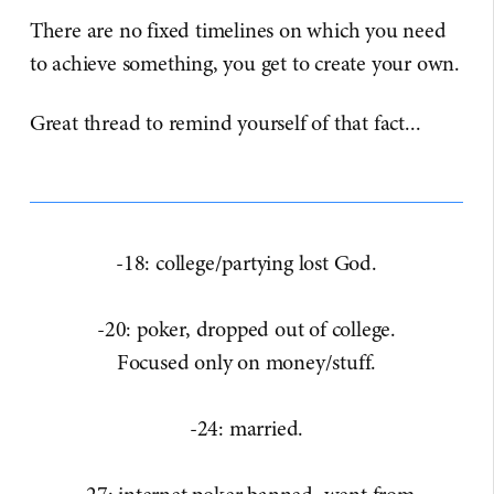
There are no fixed timelines on which you need
to achieve something, you get to create your own.
Great thread to remind yourself of that fact...​
-18: college/partying lost God.
-20: poker, dropped out of college.
Focused only on money/stuff.
-24: married.