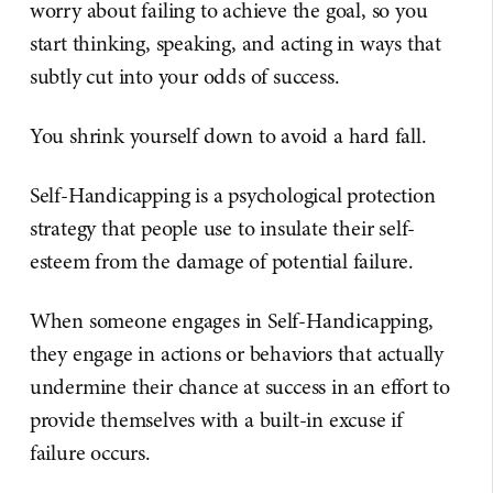
worry about failing to achieve the goal, so you
start thinking, speaking, and acting in ways that
subtly cut into your odds of success.
You shrink yourself down to avoid a hard fall.
Self-Handicapping is a psychological protection
strategy that people use to insulate their self-
esteem from the damage of potential failure.
When someone engages in Self-Handicapping,
they engage in actions or behaviors that actually
undermine their chance at success in an effort to
provide themselves with a built-in excuse if
failure occurs.