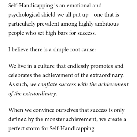
Self-Handicapping is an emotional and
psychological shield we all put up—one that is
particularly prevalent among highly ambitious
people who set high bars for success.
I believe there is a simple root cause:
We live in a culture that endlessly promotes and
celebrates the achievement of the extraordinary.
As such,
we conflate success with the achievement
of the extraordinary
.
When we convince ourselves that success is only
defined by the monster achievement, we create a
perfect storm for Self-Handicapping.