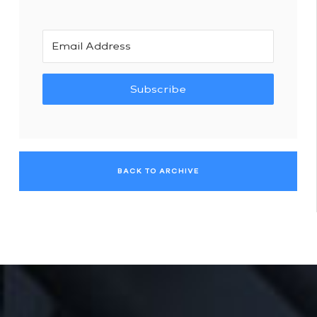
Subscribe
BACK TO ARCHIVE