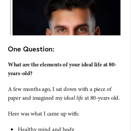
One Question:
What are the elements of your ideal life at 80-
years-old?
A few months ago, I sat down with a piece of
paper and imagined my
ideal life
at 80-years old.
Here was what I came up with:
Healthy mind and body