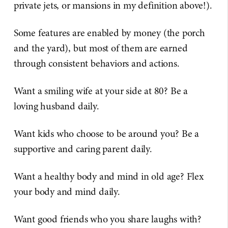
private jets, or mansions in my definition above!).
Some features are enabled by money (the porch
and the yard), but most of them are earned
through consistent behaviors and actions.
Want a smiling wife at your side at 80? Be a
loving husband daily.
Want kids who choose to be around you? Be a
supportive and caring parent daily.
Want a healthy body and mind in old age? Flex
your body and mind daily.
Want good friends who you share laughs with?