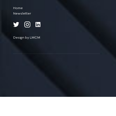
Home
Newsletter
Design by LMCM