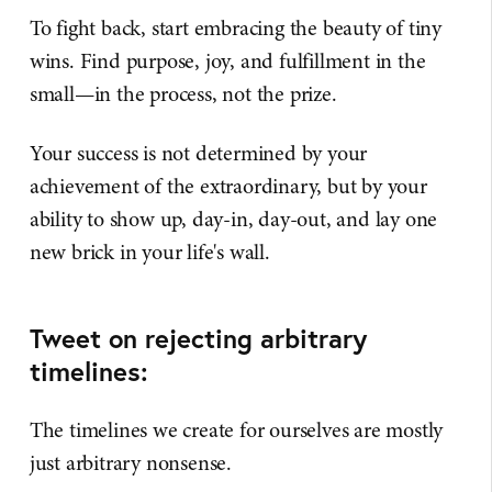
To fight back, start embracing the beauty of tiny
wins. Find purpose, joy, and fulfillment in the
small—in the process, not the prize.
Your success is not determined by your
achievement of the extraordinary, but by your
ability to show up, day-in, day-out, and lay one
new brick in your life's wall.
Tweet on rejecting arbitrary
timelines:
The timelines we create for ourselves are mostly
just arbitrary nonsense.