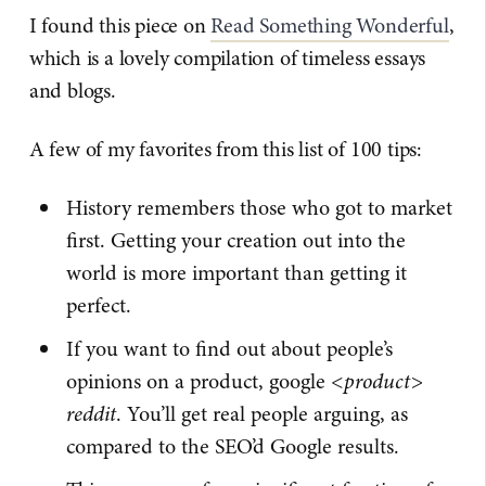
I found this piece on
Read Something Wonderful
,
which is a lovely compilation of timeless essays
and blogs.
A few of my favorites from this list of 100 tips:
History remembers those who got to market
first. Getting your creation out into the
world is more important than getting it
perfect.
If you want to find out about people’s
opinions on a product, google
<product>
reddit
. You’ll get real people arguing, as
compared to the SEO’d Google results.