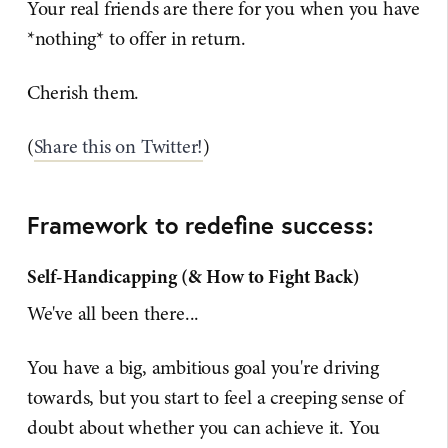
Your real friends are there for you when you have
*nothing* to offer in return.
Cherish them.
(
Share this on Twitter!
)
Framework to redefine success:
Self-Handicapping (& How to Fight Back)
We've all been there...
You have a big, ambitious goal you're driving
towards, but you start to feel a creeping sense of
doubt about whether you can achieve it. You