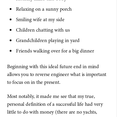
Relaxing on a sunny porch
Smiling wife at my side
Children chatting with us
Grandchildren playing in yard
Friends walking over for a big dinner
Beginning with this ideal future end in mind
allows you to reverse engineer what is important
to focus on in the present.
Most notably, it made me see that my true,
personal definition of a successful life had very
little to do with money (there are no yachts,