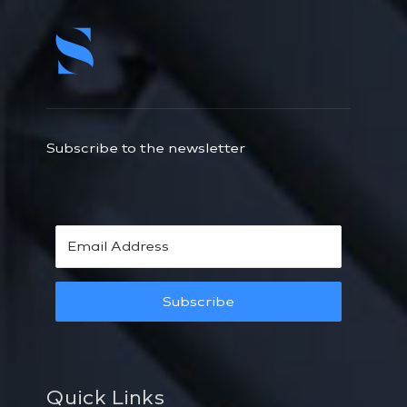
Subscribe to the newsletter
Subscribe
Quick Links