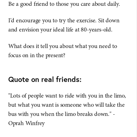
Be a good friend to those you care about daily.
I'd encourage you to try the exercise. Sit down
and envision your ideal life at 80-years-old.
What does it tell you about what you need to
focus on in the present?​
Quote on real friends:
"Lots of people want to ride with you in the limo,
but what you want is someone who will take the
bus with you when the limo breaks down." -
Oprah Winfrey