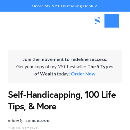
Order My NYT Bestselling Book
Join the movement to redefine success.
Get your copy of my
NYT
bestseller
The 5 Types
of Wealth
today!
Order Now
Self-Handicapping, 100 Life
Tips, & More
written by
SAHIL BLOOM
THE FRIDAY FIVE