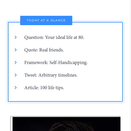
TODAY AT A GLANCE
Question: Your ideal life at 80.
Quote: Real friends.
Framework: Self-Handicapping.
Tweet: Arbitrary timelines.
Article: 100 life tips.