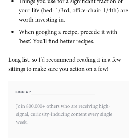
Things you use for a significant fraction of
your life (bed: 1/3rd, office-chair: 1/4th) are
worth investing in.
When googling a recipe, precede it with
‘best’. You’ll find better recipes.
Long list, so I'd recommend reading it in a few
sittings to make sure you action on a few!
SIGN UP
Join 800,000+ others who are receiving high-
signal, curiosity-inducing content every single
week.