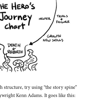
sh structure, try using “the story spine”
ywright Kenn Adams. It goes like this: