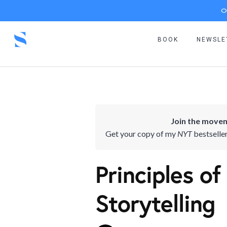
O
BOOK
NEWSLE
Join the movem
Get your copy of my
NYT
bestselle
Principles of
Storytelling