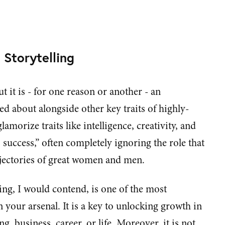
e Storytelling
t it is - for one reason or another - an
ked about alongside other key traits of highly-
lamorize traits like intelligence, creativity, and
o success,” often completely ignoring the role that
rajectories of great women and men.
ing, I would contend, is one of the most
your arsenal. It is a key to unlocking growth in
g, business, career, or life. Moreover, it is not