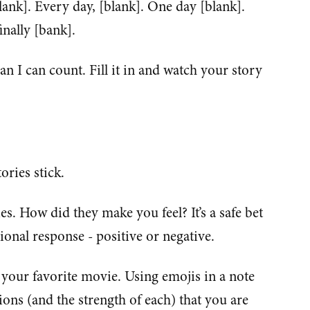
ank]. Every day, [blank]. One day [blank].
inally [bank].
n I can count. Fill it in and watch your story
ories stick.
es. How did they make you feel? It’s a safe bet
tional response - positive or negative.
 your favorite movie. Using emojis in a note
ns (and the strength of each) that you are