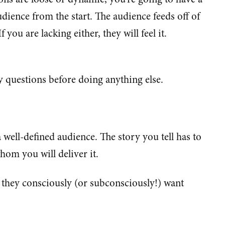
udience from the start. The audience feeds off of
you are lacking either, they will feel it.
 questions before doing anything else.
 well-defined audience. The story you tell has to
hom you will deliver it.
they consciously (or subconsciously!) want