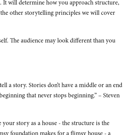
e. It will determine how you approach structure,
he other storytelling principles we will cover
self. The audience may look different than you
ell a story. Stories don’t have a middle or an end
beginning that never stops beginning.” – Steven
 your story as a house - the structure is the
imsy foundation makes for a flimsy house - a