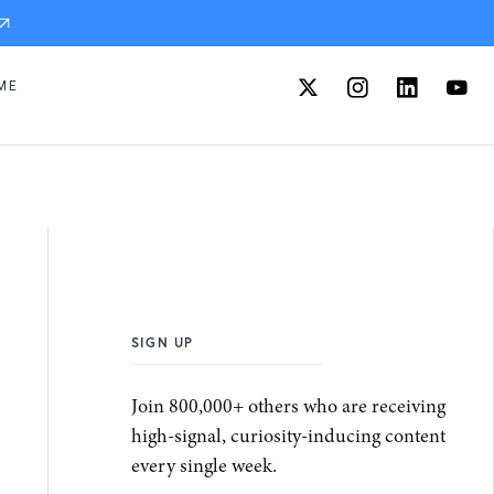
ME
SIGN UP
Join 800,000+ others who are receiving
high-signal, curiosity-inducing content
every single week.