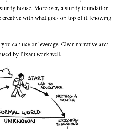
 sturdy house. Moreover, a sturdy foundation
e creative with what goes on top of it, knowing
 you can use or leverage. Clear narrative arcs
n used by Pixar) work well.