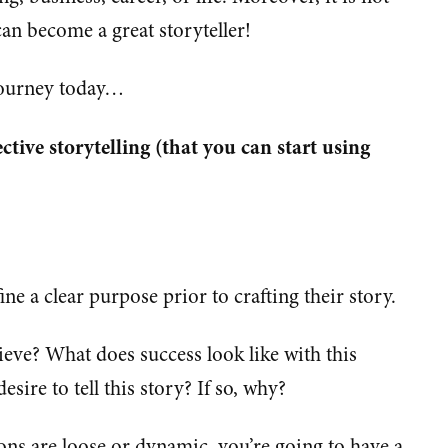
an become a great storyteller!
 journey today…
ective storytelling (that you can start using
ine a clear purpose prior to crafting their story.
ieve? What does success look like with this
sire to tell this story? If so, why?
ions are loose or dynamic, you’re going to have a