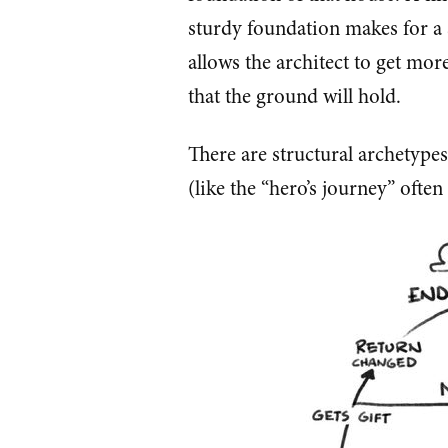
sturdy foundation makes for a
allows the architect to get mor
that the ground will hold.
There are structural archetypes
(like the “hero’s journey” ofte