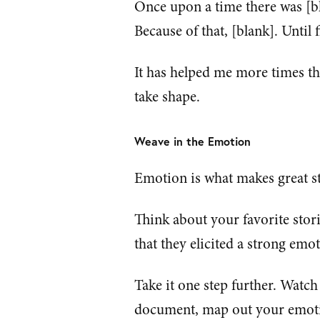
Once upon a time there was [bl
Because of that, [blank]. Until f
It has helped me more times tha
take shape.
Weave in the Emotion
Emotion is what makes great st
Think about your favorite stori
that they elicited a strong emo
Take it one step further. Watch
document, map out your emotio