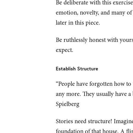
Be deliberate with this exercis
emotion, novelty, and many of t
later in this piece.
Be ruthlessly honest with your
expect.
Establish Structure
“People have forgotten how to t
any more. They usually have a 
Spielberg
Stories need structure! Imagine
foundation of that house. A fl