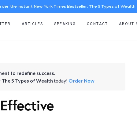
rder the instant New York Times bestseller: The 5 Types of Wealth
TTER
ARTICLES
SPEAKING
CONTACT
ABOUT 
ent to redefine success.
r
The 5 Types of Wealth
today!
Order Now
 Effective