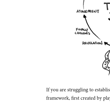
If you are struggling to establi
framework, first created by pla