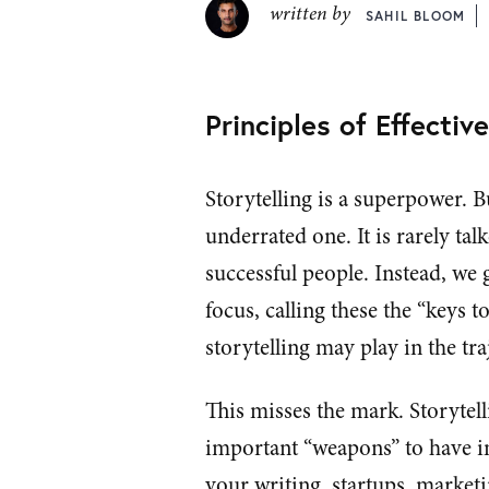
written by
SAHIL BLOOM
Principles of Effectiv
Storytelling is a superpower. Bu
underrated one. It is rarely tal
successful people. Instead, we g
focus, calling these the “keys t
storytelling may play in the t
This misses the mark. Storytell
important “weapons” to have in 
your writing, startups, marketin