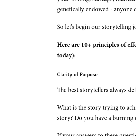
genetically endowed - anyone c
So let’s begin our storytelling
Here are 10+ principles of eff
today):
Clarity of Purpose
The best storytellers always def
What is the story trying to ach
story? Do you have a burning de
If your answers to these quest