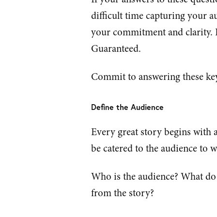
difficult time capturing your a
your commitment and clarity. If 
Guaranteed.
Commit to answering these key
Define the Audience
Every great story begins with a
be catered to the audience to w
Who is the audience? What do 
from the story?