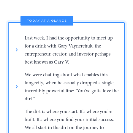
TODAY AT A GLANCE
Last week, I had the opportunity to meet up
for a drink with Gary Vaynerchuk, the
entrepreneur, creator, and investor perhaps
best known as Gary V.
We were chatting about what enables this
longevity, when he casually dropped a single,
incredibly powerful line: "You've gotta love the
dirt."
The dirt is where you start. It's where you're
built. It's where you find your initial success.
We all start in the dirt on the journey to