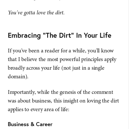
You've gotta love the dirt.
Embracing "The Dirt" In Your Life
If you've been a reader for a while, you'll know
that I believe the most powerful principles apply
broadly across your life (not just in a single
domain).
Importantly, while the genesis of the comment
was about business, this insight on loving the dirt
applies to every area of life:
Business & Career