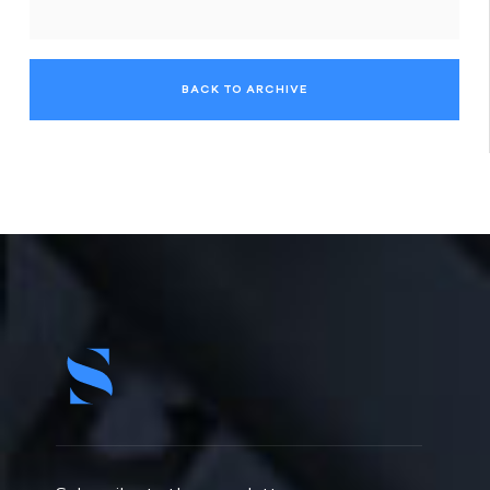
BACK TO ARCHIVE