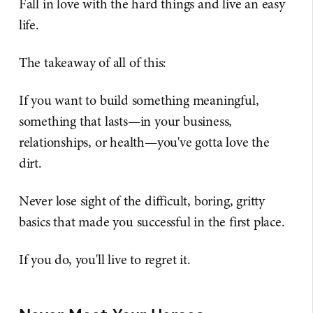
Fall in love with the hard things and live an easy
life.
The takeaway of all of this:
If you want to build something meaningful,
something that lasts—in your business,
relationships, or health—you've gotta love the
dirt.
Never lose sight of the difficult, boring, gritty
basics that made you successful in the first place.
If you do, you'll live to regret it.