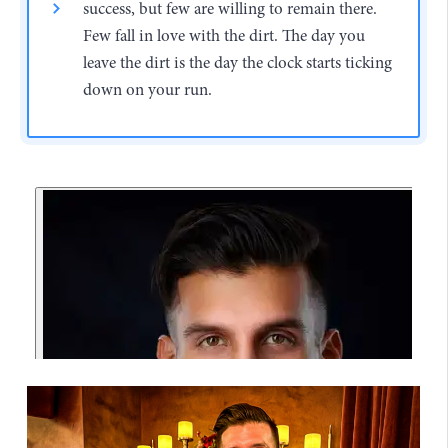
success, but few are willing to remain there.
Few fall in love with the dirt. The day you
leave the dirt is the day the clock starts ticking
down on your run.