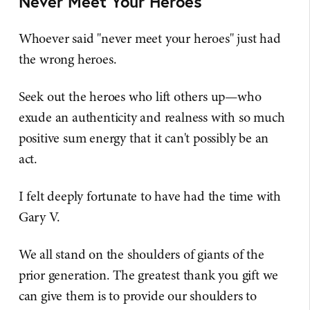
Never Meet Your Heroes
Whoever said "never meet your heroes" just had
the wrong heroes.
Seek out the heroes who lift others up—who
exude an authenticity and realness with so much
positive sum energy that it can't possibly be an
act.
I felt deeply fortunate to have had the time with
Gary V.
We all stand on the shoulders of giants of the
prior generation. The greatest thank you gift we
can give them is to provide our shoulders to