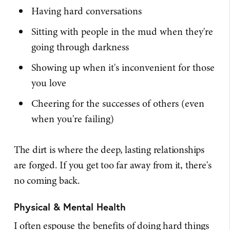
Having hard conversations
Sitting with people in the mud when they're
going through darkness
Showing up when it's inconvenient for those
you love
Cheering for the successes of others (even
when you're failing)
The dirt is where the deep, lasting relationships
are forged. If you get too far away from it, there's
no coming back.
Physical & Mental Health
I often espouse the benefits of doing hard things