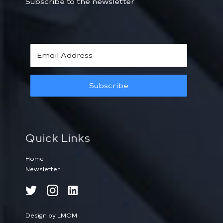
Subscribe to the newsletter
Subscribe
Quick Links
Home
Newsletter
Design by LMCM