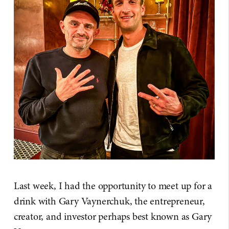
Last week, I had the opportunity to meet up for a
drink with Gary Vaynerchuk, the entrepreneur,
creator, and investor perhaps best known as Gary