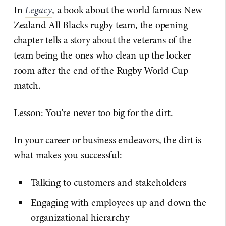
In
Legacy
, a book about the world famous New
Zealand All Blacks rugby team, the opening
chapter tells a story about the veterans of the
team being the ones who clean up the locker
room after the end of the Rugby World Cup
match.
Lesson: You're never too big for the dirt.
In your career or business endeavors, the dirt is
what makes you successful:
Talking to customers and stakeholders
Engaging with employees up and down the
organizational hierarchy