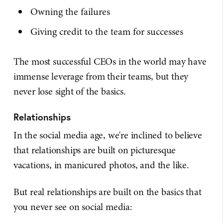
Owning the failures
Giving credit to the team for successes
The most successful CEOs in the world may have
immense leverage from their teams, but they
never lose sight of the basics.
Relationships
In the social media age, we're inclined to believe
that relationships are built on picturesque
vacations, in manicured photos, and the like.
But real relationships are built on the basics that
you never see on social media: