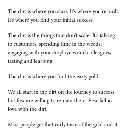
The dirt is where you start. It's where you're built.
It's where you find your initial success.
The dirt is the things that don't scale: It's talking
to customers, spending time in the weeds,
engaging with your employees and colleagues,
testing and learning.
The dirt is where you find the early gold.
We all start in the dirt on the journey to success,
but few are willing to remain there. Few fall in
love with the dirt.
Most people get that early taste of the gold and it