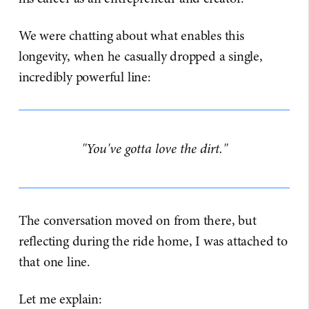
We were chatting about what enables this
longevity, when he casually dropped a single,
incredibly powerful line:
"You've gotta love the dirt."
The conversation moved on from there, but
reflecting during the ride home, I was attached to
that one line.
Let me explain: