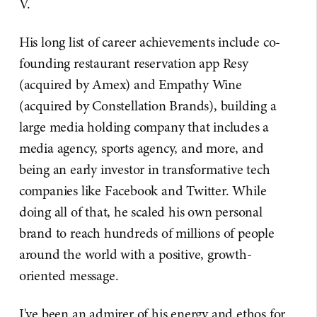
V.
His long list of career achievements include co-
founding restaurant reservation app Resy
(acquired by Amex) and Empathy Wine
(acquired by Constellation Brands), building a
large media holding company that includes a
media agency, sports agency, and more, and
being an early investor in transformative tech
companies like Facebook and Twitter. While
doing all of that, he scaled his own personal
brand to reach hundreds of millions of people
around the world with a positive, growth-
oriented message.
I've been an admirer of his energy and ethos for