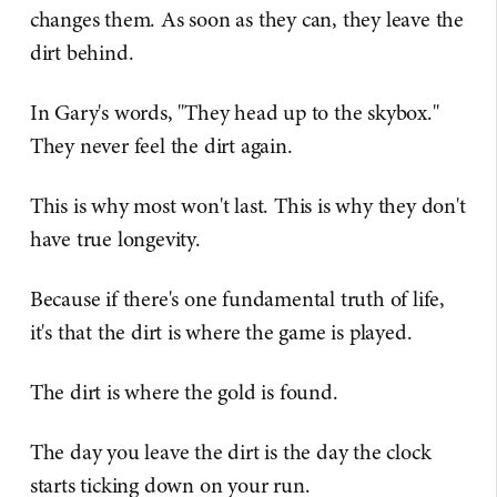
changes them. As soon as they can, they leave the
dirt behind.
In Gary's words, "They head up to the skybox."
They never feel the dirt again.
This is why most won't last. This is why they don't
have true longevity.
Because if there's one fundamental truth of life,
it's that the dirt is where the game is played.
The dirt is where the gold is found.
The day you leave the dirt is the day the clock
starts ticking down on your run.