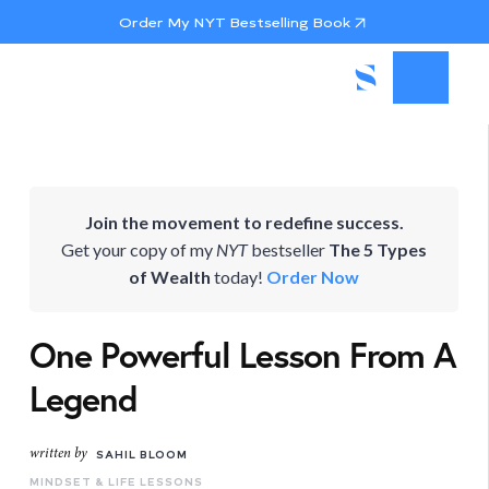
Order My NYT Bestselling Book
Join the movement to redefine success.
Get your copy of my
NYT
bestseller
The 5 Types
of Wealth
today!
Order Now
One Powerful Lesson From A
Legend
written by
SAHIL BLOOM
MINDSET & LIFE LESSONS