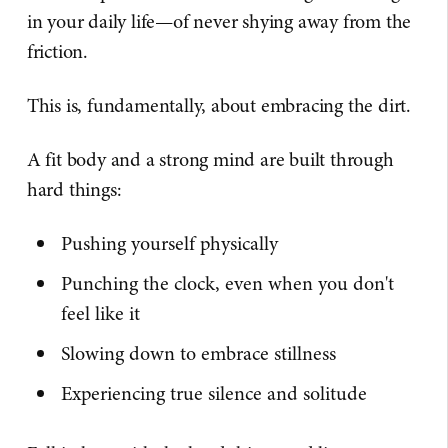
in your daily life—of never shying away from the
friction.
This is, fundamentally, about embracing the dirt.
A fit body and a strong mind are built through
hard things:
Pushing yourself physically
Punching the clock, even when you don't
feel like it
Slowing down to embrace stillness
Experiencing true silence and solitude