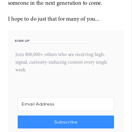
someone in the next generation to come.
I hope to do just that for many of you...
SIGN UP
Join 800,000+ others who are receiving high-
signal, curiosity-inducing content every single
week.
Subscribe