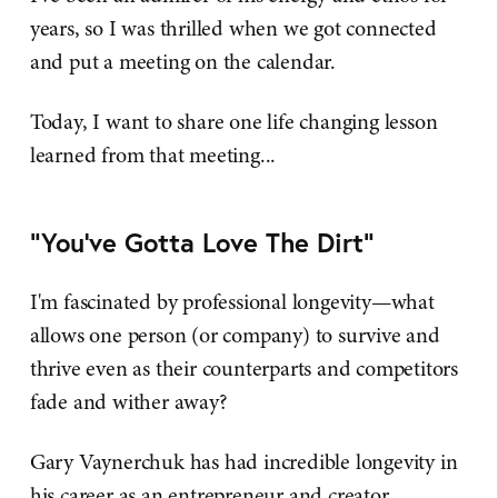
years, so I was thrilled when we got connected
and put a meeting on the calendar.
Today, I want to share one life changing lesson
learned from that meeting...
"You've Gotta Love The Dirt"
I'm fascinated by professional longevity—what
allows one person (or company) to survive and
thrive even as their counterparts and competitors
fade and wither away?
Gary Vaynerchuk has had incredible longevity in
his career as an entrepreneur and creator.