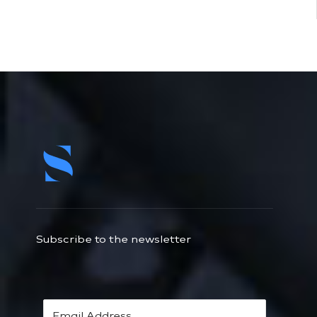
Subscribe to the newsletter