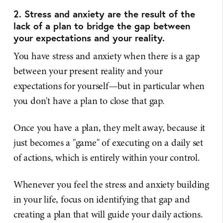
2. Stress and anxiety are the result of the
lack of a plan to bridge the gap between
your expectations and your reality.
You have stress and anxiety when there is a gap
between your present reality and your
expectations for yourself—but in particular when
you don't have a plan to close that gap.
Once you have a plan, they melt away, because it
just becomes a "game" of executing on a daily set
of actions, which is entirely within your control.
Whenever you feel the stress and anxiety building
in your life, focus on identifying that gap and
creating a plan that will guide your daily actions.