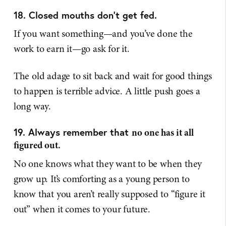
18. Closed mouths don't get fed.
If you want something—and you’ve done the
work to earn it—go ask for it.
The old adage to sit back and wait for good things
to happen is terrible advice. A little push goes a
long way.
19. Always remember that
no one has it all
figured out.
No one knows what they want to be when they
grow up. It’s comforting as a young person to
know that you aren’t really supposed to “figure it
out” when it comes to your future.