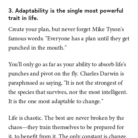
3. Adaptability is the single most powerful
trait in life.
Create your plan, but never forget Mike Tyson's
famous words: "Everyone has a plan until they get
punched in the mouth."
You'll only go as far as your ability to absorb life's
punches and pivot on the fly. Charles Darwin is
paraphrased as saying, "It is not the strongest of
the species that survives, nor the most intelligent.
It is the one most adaptable to change."
Life is chaotic. The best are never broken by the
chaos—they train themselves to be prepared for
it, to benefit from it. The only constant is change.