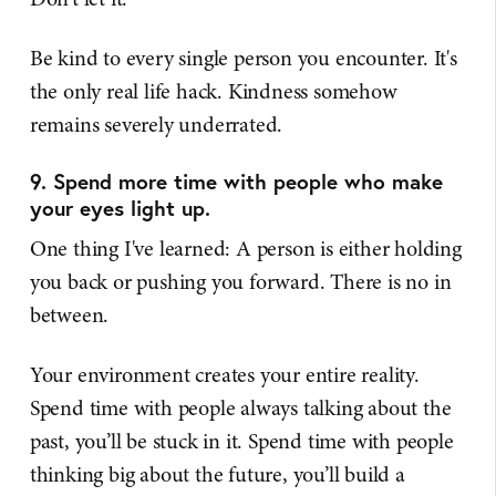
Be kind to every single person you encounter. It's
the only real life hack. Kindness somehow
remains severely underrated.
9. Spend more time with people who make
your eyes light up.
One thing I've learned: A person is either holding
you back or pushing you forward. There is no in
between.
Your environment creates your entire reality.
Spend time with people always talking about the
past, you’ll be stuck in it. Spend time with people
thinking big about the future, you’ll build a