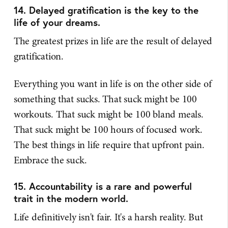
14. Delayed gratification is the key to the
life of your dreams.
The greatest prizes in life are the result of delayed
gratification.
Everything you want in life is on the other side of
something that sucks. That suck might be 100
workouts. That suck might be 100 bland meals.
That suck might be 100 hours of focused work.
The best things in life require that upfront pain.
Embrace the suck.
15. Accountability is a rare and powerful
trait in the modern world.
Life definitively isn't fair. It's a harsh reality. But