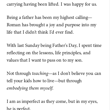
carrying having been lifted. I was happy for us.
Being a father has been my highest calling—
Roman has brought a joy and purpose into my
life that I didn't think I'd ever find.
With last Sunday being Father's Day, I spent time
reflecting on the lessons, life principles, and
values that I want to pass on to my son.
Not through
teaching
—as I don't believe you can
tell your kids how to live—but through
embodying them myself
.
I am as imperfect as they come, but in my eyes,
he is perfect.