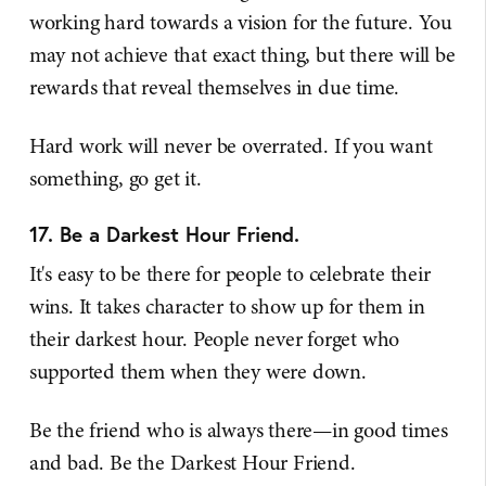
working hard towards a vision for the future. You
may not achieve that exact thing, but there will be
rewards that reveal themselves in due time.
Hard work will never be overrated. If you want
something, go get it.
17. Be a Darkest Hour Friend.
It's easy to be there for people to celebrate their
wins. It takes character to show up for them in
their darkest hour. People never forget who
supported them when they were down.
Be the friend who is always there—in good times
and bad. Be the Darkest Hour Friend.