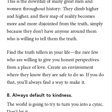
This is the downfall of many great men and
women throughout history: They climb higher
and higher, and their map of reality becomes
more and more disjointed from the truth, simply
because they don't have anyone around them
who is willing to tell them the truth.
Find the truth tellers in your life—the rare few
who are willing to give you honest perspectives
from a place of love. Create an environment
where they know they are safe to do so. If you do
that, you'll always find a way to make it.
8. Always default to kindness.
The world is going to try to turn you into a cynic.
Don't let it.