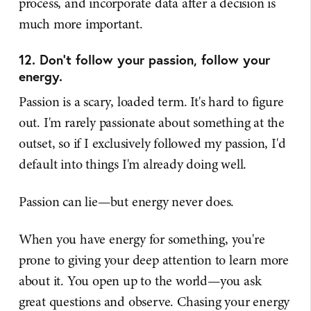
process, and incorporate data after a decision is
much more important.
12. Don't follow your passion, follow your
energy.
Passion is a scary, loaded term. It's hard to figure
out. I'm rarely passionate about something at the
outset, so if I exclusively followed my passion, I'd
default into things I'm already doing well.
Passion can lie—but energy never does.
When you have energy for something, you're
prone to giving your deep attention to learn more
about it. You open up to the world—you ask
great questions and observe. Chasing your energy