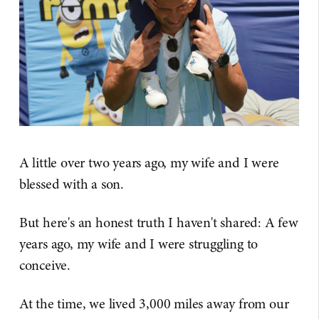
A little over two years ago, my wife and I were
blessed with a son.
But here's an honest truth I haven't shared: A few
years ago, my wife and I were struggling to
conceive.
At the time, we lived 3,000 miles away from our