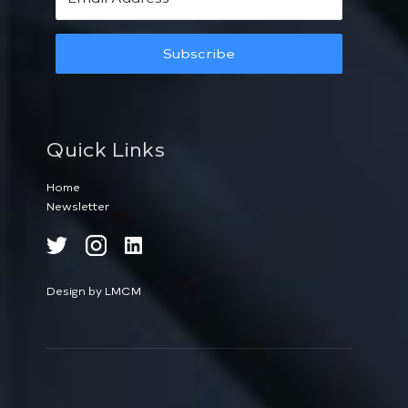
Subscribe
Quick Links
Home
Newsletter
Design by LMCM