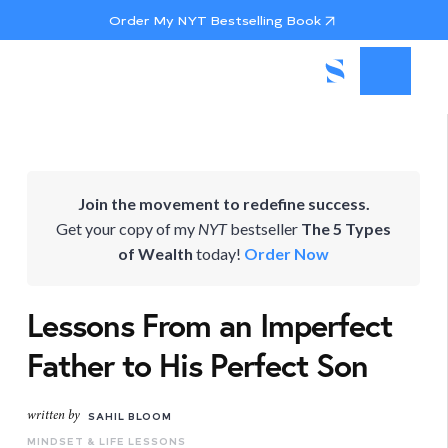
Order My NYT Bestselling Book
Join the movement to redefine success.
Get your copy of my
NYT
bestseller
The 5 Types
of Wealth
today!
Order Now
Lessons From an Imperfect
Father to His Perfect Son
written by
SAHIL BLOOM
MINDSET & LIFE LESSONS