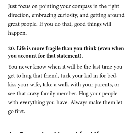
Just focus on pointing your compass in the right
direction, embracing curiosity, and getting around
great people. If you do that, good things will
happen.
20. Life is more fragile than you think (even when
you account for that statement).
You never know when it will be the last time you
get to hug that friend, tuck your kid in for bed,
kiss your wife, take a walk with your parents, or
see that crazy family member. Hug your people
with everything you have. Always make them let
go first.