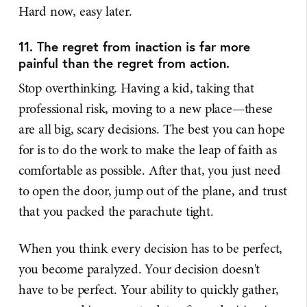
Hard now, easy later.
11. The regret from inaction is far more
painful than the regret from action.
Stop overthinking. Having a kid, taking that
professional risk, moving to a new place—these
are all big, scary decisions. The best you can hope
for is to do the work to make the leap of faith as
comfortable as possible. After that, you just need
to open the door, jump out of the plane, and trust
that you packed the parachute tight.
When you think every decision has to be perfect,
you become paralyzed. Your decision doesn't
have to be perfect. Your ability to quickly gather,