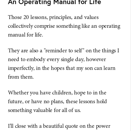
An Operating Manual for Life
Those 20 lessons, principles, and values
collectively comprise something like an operating
manual for life.
They are also a "reminder to self" on the things I
need to embody every single day, however
imperfectly, in the hopes that my son can learn
from them.
Whether you have children, hope to in the
future, or have no plans, these lessons hold
something valuable for all of us.
I'll close with a beautiful quote on the power