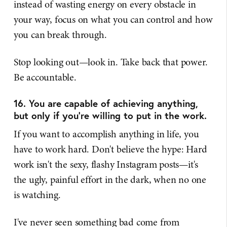
instead of wasting energy on every obstacle in
your way, focus on what you can control and how
you can break through.
Stop looking out—look in. Take back that power.
Be accountable.
16. You are capable of achieving anything,
but only if you're willing to put in the work.
If you want to accomplish anything in life, you
have to work hard. Don't believe the hype: Hard
work isn't the sexy, flashy Instagram posts—it's
the ugly, painful effort in the dark, when no one
is watching.
I've never seen something bad come from