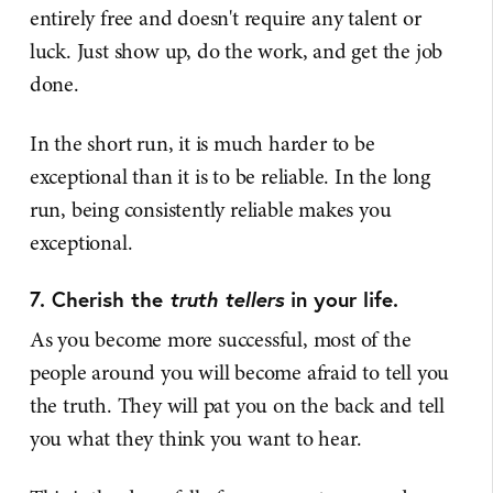
entirely free and doesn't require any talent or
luck. Just show up, do the work, and get the job
done.
In the short run, it is much harder to be
exceptional than it is to be reliable. In the long
run, being consistently reliable makes you
exceptional.
7. Cherish the
truth tellers
in your life.
As you become more successful, most of the
people around you will become afraid to tell you
the truth. They will pat you on the back and tell
you what they think you want to hear.