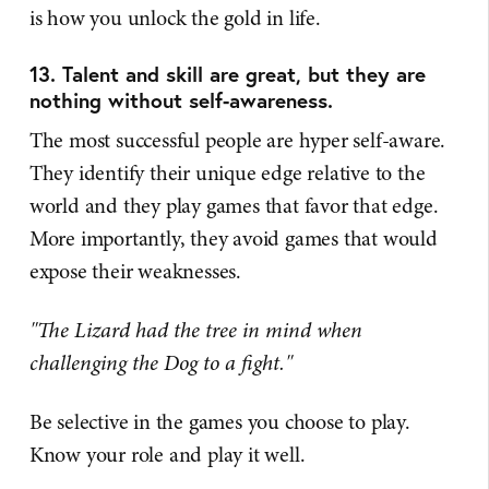
is how you unlock the gold in life.
13. Talent and skill are great, but they are
nothing without self-awareness.
The most successful people are hyper self-aware.
They identify their unique edge relative to the
world and they play games that favor that edge.
More importantly, they avoid games that would
expose their weaknesses.
"The Lizard had the tree in mind when
challenging the Dog to a fight."
Be selective in the games you choose to play.
Know your role and play it well.