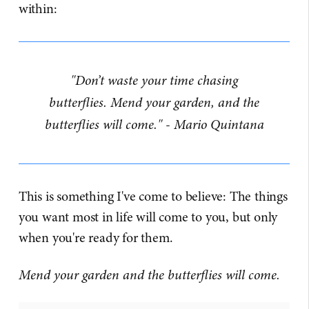
within:
"Don’t waste your time chasing
butterflies. Mend your garden, and the
butterflies will come." - Mario Quintana
This is something I've come to believe: The things
you want most in life will come to you, but only
when you're ready for them.
Mend your garden and the butterflies will come.