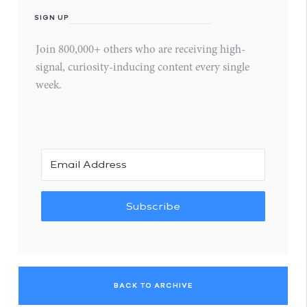
SIGN UP
Join 800,000+ others who are receiving high-
signal, curiosity-inducing content every single
week.
Subscribe
BACK TO ARCHIVE