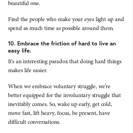
beautiful one.
Find the people who make your eyes light up and
spend as much time as possible around them.
10. Embrace the friction of hard to live an
easy life.
It's an interesting paradox that doing hard things
makes life easier.
When we embrace voluntary struggle, we’re
better equipped for the involuntary struggle that
inevitably comes. So, wake up early, get cold,
move fast, lift heavy, focus, be present, have
difficult conversations.