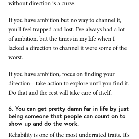
without direction is a curse.
If you have ambition but no way to channel it,
you'll feel trapped and lost. I've always had a lot
of ambition, but the times in my life when I
lacked a direction to channel it were some of the
worst.
If you have ambition, focus on finding your
direction—take action to explore until you find it.
Do that and the rest will take care of itself.
6. You can get pretty damn far in life by just
being someone that people can count on to
show up and do the work.
Reliability is one of the most underrated traits. It's