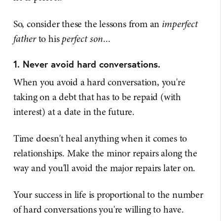
So, consider these the lessons from an
imperfect
father
to his
perfect son
...
1. Never avoid hard conversations.
When you avoid a hard conversation, you're
taking on a debt that has to be repaid (with
interest) at a date in the future.
Time doesn't heal anything when it comes to
relationships. Make the minor repairs along the
way and you'll avoid the major repairs later on.
Your success in life is proportional to the number
of hard conversations you're willing to have.