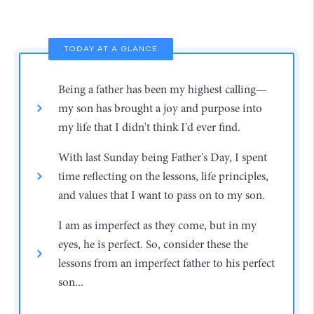
TODAY AT A GLANCE
Being a father has been my highest calling—
my son has brought a joy and purpose into
my life that I didn't think I'd ever find.
With last Sunday being Father's Day, I spent
time reflecting on the lessons, life principles,
and values that I want to pass on to my son.
I am as imperfect as they come, but in my
eyes, he is perfect. So, consider these the
lessons from an imperfect father to his perfect
son...