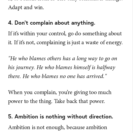
Adapt and win.
4. Don't complain about anything.
If it’s within your control, go do something about
it. If it’s not, complaining is just a waste of energy.
"He who blames others has a long way to go on
his journey.
He who blames himself is halfway
there.
He who blames no one has arrived."
When you complain, you’re giving too much
power to the thing. Take back that power.
5. Ambition is nothing without direction.
Ambition is not enough, because ambition