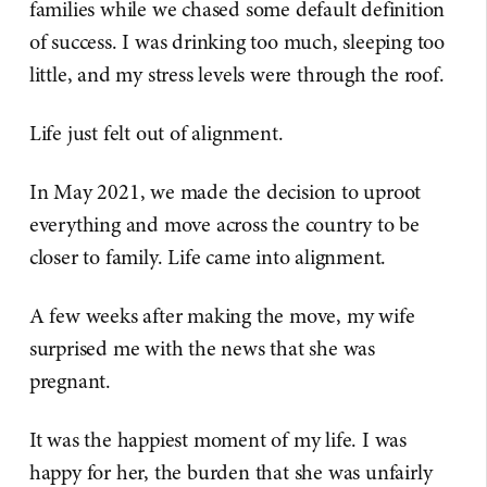
families while we chased some default definition
of success. I was drinking too much, sleeping too
little, and my stress levels were through the roof.
Life just felt out of alignment.
In May 2021, we made the decision to uproot
everything and move across the country to be
closer to family. Life came into alignment.
A few weeks after making the move, my wife
surprised me with the news that she was
pregnant.
It was the happiest moment of my life. I was
happy for her, the burden that she was unfairly