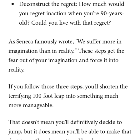
Deconstruct the regret: How much would
you regret inaction when you're 90-years-
old? Could you live with that regret?
As Seneca famously wrote, "We suffer more in
imagination than in reality." These steps get the
fear out of your imagination and force it into
reality.
If you follow those three steps, you'll shorten the
terrifying 100 foot leap into something much
more manageable.
That doesn't mean you'll definitively decide to
jump, but it does mean you'll be able to make that