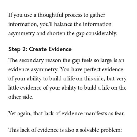
If you use a thoughtful process to gather
information, you'll balance the information
asymmetry and shorten the gap considerably.
Step 2: Create Evidence
The secondary reason the gap feels so large is an
evidence asymmetry. You have perfect evidence
of your ability to build a life on this side, but very
little evidence of your ability to build a life on the
other side.
Yet again, that lack of evidence manifests as fear.
This lack of evidence is also a solvable problem: