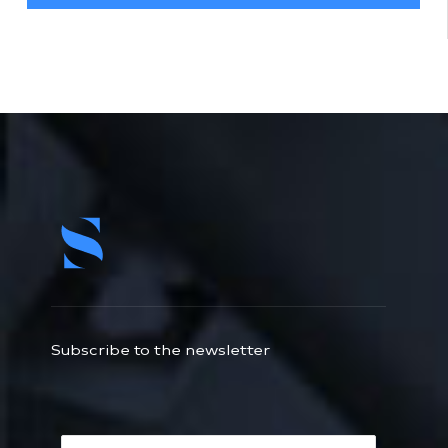
Subscribe to the newsletter