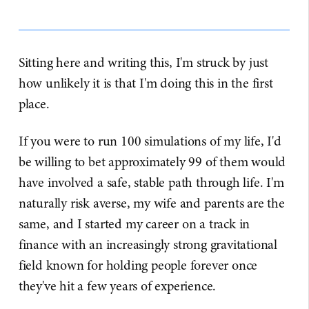
Sitting here and writing this, I'm struck by just
how unlikely it is that I'm doing this in the first
place.
If you were to run 100 simulations of my life, I'd
be willing to bet approximately 99 of them would
have involved a safe, stable path through life. I'm
naturally risk averse, my wife and parents are the
same, and I started my career on a track in
finance with an increasingly strong gravitational
field known for holding people forever once
they've hit a few years of experience.