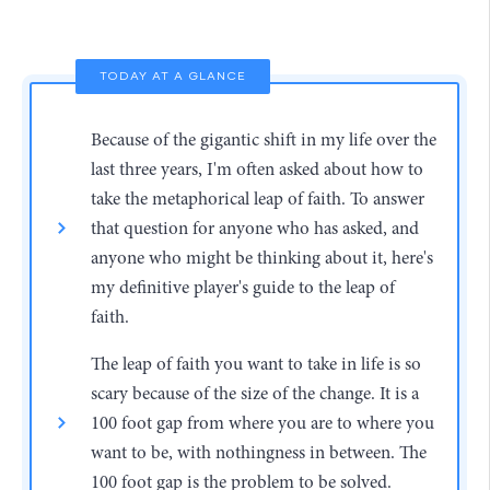
TODAY AT A GLANCE
Because of the gigantic shift in my life over the
last three years, I'm often asked about how to
take the metaphorical leap of faith. To answer
that question for anyone who has asked, and
anyone who might be thinking about it, here's
my definitive player's guide to the leap of
faith.
The leap of faith you want to take in life is so
scary because of the size of the change. It is a
100 foot gap from where you are to where you
want to be, with nothingness in between. The
100 foot gap is the problem to be solved.