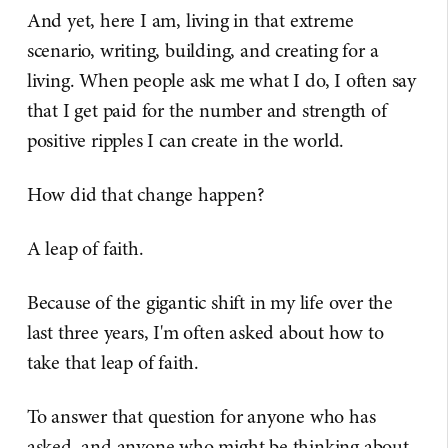
And yet, here I am, living in that extreme
scenario, writing, building, and creating for a
living. When people ask me what I do, I often say
that I get paid for the number and strength of
positive ripples I can create in the world.
How did that change happen?
A leap of faith.
Because of the gigantic shift in my life over the
last three years, I'm often asked about how to
take that leap of faith.
To answer that question for anyone who has
asked, and anyone who might be thinking about