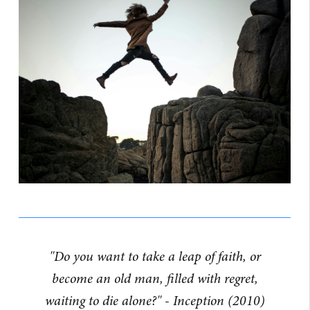
"Do you want to take a leap of faith, or
become an old man, filled with regret,
waiting to die alone?" - Inception (2010)