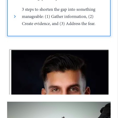
3 steps to shorten the gap into something
manageable: (1) Gather information, (2)
Create evidence, and (3) Address the fear.