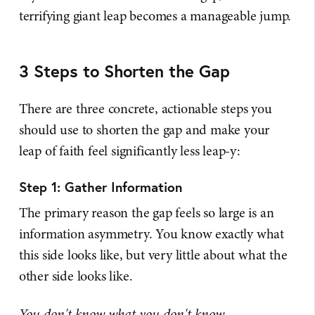
terrifying giant leap becomes a manageable jump.
3 Steps to Shorten the Gap
There are three concrete, actionable steps you
should use to shorten the gap and make your
leap of faith feel significantly less leap-y:
Step 1: Gather Information
The primary reason the gap feels so large is an
information asymmetry. You know exactly what
this side looks like, but very little about what the
other side looks like.
You don't know what you don't know.