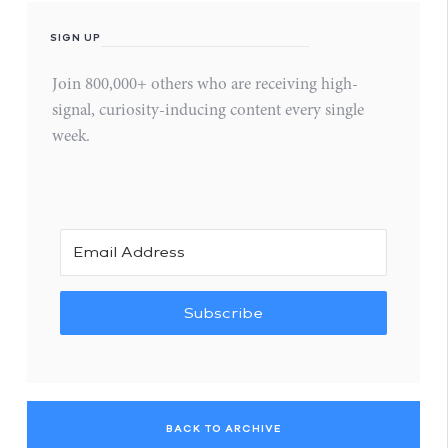
SIGN UP
Join 800,000+ others who are receiving high-
signal, curiosity-inducing content every single
week.
Subscribe
BACK TO ARCHIVE