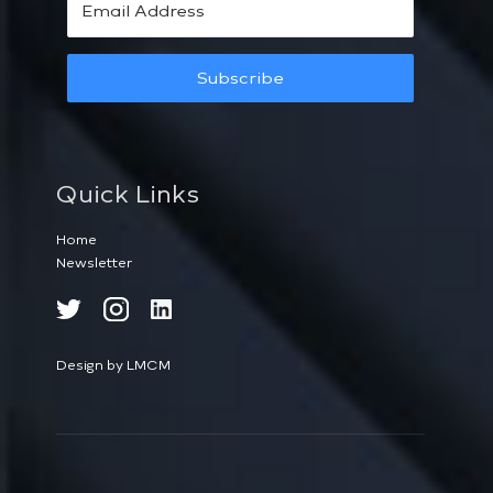
Subscribe
Quick Links
Home
Newsletter
Design by LMCM