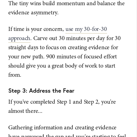
The tiny wins build momentum and balance the
evidence asymmetry.
If time is your concern,
use my 30-for-30
approach
. Carve out 30 minutes per day for 30
straight days to focus on creating evidence for
your new path. 900 minutes of focused effort
should give you a great body of work to start
from.
Step 3: Address the Fear
If you've completed Step 1 and Step 2, you're
almost there...
Gathering information and creating evidence
have narrowed the gap and you're starting to feel