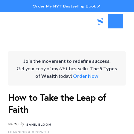
Order My NYT Bestselling Book
Join the movement to redefine success.
Get your copy of my
NYT
bestseller
The 5 Types
of Wealth
today!
Order Now
How to Take the Leap of
Faith
written by
SAHIL BLOOM
LEARNING & GROWTH