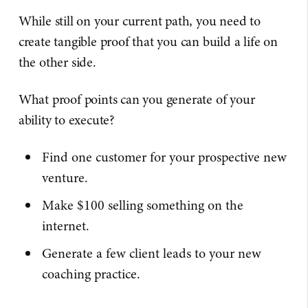
While still on your current path, you need to
create tangible proof that you can build a life on
the other side.
What proof points can you generate of your
ability to execute?
Find one customer for your prospective new
venture.
Make $100 selling something on the
internet.
Generate a few client leads to your new
coaching practice.