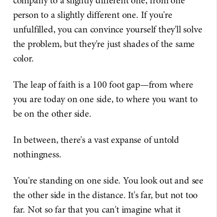
company to a slightly different one, from one
person to a slightly different one. If you're
unfulfilled, you can convince yourself they'll solve
the problem, but they're just shades of the same
color.
The leap of faith is a 100 foot gap—from where
you are today on one side, to where you want to
be on the other side.
In between, there's a vast expanse of untold
nothingness.
You're standing on one side. You look out and see
the other side in the distance. It's far, but not too
far. Not so far that you can't imagine what it