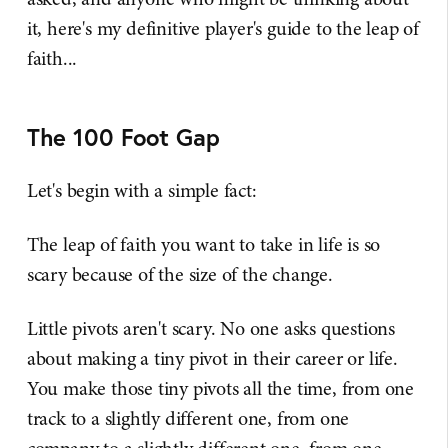
it, here's my definitive player's guide to the leap of
faith...
The 100 Foot Gap
Let's begin with a simple fact:
The leap of faith you want to take in life is so
scary because of the size of the change.
Little pivots aren't scary. No one asks questions
about making a tiny pivot in their career or life.
You make those tiny pivots all the time, from one
track to a slightly different one, from one