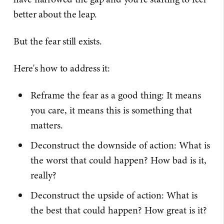
better about the leap.
But the fear still exists.
Here's how to address it:
Reframe the fear as a good thing: It means
you care, it means this is something that
matters.
Deconstruct the downside of action: What is
the worst that could happen? How bad is it,
really?
Deconstruct the upside of action: What is
the best that could happen? How great is it?