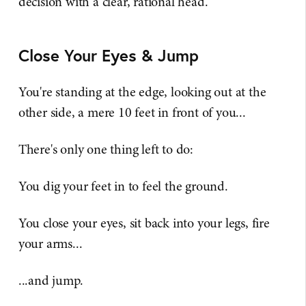
decision with a clear, rational head.
Close Your Eyes & Jump
You're standing at the edge, looking out at the
other side, a mere 10 feet in front of you...
There's only one thing left to do:
You dig your feet in to feel the ground.
You close your eyes, sit back into your legs, fire
your arms...
...and jump.