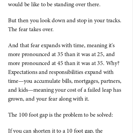
would be like to be standing over there.
But then you look down and stop in your tracks.
The fear takes over.
And that fear expands with time, meaning it's
more pronounced at 35 than it was at 25, and
more pronounced at 45 than it was at 35. Why?
Expectations and responsibilities expand with
time—you accumulate bills, mortgages, partners,
and kids—meaning your cost of a failed leap has
grown, and your fear along with it.
The 100 foot gap is the problem to be solved:
If you can shorten it to a 10 foot gap, the