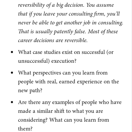
reversibility of a big decision. You assume
that if you leave your consulting firm, you'll
never be able to get another job in consulting.
That is usually patently false. Most of these
career decisions are reversible.
What case studies exist on successful (or
unsuccessful) execution?
What perspectives can you learn from
people with real, earned experience on the
new path?
Are there any examples of people who have
made a similar shift to what you are
considering? What can you learn from
them?