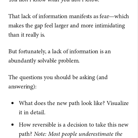
That lack of information manifests as fear—which
makes the gap feel larger and more intimidating
than it really is.
But fortunately, a lack of information is an
abundantly solvable problem.
The questions you should be asking (and
answering):
What does the new path look like? Visualize
it in detail.
How reversible is a decision to take this new
path?
Note: Most people underestimate the